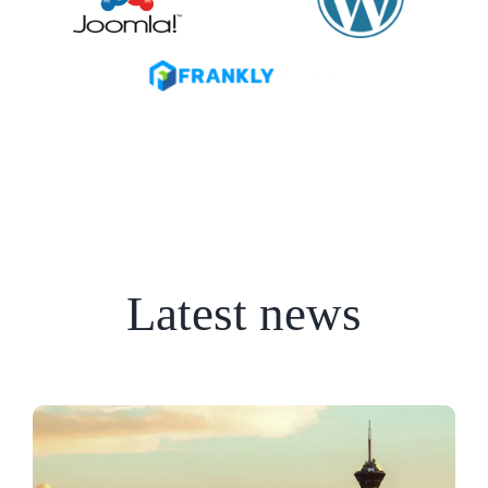
Latest news