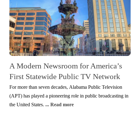
A Modern Newsroom for America’s
First Statewide Public TV Network
For more than seven decades, Alabama Public Television
(APT) has played a pioneering role in public broadcasting in
the United States.
... Read more