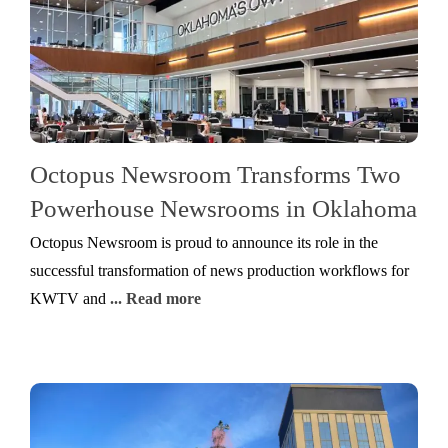
Octopus Newsroom Transforms Two
Powerhouse Newsrooms in Oklahoma
Octopus Newsroom is proud to announce its role in the
successful transformation of news production workflows for
KWTV and
... Read more