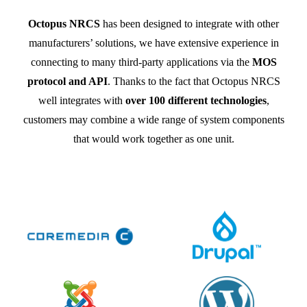
Octopus NRCS
has been designed to integrate with other
manufacturers’ solutions, we have extensive experience in
connecting to many third-party applications via the
MOS
protocol and API
. Thanks to the fact that Octopus NRCS
well integrates with
over 100 different technologies
,
customers may combine a wide range of system components
that would work together as one unit.