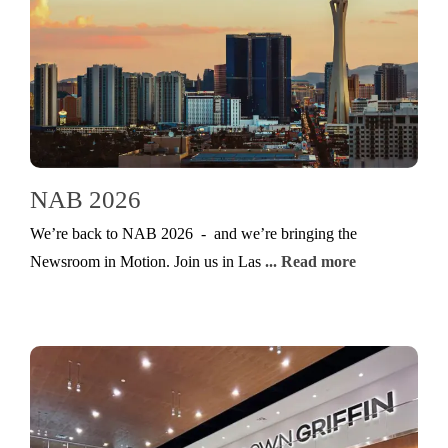
NAB 2026
We’re back to NAB 2026 - and we’re bringing the
Newsroom in Motion. Join us in Las
... Read more