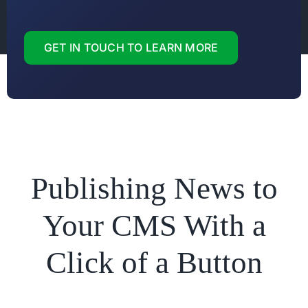
GET IN TOUCH TO LEARN MORE
Publishing News to
Your CMS With a
Click of a Button