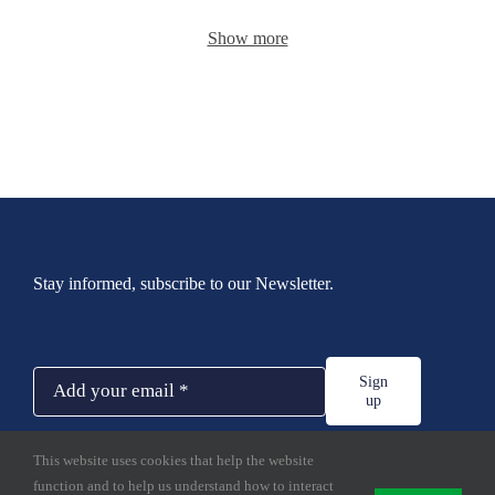
Show more
Stay informed, subscribe to our Newsletter.
Sign
up
This website uses cookies that help the website
function and to help us understand how to interact