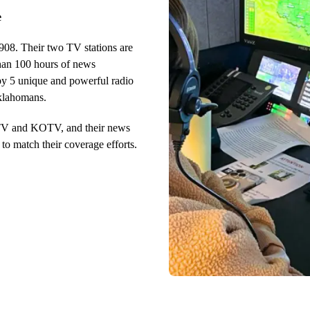
e
908. Their two TV stations are
than 100 hours of news
by 5 unique and powerful radio
Oklahomans.
WTV and KOTV, and their news
o match their coverage efforts.