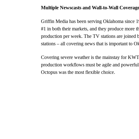
Multiple Newscasts and Wall-to-Wall Coverag
Griffin Media has been serving Oklahoma since 1
#1 in both their markets, and they produce more 
production per week. The TV stations are joined 
stations – all covering news that is important to 
Covering severe weather is the mainstay for K
production workflows must be agile and powerful t
Octopus was the most flexible choice.