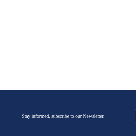
Stay informed, subscribe to our Newsletter.