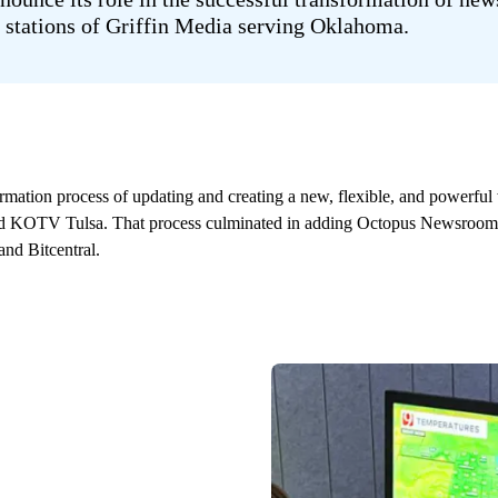
 stations of Griffin Media serving Oklahoma.
rmation process of updating and creating a new, flexible, and powerful
KOTV Tulsa. That process culminated in adding Octopus Newsroom to 
nd Bitcentral.