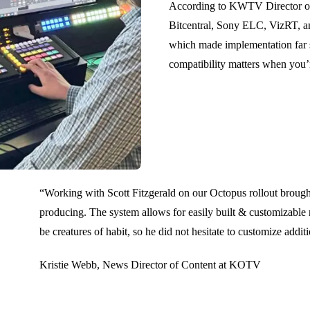
According to KWTV Director of 
Bitcentral, Sony ELC, VizRT, an
which made implementation far s
compatibility matters when you’
“Working with Scott Fitzgerald on our Octopus rollout brought
producing. The system allows for easily built & customizable
be creatures of habit, so he did not hesitate to customize addit
Kristie Webb, News Director of Content at KOTV