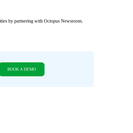
ities by partnering with Octopus Newsroom.
BOOK A DEMO