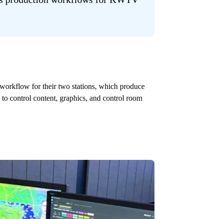
 workflow for their two stations, which produce
control content, graphics, and control room