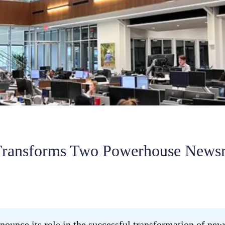
ransforms Two Powerhouse News
ounce its role in the successful transformation of n