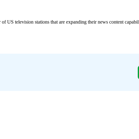
S television stations that are expanding their news content capabil