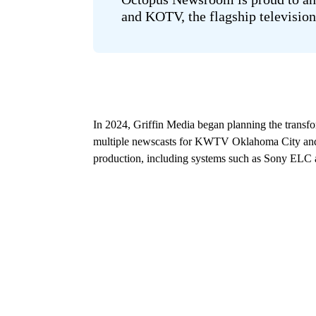
and KOTV, the flagship television
In 2024, Griffin Media began planning the transfo
multiple newscasts for KWTV Oklahoma City and 
production, including systems such as Sony ELC a