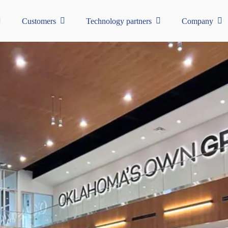
Customers
Technology partners
Company