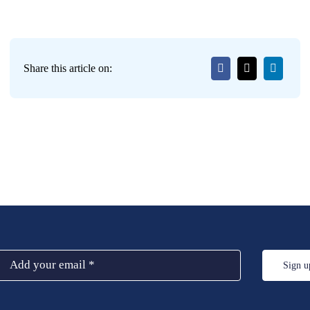
Share this article on:
Sign u