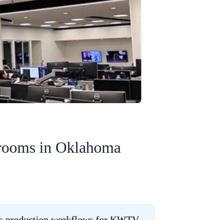
rooms in Oklahoma
ews production workflows for KWTV