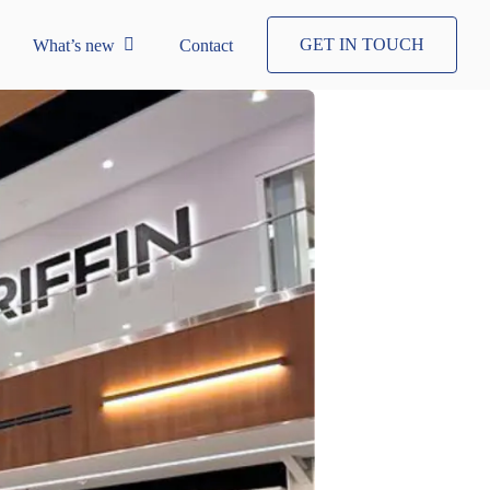
GET IN TOUCH
What’s new
Contact