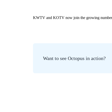
KWTV and KOTV now join the growing number of U
Want to see Octopus in action?