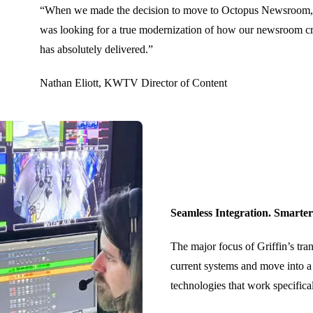
“When we made the decision to move to Octopus Newsroom, I 
was looking for a true modernization of how our newsroom cre
has absolutely delivered.”
Nathan Eliott, KWTV Director of Content
Seamless Integration. Smarte
The major focus of Griffin’s tran
current systems and move into a
technologies that work specifica