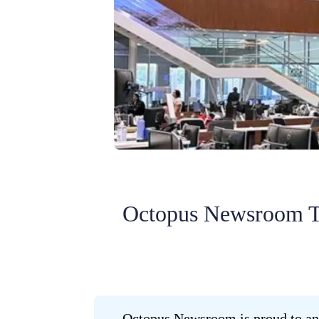
Octopus Newsroom T
Octopus Newsroom is proud to ann