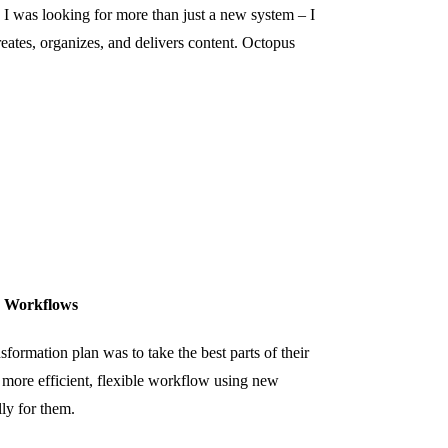
was looking for more than just a new system – I
ates, organizes, and delivers content. Octopus
r Workflows
sformation plan was to take the best parts of their
 more efficient, flexible workflow using new
lly for them.