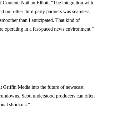
Content, Nathan Elliott, “The integration with
d our other third-party partners was seamless,
moother than I anticipated. That kind of
re operating in a fast-paced news environment.”
 Griffin Media into the future of newscast
 rundowns. Scott understood producers can often
ional shortcuts.”