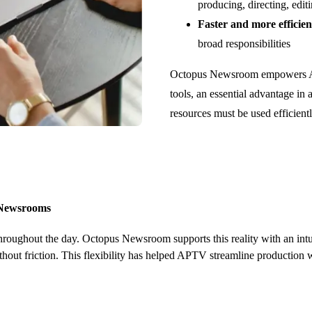
producing, directing, edit
Faster and more efficien
broad responsibilities
Octopus Newsroom empowers APT
tools, an essential advantage in
resources must be used efficientl
g Newsrooms
oughout the day. Octopus Newsroom supports this reality with an intui
ithout friction. This flexibility has helped APTV streamline production 