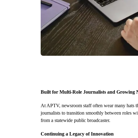
Built for Multi-Role Journalists and Growin
At APTV, newsroom staff often wear many hats thr
journalists to transition smoothly between roles w
from a statewide public broadcaster.
Continuing a Legacy of Innovation