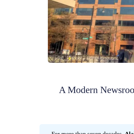
A Modern Newsroom
For more than seven decades,
Ala