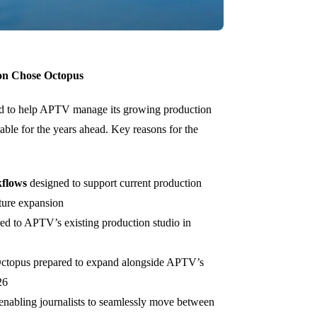
on Chose Octopus
 to help APTV manage its growing production
ble for the years ahead. Key reasons for the
kflows
designed to support current production
uture expansion
red to APTV’s existing production studio in
Octopus prepared to expand alongside APTV’s
26
 enabling journalists to seamlessly move between