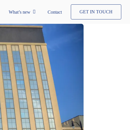
GET IN TOUCH
What’s new
Contact