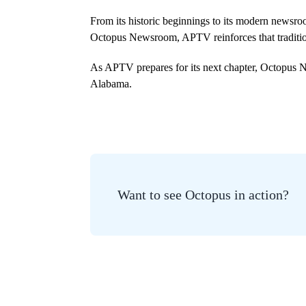
From its historic beginnings to its modern newsro
Octopus Newsroom, APTV reinforces that tradition
As APTV prepares for its next chapter, Octopus Ne
Alabama.
Want to see Octopus in action?