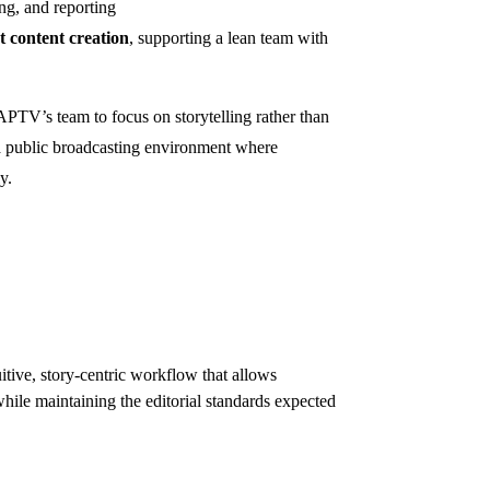
ing, and reporting
t content creation
, supporting a lean team with
V’s team to focus on storytelling rather than
 a public broadcasting environment where
y.
tive, story-centric workflow that allows
while maintaining the editorial standards expected