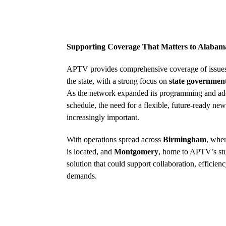
Supporting Coverage That Matters to Alabam
APTV provides comprehensive coverage of issues
the state, with a strong focus on
state government
As the network expanded its programming and adde
schedule, the need for a flexible, future-ready 
increasingly important.
With operations spread across
Birmingham
, wher
is located, and
Montgomery
, home to APTV’s st
solution that could support collaboration, efficie
demands.