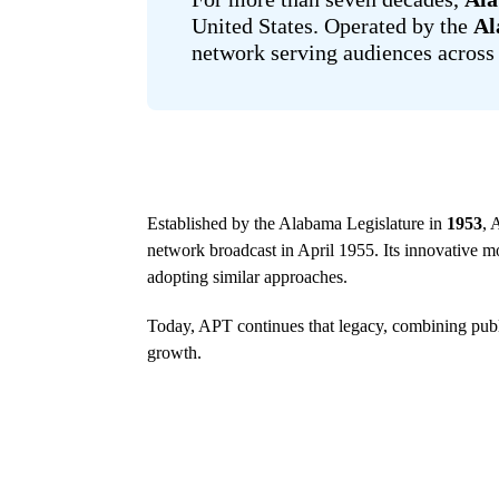
United States. Operated by the
Al
network serving audiences across 
Established by the Alabama Legislature in
1953
, 
network broadcast in April 1955. Its innovative mo
adopting similar approaches.
Today, APT continues that legacy, combining publ
growth.