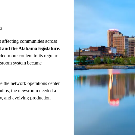
a
 affecting communities across
 and the Alabama legislature
.
d more content to its regular
newsroom system became
e the network operations center
udios, the newsroom needed a
ncy, and evolving production