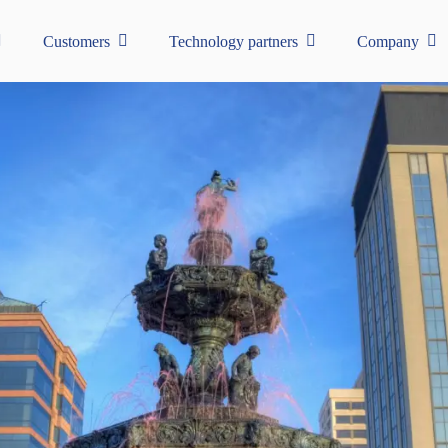
Customers
Technology partners
Company