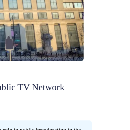
ublic TV Network
 role in public broadcasting in the