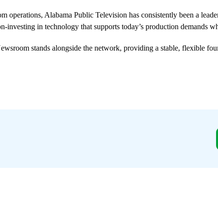
om operations, Alabama Public Television has consistently been a leade
-investing in technology that supports today’s production demands wh
wsroom stands alongside the network, providing a stable, flexible foun