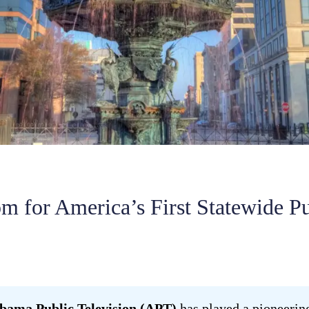
 for America’s First Statewide P
bama Public Television (APT)
has played a pioneering