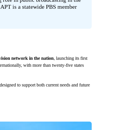
, APT is a statewide PBS member
evision network in the nation
, launching its first
ernationally, with more than twenty-five states
esigned to support both current needs and future