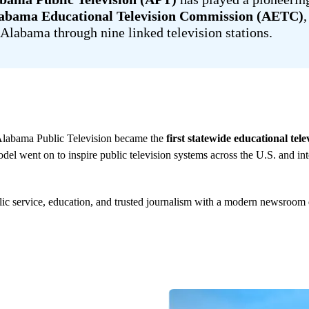
abama Educational Television Commission (AETC)
Alabama through nine linked television stations.
Alabama Public Television became the
first statewide educational tel
del went on to inspire public television systems across the U.S. and int
ic service, education, and trusted journalism with a modern newsroom d