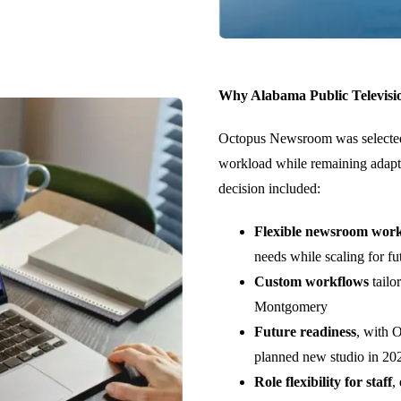
Why Alabama Public Televisi
Octopus Newsroom was selected
workload while remaining adapta
decision included:
Flexible newsroom wor
needs while scaling for f
Custom workflows
tailo
Montgomery
Future readiness
, with 
planned new studio in 20
Role flexibility for staff
,