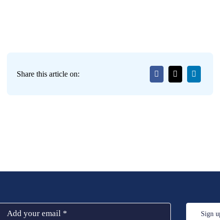
Share this article on:
Sign u