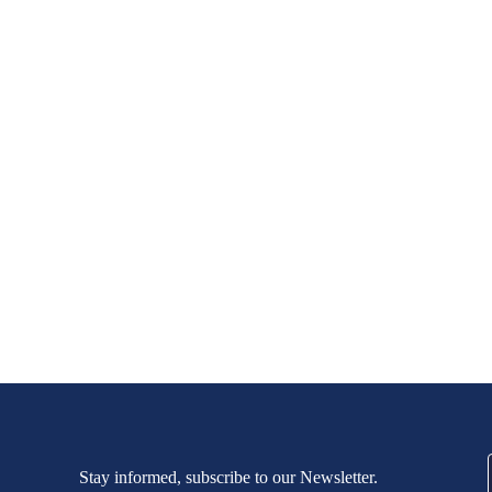
Stay informed, subscribe to our Newsletter.