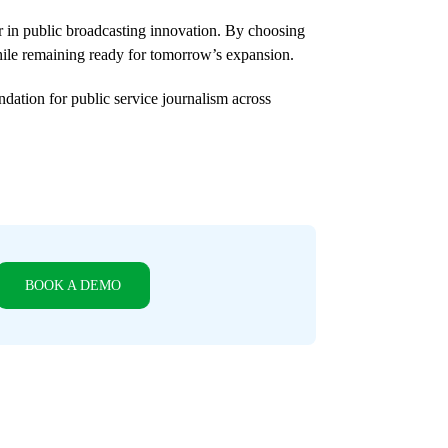
r in public broadcasting innovation. By choosing
ile remaining ready for tomorrow’s expansion.
dation for public service journalism across
BOOK A DEMO