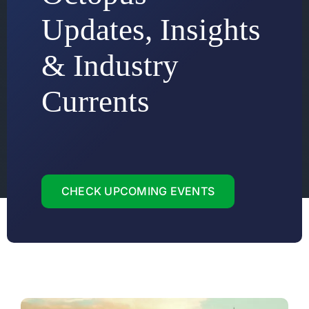
Updates, Insights
& Industry
Currents
CHECK UPCOMING EVENTS