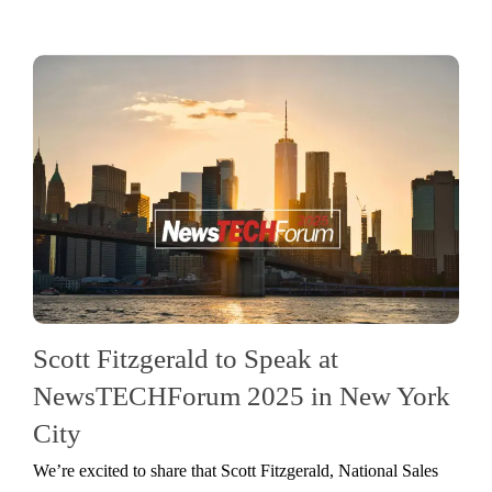
Scott Fitzgerald to Speak at
NewsTECHForum 2025 in New York
City
We’re excited to share that Scott Fitzgerald, National Sales