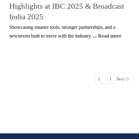
Highlights at IBC 2025 & Broadcast
India 2025
Showcasing smarter tools, stronger partnerships, and a
newsroom built to move with the industry.
... Read more
1
2
3
Next