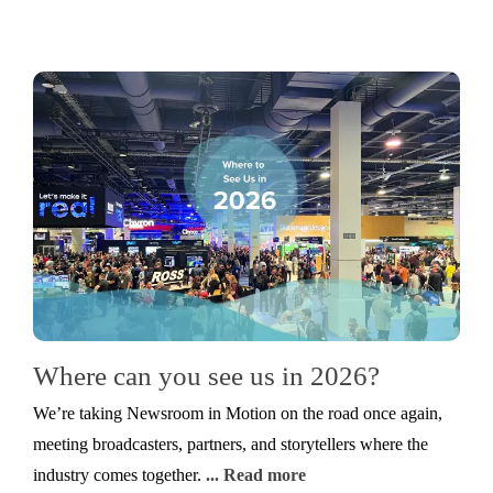
Where can you see us in 2026?
We’re taking Newsroom in Motion on the road once again,
meeting broadcasters, partners, and storytellers where the
industry comes together.
... Read more