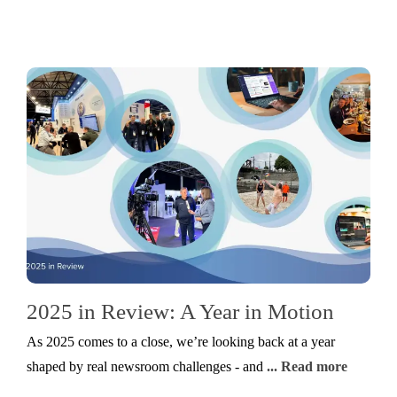
2025 in Review: A Year in Motion
As 2025 comes to a close, we’re looking back at a year
shaped by real newsroom challenges - and
... Read more