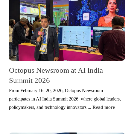
Octopus Newsroom at AI India
Summit 2026
From February 16–20, 2026, Octopus Newsroom
participates in AI India Summit 2026, where global leaders,
policymakers, and technology innovators
... Read more