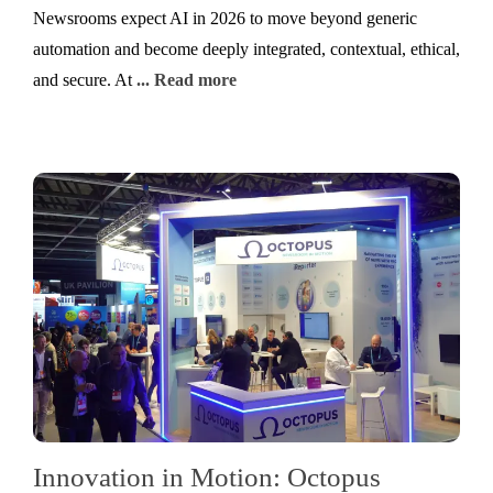
Newsrooms expect AI in 2026 to move beyond generic
automation and become deeply integrated, contextual, ethical,
and secure. At
... Read more
Innovation in Motion: Octopus