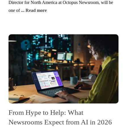
Director for North America at Octopus Newsroom, will be
one of
... Read more
From Hype to Help: What
Newsrooms Expect from AI in 2026