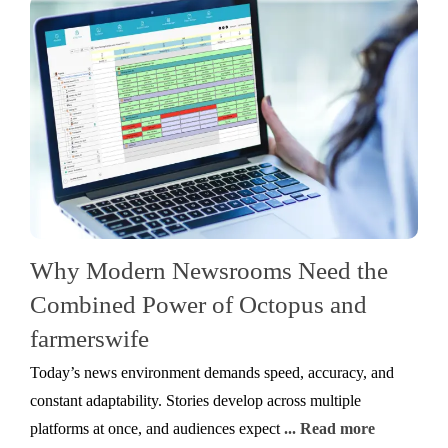
Why Modern Newsrooms Need the
Combined Power of Octopus and
farmerswife
Today’s news environment demands speed, accuracy, and
constant adaptability. Stories develop across multiple
platforms at once, and audiences expect
... Read more