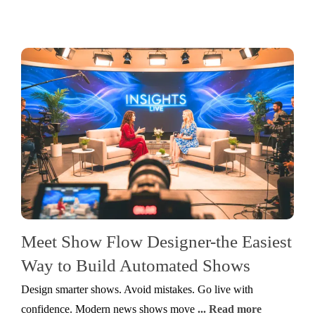
Meet Show Flow Designer-the Easiest
Way to Build Automated Shows
Design smarter shows. Avoid mistakes. Go live with
confidence. Modern news shows move
... Read more