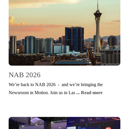
NAB 2026
We’re back to NAB 2026 - and we’re bringing the
Newsroom in Motion. Join us in Las
... Read more