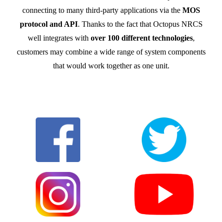
connecting to many third-party applications via the
MOS
protocol and API
. Thanks to the fact that Octopus NRCS
well integrates with
over 100 different technologies
,
customers may combine a wide range of system components
that would work together as one unit.