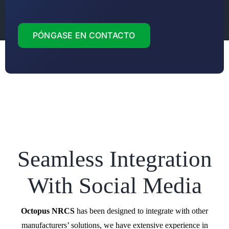
PÓNGASE EN CONTACTO
Seamless Integration
With Social Media
Octopus NRCS
has been designed to integrate with other
manufacturers’ solutions, we have extensive experience in