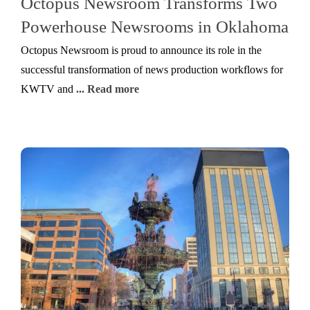
Octopus Newsroom Transforms Two
Powerhouse Newsrooms in Oklahoma
Octopus Newsroom is proud to announce its role in the
successful transformation of news production workflows for
KWTV and
... Read more