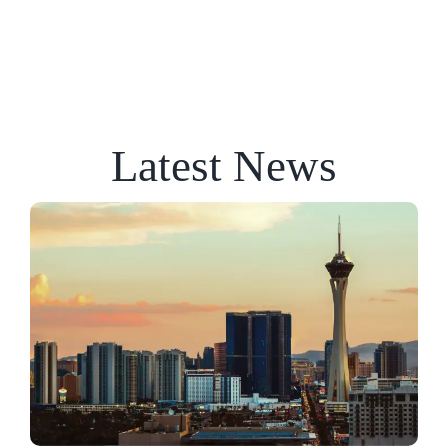
Latest News