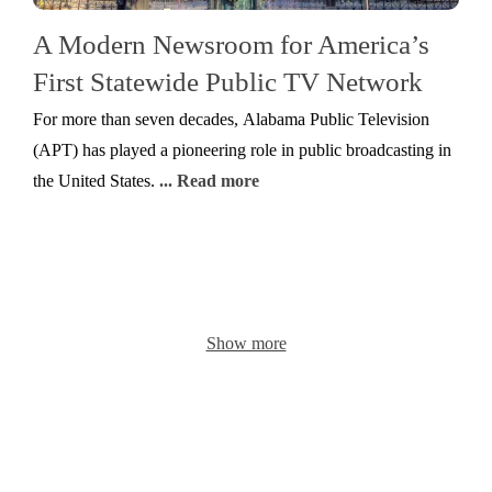
A Modern Newsroom for America’s
First Statewide Public TV Network
For more than seven decades, Alabama Public Television
(APT) has played a pioneering role in public broadcasting in
the United States.
... Read more
Show more