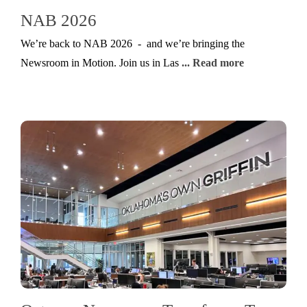
NAB 2026
We’re back to NAB 2026 - and we’re bringing the
Newsroom in Motion. Join us in Las
... Read more