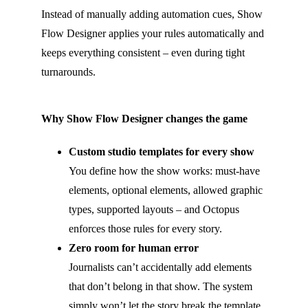
Instead of manually adding automation cues, Show
Flow Designer applies your rules automatically and
keeps everything consistent – even during tight
turnarounds.
Why Show Flow Designer changes the game
Custom studio templates for every show
You define how the show works: must-have
elements, optional elements, allowed graphic
types, supported layouts – and Octopus
enforces those rules for every story.
Zero room for human error
Journalists can’t accidentally add elements
that don’t belong in that show. The system
simply won’t let the story break the template.