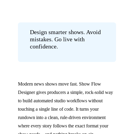
Design smarter shows. Avoid
mistakes. Go live with
confidence.
Modern news shows move fast. Show Flow
Designer gives producers a simple, rock-solid way
to build automated studio workflows without
touching a single line of code. It turns your
rundown into a clean, rule-driven environment
where every story follows the exact format your