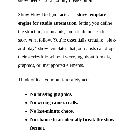
show needs – and nothing breaks on-air.
Show Flow Designer acts as a
story template
engine for studio automation
, letting you define
the structure, commands, and conditions each
story
must
follow. You’re essentially creating “plug-
and-play” show templates that journalists can drop
their stories into without worrying about formats,
graphics, or unsupported elements.
Think of it as your built-in safety net:
No missing graphics.
No wrong camera calls.
No last-minute chaos.
No chance to accidentally break the show
format.