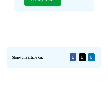
BOOK A DEMO
Share this article on: