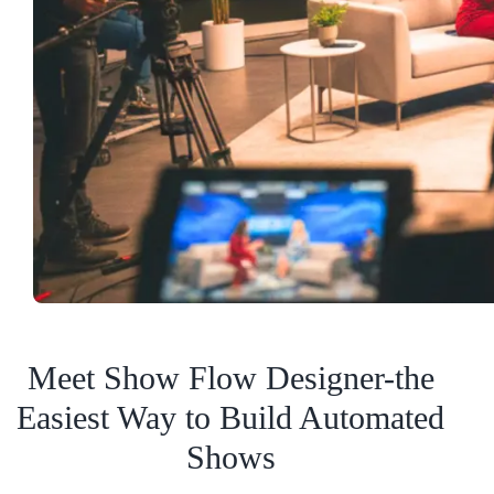
Meet Show Flow Designer-the
Easiest Way to Build Automated
Shows