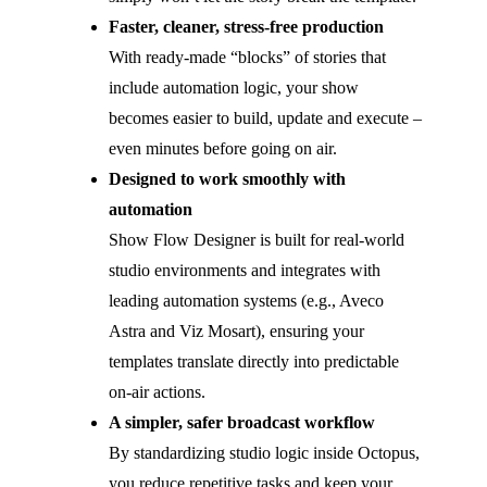
Faster, cleaner, stress-free production
With ready-made “blocks” of stories that
include automation logic, your show
becomes easier to build, update and execute –
even minutes before going on air.
Designed to work smoothly with
automation
Show Flow Designer is built for real-world
studio environments and integrates with
leading automation systems (e.g., Aveco
Astra and Viz Mosart), ensuring your
templates translate directly into predictable
on-air actions.
A simpler, safer broadcast workflow
By standardizing studio logic inside Octopus,
you reduce repetitive tasks and keep your