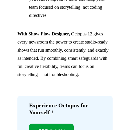
team focused on storytelling, not coding
directives.
With Show Flow Designer,
Octopus 12 gives
every newsroom the power to create studio-ready
shows that run smoothly, consistently, and exactly
as intended. By combining smart safeguards with
full creative flexibility, teams can focus on
storytelling – not troubleshooting.
Experience Octopus for
Yourself
!