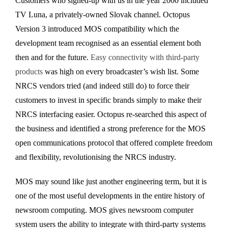
Customers who signed-up with us in the year 2000 included
TV Luna, a privately-owned Slovak channel. Octopus
Version 3 introduced MOS compatibility which the
development team recognised as an essential element both
then and for the future.
Easy connectivity with third-party
products
was high on every broadcaster’s wish list. Some
NRCS vendors tried (and indeed still do) to force their
customers to invest in specific brands simply to make their
NRCS interfacing easier. Octopus re-searched this aspect of
the business and identified a strong preference for the MOS
open communications protocol that offered complete freedom
and flexibility, revolutionising the NRCS industry.
MOS may sound like just another engineering term, but it is
one of the most useful developments in the entire history of
newsroom computing. MOS gives newsroom computer
system users the ability to integrate with third-party systems