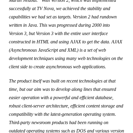
Martin Nedbal. “With Version 2, which was implemented
successfully at TV Nova, we achieved the stability and
capabilities we had set as targets. Version 2 had rundown
written in Java. This was progressed during 2000 into
Version 3, but Version 3 with the entire user interface
constructed in HTML and using AJAX to get the data. AJAX
(Asynchronous JavaScript and XML) is a set of web
development techniques using many web technologies on the
client side to create asynchronous web applications.
The product itself was built on recent technologies at that
time, but our aim was to develop along lines that ensured
easier operation with a powerful and efficient database,
robust client-server architecture, efficient content storage and
compatibility with the latest-generation operating system.
Third-party newsroom products had been running on
outdated operating systems such as DOS and various version