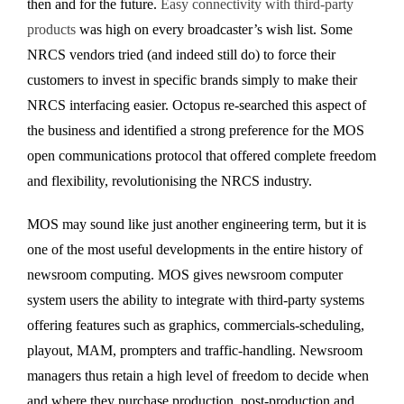
then and for the future.
Easy connectivity with third-party
products
was high on every broadcaster’s wish list. Some
NRCS vendors tried (and indeed still do) to force their
customers to invest in specific brands simply to make their
NRCS interfacing easier. Octopus re-searched this aspect of
the business and identified a strong preference for the MOS
open communications protocol that offered complete freedom
and flexibility, revolutionising the NRCS industry.
MOS may sound like just another engineering term, but it is
one of the most useful developments in the entire history of
newsroom computing. MOS gives newsroom computer
system users the ability to integrate with third-party systems
offering features such as graphics, commercials-scheduling,
playout, MAM, prompters and traffic-handling. Newsroom
managers thus retain a high level of freedom to decide when
and where they purchase production, post-production and