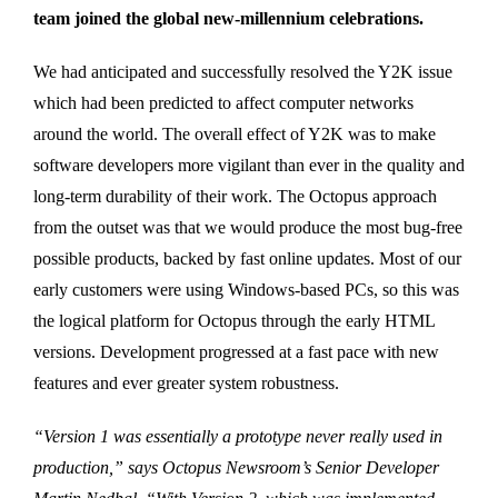
team joined the global new-millennium celebrations.
We had anticipated and successfully resolved the Y2K issue
which had been predicted to affect computer networks
around the world. The overall effect of Y2K was to make
software developers more vigilant than ever in the quality and
long-term durability of their work. The Octopus approach
from the outset was that we would produce the most bug-free
possible products, backed by fast online updates. Most of our
early customers were using Windows-based PCs, so this was
the logical platform for Octopus through the early HTML
versions. Development progressed at a fast pace with new
features and ever greater system robustness.
“Version 1 was essentially a prototype never really used in
production,” says Octopus Newsroom’s Senior Developer