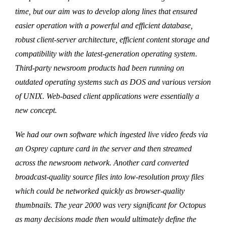
time, but our aim was to develop along lines that ensured
easier operation with a powerful and efficient database,
robust client-server architecture, efficient content storage and
compatibility with the latest-generation operating system.
Third-party newsroom products had been running on
outdated operating systems such as DOS and various version
of UNIX. Web-based client applications were essentially a
new concept.
We had our own software which ingested live video feeds via
an Osprey capture card in the server and then streamed
across the newsroom network. Another card converted
broadcast-quality source files into low-resolution proxy files
which could be networked quickly as browser-quality
thumbnails. The year 2000 was very significant for Octopus
as many decisions made then would ultimately define the