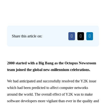
Share this article on:
2000 started with a Big Bang as the Octopus Newsroom
team joined the global new-millennium celebrations.
We had anticipated and successfully resolved the Y2K issue
which had been predicted to affect computer networks
around the world. The overall effect of Y2K was to make
software developers more vigilant than ever in the quality and