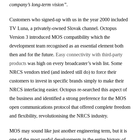
company’s long-term vision”.
Customers who signed-up with us in the year 2000 included
TV Luna, a privately-owned Slovak channel. Octopus
Version 3 introduced MOS compatibility which the
development team recognised as an essential element both
then and for the future.
Easy connectivity with third-party
products
was high on every broadcaster’s wish list. Some
NRCS vendors tried (and indeed still do) to force their
customers to invest in specific brands simply to make their
NRCS interfacing easier. Octopus re-searched this aspect of
the business and identified a strong preference for the MOS
open communications protocol that offered complete freedom
and flexibility, revolutionising the NRCS industry.
MOS may sound like just another engineering term, but it is
one of the most useful developments in the entire history of