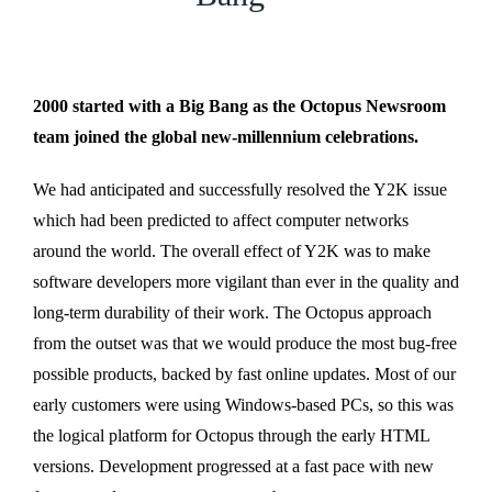
2000 started with a Big Bang as the Octopus Newsroom
team joined the global new-millennium celebrations.
We had anticipated and successfully resolved the Y2K issue
which had been predicted to affect computer networks
around the world. The overall effect of Y2K was to make
software developers more vigilant than ever in the quality and
long-term durability of their work. The Octopus approach
from the outset was that we would produce the most bug-free
possible products, backed by fast online updates. Most of our
early customers were using Windows-based PCs, so this was
the logical platform for Octopus through the early HTML
versions. Development progressed at a fast pace with new