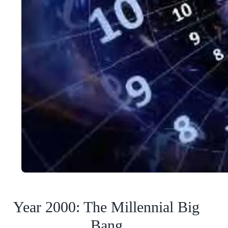
Year 2000: The Millennial Big
Bang