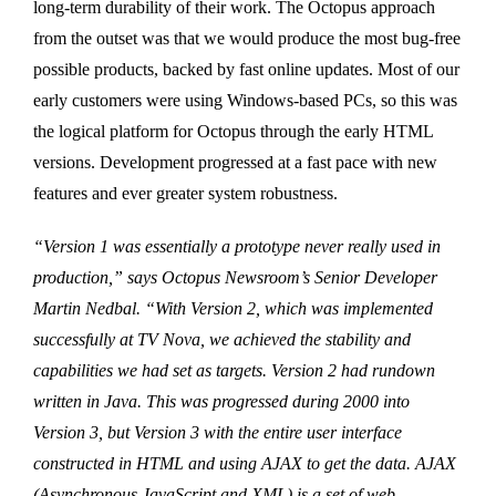
long-term durability of their work. The Octopus approach
from the outset was that we would produce the most bug-free
possible products, backed by fast online updates. Most of our
early customers were using Windows-based PCs, so this was
the logical platform for Octopus through the early HTML
versions. Development progressed at a fast pace with new
features and ever greater system robustness.
“Version 1 was essentially a prototype never really used in
production,” says Octopus Newsroom’s Senior Developer
Martin Nedbal. “With Version 2, which was implemented
successfully at TV Nova, we achieved the stability and
capabilities we had set as targets. Version 2 had rundown
written in Java. This was progressed during 2000 into
Version 3, but Version 3 with the entire user interface
constructed in HTML and using AJAX to get the data. AJAX
(Asynchronous JavaScript and XML) is a set of web