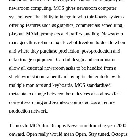
newsroom computing. MOS gives newsroom computer
system users the ability to integrate with third-party systems
offering features such as graphics, commercials-scheduling,
playout, MAM, prompters and traffic-handling. Newsroom
managers thus retain a high level of freedom to decide when
and where they purchase production, post-production and
data storage equipment. Careful design and coordination
allow all essential newsroom tasks to be handled from a
single workstation rather than having to clutter desks with
multiple monitors and keyboards. MOS-standardised
metadata exchange between these devices also allows fast
content searching and seamless control across an entire
production network.
Thanks to MOS, for Octopus Newsroom from the year 2000
onward, Open really would mean Open. Stay tuned, Octopus