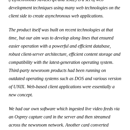
development techniques using many web technologies on the
client side to create asynchronous web applications.
The product itself was built on recent technologies at that
time, but our aim was to develop along lines that ensured
easier operation with a powerful and efficient database,
robust client-server architecture, efficient content storage and
compatibility with the latest-generation operating system.
Third-party newsroom products had been running on
outdated operating systems such as DOS and various version
of UNIX. Web-based client applications were essentially a
new concept.
We had our own software which ingested live video feeds via
an Osprey capture card in the server and then streamed
across the newsroom network. Another card converted