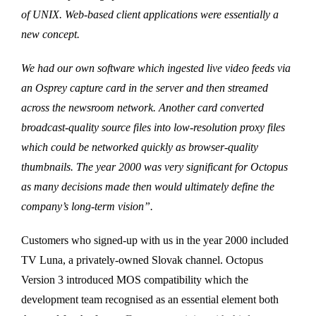
of UNIX. Web-based client applications were essentially a
new concept.
We had our own software which ingested live video feeds via
an Osprey capture card in the server and then streamed
across the newsroom network. Another card converted
broadcast-quality source files into low-resolution proxy files
which could be networked quickly as browser-quality
thumbnails. The year 2000 was very significant for Octopus
as many decisions made then would ultimately define the
company’s long-term vision”.
Customers who signed-up with us in the year 2000 included
TV Luna, a privately-owned Slovak channel. Octopus
Version 3 introduced MOS compatibility which the
development team recognised as an essential element both