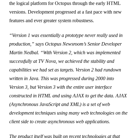
the logical platform for Octopus through the early HTML
versions. Development progressed at a fast pace with new
features and ever greater system robustness.
“Version 1 was essentially a prototype never really used in
production,” says Octopus Newsroom’s Senior Developer
Martin Nedbal. “With Version 2, which was implemented
successfully at TV Nova, we achieved the stability and
capabilities we had set as targets. Version 2 had rundown
written in Java. This was progressed during 2000 into
Version 3, but Version 3 with the entire user interface
constructed in HTML and using AJAX to get the data. AJAX
(Asynchronous JavaScript and XML) is a set of web
development techniques using many web technologies on the
client side to create asynchronous web applications.
The product itself was built on recent technologies at that