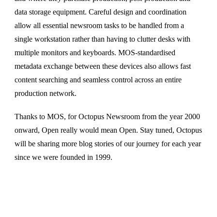
data storage equipment. Careful design and coordination
allow all essential newsroom tasks to be handled from a
single workstation rather than having to clutter desks with
multiple monitors and keyboards. MOS-standardised
metadata exchange between these devices also allows fast
content searching and seamless control across an entire
production network.
Thanks to MOS, for Octopus Newsroom from the year 2000
onward, Open really would mean Open. Stay tuned, Octopus
will be sharing more blog stories of our journey for each year
since we were founded in 1999.