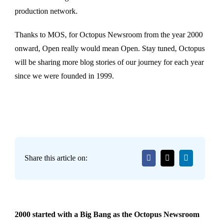
production network.
Thanks to MOS, for Octopus Newsroom from the year 2000
onward, Open really would mean Open. Stay tuned, Octopus
will be sharing more blog stories of our journey for each year
since we were founded in 1999.
Share this article on:
2000 started with a Big Bang as the Octopus Newsroom