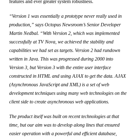
features and ever greater system robustness.
“Version 1 was essentially a prototype never really used in
production,” says Octopus Newsroom’s Senior Developer
Martin Nedbal. “With Version 2, which was implemented
successfully at TV Nova, we achieved the stability and
capabilities we had set as targets. Version 2 had rundown
written in Java. This was progressed during 2000 into
Version 3, but Version 3 with the entire user interface
constructed in HTML and using AJAX to get the data. AJAX
(Asynchronous JavaScript and XML) is a set of web
development techniques using many web technologies on the
client side to create asynchronous web applications.
The product itself was built on recent technologies at that
time, but our aim was to develop along lines that ensured
easier operation with a powerful and efficient database,