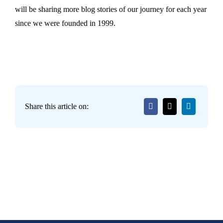
will be sharing more blog stories of our journey for each year
since we were founded in 1999.
Share this article on: