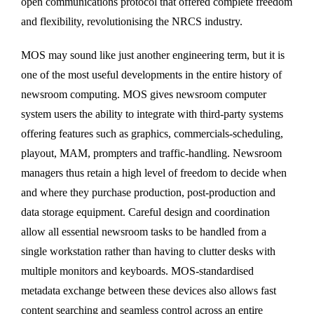
open communications protocol that offered complete freedom
and flexibility, revolutionising the NRCS industry.
MOS may sound like just another engineering term, but it is
one of the most useful developments in the entire history of
newsroom computing. MOS gives newsroom computer
system users the ability to integrate with third-party systems
offering features such as graphics, commercials-scheduling,
playout, MAM, prompters and traffic-handling. Newsroom
managers thus retain a high level of freedom to decide when
and where they purchase production, post-production and
data storage equipment. Careful design and coordination
allow all essential newsroom tasks to be handled from a
single workstation rather than having to clutter desks with
multiple monitors and keyboards. MOS-standardised
metadata exchange between these devices also allows fast
content searching and seamless control across an entire