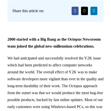
Share this article on:
2000 started with a Big Bang as the Octopus Newsroom
team joined the global new-millennium celebrations.
We had anticipated and successfully resolved the Y2K issue
which had been predicted to affect computer networks
around the world. The overall effect of Y2K was to make
software developers more vigilant than ever in the quality and
long-term durability of their work. The Octopus approach
from the outset was that we would produce the most bug-free
possible products, backed by fast online updates. Most of our
early customers were using Windows-based PCs, so this was