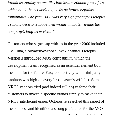
broadcast-quality source files into low-resolution proxy files
which could be networked quickly as browser-quality
thumbnails. The year 2000 was very significant for Octopus
as many decisions made then would ultimately define the
company’s long-term vision”.
Customers who signed-up with us in the year 2000 included
TV Luna, a privately-owned Slovak channel. Octopus
Version 3 introduced MOS compatibility which the
development team recognised as an essential element both
then and for the future.
Easy connectivity with third-party
products
was high on every broadcaster’s wish list. Some
NRCS vendors tried (and indeed still do) to force their
customers to invest in specific brands simply to make their
NRCS interfacing easier. Octopus re-searched this aspect of
the business and identified a strong preference for the MOS