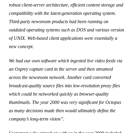
robust client-server architecture, efficient content storage and
compatibility with the latest-generation operating system.
Third-party newsroom products had been running on
outdated operating systems such as DOS and various version
of UNIX. Web-based client applications were essentially a
new concept.
We had our own software which ingested live video feeds via
an Osprey capture card in the server and then streamed
across the newsroom network. Another card converted
broadcast-quality source files into low-resolution proxy files
which could be networked quickly as browser-quality
thumbnails. The year 2000 was very significant for Octopus
as many decisions made then would ultimately define the
company’s long-term vision”.