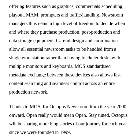
offering features such as graphics, commercials-scheduling,
playout, MAM, prompters and traffic-handling. Newsroom
managers thus retain a high level of freedom to decide when
and where they purchase production, post-production and
data storage equipment. Careful design and coordination
allow all essential newsroom tasks to be handled from a
single workstation rather than having to clutter desks with
multiple monitors and keyboards. MOS-standardised
metadata exchange between these devices also allows fast
content searching and seamless control across an entire
production network.
Thanks to MOS, for Octopus Newsroom from the year 2000
onward, Open really would mean Open. Stay tuned, Octopus
will be sharing more blog stories of our journey for each year
since we were founded in 1999.