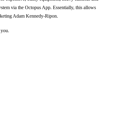
stem via the Octopus App. Essentially, this allows
Marketing Adam Kennedy-Ripon.
 you.