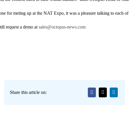
e for meting up at the NAT Expo, it was a pleasure talking to each of
ill request a demo at
sales@octopus-news.com
Share this article on: