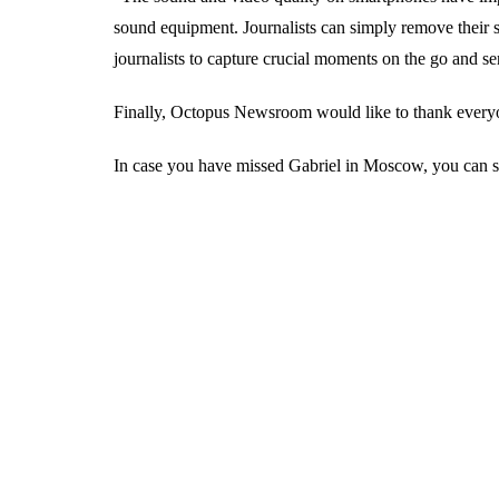
sound equipment. Journalists can simply remove their s
journalists to capture crucial moments on the go and
Finally, Octopus Newsroom would like to thank everyon
In case you have missed Gabriel in Moscow, you can st