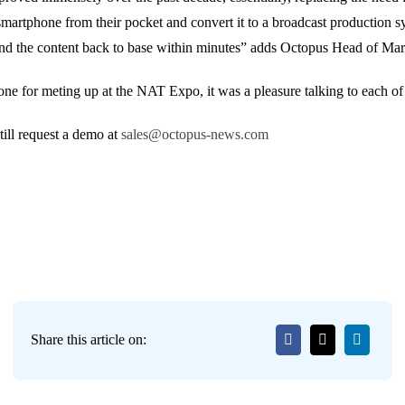
martphone from their pocket and convert it to a broadcast production sy
 send the content back to base within minutes” adds Octopus Head of 
e for meting up at the NAT Expo, it was a pleasure talking to each of
ill request a demo at
sales@octopus-news.com
Share this article on: