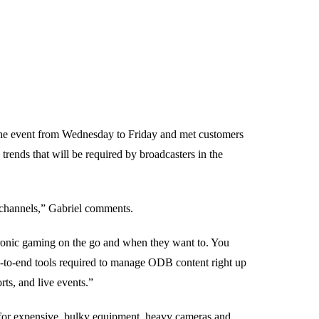
he event from Wednesday to Friday and met customers
trends that will be required by broadcasters in the
o channels,” Gabriel comments.
tronic gaming on the go and when they want to. You
nd-to-end tools required to manage ODB content right up
rts, and live events.”
 for expensive, bulky equipment, heavy cameras and