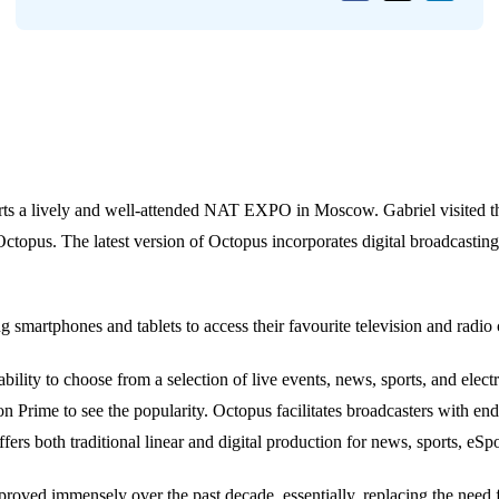
ts a lively and well-attended NAT EXPO in Moscow. Gabriel visited t
topus. The latest version of Octopus incorporates digital broadcasting 
g smartphones and tablets to access their favourite television and radi
lity to choose from a selection of live events, news, sports, and elec
on Prime to see the popularity. Octopus facilitates broadcasters with e
fers both traditional linear and digital production for news, sports, eSpo
roved immensely over the past decade, essentially, replacing the need