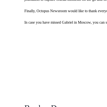
Finally, Octopus Newsroom would like to thank everyon
In case you have missed Gabriel in Moscow, you can st