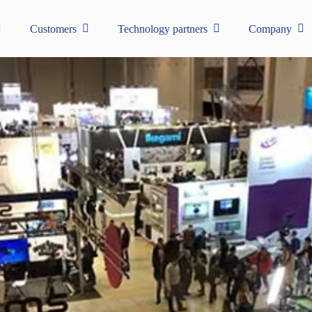
Customers
Technology partners
Company