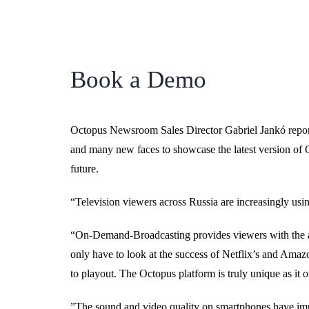
Book a Demo
Octopus Newsroom Sales Director Gabriel Jankó repor
and many new faces to showcase the latest version of Oc
future.
“Television viewers across Russia are increasingly usin
“On-Demand-Broadcasting provides viewers with the abi
only have to look at the success of Netflix’s and Amaz
to playout. The Octopus platform is truly unique as it of
”The sound and video quality on smartphones have imp