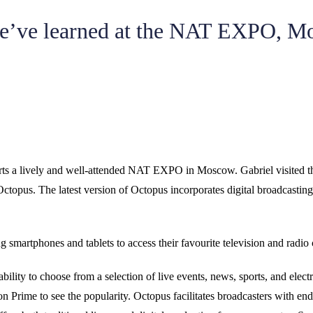
e’ve learned at the NAT EXPO, M
ts a lively and well-attended NAT EXPO in Moscow. Gabriel visited t
topus. The latest version of Octopus incorporates digital broadcasting 
g smartphones and tablets to access their favourite television and radi
lity to choose from a selection of live events, news, sports, and elec
on Prime to see the popularity. Octopus facilitates broadcasters with e