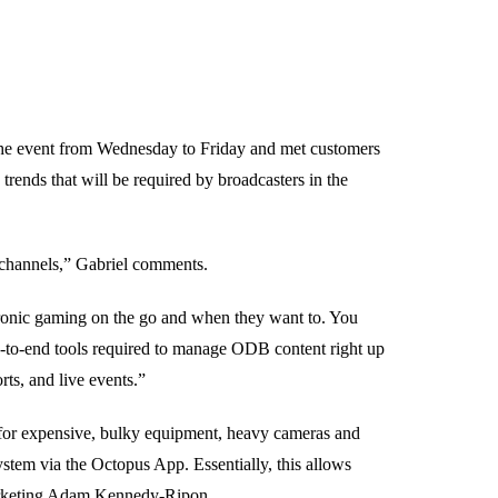
he event from Wednesday to Friday and met customers
trends that will be required by broadcasters in the
o channels,” Gabriel comments.
tronic gaming on the go and when they want to. You
nd-to-end tools required to manage ODB content right up
rts, and live events.”
 for expensive, bulky equipment, heavy cameras and
stem via the Octopus App. Essentially, this allows
Marketing Adam Kennedy-Ripon.