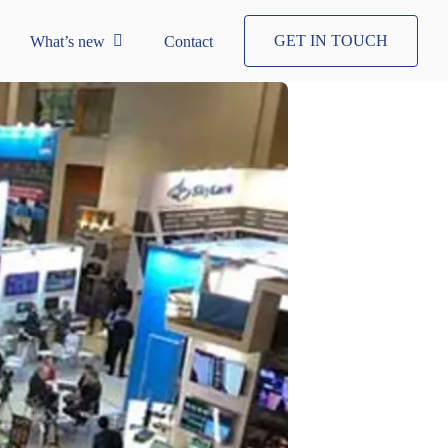
GET IN TOUCH
What’s new
Contact