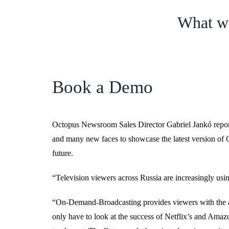
What w
Book a Demo
Octopus Newsroom Sales Director Gabriel Jankó repor
and many new faces to showcase the latest version of Oc
future.
“Television viewers across Russia are increasingly usin
“On-Demand-Broadcasting provides viewers with the abi
only have to look at the success of Netflix’s and Amaz