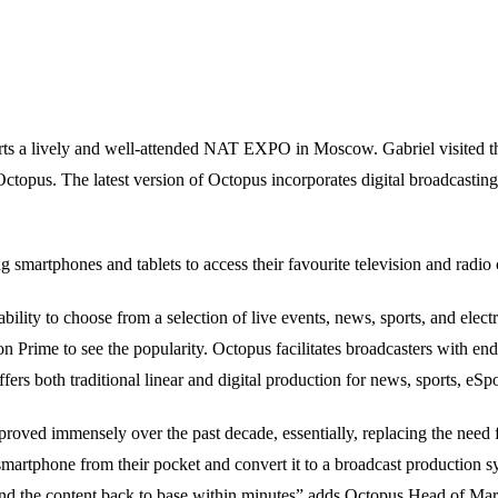
ts a lively and well-attended NAT EXPO in Moscow. Gabriel visited t
topus. The latest version of Octopus incorporates digital broadcasting 
g smartphones and tablets to access their favourite television and radi
lity to choose from a selection of live events, news, sports, and elec
on Prime to see the popularity. Octopus facilitates broadcasters with e
fers both traditional linear and digital production for news, sports, eSpo
roved immensely over the past decade, essentially, replacing the need
martphone from their pocket and convert it to a broadcast production sy
 send the content back to base within minutes” adds Octopus Head of 