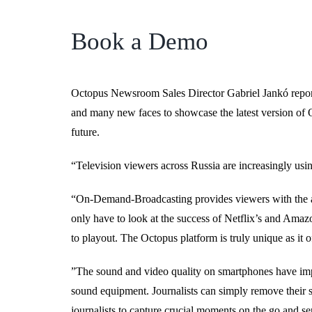
Book a Demo
Octopus Newsroom Sales Director Gabriel Jankó repor
and many new faces to showcase the latest version of Oc
future.
“Television viewers across Russia are increasingly usin
“On-Demand-Broadcasting provides viewers with the abi
only have to look at the success of Netflix’s and Amaz
to playout. The Octopus platform is truly unique as it of
”The sound and video quality on smartphones have imp
sound equipment. Journalists can simply remove their s
journalists to capture crucial moments on the go and