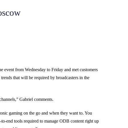
oscow
he event from Wednesday to Friday and met customers
trends that will be required by broadcasters in the
o channels,” Gabriel comments.
tronic gaming on the go and when they want to. You
nd-to-end tools required to manage ODB content right up