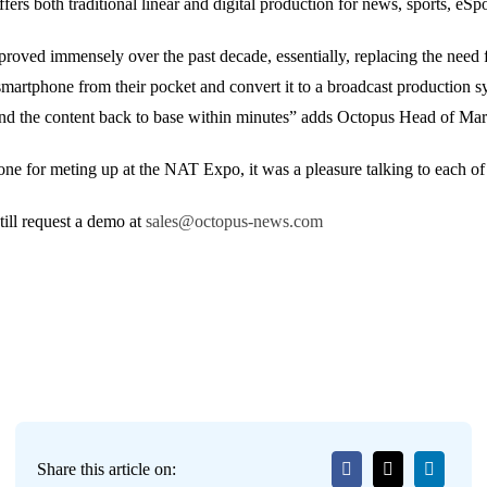
fers both traditional linear and digital production for news, sports, eSpo
roved immensely over the past decade, essentially, replacing the need
martphone from their pocket and convert it to a broadcast production sy
 send the content back to base within minutes” adds Octopus Head of 
e for meting up at the NAT Expo, it was a pleasure talking to each of
ill request a demo at
sales@octopus-news.com
Share this article on: