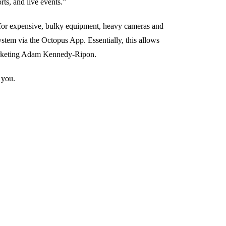
rts, and live events.”
 for expensive, bulky equipment, heavy cameras and
stem via the Octopus App. Essentially, this allows
Marketing Adam Kennedy-Ripon.
 you.