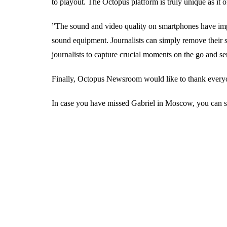
to playout. The Octopus platform is truly unique as it of
”The sound and video quality on smartphones have imp
sound equipment. Journalists can simply remove their s
journalists to capture crucial moments on the go and
Finally, Octopus Newsroom would like to thank everyon
In case you have missed Gabriel in Moscow, you can st