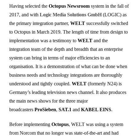
Having selected the
Octopus Newsroom
system in the fall of
2017, and with
Logic Media Solutions GmbH
(LOGIC) as
the primary integration partner,
WELT
successfully switched
to Octopus in March 2019. The length of time from design to
implementation was a testimony to
WELT
and the
integration team of the depth and breadth that an enterprise
system can bring in terms of major efficiencies to an
organisation. It is a demonstration of what can be done when
business needs and technology integrations are thoroughly
understood and tightly coupled.
WELT
(formerly N24) is
Germany’s leading television news channel. It also produces
the main news shows for the three major
broadcasters
ProSieben
,
SAT.1
and
KABEL EINS
.
Before implementing
Octopus
, WELT was using a system
from Norcom that no longer was state-of-the-art and had