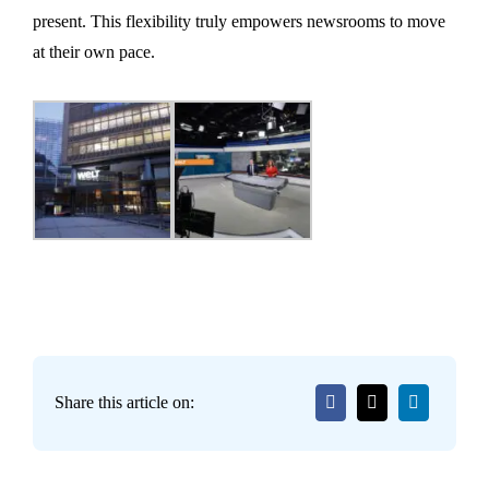
present. This flexibility truly empowers newsrooms to move
at their own pace.
Share this article on: