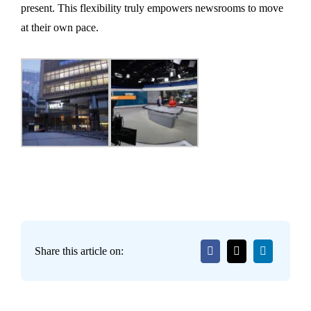
present. This flexibility truly empowers newsrooms to move
at their own pace.
Share this article on: