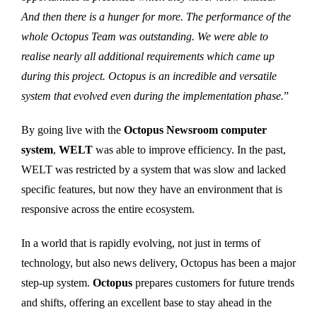
And then there is a hunger for more. The performance of the
whole Octopus Team was outstanding. We were able to
realise nearly all additional requirements which came up
during this project. Octopus is an incredible and versatile
system that evolved even during the implementation phase.
”
By going live with the
Octopus Newsroom computer
system
,
WELT
was able to improve efficiency. In the past,
WELT was restricted by a system that was slow and lacked
specific features, but now they have an environment that is
responsive across the entire ecosystem.
In a world that is rapidly evolving, not just in terms of
technology, but also news delivery, Octopus has been a major
step-up system.
Octopus
prepares customers for future trends
and shifts, offering an excellent base to stay ahead in the