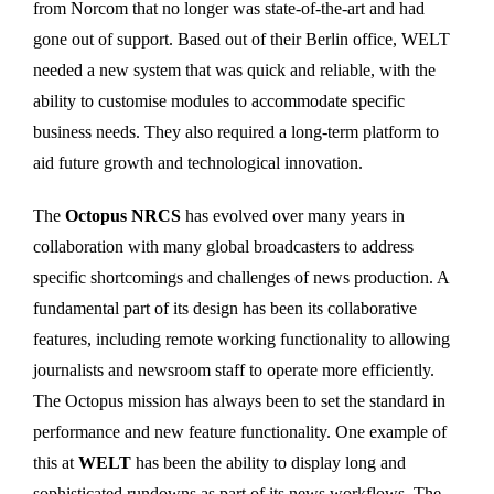
from Norcom that no longer was state-of-the-art and had
gone out of support. Based out of their Berlin office, WELT
needed a new system that was quick and reliable, with the
ability to customise modules to accommodate specific
business needs. They also required a long-term platform to
aid future growth and technological innovation.
The
Octopus NRCS
has evolved over many years in
collaboration with many global broadcasters to address
specific shortcomings and challenges of news production. A
fundamental part of its design has been its collaborative
features, including remote working functionality to allowing
journalists and newsroom staff to operate more efficiently.
The Octopus mission has always been to set the standard in
performance and new feature functionality. One example of
this at
WELT
has been the ability to display long and
sophisticated rundowns as part of its news workflows. The