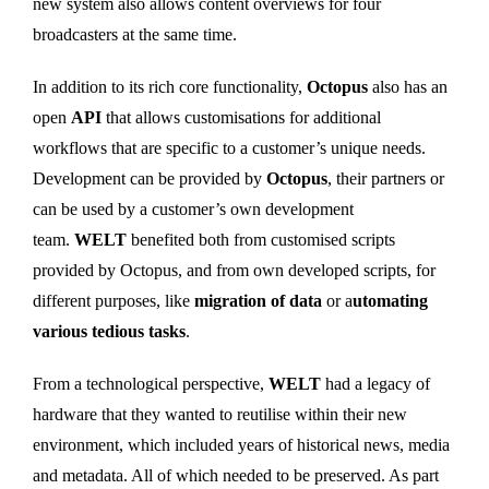
new system also allows content overviews for four
broadcasters at the same time.
In addition to its rich core functionality,
Octopus
also has an
open
API
that allows customisations for additional
workflows that are specific to a customer’s unique needs.
Development can be provided by
Octopus
, their partners or
can be used by a customer’s own development
team.
WELT
benefited both from customised scripts
provided by Octopus, and from own developed scripts, for
different purposes, like
migration of data
or a
utomating
various tedious tasks
.
From a technological perspective,
WELT
had a legacy of
hardware that they wanted to reutilise within their new
environment, which included years of historical news, media
and metadata. All of which needed to be preserved. As part