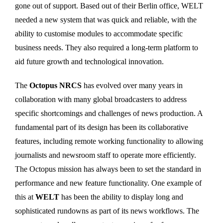
gone out of support. Based out of their Berlin office, WELT
needed a new system that was quick and reliable, with the
ability to customise modules to accommodate specific
business needs. They also required a long-term platform to
aid future growth and technological innovation.
The
Octopus NRCS
has evolved over many years in
collaboration with many global broadcasters to address
specific shortcomings and challenges of news production. A
fundamental part of its design has been its collaborative
features, including remote working functionality to allowing
journalists and newsroom staff to operate more efficiently.
The Octopus mission has always been to set the standard in
performance and new feature functionality. One example of
this at
WELT
has been the ability to display long and
sophisticated rundowns as part of its news workflows. The