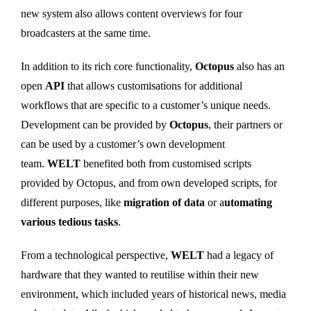
new system also allows content overviews for four
broadcasters at the same time.
In addition to its rich core functionality,
Octopus
also has an
open
API
that allows customisations for additional
workflows that are specific to a customer’s unique needs.
Development can be provided by
Octopus
, their partners or
can be used by a customer’s own development
team.
WELT
benefited both from customised scripts
provided by Octopus, and from own developed scripts, for
different purposes, like
migration of data
or a
utomating
various tedious tasks
.
From a technological perspective,
WELT
had a legacy of
hardware that they wanted to reutilise within their new
environment, which included years of historical news, media