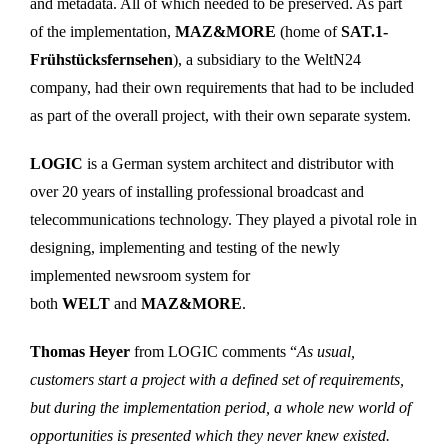
and metadata. All of which needed to be preserved. As part
of the implementation,
MAZ&MORE
(home of
SAT.1-
Frühstücksfernsehen
), a subsidiary to the WeltN24
company, had their own requirements that had to be included
as part of the overall project, with their own separate system.
LOGIC
is a German system architect and distributor with
over 20 years of installing professional broadcast and
telecommunications technology. They played a pivotal role in
designing, implementing and testing of the newly
implemented newsroom system for
both
WELT
and
MAZ&MORE
.
Thomas Heyer
from LOGIC comments “
As usual,
customers start a project with a defined set of requirements,
but during the implementation period, a whole new world of
opportunities is presented which they never knew existed.