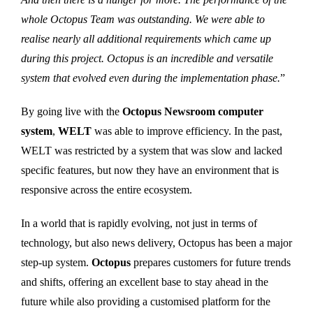
whole Octopus Team was outstanding. We were able to
realise nearly all additional requirements which came up
during this project. Octopus is an incredible and versatile
system that evolved even during the implementation phase.
”
By going live with the
Octopus Newsroom computer
system
,
WELT
was able to improve efficiency. In the past,
WELT was restricted by a system that was slow and lacked
specific features, but now they have an environment that is
responsive across the entire ecosystem.
In a world that is rapidly evolving, not just in terms of
technology, but also news delivery, Octopus has been a major
step-up system.
Octopus
prepares customers for future trends
and shifts, offering an excellent base to stay ahead in the
future while also providing a customised platform for the