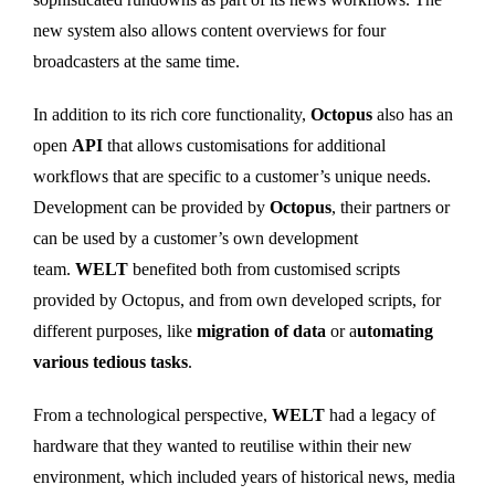
new system also allows content overviews for four
broadcasters at the same time.
In addition to its rich core functionality,
Octopus
also has an
open
API
that allows customisations for additional
workflows that are specific to a customer’s unique needs.
Development can be provided by
Octopus
, their partners or
can be used by a customer’s own development
team.
WELT
benefited both from customised scripts
provided by Octopus, and from own developed scripts, for
different purposes, like
migration of data
or a
utomating
various tedious tasks
.
From a technological perspective,
WELT
had a legacy of
hardware that they wanted to reutilise within their new
environment, which included years of historical news, media