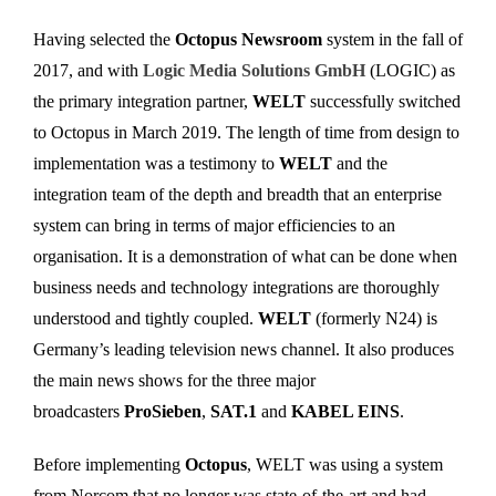
Having selected the
Octopus Newsroom
system in the fall of
2017, and with
Logic Media Solutions GmbH
(LOGIC) as
the primary integration partner,
WELT
successfully switched
to Octopus in March 2019. The length of time from design to
implementation was a testimony to
WELT
and the
integration team of the depth and breadth that an enterprise
system can bring in terms of major efficiencies to an
organisation. It is a demonstration of what can be done when
business needs and technology integrations are thoroughly
understood and tightly coupled.
WELT
(formerly N24) is
Germany’s leading television news channel. It also produces
the main news shows for the three major
broadcasters
ProSieben
,
SAT.1
and
KABEL EINS
.
Before implementing
Octopus
, WELT was using a system
from Norcom that no longer was state-of-the-art and had