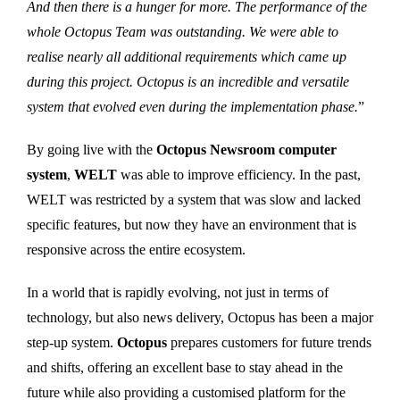
And then there is a hunger for more. The performance of the
whole Octopus Team was outstanding. We were able to
realise nearly all additional requirements which came up
during this project. Octopus is an incredible and versatile
system that evolved even during the implementation phase.
”
By going live with the
Octopus Newsroom computer
system
,
WELT
was able to improve efficiency. In the past,
WELT was restricted by a system that was slow and lacked
specific features, but now they have an environment that is
responsive across the entire ecosystem.
In a world that is rapidly evolving, not just in terms of
technology, but also news delivery, Octopus has been a major
step-up system.
Octopus
prepares customers for future trends
and shifts, offering an excellent base to stay ahead in the
future while also providing a customised platform for the