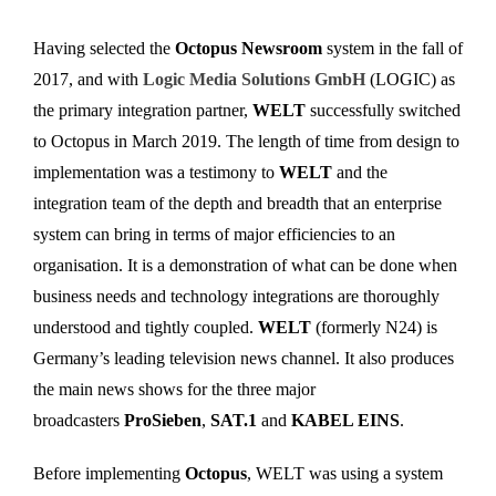
Having selected the
Octopus Newsroom
system in the fall of
2017, and with
Logic Media Solutions GmbH
(LOGIC) as
the primary integration partner,
WELT
successfully switched
to Octopus in March 2019. The length of time from design to
implementation was a testimony to
WELT
and the
integration team of the depth and breadth that an enterprise
system can bring in terms of major efficiencies to an
organisation. It is a demonstration of what can be done when
business needs and technology integrations are thoroughly
understood and tightly coupled.
WELT
(formerly N24) is
Germany’s leading television news channel. It also produces
the main news shows for the three major
broadcasters
ProSieben
,
SAT.1
and
KABEL EINS
.
Before implementing
Octopus
, WELT was using a system