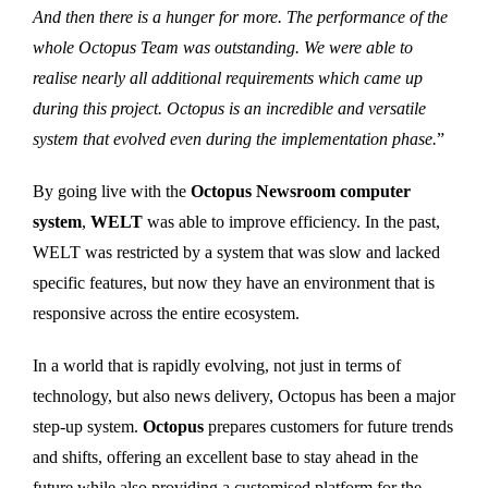
And then there is a hunger for more. The performance of the
whole Octopus Team was outstanding. We were able to
realise nearly all additional requirements which came up
during this project. Octopus is an incredible and versatile
system that evolved even during the implementation phase.
”
By going live with the
Octopus Newsroom computer
system
,
WELT
was able to improve efficiency. In the past,
WELT was restricted by a system that was slow and lacked
specific features, but now they have an environment that is
responsive across the entire ecosystem.
In a world that is rapidly evolving, not just in terms of
technology, but also news delivery, Octopus has been a major
step-up system.
Octopus
prepares customers for future trends
and shifts, offering an excellent base to stay ahead in the
future while also providing a customised platform for the