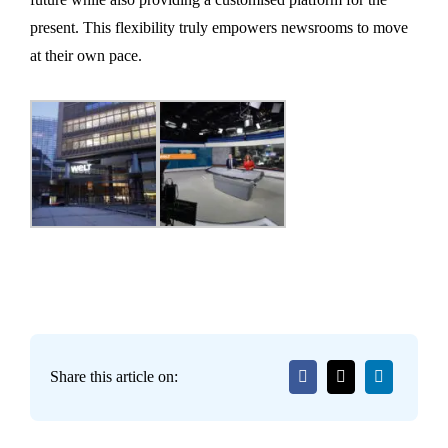
present. This flexibility truly empowers newsrooms to move
at their own pace.
Share this article on: