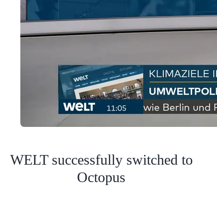
WELT successfully switched to
Octopus