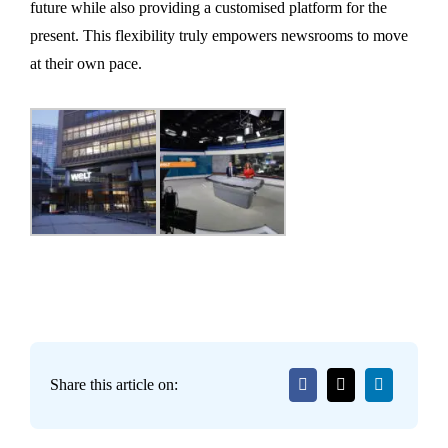
future while also providing a customised platform for the
present. This flexibility truly empowers newsrooms to move
at their own pace.
Share this article on: