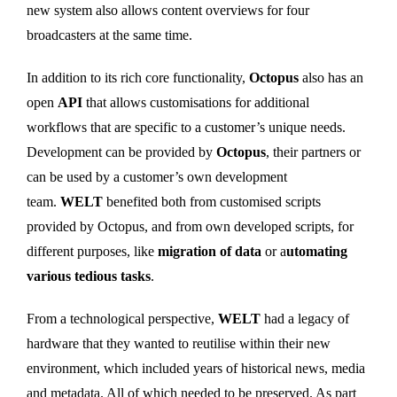
new system also allows content overviews for four
broadcasters at the same time.
In addition to its rich core functionality,
Octopus
also has an
open
API
that allows customisations for additional
workflows that are specific to a customer’s unique needs.
Development can be provided by
Octopus
, their partners or
can be used by a customer’s own development
team.
WELT
benefited both from customised scripts
provided by Octopus, and from own developed scripts, for
different purposes, like
migration of data
or a
utomating
various tedious tasks
.
From a technological perspective,
WELT
had a legacy of
hardware that they wanted to reutilise within their new
environment, which included years of historical news, media
and metadata. All of which needed to be preserved. As part