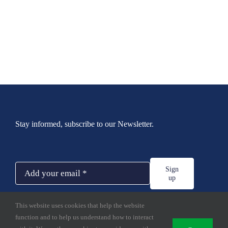
Stay informed, subscribe to our Newsletter.
Sign
up
This website uses cookies that help the website
function and to help us understand how to interact