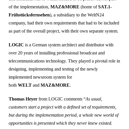
of the implementation,
MAZ&MORE
(home of
SAT.1-
Frühstücksfernsehen
), a subsidiary to the WeltN24
company, had their own requirements that had to be included
as part of the overall project, with their own separate system.
LOGIC
is a German system architect and distributor with
over 20 years of installing professional broadcast and
telecommunications technology. They played a pivotal role in
designing, implementing and testing of the newly
implemented newsroom system for
both
WELT
and
MAZ&MORE
.
Thomas Heyer
from LOGIC comments “
As usual,
customers start a project with a defined set of requirements,
but during the implementation period, a whole new world of
opportunities is presented which they never knew existed.