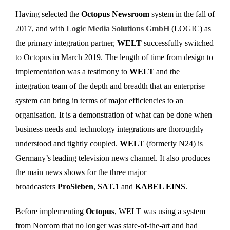
Having selected the
Octopus Newsroom
system in the fall of
2017, and with
Logic Media Solutions GmbH
(LOGIC) as
the primary integration partner,
WELT
successfully switched
to Octopus in March 2019. The length of time from design to
implementation was a testimony to
WELT
and the
integration team of the depth and breadth that an enterprise
system can bring in terms of major efficiencies to an
organisation. It is a demonstration of what can be done when
business needs and technology integrations are thoroughly
understood and tightly coupled.
WELT
(formerly N24) is
Germany’s leading television news channel. It also produces
the main news shows for the three major
broadcasters
ProSieben
,
SAT.1
and
KABEL EINS
.
Before implementing
Octopus
, WELT was using a system
from Norcom that no longer was state-of-the-art and had