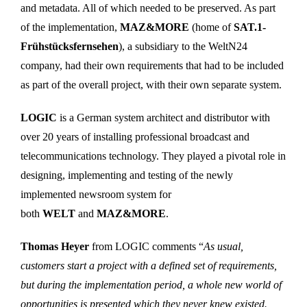
and metadata. All of which needed to be preserved. As part
of the implementation,
MAZ&MORE
(home of
SAT.1-
Frühstücksfernsehen
), a subsidiary to the WeltN24
company, had their own requirements that had to be included
as part of the overall project, with their own separate system.
LOGIC
is a German system architect and distributor with
over 20 years of installing professional broadcast and
telecommunications technology. They played a pivotal role in
designing, implementing and testing of the newly
implemented newsroom system for
both
WELT
and
MAZ&MORE
.
Thomas Heyer
from LOGIC comments “
As usual,
customers start a project with a defined set of requirements,
but during the implementation period, a whole new world of
opportunities is presented which they never knew existed.