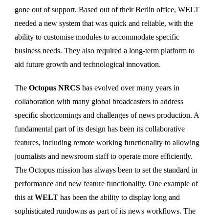
gone out of support. Based out of their Berlin office, WELT
needed a new system that was quick and reliable, with the
ability to customise modules to accommodate specific
business needs. They also required a long-term platform to
aid future growth and technological innovation.
The
Octopus NRCS
has evolved over many years in
collaboration with many global broadcasters to address
specific shortcomings and challenges of news production. A
fundamental part of its design has been its collaborative
features, including remote working functionality to allowing
journalists and newsroom staff to operate more efficiently.
The Octopus mission has always been to set the standard in
performance and new feature functionality. One example of
this at
WELT
has been the ability to display long and
sophisticated rundowns as part of its news workflows. The