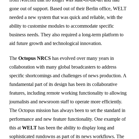
gone out of support. Based out of their Berlin office, WELT
needed a new system that was quick and reliable, with the
ability to customise modules to accommodate specific
business needs. They also required a long-term platform to
aid future growth and technological innovation.
The
Octopus NRCS
has evolved over many years in
collaboration with many global broadcasters to address
specific shortcomings and challenges of news production. A
fundamental part of its design has been its collaborative
features, including remote working functionality to allowing
journalists and newsroom staff to operate more efficiently.
The Octopus mission has always been to set the standard in
performance and new feature functionality. One example of
this at
WELT
has been the ability to display long and
sophisticated rundowns as part of its news workflows. The