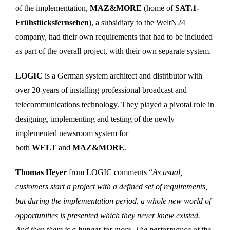
of the implementation,
MAZ&MORE
(home of
SAT.1-
Frühstücksfernsehen
), a subsidiary to the WeltN24
company, had their own requirements that had to be included
as part of the overall project, with their own separate system.
LOGIC
is a German system architect and distributor with
over 20 years of installing professional broadcast and
telecommunications technology. They played a pivotal role in
designing, implementing and testing of the newly
implemented newsroom system for
both
WELT
and
MAZ&MORE
.
Thomas Heyer
from LOGIC comments “
As usual,
customers start a project with a defined set of requirements,
but during the implementation period, a whole new world of
opportunities is presented which they never knew existed.
And then there is a hunger for more. The performance of the