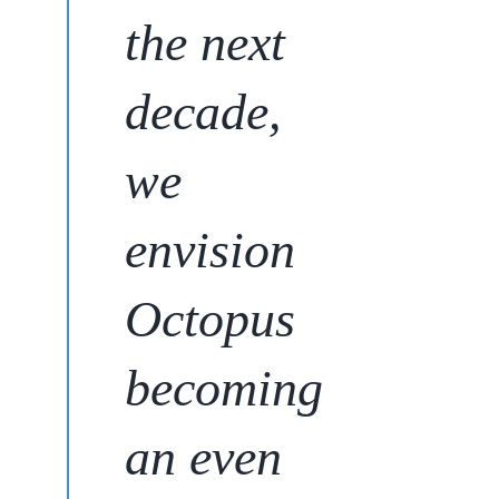
the next
decade,
we
envision
Octopus
becoming
an even