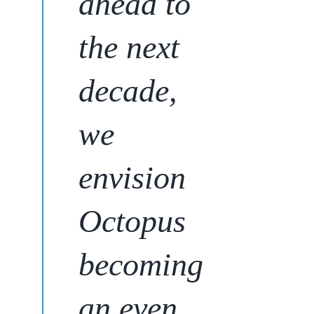
ahead to
the next
decade,
we
envision
Octopus
becoming
an even