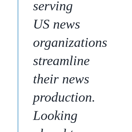
serving
US news
organizations
streamline
their news
production
.
Looking