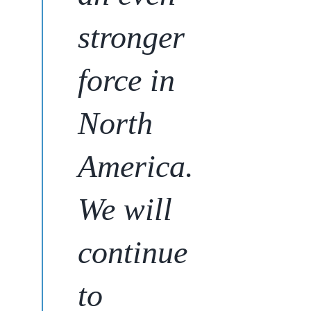
stronger
force in
North
America.
We will
continue
to