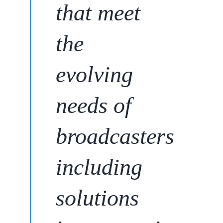
that meet
the
evolving
needs of
broadcasters
including
solutions