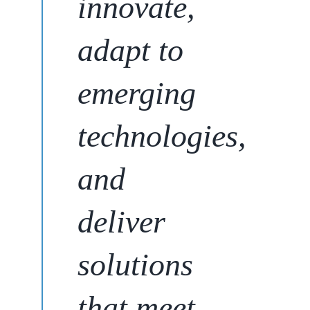
innovate,
adapt to
emerging
technologies,
and
deliver
solutions
that meet