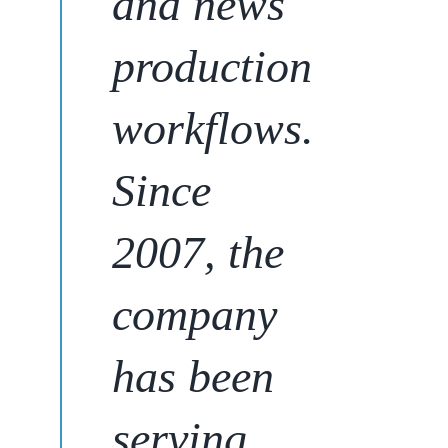
and news
production
workflows.
Since
2007,
the
company
has been
serving