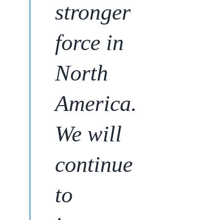
stronger
force in
North
America.
We will
continue
to