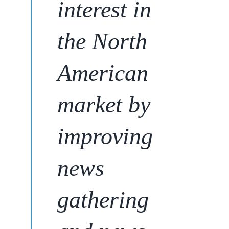
interest in
the North
American
market
by
improving
news
gathering