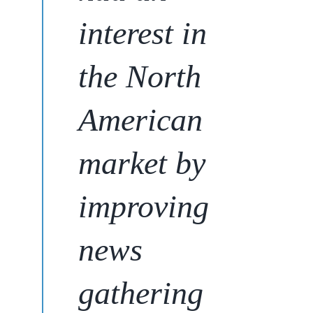
interest in
the North
American
market
by
improving
news
gathering