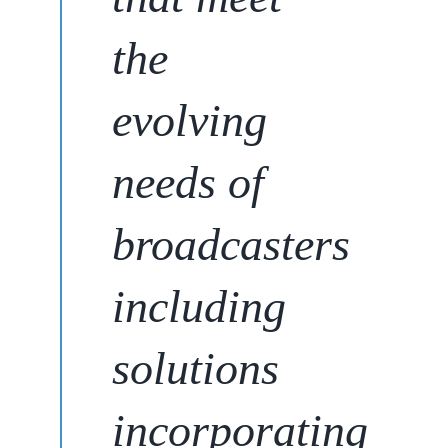
the
evolving
needs of
broadcasters
including
solutions
incorporating