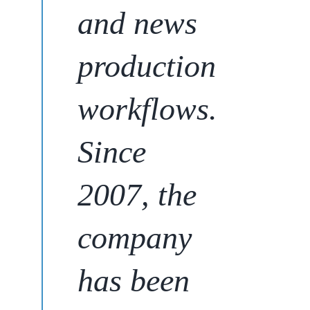
and news
production
workflows.
Since
2007,
the
company
has been