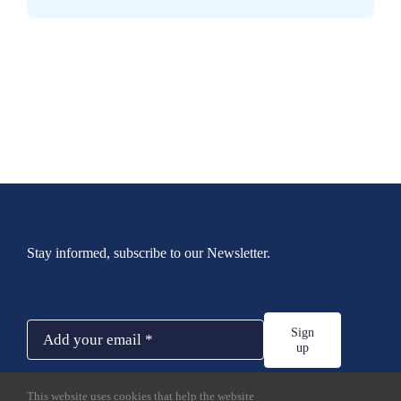
Stay informed, subscribe to our Newsletter.
Sign
up
This website uses cookies that help the website