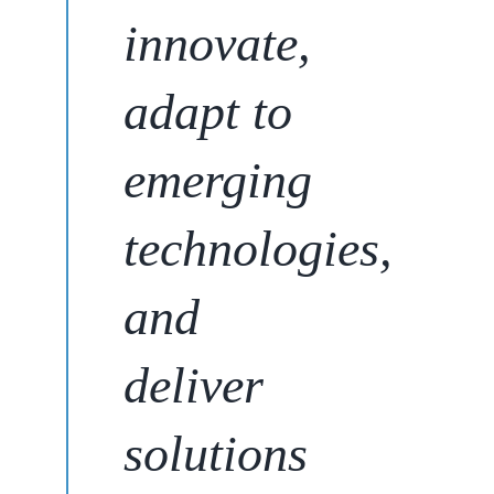
innovate,
adapt to
emerging
technologies,
and
deliver
solutions