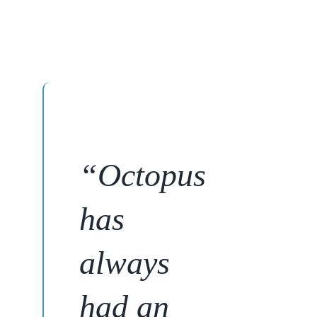
“
Octopus
has
always
had an