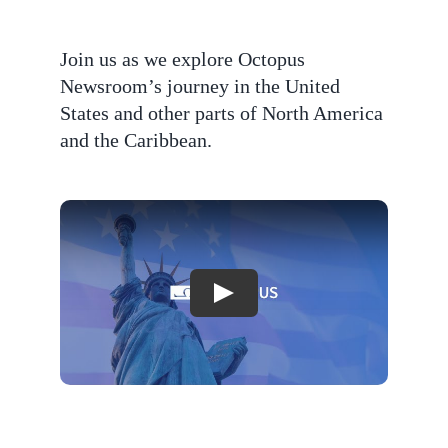
Join us as we explore Octopus
Newsroom’s journey in the United
States and other parts of North America
and the Caribbean.