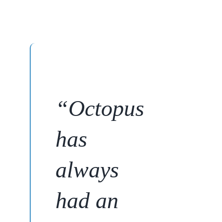
“
Octopus
has
always
had an