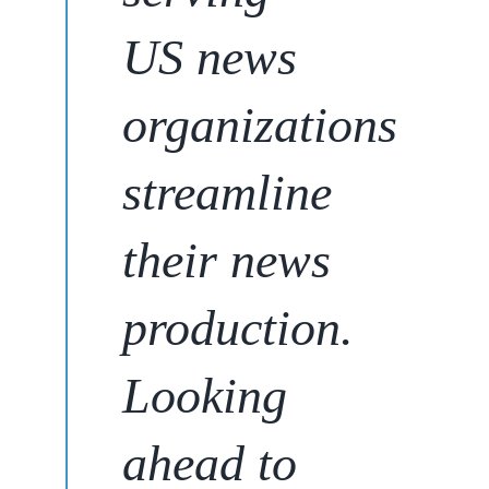
US news
organizations
streamline
their news
production
.
Looking
ahead to