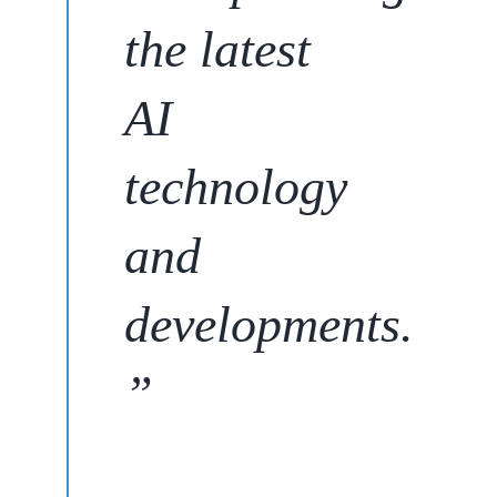
the latest
AI
technology
and
developments
.
”