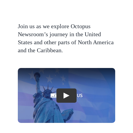
Join us as we explore Octopus
Newsroom’s journey in the United
States and other parts of North America
and the Caribbean.