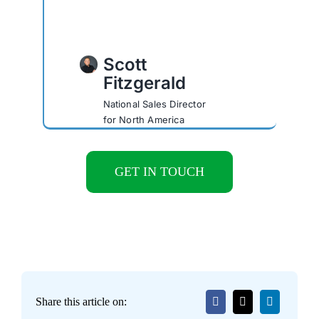
Scott
Fitzgerald
National Sales Director
for North America
GET IN TOUCH
Share this article on: