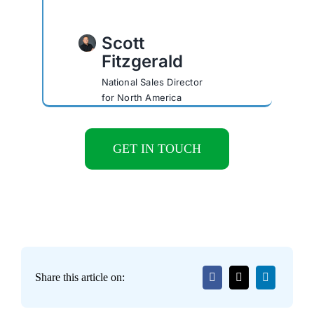
Scott
Fitzgerald
National Sales Director
for North America
GET IN TOUCH
Share this article on: