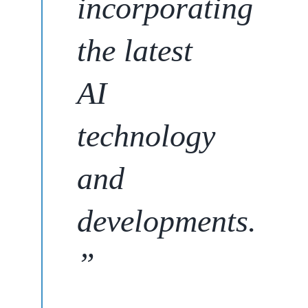
incorporating
the latest
AI
technology
and
developments
.
”