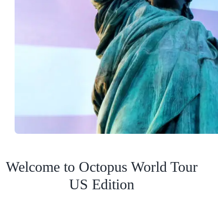
Welcome to Octopus World Tour
US Edition