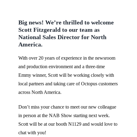
Big news! We’re thrilled to welcome
Scott Fitzgerald to our team as
National Sales Director for North
America.
With over 20 years of experience in the newsroom
and production environment and a three-time
Emmy winner, Scott will be working closely with
local partners and taking care of Octopus customers
across North America.
Don’t miss your chance to meet our new colleague
in person at the NAB Show starting next week.
Scott will be at our booth N1129 and would love to
chat with you!