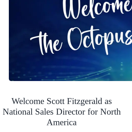
Welcome Scott Fitzgerald as
National Sales Director for North
America