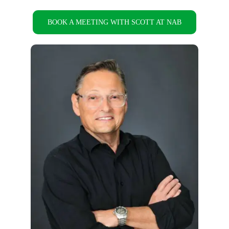
BOOK A MEETING WITH SCOTT AT NAB