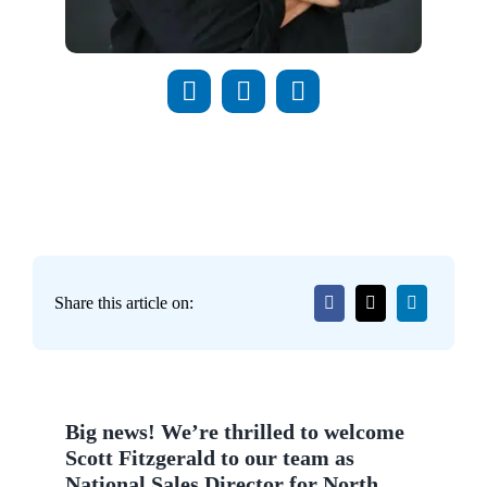
Share this article on:
Big news! We’re thrilled to welcome
Scott Fitzgerald to our team as
National Sales Director for North