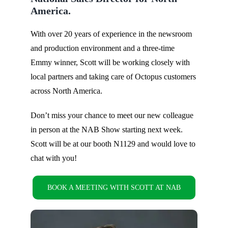
America.
With over 20 years of experience in the newsroom
and production environment and a three-time
Emmy winner, Scott will be working closely with
local partners and taking care of Octopus customers
across North America.
Don’t miss your chance to meet our new colleague
in person at the NAB Show starting next week.
Scott will be at our booth N1129 and would love to
chat with you!
BOOK A MEETING WITH SCOTT AT NAB