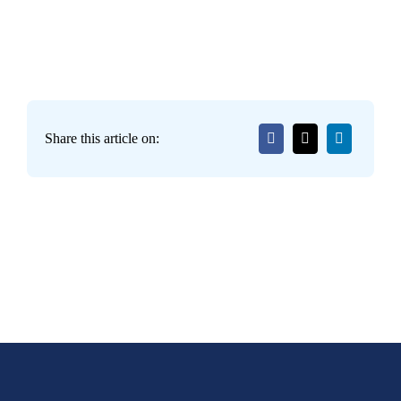
Share this article on: