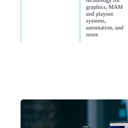
technology for
graphics, MAM
and playout
systems,
automation, and
more