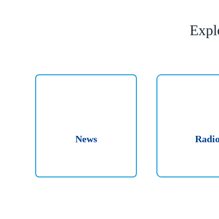
Expl
News
Radi