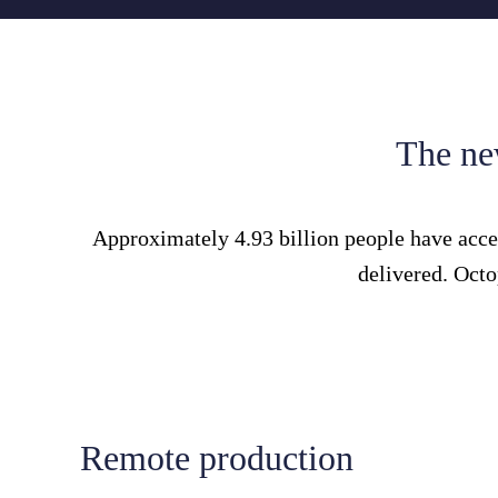
The new
Approximately 4.93 billion people have acces
delivered. Octo
Remote production