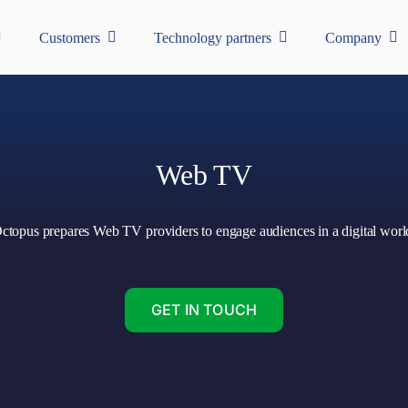
Customers
Technology partners
Company
Web TV
ctopus prepares Web TV providers to engage audiences in a digital worl
GET IN TOUCH