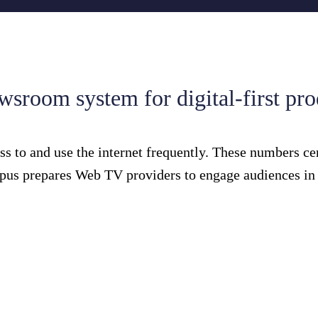
sroom system for digital-first pr
s to and use the internet frequently. These numbers ce
pus prepares Web TV providers to engage audiences in a