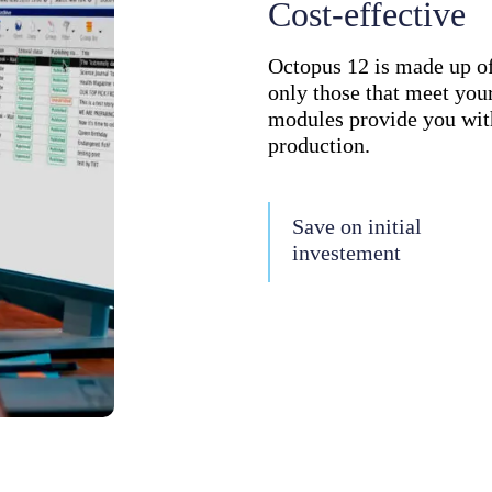
Cost-effective
Octopus 12 is made up o
only those that meet your
modules provide you with
production.
Save on initial
investement