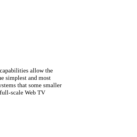
capabilities allow the
he simplest and most
systems that some smaller
full-scale Web TV