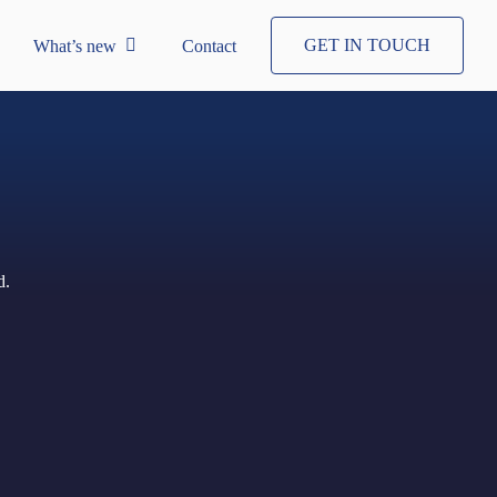
GET IN TOUCH
What’s new
Contact
d.