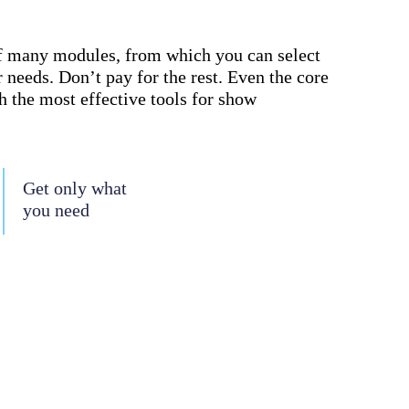
f many modules, from which you can select
 needs. Don’t pay for the rest. Even the core
 the most effective tools for show
Get only what
you need