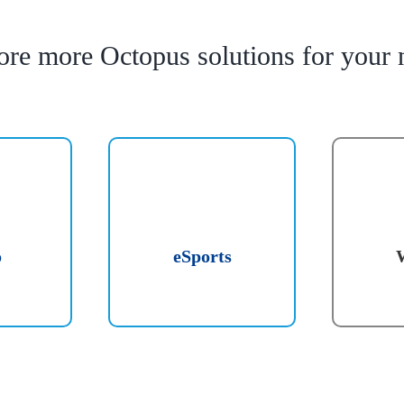
ore more Octopus solutions for your 
o
eSports