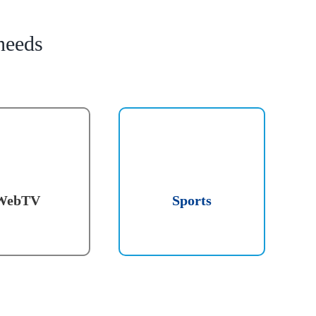
needs
WebTV
Sports