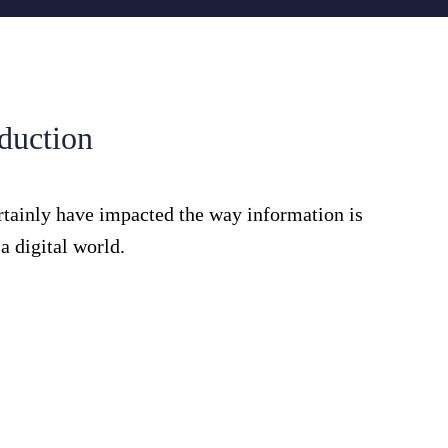
oduction
rtainly have impacted the way information is
 digital world.