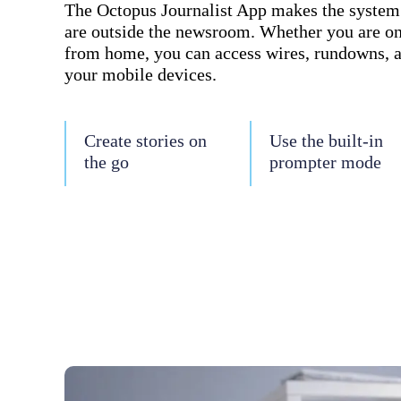
The Octopus Journalist App makes the system a
are outside the newsroom. Whether you are on
from home, you can access wires, rundowns, 
your mobile devices.
Create stories on
Use the built-in
the go
prompter mode