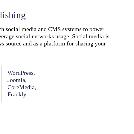
lishing
ith social media and CMS systems to power
verage social networks usage. Social media is
ws source and as a platform for sharing your
WordPress,
Joomla,
CoreMedia,
Frankly