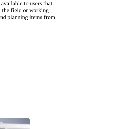
vailable to users that
 the field or working
and planning items from