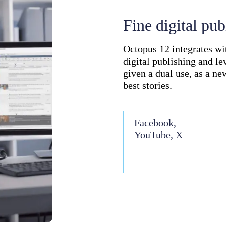
Fine digital pub
Octopus 12 integrates w
digital publishing and le
given a dual use, as a ne
best stories.
Facebook,
YouTube, X