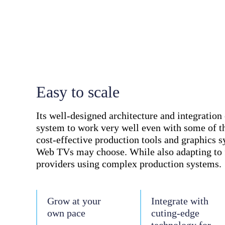
Easy to scale
Its well-designed architecture and integration 
system to work very well even with some of t
cost-effective production tools and graphics 
Web TVs may choose. While also adapting to 
providers using complex production systems.
Grow at your
Integrate with
own pace
cuting-edge