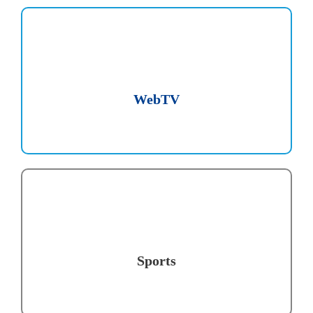
WebTV
Sports