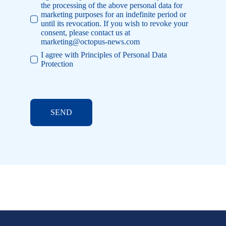
the processing of the above personal data for
marketing purposes for an indefinite period or
until its revocation. If you wish to revoke your
consent, please contact us at
marketing@octopus-news.com
I agree with Principles of Personal Data
Protection
SEND