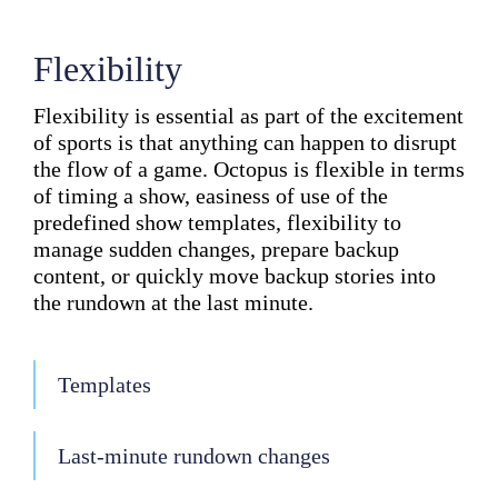
Flexibility
Flexibility is essential as part of the excitement
of sports is that anything can happen to disrupt
the flow of a game. Octopus is flexible in terms
of timing a show, easiness of use of the
predefined show templates, flexibility to
manage sudden changes, prepare backup
content, or quickly move backup stories into
the rundown at the last minute.
Templates
Last-minute rundown changes