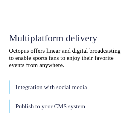
Multiplatform delivery
Octopus offers linear and digital broadcasting
to enable sports fans to enjoy their favorite
events from anywhere.
Integration with social media
Publish to your CMS system