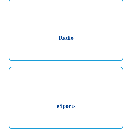
Radio
eSports