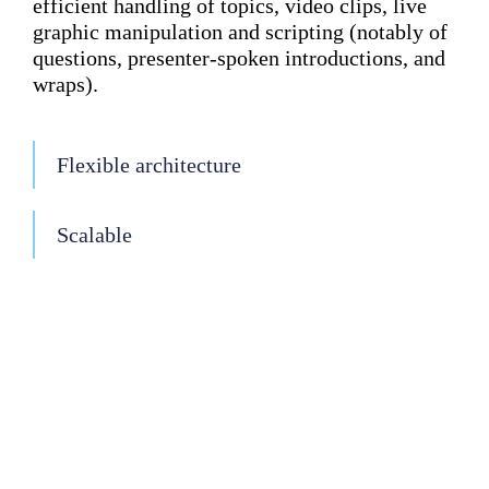
efficient handling of topics, video clips, live
graphic manipulation and scripting (notably of
questions, presenter-spoken introductions, and
wraps).
Flexible architecture
Scalable