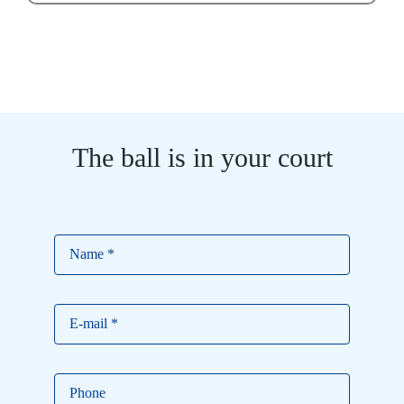
The ball is in your court