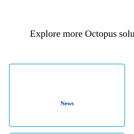
Explore more Octopus solu
News