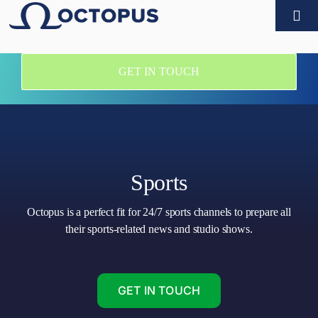
Skip
Togg
to
Navi
content
Products
GET IN TOUCH
Customers
Technology partners
Sports
Company
Octopus is a perfect fit for 24/7 sports channels to prepare all
their sports-related news and studio shows.
What’s new
Contact
GET IN TOUCH