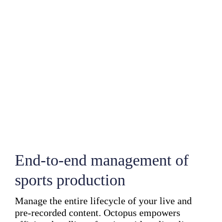
End-to-end management of
sports production
Manage the entire lifecycle of your live and
pre-recorded content. Octopus empowers