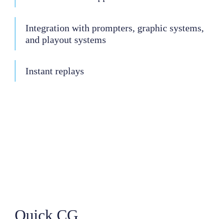
Integration with prompters, graphic systems,
and playout systems
Instant replays
Quick CG