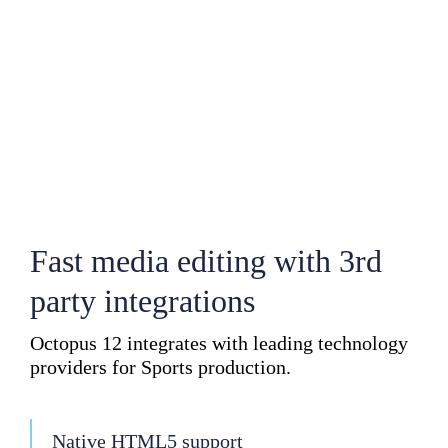
Fast media editing with 3rd
party integrations
Octopus 12 integrates with leading technology
providers for Sports production.
Native HTML5 support