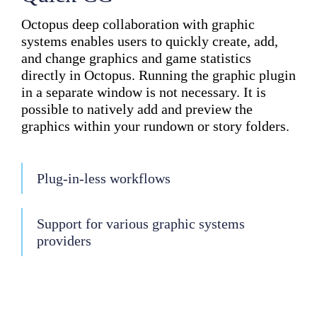
Octopus deep collaboration with graphic
systems enables users to quickly create, add,
and change graphics and game statistics
directly in Octopus. Running the graphic plugin
in a separate window is not necessary. It is
possible to natively add and preview the
graphics within your rundown or story folders.
Plug-in-less workflows
Support for various graphic systems
providers