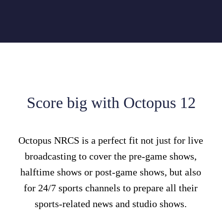
Score big with Octopus 12
Octopus NRCS is a perfect fit not just for live
broadcasting to cover the pre-game shows,
halftime shows or post-game shows, but also
for 24/7 sports channels to prepare all their
sports-related news and studio shows.