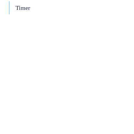
Timer