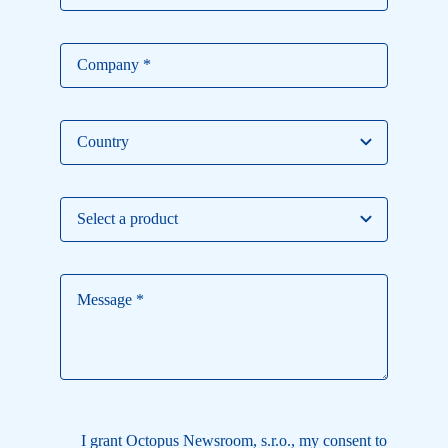
I grant Octopus Newsroom, s.r.o., my consent to