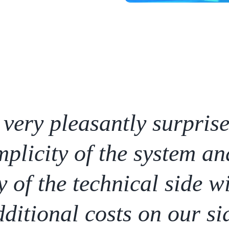
very pleasantly surpris
mplicity of the system an
y of the technical side w
ditional costs on our si