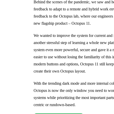
Behind the scenes of the pandemic, we saw and hea
feedback to adapt to a remote and hybrid work en
feedback to the Octopus lab, where our engineers
new flagship product – Octopus 11.
We wanted to improve the system for current and 
another stressful step of learning a whole new pla
system even more powerful, secure and gave it a m
easier to use without losing the familiarity of this 
modern buttons and options, Octopus 11 still keeps 
create their own Octopus layout.
With the trending dark mode and more internal co
Octopus is now the only window you need to wor
systems while prioritizing the most important parts 
centric or rundown-based.