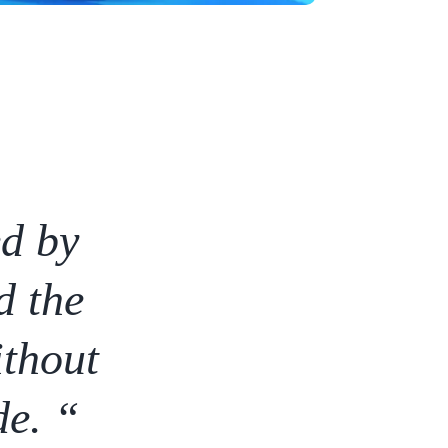
ed by
d the
ithout
de. “