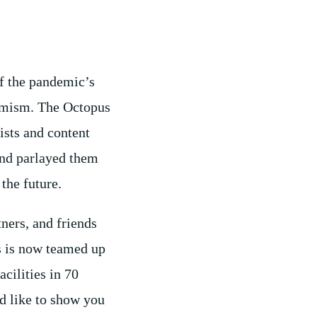
f the pandemic’s
imism. The Octopus
ists and content
and parlayed them
the future.
tners, and friends
s is now teamed up
cilities in 70
d like to show you