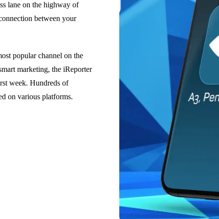
ess lane on the highway of
t connection between your
most popular channel on the
mart marketing, the iReporter
rst week. Hundreds of
ed on various platforms.