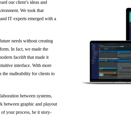
rd our client’s ideas and
vironment. We took that
 and IT experts emerged with a
future needs without creating
tform. In fact, we made the
odern facelift that made it
intuitive interface. With more
the malleability for clients to
llaboration between systems,
k between graphic and playout
of your process, be it story-