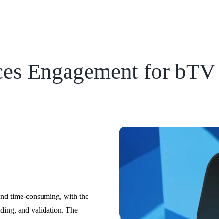
ces Engagement for bTV
and time-consuming, with the
ding, and validation. The