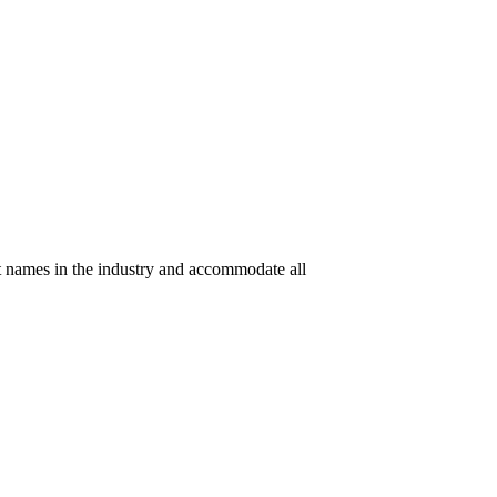
t names in the industry and accommodate all