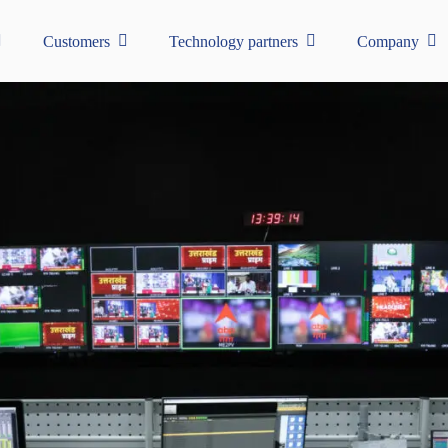
Customers
Technology partners
Company