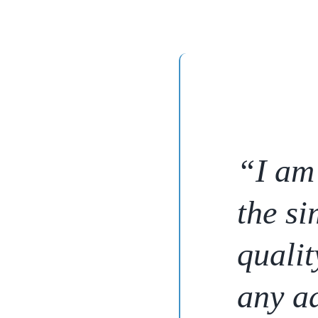
“I am 
the si
qualit
any ad