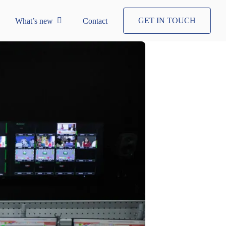
GET IN TOUCH
What’s new
Contact