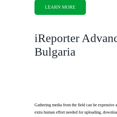
LEARN MORE
iReporter Advan
Bulgaria
Gathering media from the field can be expensive 
extra human effort needed for uploading, downloa