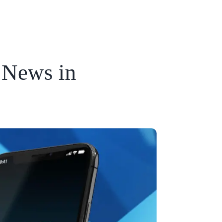
 News in