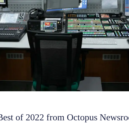
Best of 2022 from Octopus Newsr