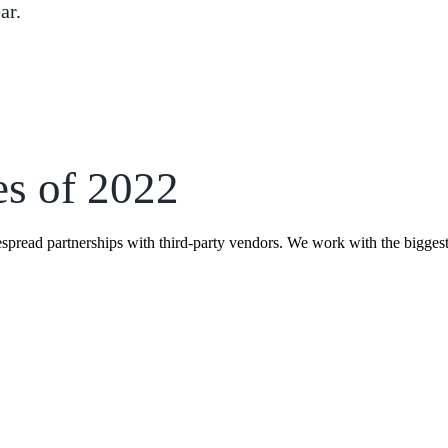
ar.
es of 2022
espread partnerships with third-party vendors. We work with the bigges