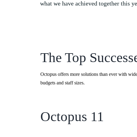
what we have achieved together this ye
The Top Success
Octopus offers more solutions than ever with wid
budgets and staff sizes.
Octopus 11