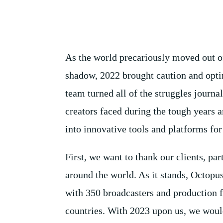
As the world precariously moved out o
shadow, 2022 brought caution and opt
team turned all of the struggles journal
creators faced during the tough years 
into innovative tools and platforms for 
First, we want to thank our clients, par
around the world. As it stands, Octopu
with 350 broadcasters and production fa
countries. With 2023 upon us, we woul