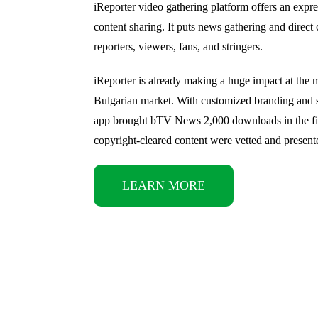
iReporter video gathering platform offers an expr
content sharing. It puts news gathering and direc
reporters, viewers, fans, and stringers.
iReporter is already making a huge impact at the 
Bulgarian market. With customized branding and s
app brought bTV News 2,000 downloads in the fi
copyright-cleared content were vetted and present
LEARN MORE