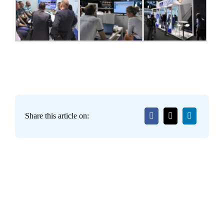
Share this article on: