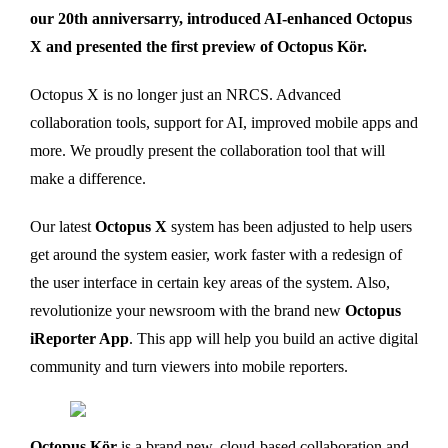
our 20th anniversarry, introduced AI-enhanced Octopus
X and presented the first preview of Octopus Kör.
Octopus X is no longer just an NRCS. Advanced
collaboration tools, support for AI, improved mobile apps and
more. We proudly present the collaboration tool that will
make a difference.
Our latest
Octopus X
system has been adjusted to help users
get around the system easier, work faster with a redesign of
the user interface in certain key areas of the system. Also,
revolutionize your newsroom with the brand new
Octopus
iReporter App
. This app will help you build an active digital
community and turn viewers into mobile reporters.
Octopus Kör
is a brand new, cloud-based collaboration and