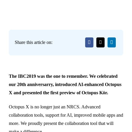
Share this article on:
The IBC2019 was the one to remember. We celebrated
our 20th anniversarry, introduced AI-enhanced Octopus
X and presented the first preview of Octopus Kör.
Octopus X is no longer just an NRCS. Advanced
collaboration tools, support for AI, improved mobile apps and
more. We proudly present the collaboration tool that will
make a difference.