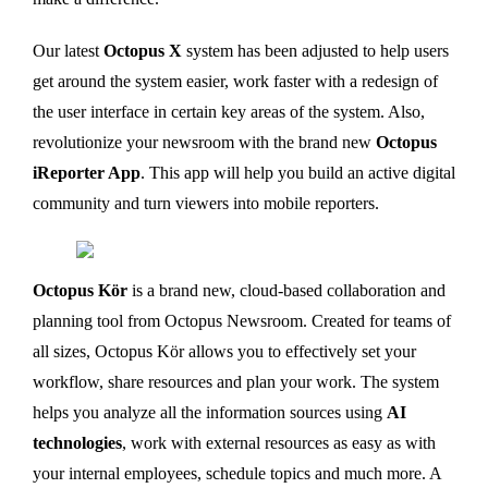
Our latest
Octopus X
system has been adjusted to help users
get around the system easier, work faster with a redesign of
the user interface in certain key areas of the system. Also,
revolutionize your newsroom with the brand new
Octopus
iReporter App
. This app will help you build an active digital
community and turn viewers into mobile reporters.
Octopus Kör
is a brand new, cloud-based collaboration and
planning tool from Octopus Newsroom. Created for teams of
all sizes, Octopus Kör allows you to effectively set your
workflow, share resources and plan your work. The system
helps you analyze all the information sources using
AI
technologies
, work with external resources as easy as with
your internal employees, schedule topics and much more. A