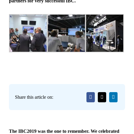
partners for very successful IBC.
Share this article on:
The IBC2019 was the one to remember. We celebrated