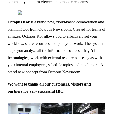
community and turn viewers into mobile reporters.
Octopus Kör
is a brand new, cloud-based collaboration and
planning tool from Octopus Newsroom. Created for teams of
all sizes, Octopus Kör allows you to effectively set your
workflow, share resources and plan your work. The system
helps you analyze all the information sources using
AI
technologies
, work with external resources as easy as with
your internal employees, schedule topics and much more. A
brand new concept from Octopus Newsroom.
We want to thank all our customers, visitors and
partners for very successful IBC.