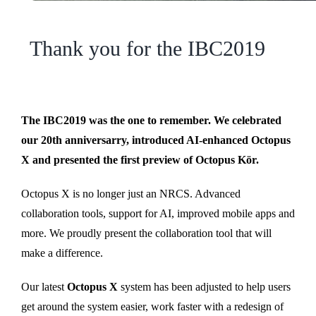
Thank you for the IBC2019
The IBC2019 was the one to remember. We celebrated
our 20th anniversarry, introduced AI-enhanced Octopus
X and presented the first preview of Octopus Kör.
Octopus X is no longer just an NRCS. Advanced
collaboration tools, support for AI, improved mobile apps and
more. We proudly present the collaboration tool that will
make a difference.
Our latest
Octopus X
system has been adjusted to help users
get around the system easier, work faster with a redesign of