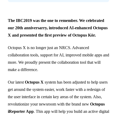
The IBC2019 was the one to remember. We celebrated
our 20th anniversarry, introduced AI-enhanced Octopus
X and presented the first preview of Octopus Kör.
Octopus X is no longer just an NRCS. Advanced
collaboration tools, support for AI, improved mobile apps and
more. We proudly present the collaboration tool that will
make a difference.
Our latest
Octopus X
system has been adjusted to help users
get around the system easier, work faster with a redesign of
the user interface in certain key areas of the system. Also,
revolutionize your newsroom with the brand new
Octopus
iReporter App
. This app will help you build an active digital