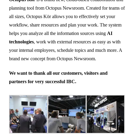
planning tool from Octopus Newsroom. Created for teams of
all sizes, Octopus Kör allows you to effectively set your
workflow, share resources and plan your work. The system
helps you analyze all the information sources using
AI
technologies
, work with external resources as easy as with
your internal employees, schedule topics and much more. A
brand new concept from Octopus Newsroom.
We want to thank all our customers, visitors and
partners for very successful IBC.