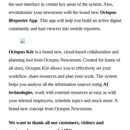
the user interface in certain key areas of the system. Also,
revolutionize your newsroom with the brand new
Octopus
iReporter App
. This app will help you build an active digital
community and turn viewers into mobile reporters.
Octopus Kör
is a brand new, cloud-based collaboration and
planning tool from Octopus Newsroom. Created for teams of
all sizes, Octopus Kör allows you to effectively set your
workflow, share resources and plan your work. The system
helps you analyze all the information sources using
AI
technologies
, work with external resources as easy as with
your internal employees, schedule topics and much more. A
brand new concept from Octopus Newsroom.
We want to thank all our customers, visitors and