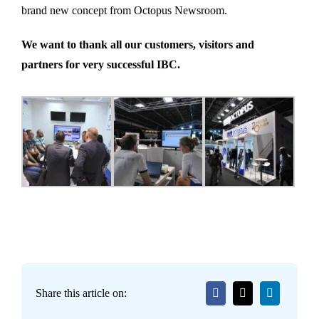
brand new concept from Octopus Newsroom.
We want to thank all our customers, visitors and
partners for very successful IBC.
Share this article on: