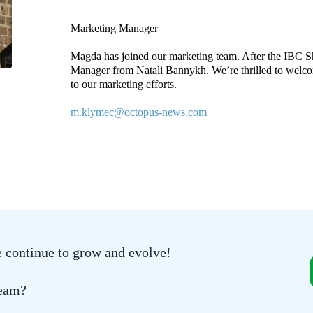
Marketing Manager
Magda has joined our marketing team. After the IBC S
Manager from Natali Bannykh. We’re thrilled to welco
to our marketing efforts.
m.klymec@octopus-news.com
e continue to grow and evolve!
team?