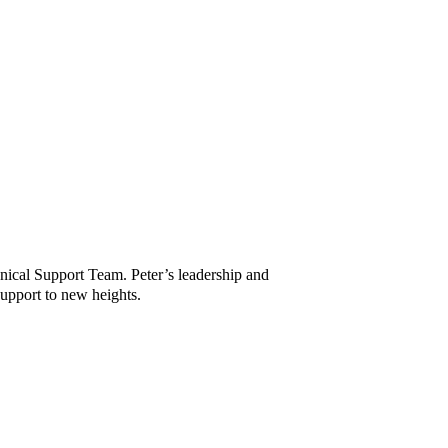
nical Support Team. Peter’s leadership and
support to new heights.