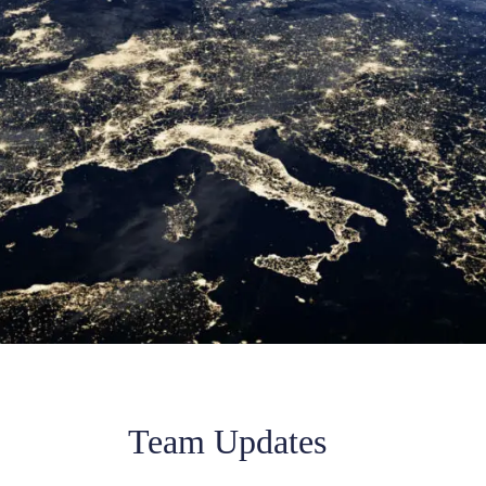
Team Updates