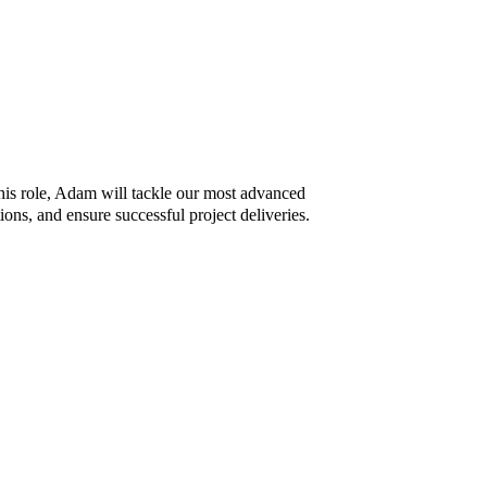
is role, Adam will tackle our most advanced
ons, and ensure successful project deliveries.