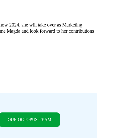
how 2024, she will take over as Marketing
me Magda and look forward to her contributions
OUR OCTOPUS TEAM