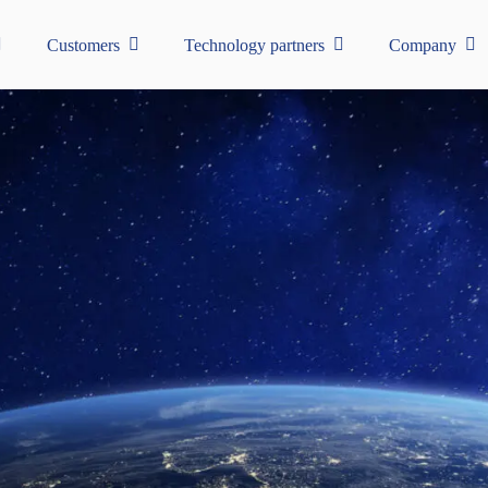
Customers
Technology partners
Company