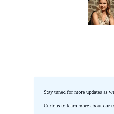
Stay tuned for more updates as w
Curious to learn more about our 