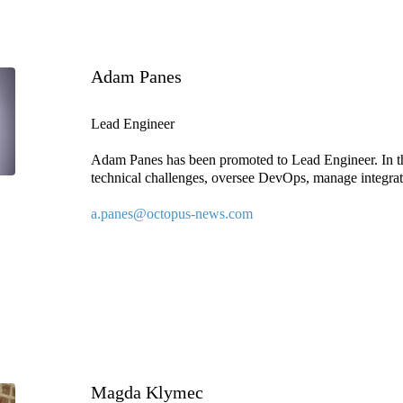
Adam Panes
Lead Engineer
Adam Panes has been promoted to Lead Engineer. In th
technical challenges, oversee DevOps, manage integrati
a.panes@octopus-news.com
Magda Klymec