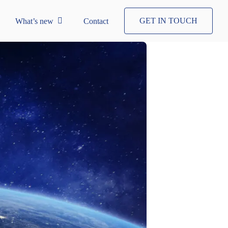
GET IN TOUCH
What’s new
Contact