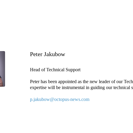
Peter Jakubow
Head of Technical Support
Peter has been appointed as the new leader of our Tech
expertise will be instrumental in guiding our technical 
p.jakubow@octopus-news.com