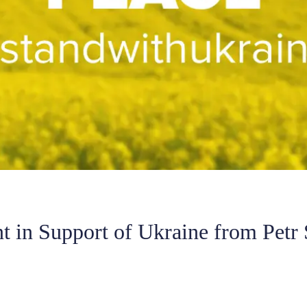
t in Support of Ukraine from Petr