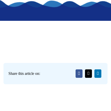
Share this article on: