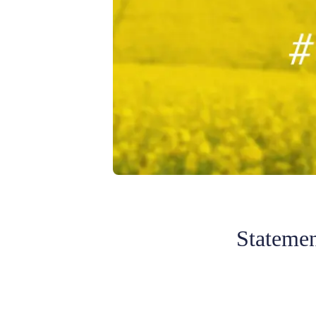
Statemen