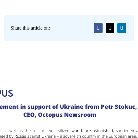
Share this article on: