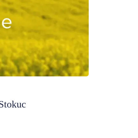
 Stokuc