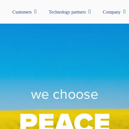
Customers
Technology partners
Company