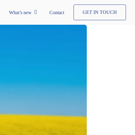
GET IN TOUCH
What’s new
Contact