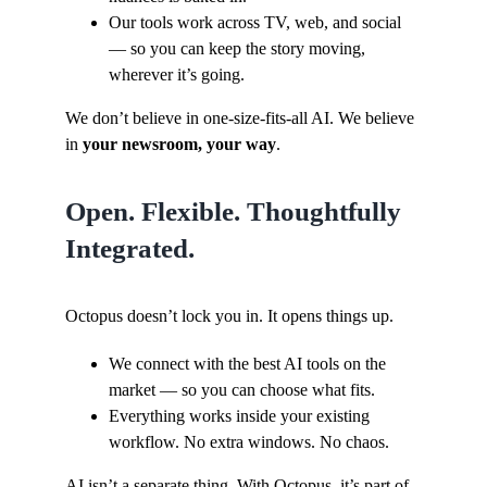
Our tools work across TV, web, and social
— so you can keep the story moving,
wherever it’s going.
We don’t believe in one-size-fits-all AI. We believe
in
your newsroom, your way
.
Open. Flexible. Thoughtfully
Integrated.
Octopus doesn’t lock you in. It opens things up.
We connect with the best AI tools on the
market — so you can choose what fits.
Everything works inside your existing
workflow. No extra windows. No chaos.
AI isn’t a separate thing. With Octopus, it’s part of