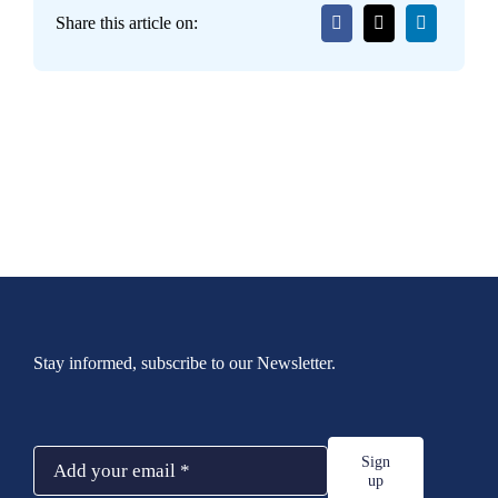
Share this article on:
Stay informed, subscribe to our Newsletter.
Sign
up