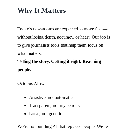
Why It Matters
Today’s newsrooms are expected to move fast —
without losing depth, accuracy, or heart. Our job is
to give journalists tools that help them focus on
what matters:
Telling the story. Getting it right. Reaching
people.
Octopus AI is:
Assistive, not automatic
Transparent, not mysterious
Local, not generic
We’re not building AI that replaces people. We’re