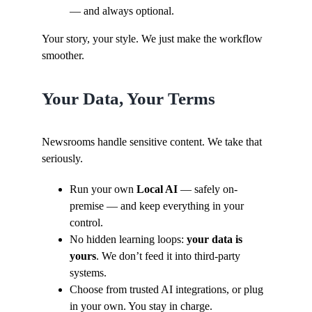
— and always optional.
Your story, your style. We just make the workflow
smoother.
Your Data, Your Terms
Newsrooms handle sensitive content. We take that
seriously.
Run your own
Local AI
— safely on-
premise — and keep everything in your
control.
No hidden learning loops:
your data is
yours
. We don’t feed it into third-party
systems.
Choose from trusted AI integrations, or plug
in your own. You stay in charge.