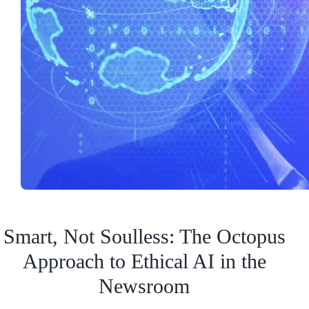
Smart, Not Soulless: The Octopus
Approach to Ethical AI in the
Newsroom