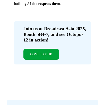
building AI that
respects them
.
Join us at Broadcast Asia 2025,
Booth 5B4-7, and see Octopus
12 in action!
COME SAY HI!