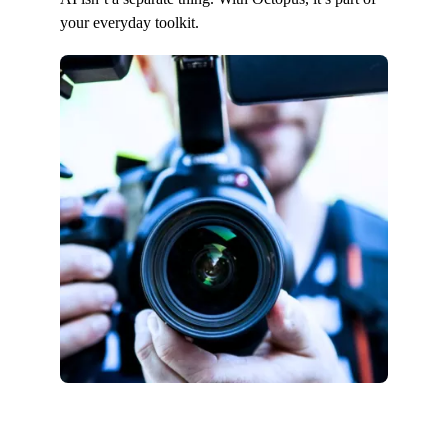
your everyday toolkit.