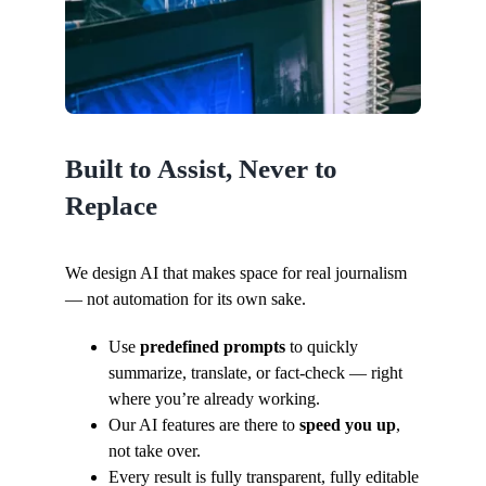
Built to Assist, Never to
Replace
We design AI that makes space for real journalism
— not automation for its own sake.
Use
predefined prompts
to quickly
summarize, translate, or fact-check — right
where you’re already working.
Our AI features are there to
speed you up
,
not take over.
Every result is fully transparent, fully editable