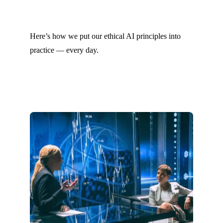
Here’s how we put our ethical AI principles into
practice — every day.