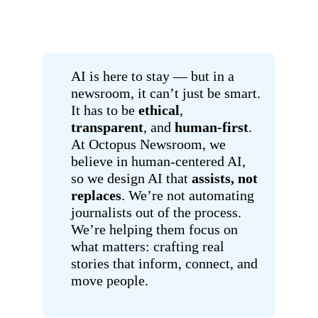
AI is here to stay — but in a
newsroom, it can’t just be smart.
It has to be
ethical
,
transparent
, and
human-first
.
At Octopus Newsroom, we
believe in human-centered AI,
so we design AI that
assists, not
replaces
. We’re not automating
journalists out of the process.
We’re helping them focus on
what matters: crafting real
stories that inform, connect, and
move people.