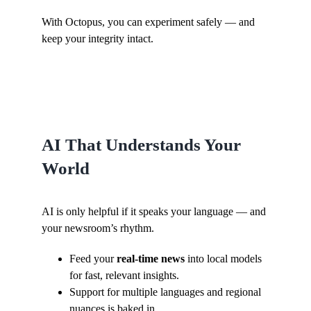
With Octopus, you can experiment safely — and
keep your integrity intact.
AI That Understands Your
World
AI is only helpful if it speaks your language — and
your newsroom’s rhythm.
Feed your
real-time news
into local models
for fast, relevant insights.
Support for multiple languages and regional
nuances is baked in.