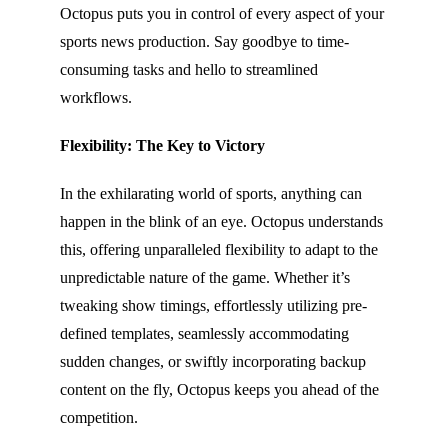
Octopus puts you in control of every aspect of your
sports news production. Say goodbye to time-
consuming tasks and hello to streamlined
workflows.
Flexibility: The Key to Victory
In the exhilarating world of sports, anything can
happen in the blink of an eye. Octopus understands
this, offering unparalleled flexibility to adapt to the
unpredictable nature of the game. Whether it’s
tweaking show timings, effortlessly utilizing pre-
defined templates, seamlessly accommodating
sudden changes, or swiftly incorporating backup
content on the fly, Octopus keeps you ahead of the
competition.