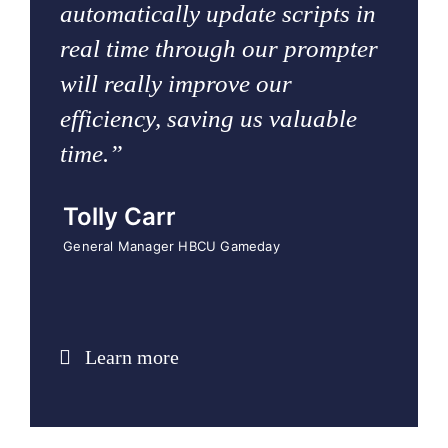
automatically update scripts in
real time through our prompter
will really improve our
efficiency, saving us valuable
time.”
Tolly Carr
General Manager HBCU Gameday
Learn more