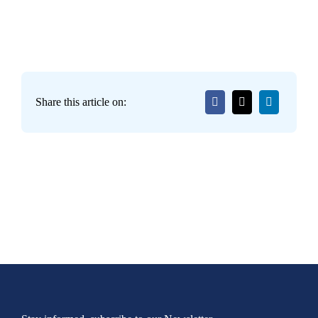
Share this article on: