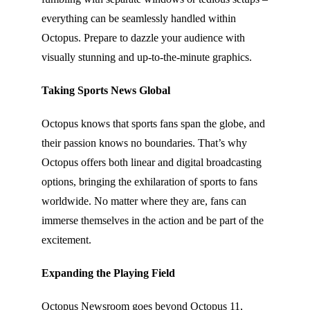
everything can be seamlessly handled within
Octopus. Prepare to dazzle your audience with
visually stunning and up-to-the-minute graphics.
Taking Sports News Global
Octopus knows that sports fans span the globe, and
their passion knows no boundaries. That’s why
Octopus offers both linear and digital broadcasting
options, bringing the exhilaration of sports to fans
worldwide. No matter where they are, fans can
immerse themselves in the action and be part of the
excitement.
Expanding the Playing Field
Octopus Newsroom goes beyond Octopus 11,