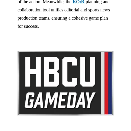
of the action. Meanwhile, the
KO:R
planning and
collaboration tool unifies editorial and sports news
production teams, ensuring a cohesive game plan
for success.