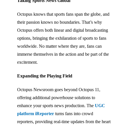
Taking Sports News Global
Octopus knows that sports fans span the globe, and
their passion knows no boundaries. That’s why
Octopus offers both linear and digital broadcasting
options, bringing the exhilaration of sports to fans
worldwide. No matter where they are, fans can
immerse themselves in the action and be part of the
excitement.
Expanding the Playing Field
Octopus Newsroom goes beyond Octopus 11,
offering additional powerhouse solutions to
enhance your sports news production. The
UGC
platform iReporter
turns fans into crowd
reporters, providing real-time updates from the heart