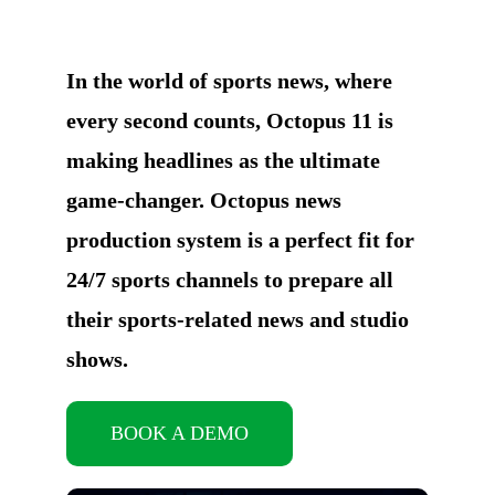
In the world of sports news, where
every second counts, Octopus 11 is
making headlines as the ultimate
game-changer. Octopus news
production system is a perfect fit for
24/7 sports channels to prepare all
their sports-related news and studio
shows.
BOOK A DEMO