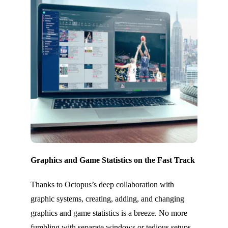
Graphics and Game Statistics on the Fast Track
Thanks to Octopus’s deep collaboration with
graphic systems, creating, adding, and changing
graphics and game statistics is a breeze. No more
fumbling with separate windows or tedious setups –