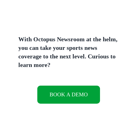
With Octopus Newsroom at the helm,
you can take your sports news
coverage to the next level.
Curious to
learn more?
BOOK A DEMO