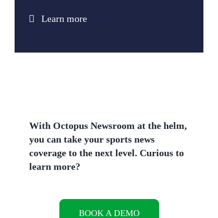
Learn more
With Octopus Newsroom at the helm,
you can take your sports news
coverage to the next level.
Curious to
learn more?
BOOK A DEMO