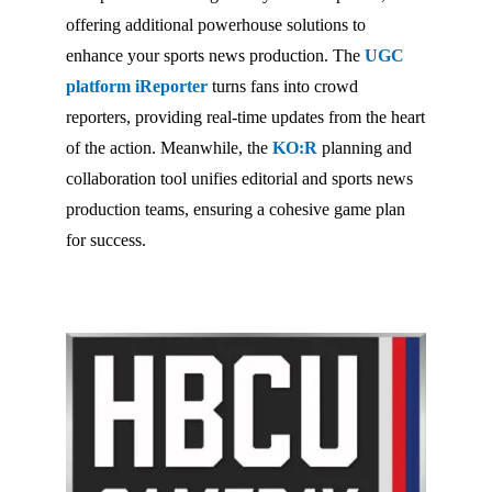
offering additional powerhouse solutions to
enhance your sports news production. The
UGC
platform iReporter
turns fans into crowd
reporters, providing real-time updates from the heart
of the action. Meanwhile, the
KO:R
planning and
collaboration tool unifies editorial and sports news
production teams, ensuring a cohesive game plan
for success.