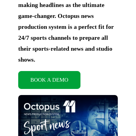
making headlines as the ultimate
game-changer. Octopus news
production system is a perfect fit for
24/7 sports channels to prepare all
their sports-related news and studio
shows.
BOOK A DEMO