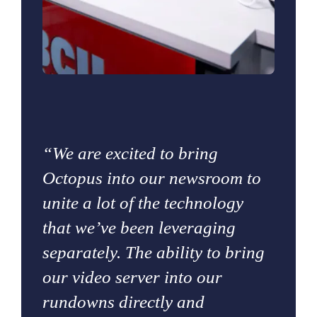
“We are excited to bring
Octopus into our newsroom to
unite a lot of the technology
that we’ve been leveraging
separately. The ability to bring
our video server into our
rundowns directly and