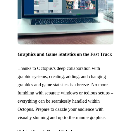
Graphics and Game Statistics on the Fast Track
Thanks to Octopus’s deep collaboration with
graphic systems, creating, adding, and changing
graphics and game statistics is a breeze. No more
fumbling with separate windows or tedious setups –
everything can be seamlessly handled within
Octopus. Prepare to dazzle your audience with
visually stunning and up-to-the-minute graphics.