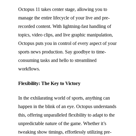
Octopus 11 takes center stage, allowing you to
manage the entire lifecycle of your live and pre-
recorded content. With lightning-fast handling of
topics, video clips, and live graphic manipulation,
Octopus puts you in control of every aspect of your
sports news production. Say goodbye to time-
consuming tasks and hello to streamlined
workflows.
Flexibility: The Key to Victory
In the exhilarating world of sports, anything can
happen in the blink of an eye. Octopus understands
this, offering unparalleled flexibility to adapt to the
unpredictable nature of the game. Whether it’s
tweaking show timings, effortlessly utilizing pre-