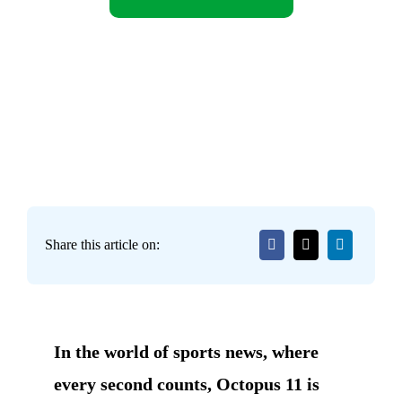
Share this article on:
In the world of sports news, where
every second counts, Octopus 11 is