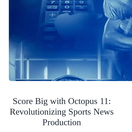
Score Big with Octopus 11:
Revolutionizing Sports News
Production