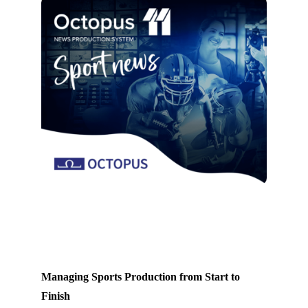
Managing Sports Production from Start to
Finish