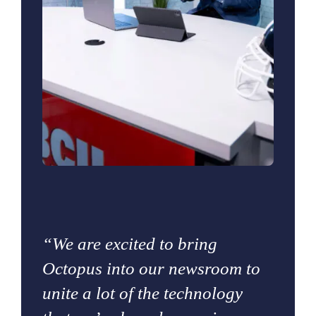
“We are excited to bring
Octopus into our newsroom to
unite a lot of the technology