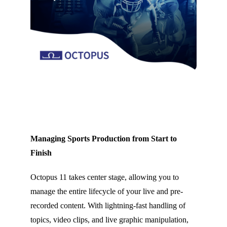
Managing Sports Production from Start to
Finish
Octopus 11 takes center stage, allowing you to
manage the entire lifecycle of your live and pre-
recorded content. With lightning-fast handling of
topics, video clips, and live graphic manipulation,