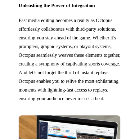
Unleashing the Power of Integration
Fast media editing becomes a reality as Octopus
effortlessly collaborates with third-party solutions,
ensuring you stay ahead of the game. Whether it’s
prompters, graphic systems, or playout systems,
Octopus seamlessly weaves these elements together,
creating a symphony of captivating sports coverage.
And let’s not forget the thrill of instant replays.
Octopus enables you to relive the most exhilarating
moments with lightning-fast access to replays,
ensuring your audience never misses a beat.