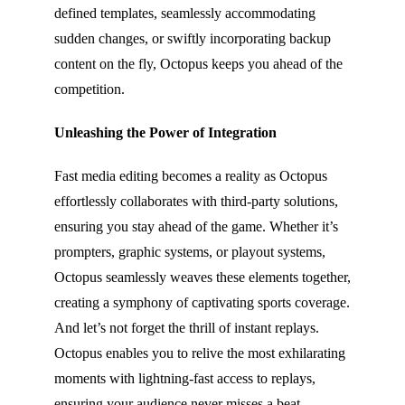
defined templates, seamlessly accommodating
sudden changes, or swiftly incorporating backup
content on the fly, Octopus keeps you ahead of the
competition.
Unleashing the Power of Integration
Fast media editing becomes a reality as Octopus
effortlessly collaborates with third-party solutions,
ensuring you stay ahead of the game. Whether it’s
prompters, graphic systems, or playout systems,
Octopus seamlessly weaves these elements together,
creating a symphony of captivating sports coverage.
And let’s not forget the thrill of instant replays.
Octopus enables you to relive the most exhilarating
moments with lightning-fast access to replays,
ensuring your audience never misses a beat.