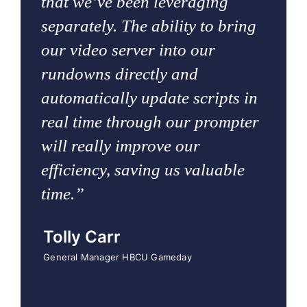
that we’ve been leveraging
separately. The ability to bring
our video server into our
rundowns directly and
automatically update scripts in
real time through our prompter
will really improve our
efficiency, saving us valuable
time.”
Tolly Carr
General Manager HBCU Gameday