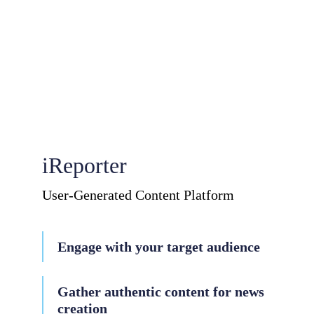
iReporter
User-Generated Content Platform
Engage with your target audience
Gather authentic content for news
creation