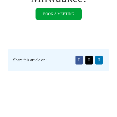
BOOK A MEETING
Share this article on: