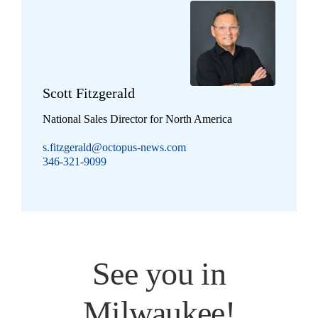
Scott Fitzgerald
National Sales Director for North America
s.fitzgerald@octopus-news.com
346-321-9099
See you in
Milwaukee!