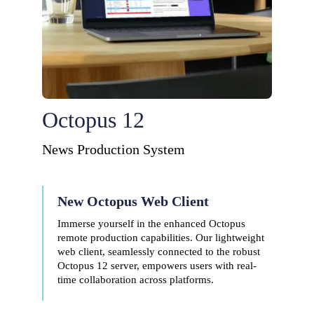
Octopus 12
News Production System
New Octopus Web Client
Immerse yourself in the enhanced Octopus
remote production capabilities. Our lightweight
web client, seamlessly connected to the robust
Octopus 12 server, empowers users with real-
time collaboration across platforms.