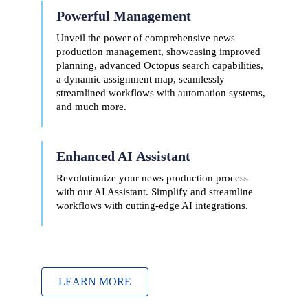
Powerful Management
Unveil the power of comprehensive news
production management, showcasing improved
planning, advanced Octopus search capabilities,
a dynamic assignment map, seamlessly
streamlined workflows with automation systems,
and much more.
Enhanced AI
Assistant
Revolutionize your news production process
with our AI Assistant. Simplify and streamline
workflows with cutting-edge AI integrations.
LEARN MORE