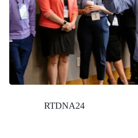
RTDNA24