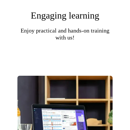
Engaging learning
Enjoy practical and hands-on training
with us!