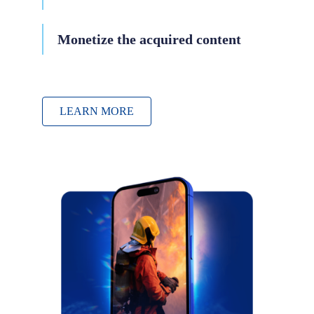
Monetize the acquired content
LEARN MORE