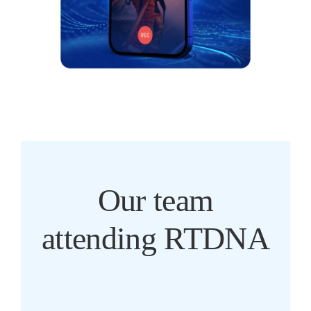
Our team
attending RTDNA