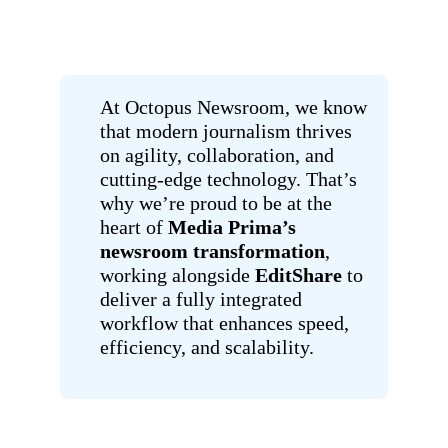
At Octopus Newsroom, we know
that modern journalism thrives
on agility, collaboration, and
cutting-edge technology. That’s
why we’re proud to be at the
heart of
Media Prima’s
newsroom transformation
,
working alongside
EditShare
to
deliver a fully integrated
workflow that enhances speed,
efficiency, and scalability.