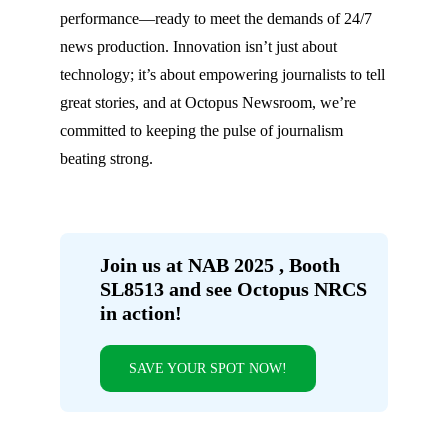
performance—ready to meet the demands of 24/7
news production. Innovation isn’t just about
technology; it’s about empowering journalists to tell
great stories, and at Octopus Newsroom, we’re
committed to keeping the pulse of journalism
beating strong.
Join us at NAB 2025 , Booth
SL8513 and see Octopus NRCS
in action!
SAVE YOUR SPOT NOW!