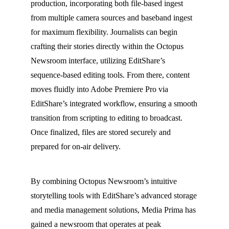
production, incorporating both file-based ingest
from multiple camera sources and baseband ingest
for maximum flexibility. Journalists can begin
crafting their stories directly within the Octopus
Newsroom interface, utilizing EditShare’s
sequence-based editing tools. From there, content
moves fluidly into Adobe Premiere Pro via
EditShare’s integrated workflow, ensuring a smooth
transition from scripting to editing to broadcast.
Once finalized, files are stored securely and
prepared for on-air delivery.
By combining Octopus Newsroom’s intuitive
storytelling tools with EditShare’s advanced storage
and media management solutions, Media Prima has
gained a newsroom that operates at peak