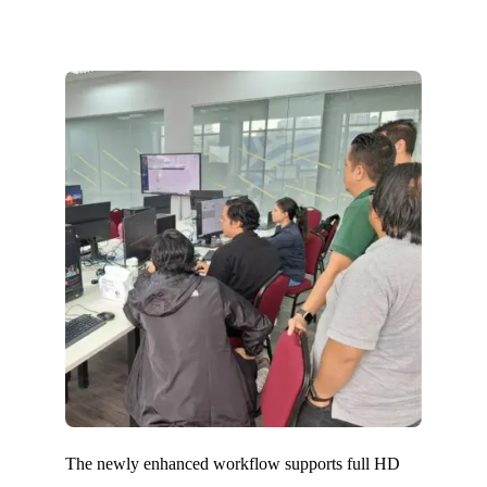
The newly enhanced workflow supports full HD