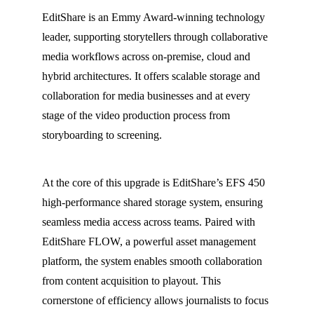
EditShare is an Emmy Award-winning technology
leader, supporting storytellers through collaborative
media workflows across on-premise, cloud and
hybrid architectures. It offers scalable storage and
collaboration for media businesses and at every
stage of the video production process from
storyboarding to screening.
At the core of this upgrade is EditShare’s EFS 450
high-performance shared storage system, ensuring
seamless media access across teams. Paired with
EditShare FLOW, a powerful asset management
platform, the system enables smooth collaboration
from content acquisition to playout. This
cornerstone of efficiency allows journalists to focus