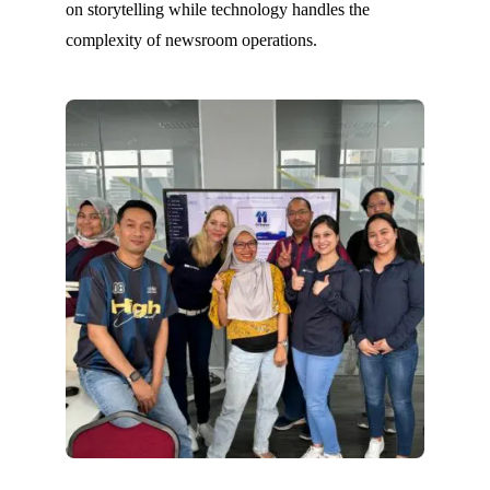
on storytelling while technology handles the
complexity of newsroom operations.