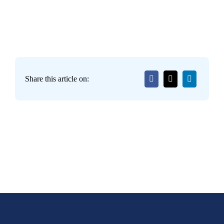
Share this article on: