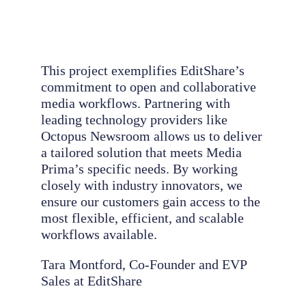
This project exemplifies EditShare’s
commitment to open and collaborative
media workflows. Partnering with
leading technology providers like
Octopus Newsroom allows us to deliver
a tailored solution that meets Media
Prima’s specific needs. By working
closely with industry innovators, we
ensure our customers gain access to the
most flexible, efficient, and scalable
workflows available.
Tara Montford, Co-Founder and EVP
Sales at EditShare