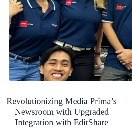
Revolutionizing Media Prima’s
Newsroom with Upgraded
Integration with EditShare