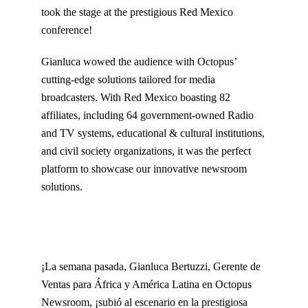
took the stage at the prestigious Red Mexico
conference!
Gianluca wowed the audience with Octopus’
cutting-edge solutions tailored for media
broadcasters. With Red Mexico boasting 82
affiliates, including 64 government-owned Radio
and TV systems, educational & cultural institutions,
and civil society organizations, it was the perfect
platform to showcase our innovative newsroom
solutions.
¡La semana pasada, Gianluca Bertuzzi, Gerente de
Ventas para África y América Latina en Octopus
Newsroom, ¡subió al escenario en la prestigiosa