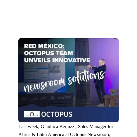
Last week, Gianluca Bertuzzi, Sales Manager for
Africa & Latin America at Octopus Newsroom,