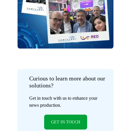
Curious to learn more about our
solutions?
Get in touch with us to enhance your
news production.
GET IN TOUCH