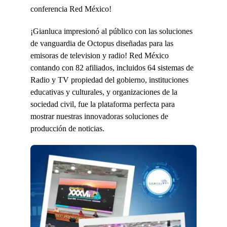
conferencia Red México!
¡Gianluca impresionó al público con las soluciones
de vanguardia de Octopus diseñadas para las
emisoras de television y radio! Red México
contando con 82 afiliados, incluidos 64 sistemas de
Radio y TV propiedad del gobierno, instituciones
educativas y culturales, y organizaciones de la
sociedad civil, fue la plataforma perfecta para
mostrar nuestras innovadoras soluciones de
producción de noticias.