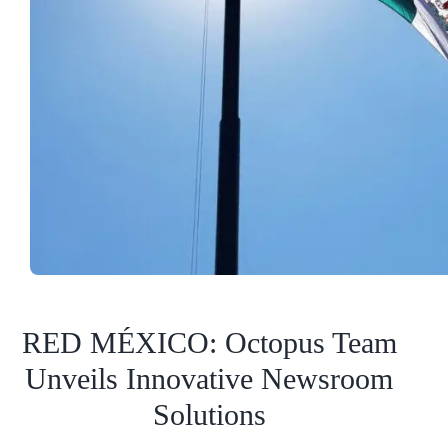
RED MÉXICO: Octopus Team
Unveils Innovative Newsroom
Solutions