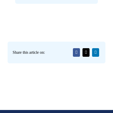
Share this article on: