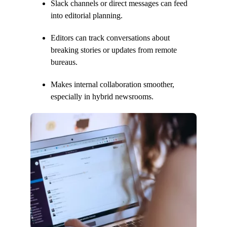
Slack channels or direct messages can feed
into editorial planning.
Editors can track conversations about
breaking stories or updates from remote
bureaus.
Makes internal collaboration smoother,
especially in hybrid newsrooms.