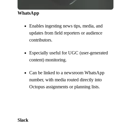
WhatsApp
Enables ingesting news tips, media, and
updates from field reporters or audience
contributors.
Especially useful for UGC (user-generated
content) monitoring.
Can be linked to a newsroom WhatsApp
number, with media routed directly into
Octopus assignments or planning lists.
Slack