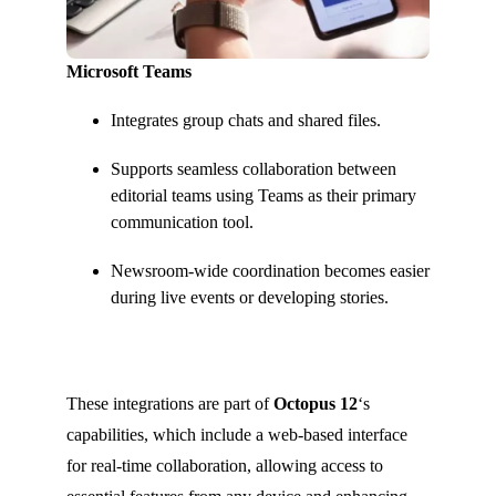
Microsoft Teams
Integrates group chats and shared files.
Supports seamless collaboration between
editorial teams using Teams as their primary
communication tool.
Newsroom-wide coordination becomes easier
during live events or developing stories.
These integrations are part of
Octopus 12
‘s
capabilities, which include a web-based interface
for real-time collaboration, allowing access to