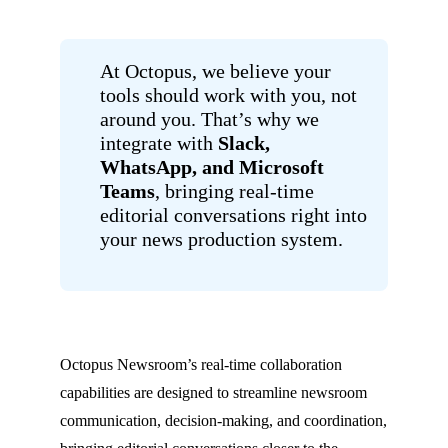
At Octopus, we believe your
tools should work with you, not
around you. That’s why we
integrate with
Slack,
WhatsApp, and Microsoft
Teams
, bringing real-time
editorial conversations right into
your news production system.
Octopus Newsroom’s real-time collaboration
capabilities are designed to streamline newsroom
communication, decision-making, and coordination,