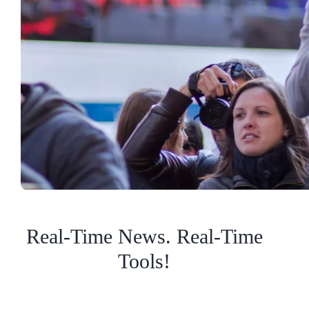
Real-Time News. Real-Time
Tools!