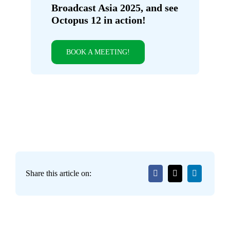
Broadcast Asia 2025, and see
Octopus 12 in action!
BOOK A MEETING!
Share this article on: