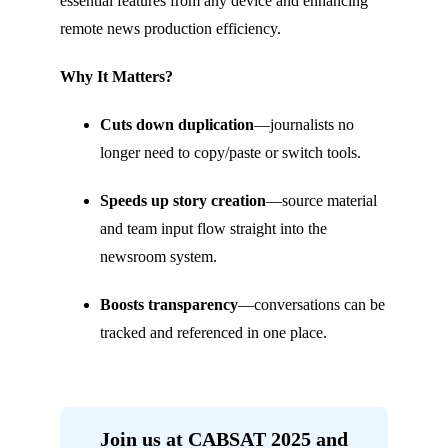
essential features from any device and enhancing
remote news production efficiency.
Why It Matters?
Cuts down duplication
—journalists no
longer need to copy/paste or switch tools.
Speeds up story creation
—source material
and team input flow straight into the
newsroom system.
Boosts transparency
—conversations can be
tracked and referenced in one place.
Join us at CABSAT 2025 and