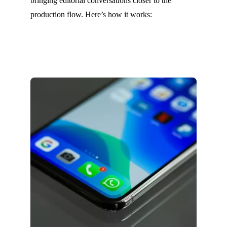
bringing editorial conversations closer to the
production flow. Here’s how it works: