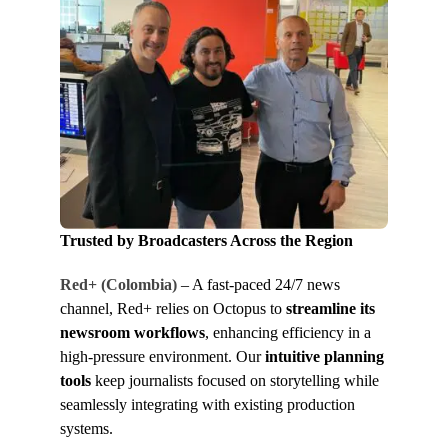
Trusted by Broadcasters Across the Region
Red+ (Colombia)
– A fast-paced 24/7 news
channel, Red+ relies on Octopus to
streamline its
newsroom workflows
, enhancing efficiency in a
high-pressure environment. Our
intuitive planning
tools
keep journalists focused on storytelling while
seamlessly integrating with existing production
systems.