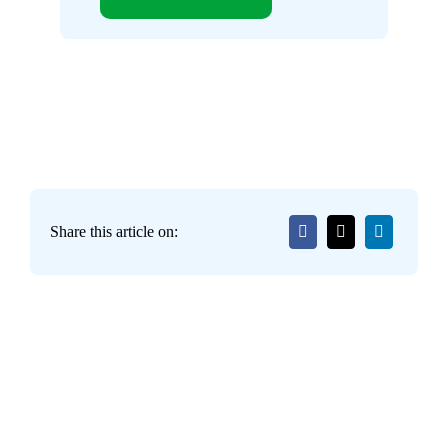
Share this article on: