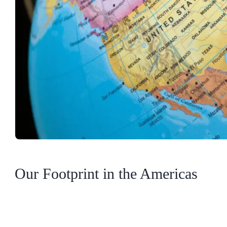
Our Footprint in the Americas