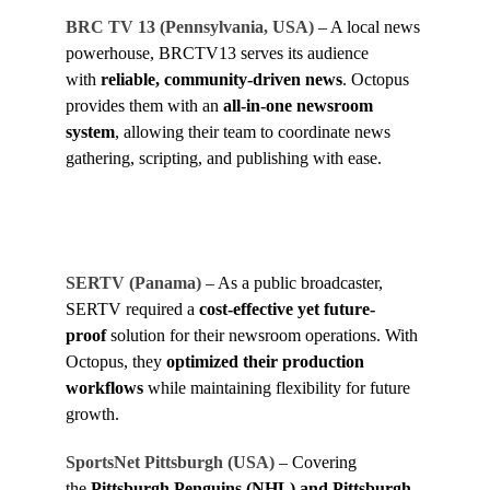
BRC TV 13 (Pennsylvania, USA)
– A local news
powerhouse, BRCTV13 serves its audience
with
reliable, community-driven news
. Octopus
provides them with an
all-in-one newsroom
system
, allowing their team to coordinate news
gathering, scripting, and publishing with ease.
SERTV (Panama)
– As a public broadcaster,
SERTV required a
cost-effective yet future-
proof
solution for their newsroom operations. With
Octopus, they
optimized their production
workflows
while maintaining flexibility for future
growth.
SportsNet Pittsburgh (USA)
– Covering
the
Pittsburgh Penguins (NHL) and Pittsburgh