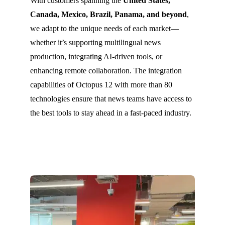
With customers spanning the
United States,
Canada, Mexico, Brazil, Panama, and beyond
,
we adapt to the unique needs of each market—
whether it’s supporting multilingual news
production, integrating AI-driven tools, or
enhancing remote collaboration. The integration
capabilities of Octopus 12 with more than 80
technologies ensure that news teams have access to
the best tools to stay ahead in a fast-paced industry.