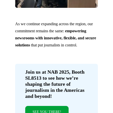
As we continue expanding across the region, our
commitment remains the same:
empowering
newsrooms with innovative, flexible, and secure
solutions
that put journalists in control.
Join us at NAB 2025, Booth
SL8513 to see how we’re
shaping the future of
journalism in the Americas
and beyond!
SEE YOU THERE!