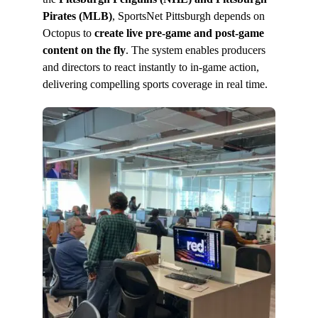
Pirates (MLB)
, SportsNet Pittsburgh depends on
Octopus to
create live pre-game and post-game
content on the fly
. The system enables producers
and directors to react instantly to in-game action,
delivering compelling sports coverage in real time.