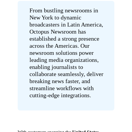
From bustling newsrooms in
New York to dynamic
broadcasters in Latin America,
Octopus Newsroom has
established a strong presence
across the Americas. Our
newsroom solutions power
leading media organizations,
enabling journalists to
collaborate seamlessly, deliver
breaking news faster, and
streamline workflows with
cutting-edge integrations.