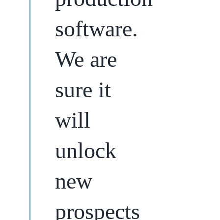
software.
We are
sure it
will
unlock
new
prospects