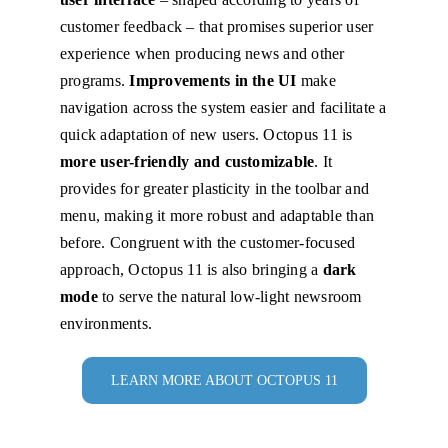
customer feedback – that promises superior user
experience when producing news and other
programs.
Improvements in the UI
make
navigation across the system easier and facilitate a
quick adaptation of new users. Octopus 11 is
more user-friendly and customizable
. It
provides for greater plasticity in the toolbar and
menu, making it more robust and adaptable than
before. Congruent with the customer-focused
approach, Octopus 11 is also bringing a
dark
mode
to serve the natural low-light newsroom
environments.
LEARN MORE ABOUT OCTOPUS 11