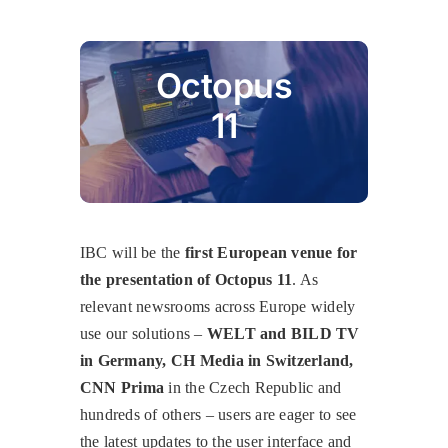
Octopus
11
IBC will be the
first European venue for
the presentation of Octopus 11
. As
relevant newsrooms across Europe widely
use our solutions –
WELT and BILD TV
in Germany, CH Media in Switzerland,
CNN Prima
in the Czech Republic and
hundreds of others – users are eager to see
the latest updates to the user interface and