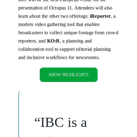
presentation of Octopus 11. Attendees will also
learn about the other two offerings:
iReporter
, a
modern video gathering tool that enables
broadcasters to collect unique footage from crowd
reporters, and
KO:R
, a planning and
collaboration tool to support editorial planning
and inclusive workflows for newsrooms.
SHOW HIGHLIGHTS
“IBC is a