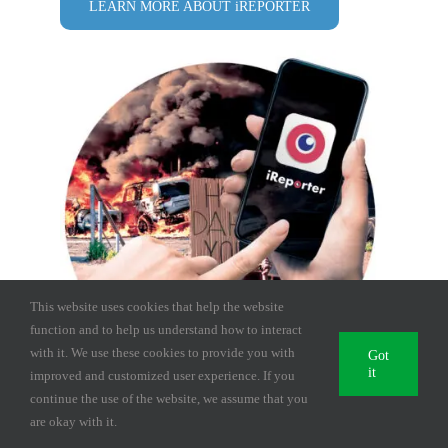
LEARN MORE ABOUT iREPORTER
This website uses cookies that help the website
function and to help us understand how to interact
with it. We use these cookies to provide you with
Got
it
improved and customized user experience. If you
continue the use of the website, we assume that you
are okay with it.