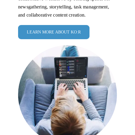
newsgathering, storytelling, task management,
and collaborative content creation.
LEARN MORE ABOUT KO:R