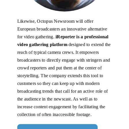
Likewise, Octopus Newsroom will offer
European broadcasters an innovative alternative
for video gathering.
iReporter is a professional
video gathering platform
designed to extend the
reach of typical camera crews. It empowers
broadcasters to directly engage with stringers and
crowd reporters and put them at the center of
storytelling. The company extends this tool to
customers so they can keep up with modern
broadcasting trends that call for an active role of
the audience in the newscast. As well as to
increase content engagement by facilitating the
collection of often inaccessible footage.