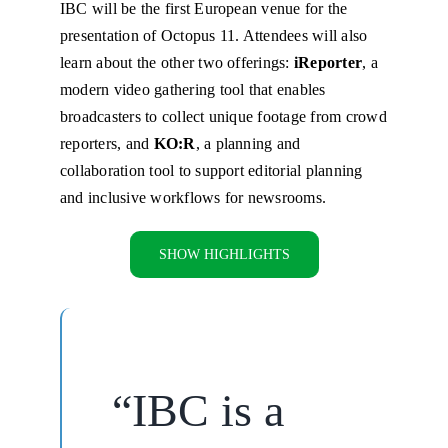
IBC will be the first European venue for the
presentation of Octopus 11. Attendees will also
learn about the other two offerings:
iReporter
, a
modern video gathering tool that enables
broadcasters to collect unique footage from crowd
reporters, and
KO:R
, a planning and
collaboration tool to support editorial planning
and inclusive workflows for newsrooms.
SHOW HIGHLIGHTS
“IBC is a