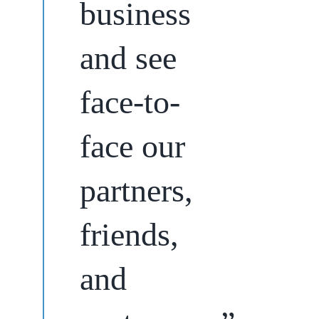
business
and see
face-to-
face our
partners,
friends,
and