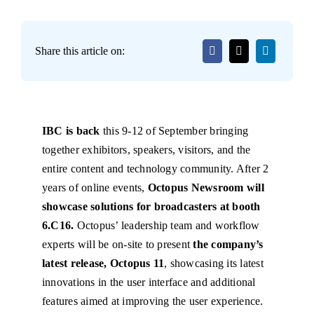
Share this article on:
IBC is back
this 9-12 of September bringing
together exhibitors, speakers, visitors, and the
entire content and technology community. After 2
years of online events,
Octopus Newsroom will
showcase solutions for broadcasters at booth
6.C16.
Octopus’ leadership team and workflow
experts will be on-site to present
the company’s
latest release, Octopus 11
, showcasing its latest
innovations in the user interface and additional
features aimed at improving the user experience.