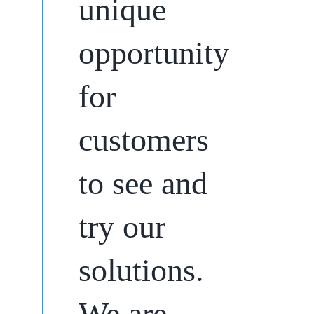
unique
opportunity
for
customers
to see and
try our
solutions.
We are