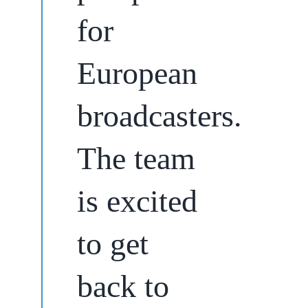
for
European
broadcasters.
The team
is excited
to get
back to