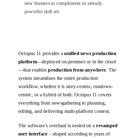
new features to complement its already
powerful skill set.
Octopus 11 provides a
unified news production
platform
—deployed on-premises or in the cloud
—that enables
production from anywhere
. The
system streamlines the entire production
workflow, whether it is story-centric, rundown-
centric, or a hybrid of both. Octopus 11 covers
everything from newsgathering to planning,
editing, and delivering multi-platform content.
The software’s overhaul is nested on a
revamped
user interface
– shaped according to years of