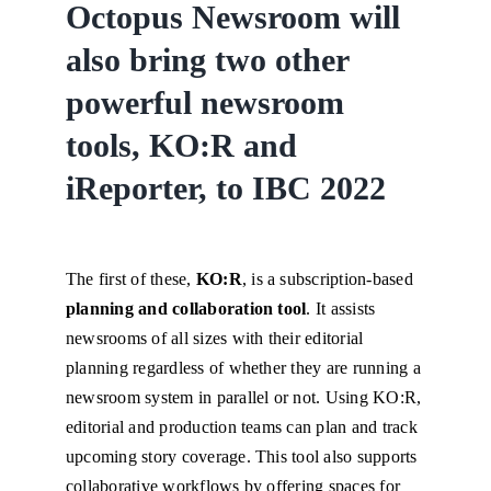
Octopus Newsroom will
also bring two other
powerful newsroom
tools, KO:R and
iReporter, to IBC 2022
The first of these,
KO:R
, is a subscription-based
planning and collaboration tool
. It assists
newsrooms of all sizes with their editorial
planning regardless of whether they are running a
newsroom system in parallel or not. Using KO:R,
editorial and production teams can plan and track
upcoming story coverage. This tool also supports
collaborative workflows by offering spaces for