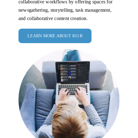
collaborative workflows by offering spaces for
newsgathering, storytelling, task management,
and collaborative content creation.
LEARN MORE ABOUT KO:R