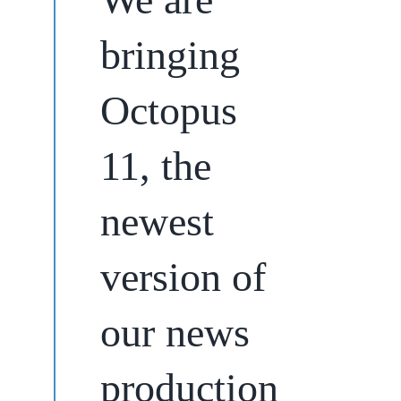
bringing
Octopus
11, the
newest
version of
our news
production