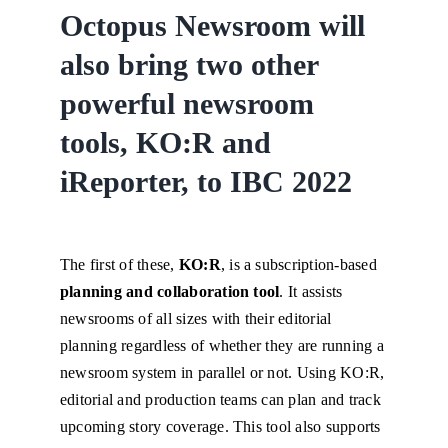
Octopus Newsroom will
also bring two other
powerful newsroom
tools, KO:R and
iReporter, to IBC 2022
The first of these,
KO:R
, is a subscription-based
planning and collaboration tool
. It assists
newsrooms of all sizes with their editorial
planning regardless of whether they are running a
newsroom system in parallel or not. Using KO:R,
editorial and production teams can plan and track
upcoming story coverage. This tool also supports