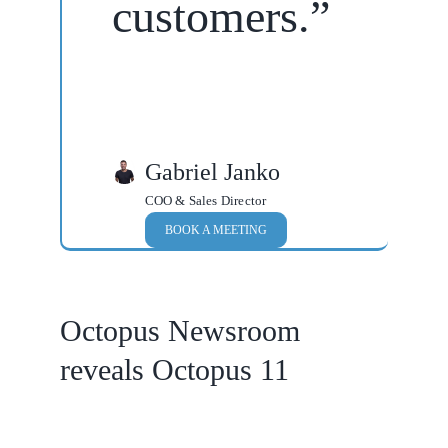
customers.”
Gabriel Janko
COO & Sales Director
BOOK A MEETING
Octopus Newsroom
reveals Octopus 11