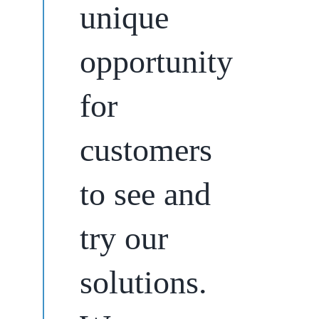
unique
opportunity
for
customers
to see and
try our
solutions.