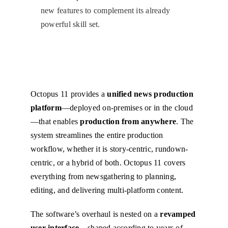
new features to complement its already
powerful skill set.
Octopus 11 provides a
unified news production
platform
—deployed on-premises or in the cloud
—that enables
production from anywhere
. The
system streamlines the entire production
workflow, whether it is story-centric, rundown-
centric, or a hybrid of both. Octopus 11 covers
everything from newsgathering to planning,
editing, and delivering multi-platform content.
The software’s overhaul is nested on a
revamped
user interface
– shaped according to years of