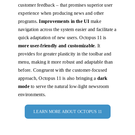
customer feedback – that promises superior user
experience when producing news and other
programs.
Improvements in the UI
make
navigation across the system easier and facilitate a
quick adaptation of new users. Octopus 11 is
more user-friendly and customizable
. It
provides for greater plasticity in the toolbar and
menu, making it more robust and adaptable than
before. Congruent with the customer-focused
approach, Octopus 11 is also bringing a
dark
mode
to serve the natural low-light newsroom
environments.
LEARN MORE ABOUT OCTOPUS 11