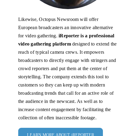
Likewise, Octopus Newsroom will offer
European broadcasters an innovative alternative
for video gathering.
iReporter is a professional
video gathering platform
designed to extend the
reach of typical camera crews. It empowers
broadcasters to directly engage with stringers and
crowd reporters and put them at the center of
storytelling. The company extends this tool to
customers so they can keep up with modern
broadcasting trends that call for an active role of
the audience in the newscast. As well as to
increase content engagement by facilitating the
collection of often inaccessible footage.
LEARN MORE ABOUT iREPORTER