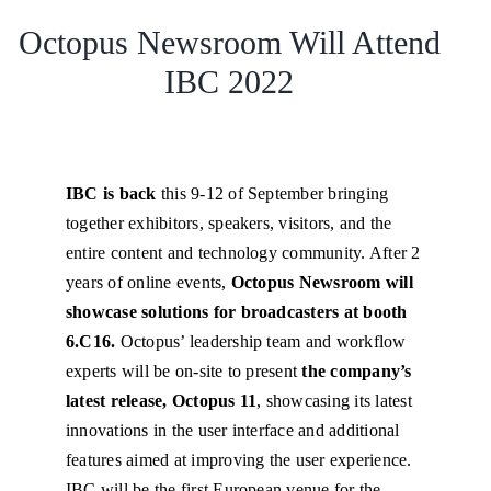
Octopus Newsroom Will Attend
IBC 2022
IBC is back
this 9-12 of September bringing
together exhibitors, speakers, visitors, and the
entire content and technology community. After 2
years of online events,
Octopus Newsroom will
showcase solutions for broadcasters at booth
6.C16.
Octopus’ leadership team and workflow
experts will be on-site to present
the company’s
latest release, Octopus 11
, showcasing its latest
innovations in the user interface and additional
features aimed at improving the user experience.
IBC will be the first European venue for the