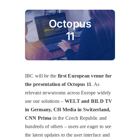
Octopus
11
IBC will be the
first European venue for
the presentation of Octopus 11
. As
relevant newsrooms across Europe widely
use our solutions –
WELT and BILD TV
in Germany, CH Media in Switzerland,
CNN Prima
in the Czech Republic and
hundreds of others – users are eager to see
the latest updates to the user interface and