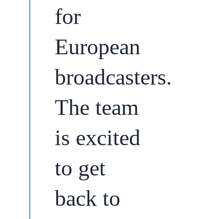
for
European
broadcasters.
The team
is excited
to get
back to