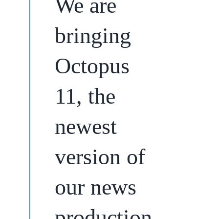
We are
bringing
Octopus
11, the
newest
version of
our news
production