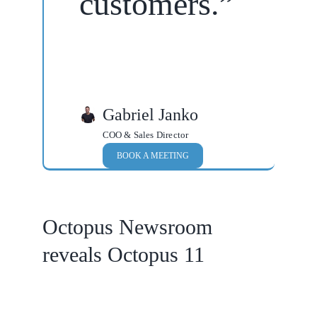
customers.”
Gabriel Janko
COO & Sales Director
BOOK A MEETING
Octopus Newsroom
reveals Octopus 11