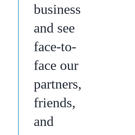
business
and see
face-to-
face our
partners,
friends,
and