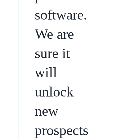
software.
We are
sure it
will
unlock
new
prospects