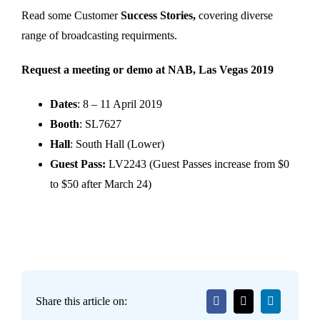
Read some Customer
Success Stories,
covering diverse
range of broadcasting requirments.
Request a meeting or demo at NAB, Las Vegas 2019
Dates
: 8 – 11 April 2019
Booth
: SL7627
Hall
: South Hall (Lower)
Guest Pass:
LV2243 (Guest Passes increase from $0
to $50 after March 24)
Share this article on: