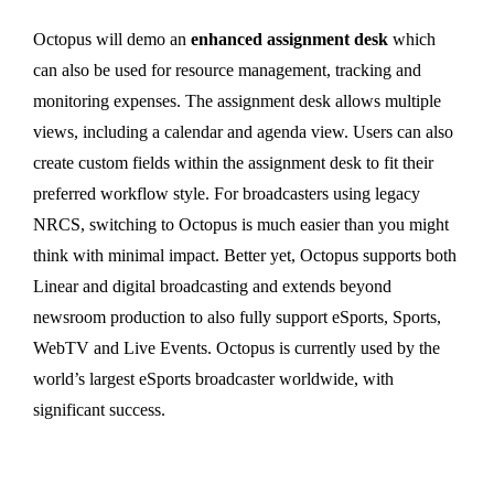
Octopus will demo an
enhanced assignment desk
which
can also be used for resource management, tracking and
monitoring expenses. The assignment desk allows multiple
views, including a calendar and agenda view. Users can also
create custom fields within the assignment desk to fit their
preferred workflow style. For broadcasters using legacy
NRCS, switching to Octopus is much easier than you might
think with minimal impact. Better yet, Octopus supports both
Linear and digital broadcasting and extends beyond
newsroom production to also fully support eSports, Sports,
WebTV and Live Events. Octopus is currently used by the
world’s largest eSports broadcaster worldwide, with
significant success.