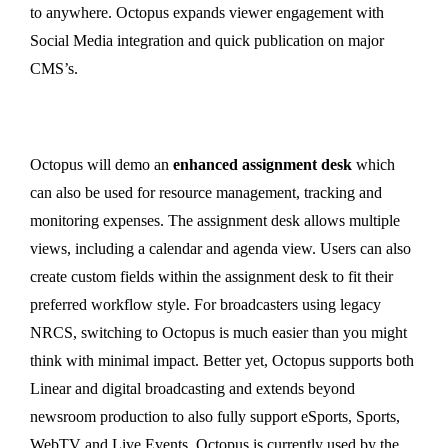
to anywhere. Octopus expands viewer engagement with
Social Media integration and quick publication on major
CMS’s.
Octopus will demo an
enhanced assignment desk
which
can also be used for resource management, tracking and
monitoring expenses. The assignment desk allows multiple
views, including a calendar and agenda view. Users can also
create custom fields within the assignment desk to fit their
preferred workflow style. For broadcasters using legacy
NRCS, switching to Octopus is much easier than you might
think with minimal impact. Better yet, Octopus supports both
Linear and digital broadcasting and extends beyond
newsroom production to also fully support eSports, Sports,
WebTV and Live Events. Octopus is currently used by the