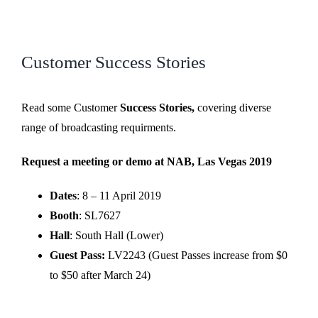
Customer Success Stories
Read some Customer
Success Stories,
covering diverse
range of broadcasting requirments.
Request a meeting or demo at NAB, Las Vegas 2019
Dates
: 8 – 11 April 2019
Booth
: SL7627
Hall
: South Hall (Lower)
Guest Pass:
LV2243 (Guest Passes increase from $0
to $50 after March 24)