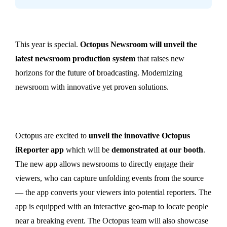
This year is special.
Octopus Newsroom will unveil the
latest newsroom production system
that raises new
horizons for the future of broadcasting. Modernizing
newsroom with innovative yet proven solutions.
Octopus are excited to
unveil the innovative Octopus
iReporter app
which will be
demonstrated at our booth
.
The new app allows newsrooms to directly engage their
viewers, who can capture unfolding events from the source
— the app converts your viewers into potential reporters. The
app is equipped with an interactive geo-map to locate people
near a breaking event. The Octopus team will also showcase