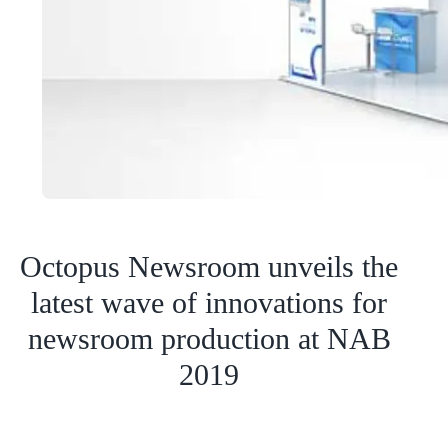
Octopus Newsroom unveils the
latest wave of innovations for
newsroom production at NAB
2019