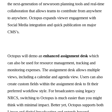
the next-generation of newsroom planning tools and real-time
collaboration that allows teams to contribute from anywhere
to anywhere. Octopus expands viewer engagement with
Social Media integration and quick publication on major
CMS’s.
Octopus will demo an
enhanced assignment desk
which
can also be used for resource management, tracking and
monitoring expenses. The assignment desk allows multiple
views, including a calendar and agenda view. Users can also
create custom fields within the assignment desk to fit their
preferred workflow style. For broadcasters using legacy
NRCS, switching to Octopus is much easier than you might
think with minimal impact. Better yet, Octopus supports both
Linear and digital broadcasting and extends beyond