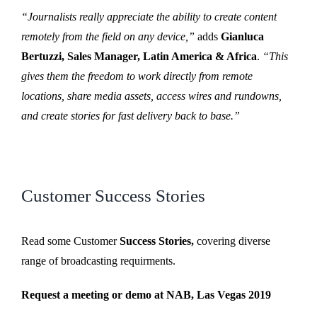
“Journalists really appreciate the ability to create content
remotely from the field on any device,”
adds
Gianluca
Bertuzzi, Sales Manager, Latin America & Africa
.
“This
gives them the freedom to work directly from remote
locations, share media assets, access wires and rundowns,
and create stories for fast delivery back to base.”
Customer Success Stories
Read some Customer
Success Stories,
covering diverse
range of broadcasting requirments.
Request a meeting or demo at NAB, Las Vegas 2019