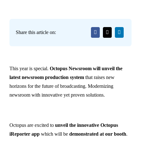
Share this article on:
This year is special.
Octopus Newsroom will unveil the
latest newsroom production system
that raises new
horizons for the future of broadcasting. Modernizing
newsroom with innovative yet proven solutions.
Octopus are excited to
unveil the innovative Octopus
iReporter app
which will be
demonstrated at our booth
.