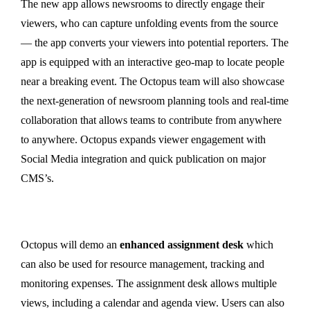
The new app allows newsrooms to directly engage their
viewers, who can capture unfolding events from the source
— the app converts your viewers into potential reporters. The
app is equipped with an interactive geo-map to locate people
near a breaking event. The Octopus team will also showcase
the next-generation of newsroom planning tools and real-time
collaboration that allows teams to contribute from anywhere
to anywhere. Octopus expands viewer engagement with
Social Media integration and quick publication on major
CMS’s.
Octopus will demo an
enhanced assignment desk
which
can also be used for resource management, tracking and
monitoring expenses. The assignment desk allows multiple
views, including a calendar and agenda view. Users can also