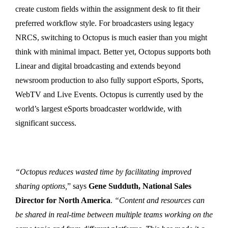
create custom fields within the assignment desk to fit their
preferred workflow style. For broadcasters using legacy
NRCS, switching to Octopus is much easier than you might
think with minimal impact. Better yet, Octopus supports both
Linear and digital broadcasting and extends beyond
newsroom production to also fully support eSports, Sports,
WebTV and Live Events. Octopus is currently used by the
world’s largest eSports broadcaster worldwide, with
significant success.
“Octopus reduces wasted time by facilitating improved
sharing options,
” says
Gene Sudduth, National Sales
Director for North America
.
“Content and resources can
be shared in real-time between multiple teams working on the