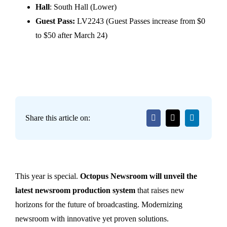
Hall
: South Hall (Lower)
Guest Pass:
LV2243 (Guest Passes increase from $0
to $50 after March 24)
Share this article on:
This year is special.
Octopus Newsroom will unveil the
latest newsroom production system
that raises new
horizons for the future of broadcasting. Modernizing
newsroom with innovative yet proven solutions.