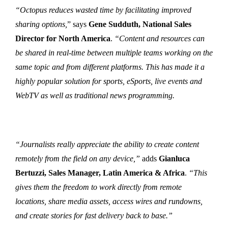
“Octopus reduces wasted time by facilitating improved
sharing options,
” says
Gene Sudduth, National Sales
Director for North America
.
“Content and resources can
be shared in real-time between multiple teams working on the
same topic and from different platforms. This has made it a
highly popular solution for sports, eSports, live events and
WebTV as well as traditional news programming.
“Journalists really appreciate the ability to create content
remotely from the field on any device,”
adds
Gianluca
Bertuzzi, Sales Manager, Latin America & Africa
.
“This
gives them the freedom to work directly from remote
locations, share media assets, access wires and rundowns,
and create stories for fast delivery back to base.”