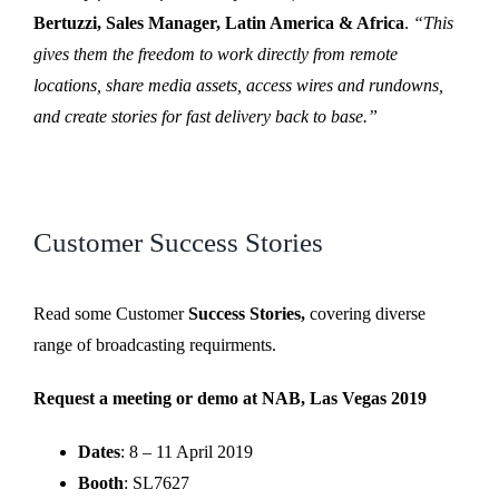
Bertuzzi, Sales Manager, Latin America & Africa
.
“This
gives them the freedom to work directly from remote
locations, share media assets, access wires and rundowns,
and create stories for fast delivery back to base.”
Customer Success Stories
Read some Customer
Success Stories,
covering diverse
range of broadcasting requirments.
Request a meeting or demo at NAB, Las Vegas 2019
Dates
: 8 – 11 April 2019
Booth
: SL7627