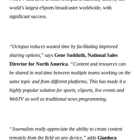
world’s largest eSports broadcaster worldwide, with
significant success.
“Octopus reduces wasted time by facilitating improved
sharing options,
” says
Gene Sudduth, National Sales
Director for North America
.
“Content and resources can
be shared in real-time between multiple teams working on the
same topic and from different platforms. This has made it a
highly popular solution for sports, eSports, live events and
WebTV as well as traditional news programming.
“Journalists really appreciate the ability to create content
remotely from the field on any device,”
adds
Gianluca