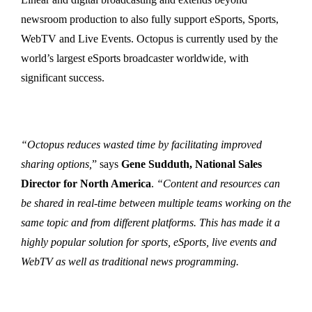
newsroom production to also fully support eSports, Sports,
WebTV and Live Events. Octopus is currently used by the
world’s largest eSports broadcaster worldwide, with
significant success.
“Octopus reduces wasted time by facilitating improved
sharing options,
” says
Gene Sudduth, National Sales
Director for North America
.
“Content and resources can
be shared in real-time between multiple teams working on the
same topic and from different platforms. This has made it a
highly popular solution for sports, eSports, live events and
WebTV as well as traditional news programming.