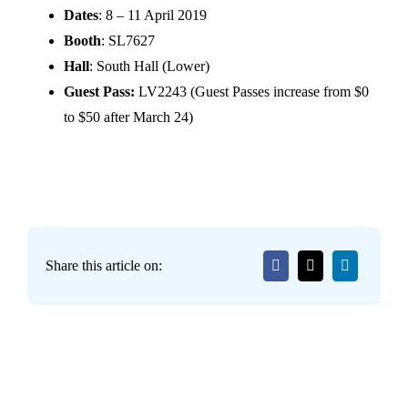
Dates
: 8 – 11 April 2019
Booth
: SL7627
Hall
: South Hall (Lower)
Guest Pass:
LV2243 (Guest Passes increase from $0
to $50 after March 24)
Share this article on: