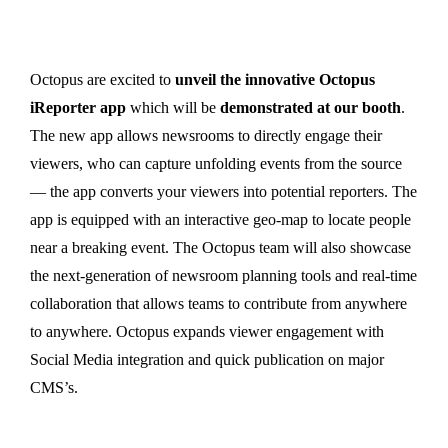
Octopus are excited to
unveil the innovative Octopus
iReporter app
which will be
demonstrated at our booth
.
The new app allows newsrooms to directly engage their
viewers, who can capture unfolding events from the source
— the app converts your viewers into potential reporters. The
app is equipped with an interactive geo-map to locate people
near a breaking event. The Octopus team will also showcase
the next-generation of newsroom planning tools and real-time
collaboration that allows teams to contribute from anywhere
to anywhere. Octopus expands viewer engagement with
Social Media integration and quick publication on major
CMS’s.