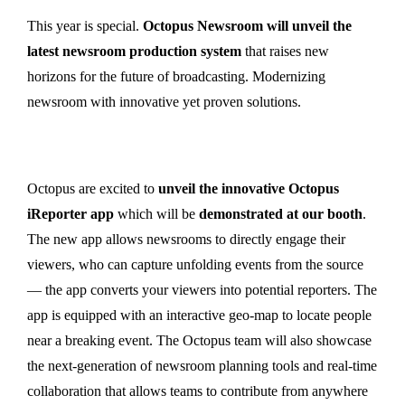
This year is special.
Octopus Newsroom will unveil the
latest newsroom production system
that raises new
horizons for the future of broadcasting. Modernizing
newsroom with innovative yet proven solutions.
Octopus are excited to
unveil the innovative Octopus
iReporter app
which will be
demonstrated at our booth
.
The new app allows newsrooms to directly engage their
viewers, who can capture unfolding events from the source
— the app converts your viewers into potential reporters. The
app is equipped with an interactive geo-map to locate people
near a breaking event. The Octopus team will also showcase
the next-generation of newsroom planning tools and real-time
collaboration that allows teams to contribute from anywhere