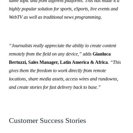
same topic and from different platforms. This has made it a
highly popular solution for sports, eSports, live events and
WebTV as well as traditional news programming.
“Journalists really appreciate the ability to create content
remotely from the field on any device,”
adds
Gianluca
Bertuzzi, Sales Manager, Latin America & Africa
.
“This
gives them the freedom to work directly from remote
locations, share media assets, access wires and rundowns,
and create stories for fast delivery back to base.”
Customer Success Stories