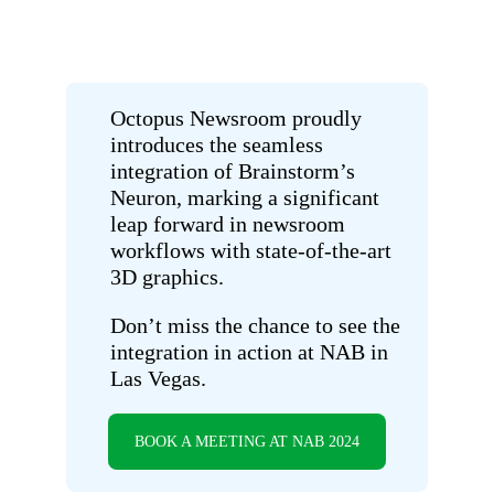
Octopus Newsroom proudly
introduces the seamless
integration of Brainstorm’s
Neuron, marking a significant
leap forward in newsroom
workflows with state-of-the-art
3D graphics.
Don’t miss the chance to see the
integration in action at NAB in
Las Vegas.
BOOK A MEETING AT NAB 2024