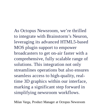
As Octopus Newsroom, we’re thrilled
to integrate with Brainstorm’s Neuron,
leveraging its advanced HTML5-based
MOS plugin support to empower
broadcasters to get on-air faster with a
comprehensive, fully scalable range of
solutions. This integration not only
streamlines operations but also ensures
seamless access to high-quality, real-
time 3D graphics within our interface,
marking a significant step forward in
simplifying newsroom workflows.
Milan Varga, Product Manager at Octopus Newsroom