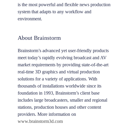
is the most powerful and flexible news production
system that adapts to any workflow and
environment.
About Brainstorm
Brainstorm’s advanced yet user-friendly products
meet today’s rapidly evolving broadcast and AV
market requirements by providing state-of-the-art
real-time 3D graphics and virtual production
solutions for a variety of applications. With
thousands of installations worldwide since its
foundation in 1993, Brainstorm’s client base
includes large broadcasters, smaller and regional
stations, production houses and other content
providers. More information on
www.brainstorm3d.com