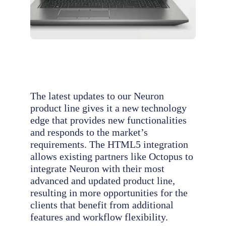
The latest updates to our Neuron
product line gives it a new technology
edge that provides new functionalities
and responds to the market’s
requirements. The HTML5 integration
allows existing partners like Octopus to
integrate Neuron with their most
advanced and updated product line,
resulting in more opportunities for the
clients that benefit from additional
features and workflow flexibility.