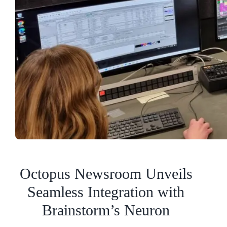
Octopus Newsroom Unveils
Seamless Integration with
Brainstorm’s Neuron