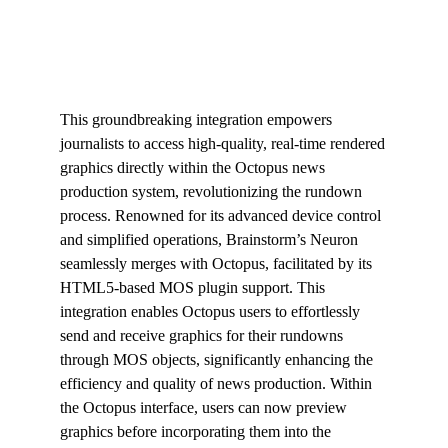
This groundbreaking integration empowers
journalists to access high-quality, real-time rendered
graphics directly within the Octopus news
production system, revolutionizing the rundown
process. Renowned for its advanced device control
and simplified operations, Brainstorm’s Neuron
seamlessly merges with Octopus, facilitated by its
HTML5-based MOS plugin support. This
integration enables Octopus users to effortlessly
send and receive graphics for their rundowns
through MOS objects, significantly enhancing the
efficiency and quality of news production. Within
the Octopus interface, users can now preview
graphics before incorporating them into the