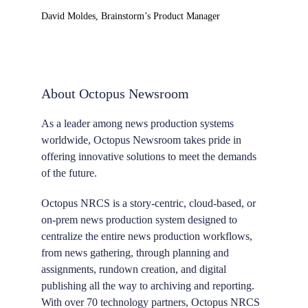
David Moldes, Brainstorm’s Product Manager
About Octopus Newsroom
As a leader among news production systems
worldwide, Octopus Newsroom takes pride in
offering innovative solutions to meet the demands
of the future.
Octopus NRCS is a story-centric, cloud-based, or
on-prem news production system designed to
centralize the entire news production workflows,
from news gathering, through planning and
assignments, rundown creation, and digital
publishing all the way to archiving and reporting.
With over 70 technology partners, Octopus NRCS