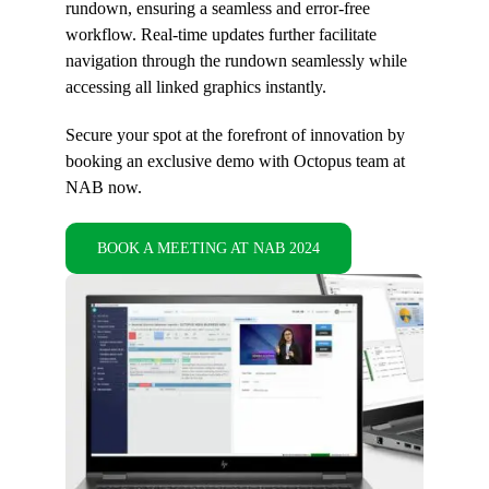
rundown, ensuring a seamless and error-free
workflow. Real-time updates further facilitate
navigation through the rundown seamlessly while
accessing all linked graphics instantly.
Secure your spot at the forefront of innovation by
booking an exclusive demo with Octopus team at
NAB now.
BOOK A MEETING AT NAB 2024