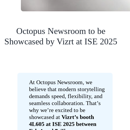
Octopus Newsroom to be
Showcased by Vizrt at ISE 2025
At Octopus Newsroom, we
believe that modern storytelling
demands speed, flexibility, and
seamless collaboration. That’s
why we’re excited to be
showcased at
Vizrt’s booth
4L605 at ISE 2025 between