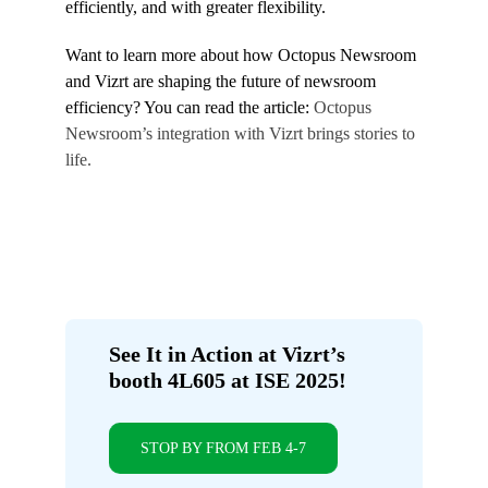
efficiently, and with greater flexibility.
Want to learn more about how Octopus Newsroom
and Vizrt are shaping the future of newsroom
efficiency? You can read the article:
Octopus
Newsroom’s integration with Vizrt brings stories to
life.
See It in Action at Vizrt’s
booth 4L605 at ISE 2025!
STOP BY FROM FEB 4-7