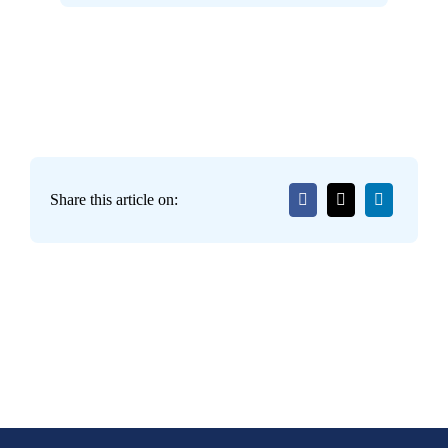
Share this article on: