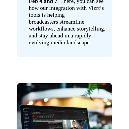
Feb 4 and 7
. There, you can see
how our integration with Vizrt’s
tools is helping
broadcasters streamline
workflows, enhance storytelling,
and stay ahead in a rapidly
evolving media landscape.