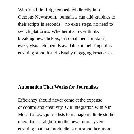
With Viz Pilot Edge embedded directly into
Octopus Newsroom, journalists can add graphics to
their scripts in seconds—no extra steps, no need to
switch platforms. Whether it’s lower-thirds,
breaking news tickers, or social media updates,
every visual element is available at their fingertips,
ensuring smooth and visually engaging broadcasts.
Automation That Works for Journalists
Efficiency should never come at the expense
of control and creativity. Our integration with Viz
Mosart allows journalists to manage multiple studio
operations straight from the newsroom system,
ensuring that live productions run smoother, more