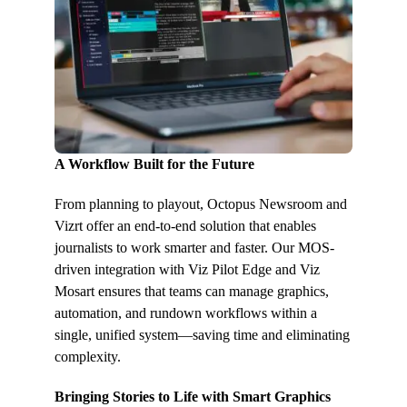
A Workflow Built for the Future
From planning to playout, Octopus Newsroom and
Vizrt offer an end-to-end solution that enables
journalists to work smarter and faster. Our MOS-
driven integration with Viz Pilot Edge and Viz
Mosart ensures that teams can manage graphics,
automation, and rundown workflows within a
single, unified system—saving time and eliminating
complexity.
Bringing Stories to Life with Smart Graphics