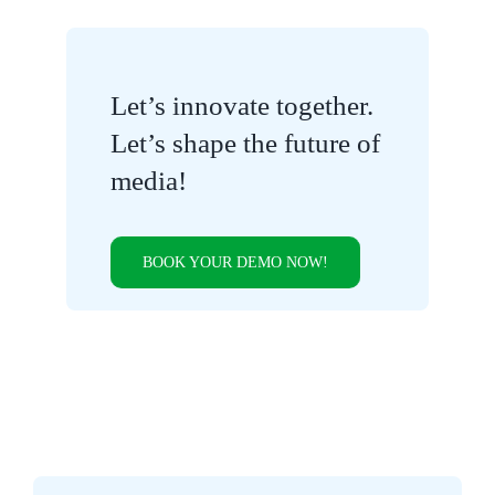
Let’s innovate together.
Let’s shape the future of
media!
BOOK YOUR DEMO NOW!