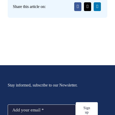
Share this article on:
Stay informed, subscribe to our Newsletter.
Sign
up