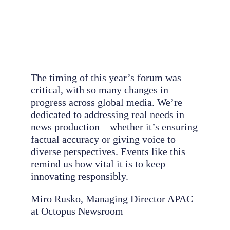
The timing of this year’s forum was
critical, with so many changes in
progress across global media. We’re
dedicated to addressing real needs in
news production—whether it’s ensuring
factual accuracy or giving voice to
diverse perspectives. Events like this
remind us how vital it is to keep
innovating responsibly.
Miro Rusko, Managing Director APAC
at Octopus Newsroom