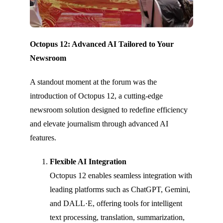
Octopus 12: Advanced AI Tailored to Your
Newsroom
A standout moment at the forum was the
introduction of Octopus 12, a cutting-edge
newsroom solution designed to redefine efficiency
and elevate journalism through advanced AI
features.
Flexible AI Integration
Octopus 12 enables seamless integration with
leading platforms such as ChatGPT, Gemini,
and DALL·E, offering tools for intelligent
text processing, translation, summarization,