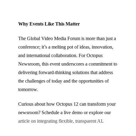
Why Events Like This Matter
The Global Video Media Forum is more than just a
conference; it’s a melting pot of ideas, innovation,
and international collaboration. For Octopus
Newsroom, this event underscores a commitment to
delivering forward-thinking solutions that address
the challenges of today and the opportunities of
tomorrow.
Curious about how Octopus 12 can transform your
newsroom? Schedule a live demo or explore our
article on integrating flexible, transparent AI
.