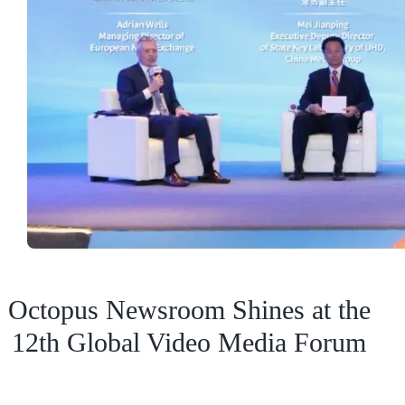
Octopus Newsroom Shines at the
12th Global Video Media Forum