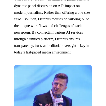
dynamic panel discussion on AI’s impact on
modern journalism. Rather than offering a one-size-
fits-all solution, Octopus focuses on tailoring AI to
the unique workflows and challenges of each
newsroom. By connecting various AI services
through a unified platform, Octopus ensures
transparency, trust, and editorial oversight—key in
today’s fast-paced media environment.