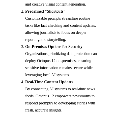
and creative visual content generation.
Predefined “Shortcuts”
Customizable prompts streamline routine
tasks like fact-checking and content updates,
allowing journalists to focus on deeper
reporting and storytelling.
On-Premises Options for Security
Organizations prioritizing data protection can
deploy Octopus 12 on-premises, ensuring
sensitive information remains secure while
leveraging local AI systems.
Real-Time Content Updates
By connecting AI systems to real-time news
feeds, Octopus 12 empowers newsrooms to
respond promptly to developing stories with
fresh, accurate insights.