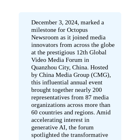
December 3, 2024, marked a
milestone for Octopus
Newsroom as it joined media
innovators from across the globe
at the prestigious 12th Global
Video Media Forum
in
Quanzhou City, China.
Hosted
by China Media Group (CMG),
this influential annual event
brought together nearly 200
representatives from 87 media
organizations across more than
60 countries and regions. Amid
accelerating interest in
generative AI, the forum
spotlighted the transformative