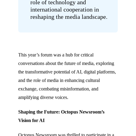
role of technology and
international cooperation in
reshaping the media landscape.
This year’s forum was a hub for critical
conversations about the future of media, exploring
the transformative potential of AI, digital platforms,
and the role of media in enhancing cultural
exchange, combating misinformation, and
amplifying diverse voices.
Shaping the Future: Octopus Newsroom’s
Vision for AI
Octopus Newsroom was thrilled to participate in a