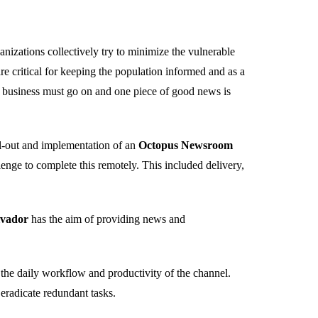
anizations collectively try to minimize the vulnerable
 critical for keeping the population informed and as a
 business must go on and one piece of good news is
ll-out and implementation of an
Octopus Newsroom
nge to complete this remotely. This included delivery,
lvador
has the aim of providing news and
 the daily workflow and productivity of the channel.
eradicate redundant tasks.