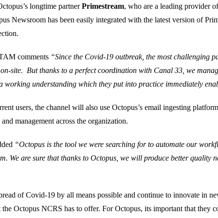
 Octopus’s longtime partner
Primestream
, who are a leading provider 
us Newsroom has been easily integrated with the latest version of Pr
ction.
 LATAM comments
“Since the Covid-19 outbreak, the most challenging pa
s on-site. But thanks to a perfect coordination with Canal 33, we manage
a working understanding which they put into practice immediately enabl
nt users, the channel will also use Octopus’s email ingesting platform
on and management across the organization.
added
“Octopus is the tool we were searching for to automate our workf
am. We are sure that thanks to Octopus, we will produce better quality 
 spread of Covid-19 by all means possible and continue to innovate in n
t the Octopus NCRS has to offer. For Octopus, its important that they co