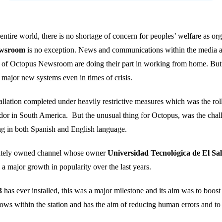
ntire world, there is no shortage of concern for peoples’ welfare as org
ewsroom
is no exception. News and communications within the media are
es of Octopus Newsroom are doing their part in working from home. But
t major new systems even in times of crisis.
llation completed under heavily restrictive measures which was the ro
dor in South America. But the unusual thing for Octopus, was the challe
hing in both Spanish and English language.
vately owned channel whose owner
Universidad Tecnológica de El Sa
 a major growth in popularity over the last years.
3
has ever installed, this was a major milestone and its aim was to boost
ows within the station and has the aim of reducing human errors and to 