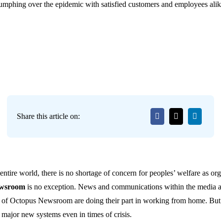
riumphing over the epidemic with satisfied customers and employees alik
Share this article on:
ntire world, there is no shortage of concern for peoples’ welfare as org
ewsroom
is no exception. News and communications within the media are
es of Octopus Newsroom are doing their part in working from home. But
t major new systems even in times of crisis.