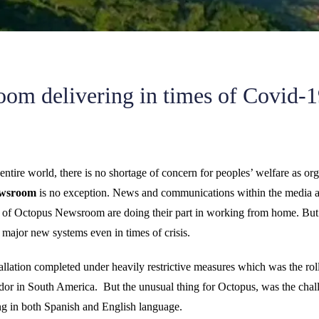
om delivering in times of Covid-1
ntire world, there is no shortage of concern for peoples’ welfare as org
ewsroom
is no exception. News and communications within the media are
es of Octopus Newsroom are doing their part in working from home. But
t major new systems even in times of crisis.
llation completed under heavily restrictive measures which was the ro
dor in South America. But the unusual thing for Octopus, was the challe
hing in both Spanish and English language.