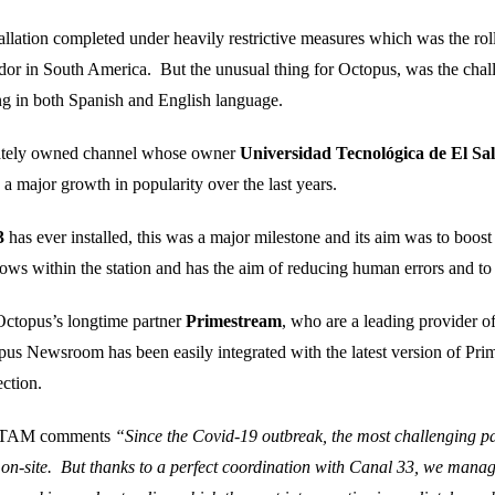
llation completed under heavily restrictive measures which was the ro
dor in South America. But the unusual thing for Octopus, was the challe
hing in both Spanish and English language.
vately owned channel whose owner
Universidad Tecnológica de El Sa
 a major growth in popularity over the last years.
3
has ever installed, this was a major milestone and its aim was to boost
ows within the station and has the aim of reducing human errors and to 
 Octopus’s longtime partner
Primestream
, who are a leading provider 
us Newsroom has been easily integrated with the latest version of Pr
ction.
 LATAM comments
“Since the Covid-19 outbreak, the most challenging pa
s on-site. But thanks to a perfect coordination with Canal 33, we manage