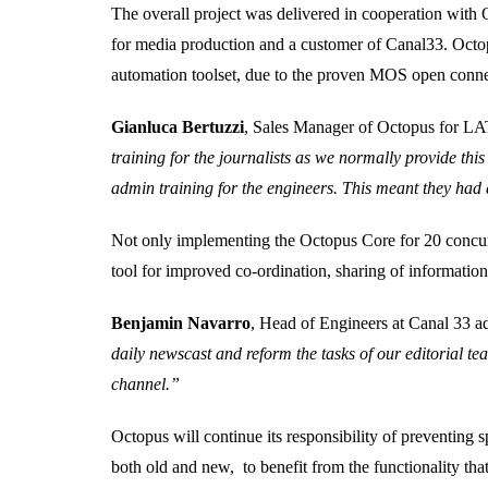
The overall project was delivered in cooperation with
for media production and a customer of Canal33. Octop
automation toolset, due to the proven MOS open conne
Gianluca Bertuzzi
, Sales Manager of Octopus for
training for the journalists as we normally provide thi
admin training for the engineers. This meant they had 
Not only implementing the Octopus Core for 20 concurre
tool for improved co-ordination, sharing of informati
Benjamin Navarro
, Head of Engineers at Canal 33 
daily newscast and reform the tasks of our editorial te
channel.”
Octopus will continue its responsibility of preventing
both old and new, to benefit from the functionality tha