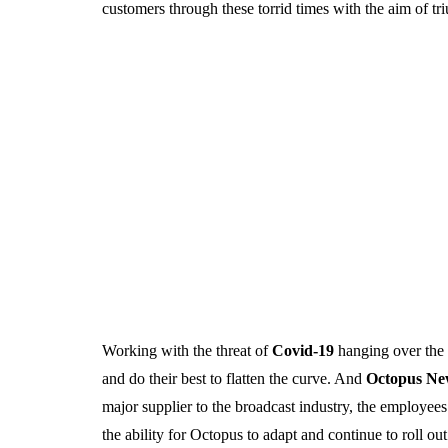
customers through these torrid times with the aim of t
Working with the threat of
Covid-19
hanging over the e
and do their best to flatten the curve. And
Octopus N
major supplier to the broadcast industry, the employe
the ability for Octopus to adapt and continue to roll ou