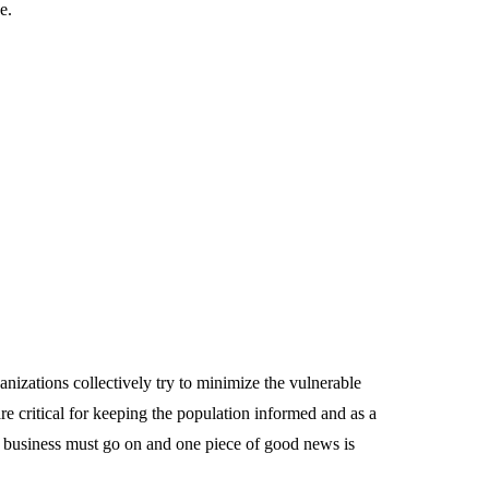
e.
anizations collectively try to minimize the vulnerable
 critical for keeping the population informed and as a
 business must go on and one piece of good news is