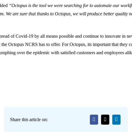
added
“Octopus is the tool we were searching for to automate our workf
am. We are sure that thanks to Octopus, we will produce better quality 
 spread of Covid-19 by all means possible and continue to innovate in n
t the Octopus NCRS has to offer. For Octopus, its important that they co
riumphing over the epidemic with satisfied customers and employees alik
Share this article on: