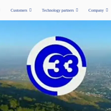
Customers
Technology partners
Company