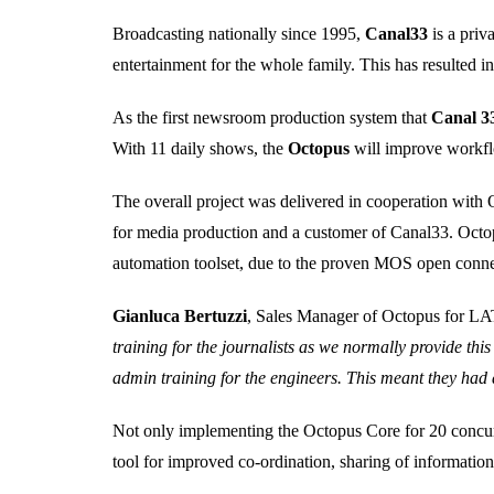
Broadcasting nationally since 1995,
Canal33
is a pri
entertainment for the whole family. This has resulted in
As the first newsroom production system that
Canal 3
With 11 daily shows, the
Octopus
will improve workfl
The overall project was delivered in cooperation with
for media production and a customer of Canal33. Octop
automation toolset, due to the proven MOS open conne
Gianluca Bertuzzi
, Sales Manager of Octopus for
training for the journalists as we normally provide thi
admin training for the engineers. This meant they had 
Not only implementing the Octopus Core for 20 concurre
tool for improved co-ordination, sharing of informati