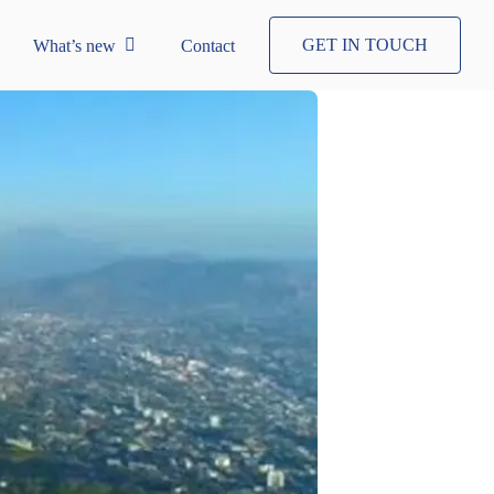
GET IN TOUCH
What’s new
Contact