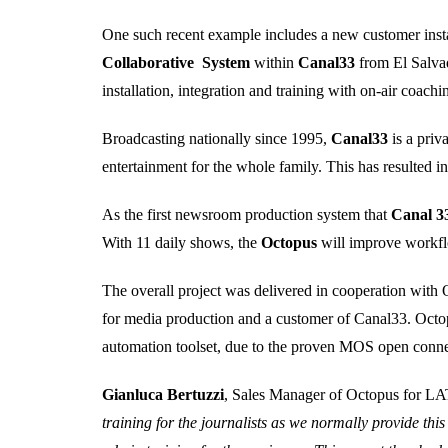
One such recent example includes a new customer insta
Collaborative System
within
Canal33
from El Salva
installation, integration and training with on-air coac
Broadcasting nationally since 1995,
Canal33
is a pri
entertainment for the whole family. This has resulted in
As the first newsroom production system that
Canal 3
With 11 daily shows, the
Octopus
will improve workfl
The overall project was delivered in cooperation with
for media production and a customer of Canal33. Octop
automation toolset, due to the proven MOS open conne
Gianluca Bertuzzi
, Sales Manager of Octopus for
training for the journalists as we normally provide thi