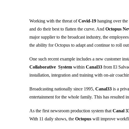
Working with the threat of
Covid-19
hanging over the e
and do their best to flatten the curve. And
Octopus N
major supplier to the broadcast industry, the employe
the ability for Octopus to adapt and continue to roll ou
One such recent example includes a new customer insta
Collaborative System
within
Canal33
from El Salva
installation, integration and training with on-air coac
Broadcasting nationally since 1995,
Canal33
is a pri
entertainment for the whole family. This has resulted in
As the first newsroom production system that
Canal 3
With 11 daily shows, the
Octopus
will improve workfl