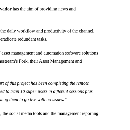
lvador
has the aim of providing news and
 the daily workflow and productivity of the channel.
eradicate redundant tasks.
of asset management and automation software solutions
imestream’s Fork, their Asset Management and
rt of this project has been completing the remote
d to train 10 super-users in different sessions plus
ing them to go live with no issues.”
, the social media tools and the management reporting