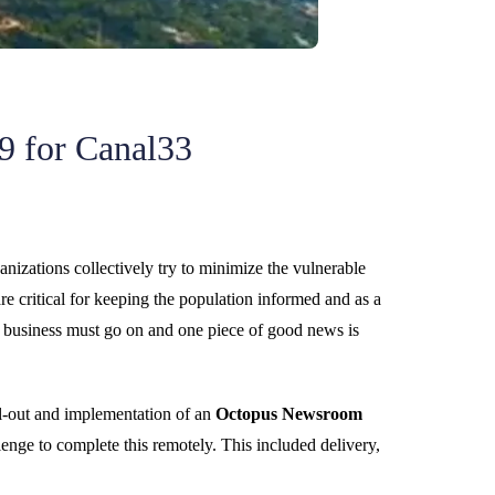
9 for Canal33
anizations collectively try to minimize the vulnerable
 critical for keeping the population informed and as a
 business must go on and one piece of good news is
ll-out and implementation of an
Octopus Newsroom
nge to complete this remotely. This included delivery,