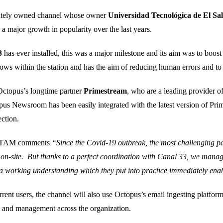
vately owned channel whose owner
Universidad Tecnológica de El Sa
 a major growth in popularity over the last years.
3
has ever installed, this was a major milestone and its aim was to boost
ows within the station and has the aim of reducing human errors and to 
 Octopus’s longtime partner
Primestream
, who are a leading provider 
us Newsroom has been easily integrated with the latest version of Pr
ction.
 LATAM comments
“Since the Covid-19 outbreak, the most challenging pa
s on-site. But thanks to a perfect coordination with Canal 33, we manage
a working understanding which they put into practice immediately enabl
nt users, the channel will also use Octopus’s email ingesting platform
on and management across the organization.