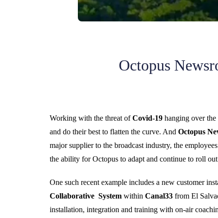
Octopus Newsro
Working with the threat of
Covid-19
hanging over the e
and do their best to flatten the curve. And
Octopus N
major supplier to the broadcast industry, the employe
the ability for Octopus to adapt and continue to roll ou
One such recent example includes a new customer insta
Collaborative System
within
Canal33
from El Salva
installation, integration and training with on-air coac