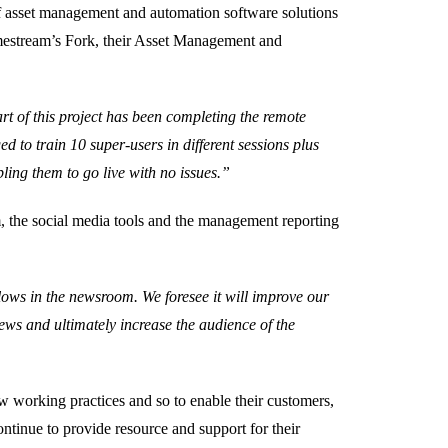
of asset management and automation software solutions
imestream’s Fork, their Asset Management and
rt of this project has been completing the remote
d to train 10 super-users in different sessions plus
ing them to go live with no issues.”
, the social media tools and the management reporting
lows in the newsroom. We foresee it will improve our
news and ultimately increase the audience of the
ew working practices and so to enable their customers,
ntinue to provide resource and support for their