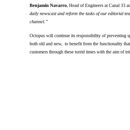
Benjamin Navarro
, Head of Engineers at Canal 33 
daily newscast and reform the tasks of our editorial te
channel.”
Octopus will continue its responsibility of preventing
both old and new, to benefit from the functionality tha
customers through these torrid times with the aim of t