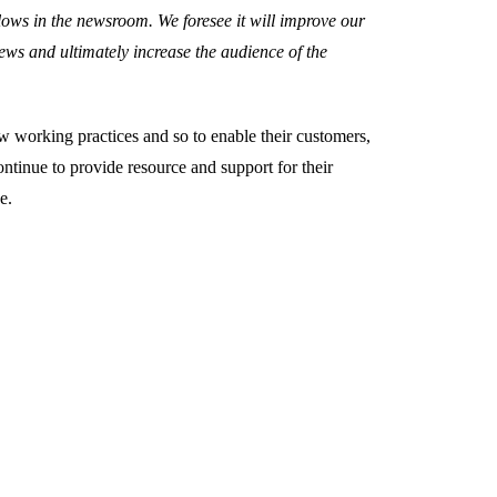
lows in the newsroom. We foresee it will improve our
news and ultimately increase the audience of the
ew working practices and so to enable their customers,
ntinue to provide resource and support for their
e.