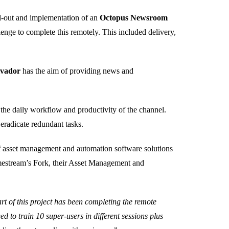
ll-out and implementation of an
Octopus Newsroom
nge to complete this remotely. This included delivery,
lvador
has the aim of providing news and
 the daily workflow and productivity of the channel.
eradicate redundant tasks.
of asset management and automation software solutions
imestream’s Fork, their Asset Management and
rt of this project has been completing the remote
d to train 10 super-users in different sessions plus