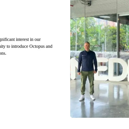
ificant interest in our
nity to introduce Octopus and
ons.