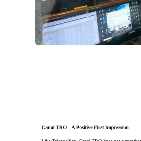
Canal TRO – A Positive First Impression