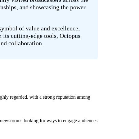
onships, and showcasing the power
 symbol of value and excellence,
 its cutting-edge tools, Octopus
and collaboration.
ghly regarded, with a strong reputation among
ith newsrooms looking for ways to engage audiences