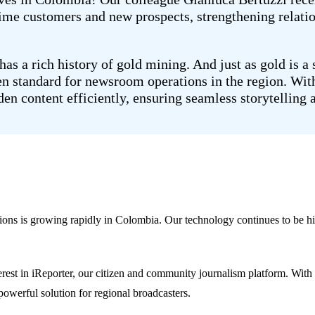
time customers and new prospects, strengthening relati
as a rich history of gold mining. And just as gold is a
en standard for newsroom operations in the region. With
en content efficiently, ensuring seamless storytelling 
ons is growing rapidly in Colombia. Our technology continues to be hi
nterest in iReporter, our citizen and community journalism platform. W
 powerful solution for regional broadcasters.