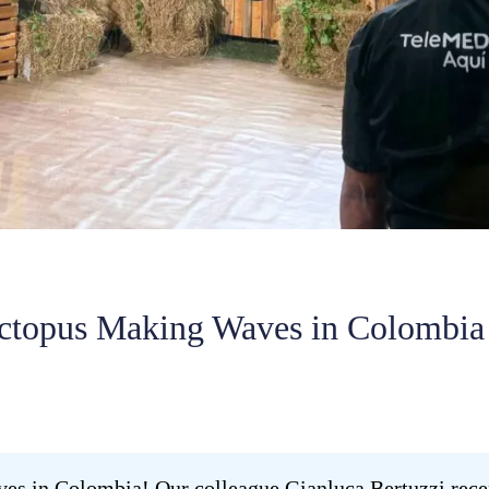
ctopus Making Waves in Colombia
 in Colombia! Our colleague Gianluca Bertuzzi recent