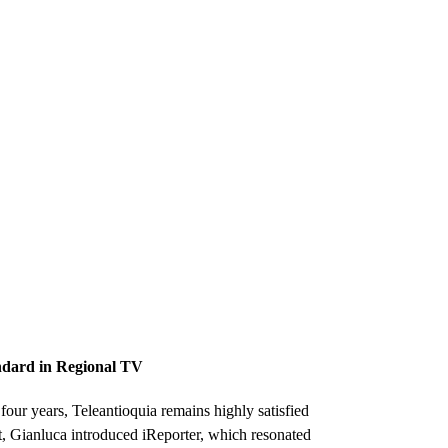
ndard in Regional TV
four years, Teleantioquia remains highly satisfied
t, Gianluca introduced iReporter, which resonated