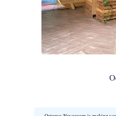
O
Octopus Newsroom is making waves