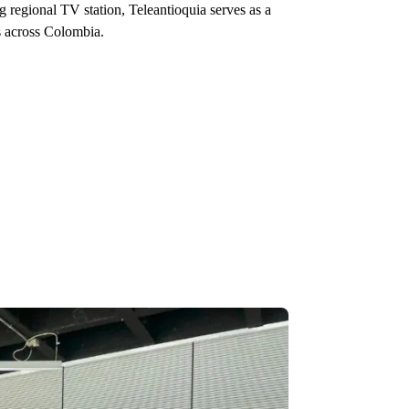
ng regional TV station, Teleantioquia serves as a
s across Colombia.