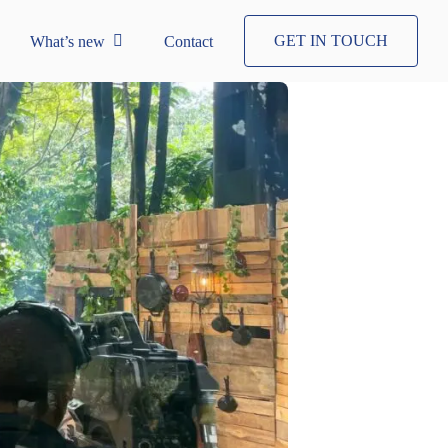
GET IN TOUCH
What’s new
Contact