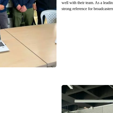
well with their team. As a leadi
strong reference for broadcaster