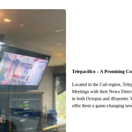
Telepacífico – A Promising C
Located in the Cali region, Tel
Meetings with their News Directo
in both Octopus and iReporter. 
offer them a game-changing new