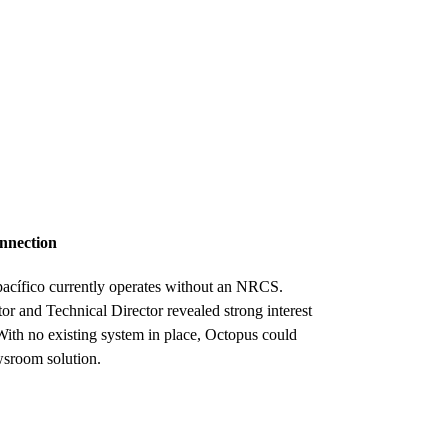
onnection
epacífico currently operates without an NRCS.
r and Technical Director revealed strong interest
With no existing system in place, Octopus could
sroom solution.