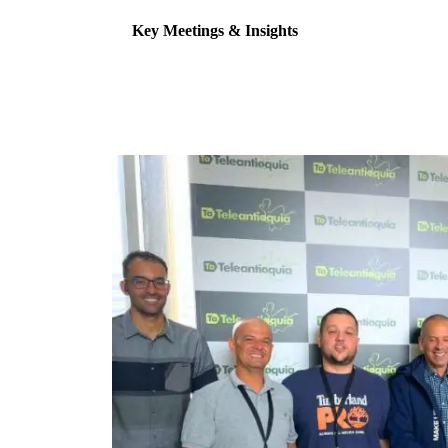
Key Meetings & Insights