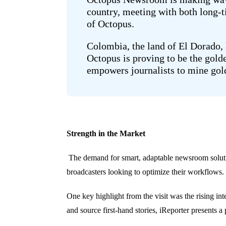
country, meeting with both long-
of Octopus.
Colombia, the land of El Dorado, h
Octopus is proving to be the gold
empowers journalists to mine gold
Strength in the Market
The demand for smart, adaptable newsroom soluti
broadcasters looking to optimize their workflows.
One key highlight from the visit was the rising i
and source first-hand stories, iReporter presents a