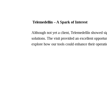
Telemedellín – A Spark of Interest
Although not yet a client, Telemedellín showed sign
solutions. The visit provided an excellent opportu
explore how our tools could enhance their operati