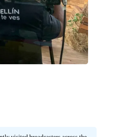
ly visited broadcasters across the