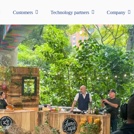
Customers
Technology partners
Company