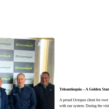
Teleantioquia – A Golden Sta
A proud Octopus client for over 
with our system. During the visi