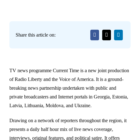
Share this article on:
TV news programme Current Time is a new joint production
of Radio Liberty and the Voice of America. It is a ground-
breaking news partnership undertaken with public and
private broadcasters and Internet portals in Georgia, Estonia,
Latvia, Lithuania, Moldova, and Ukraine.
Drawing on a network of reporters throughout the region, it
presents a daily half hour mix of live news coverage,
interviews, original features, and political satire. It offers