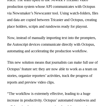
production system whose API communicates with Octopus
via Newsmaker’s Newscaster tool. Using watch-folders, files
and data are copied between Tricaster and Octopus, creating
place holders, scripts and rundowns ready for playout.
Now, instead of manually importing text into the prompters,
the Autoscript devices communicate directly with Octopus,
automating and accelerating the production workflow.
This new solution means that journalists can make full use of
Octopus’ feature set: they are now able to work as a team on
stories, organize reporters’ activities, track the progress of
reports and preview video clips.
“The workflow is extremely effective, leading to a huge
increase in productivity. Octopus’ automated rundowns and