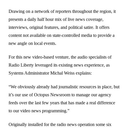
Drawing on a network of reporters throughout the region, it
presents a daily half hour mix of live news coverage,
interviews, original features, and political satire. It offers
content not available on state-controlled media to provide a
new angle on local events.
For this new video-based venture, the audio specialists of
Radio Liberty leveraged its existing news experience, as
Systems Administrator Michal Weiss explains:
“We obviously already had journalistic resources in place, but
it’s our use of Octopus Newsroom to manage our agency
feeds over the last few years that has made a real difference
to our video news programming.”
Originally installed for the radio news operation some six