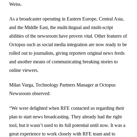
Weiss.
As a broadcaster operating in Eastern Europe, Central Asia,
and the Middle East, the multi-lingual and multi-script
abilities of the newsroom have proven vital. Other features of
Octopus such as social media integration are now ready to be
rolled out to journalists, giving reporters original news feeds
and another means of communicating breaking stories to
online viewers.
Milan Varga, Technology Partners Manager at Octopus
Newsroom observed:
“We were delighted when RFE contacted us regarding their
plan to start news broadcasting. They already had the right
tool, but it wasn’t used to its full potential until now. It was a
great experience to work closely with RFE team and to