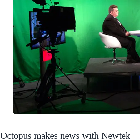
Octopus makes news with Newtek