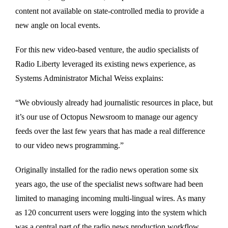
content not available on state-controlled media to provide a
new angle on local events.
For this new video-based venture, the audio specialists of
Radio Liberty leveraged its existing news experience, as
Systems Administrator Michal Weiss explains:
“We obviously already had journalistic resources in place, but
it’s our use of Octopus Newsroom to manage our agency
feeds over the last few years that has made a real difference
to our video news programming.”
Originally installed for the radio news operation some six
years ago, the use of the specialist news software had been
limited to managing incoming multi-lingual wires. As many
as 120 concurrent users were logging into the system which
was a central part of the radio news production workflow.