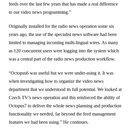
feeds over the last few years that has made a real difference
to our video news programming.”
Originally installed for the radio news operation some six
years ago, the use of the specialist news software had been
limited to managing incoming multi-lingual wires. As many
as 120 concurrent users were logging into the system which
was a central part of the radio news production workflow.
“Octopus6 was useful but we were under-using it. It was
when investigating how to organize the video news
department that we understood its full potential. We looked at
Czech TV’s news operation and this reinforced the ability of
Octopus7 to deliver the whole news planning and production
functionality we needed, far beyond the feed management
features we had been using.” He continues.