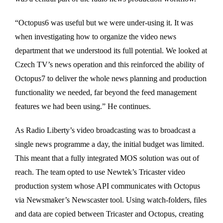
“Octopus6 was useful but we were under-using it. It was
when investigating how to organize the video news
department that we understood its full potential. We looked at
Czech TV’s news operation and this reinforced the ability of
Octopus7 to deliver the whole news planning and production
functionality we needed, far beyond the feed management
features we had been using.” He continues.
As Radio Liberty’s video broadcasting was to broadcast a
single news programme a day, the initial budget was limited.
This meant that a fully integrated MOS solution was out of
reach. The team opted to use Newtek’s Tricaster video
production system whose API communicates with Octopus
via Newsmaker’s Newscaster tool. Using watch-folders, files
and data are copied between Tricaster and Octopus, creating