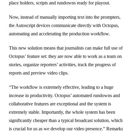
place holders, scripts and rundowns ready for playout.
Now, instead of manually importing text into the prompters,
the Autoscript devices communicate directly with Octopus,
automating and accelerating the production workflow.
This new solution means that journalists can make full use of
Octopus’ feature set: they are now able to work as a team on
stories, organize reporters’ activities, track the progress of
reports and preview video clips.
“The workflow is extremely effective, leading to a huge
increase in productivity. Octopus’ automated rundowns and
collaborative features are exceptional and the system is
extremely stable. Importantly, the whole system has been
significantly cheaper than a typical broadcast solution, which
is crucial for us as we develop our video presence.” Remarks