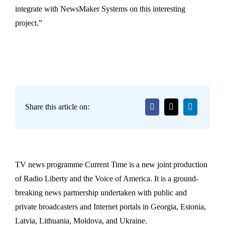
integrate with NewsMaker Systems on this interesting
project.”
Share this article on:
TV news programme Current Time is a new joint production
of Radio Liberty and the Voice of America. It is a ground-
breaking news partnership undertaken with public and
private broadcasters and Internet portals in Georgia, Estonia,
Latvia, Lithuania, Moldova, and Ukraine.