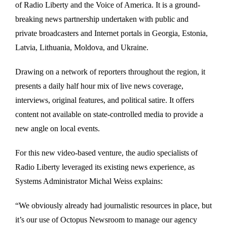
of Radio Liberty and the Voice of America. It is a ground-
breaking news partnership undertaken with public and
private broadcasters and Internet portals in Georgia, Estonia,
Latvia, Lithuania, Moldova, and Ukraine.
Drawing on a network of reporters throughout the region, it
presents a daily half hour mix of live news coverage,
interviews, original features, and political satire. It offers
content not available on state-controlled media to provide a
new angle on local events.
For this new video-based venture, the audio specialists of
Radio Liberty leveraged its existing news experience, as
Systems Administrator Michal Weiss explains:
“We obviously already had journalistic resources in place, but
it’s our use of Octopus Newsroom to manage our agency