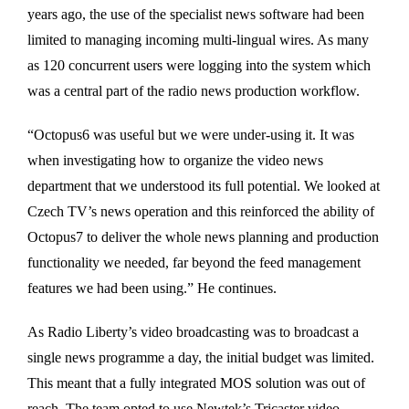
years ago, the use of the specialist news software had been
limited to managing incoming multi-lingual wires. As many
as 120 concurrent users were logging into the system which
was a central part of the radio news production workflow.
“Octopus6 was useful but we were under-using it. It was
when investigating how to organize the video news
department that we understood its full potential. We looked at
Czech TV’s news operation and this reinforced the ability of
Octopus7 to deliver the whole news planning and production
functionality we needed, far beyond the feed management
features we had been using.” He continues.
As Radio Liberty’s video broadcasting was to broadcast a
single news programme a day, the initial budget was limited.
This meant that a fully integrated MOS solution was out of
reach. The team opted to use Newtek’s Tricaster video