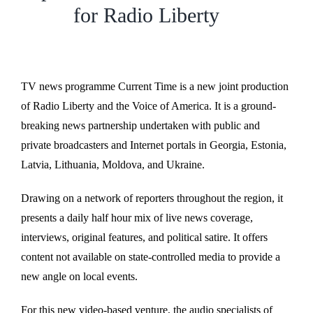
for Radio Liberty
TV news programme Current Time is a new joint production
of Radio Liberty and the Voice of America. It is a ground-
breaking news partnership undertaken with public and
private broadcasters and Internet portals in Georgia, Estonia,
Latvia, Lithuania, Moldova, and Ukraine.
Drawing on a network of reporters throughout the region, it
presents a daily half hour mix of live news coverage,
interviews, original features, and political satire. It offers
content not available on state-controlled media to provide a
new angle on local events.
For this new video-based venture, the audio specialists of