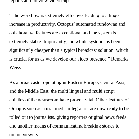
reports and preview video clips.
“The workflow is extremely effective, leading to a huge
increase in productivity. Octopus’ automated rundowns and
collaborative features are exceptional and the system is
extremely stable. Importantly, the whole system has been
significantly cheaper than a typical broadcast solution, which
is crucial for us as we develop our video presence.” Remarks
Weiss.
As a broadcaster operating in Eastern Europe, Central Asia,
and the Middle East, the multi-lingual and multi-script
abilities of the newsroom have proven vital. Other features of
Octopus such as social media integration are now ready to be
rolled out to journalists, giving reporters original news feeds
and another means of communicating breaking stories to
online viewers.