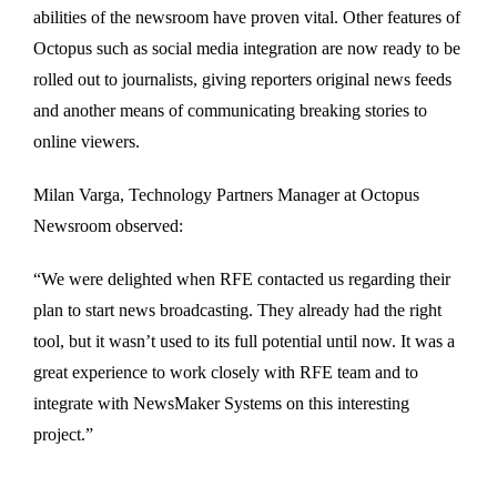
abilities of the newsroom have proven vital. Other features of
Octopus such as social media integration are now ready to be
rolled out to journalists, giving reporters original news feeds
and another means of communicating breaking stories to
online viewers.
Milan Varga, Technology Partners Manager at Octopus
Newsroom observed:
“We were delighted when RFE contacted us regarding their
plan to start news broadcasting. They already had the right
tool, but it wasn’t used to its full potential until now. It was a
great experience to work closely with RFE team and to
integrate with NewsMaker Systems on this interesting
project.”