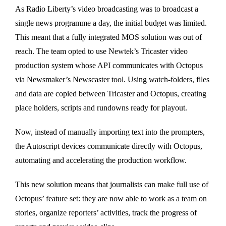
As Radio Liberty’s video broadcasting was to broadcast a
single news programme a day, the initial budget was limited.
This meant that a fully integrated MOS solution was out of
reach. The team opted to use Newtek’s Tricaster video
production system whose API communicates with Octopus
via Newsmaker’s Newscaster tool. Using watch-folders, files
and data are copied between Tricaster and Octopus, creating
place holders, scripts and rundowns ready for playout.
Now, instead of manually importing text into the prompters,
the Autoscript devices communicate directly with Octopus,
automating and accelerating the production workflow.
This new solution means that journalists can make full use of
Octopus’ feature set: they are now able to work as a team on
stories, organize reporters’ activities, track the progress of