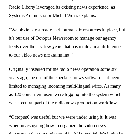
Radio Liberty leveraged its existing news experience, as
Systems Administrator Michal Weiss explains:
“We obviously already had journalistic resources in place, but
it’s our use of Octopus Newsroom to manage our agency
feeds over the last few years that has made a real difference
to our video news programming.”
Originally installed for the radio news operation some six
years ago, the use of the specialist news software had been
limited to managing incoming multi-lingual wires. As many
as 120 concurrent users were logging into the system which
was a central part of the radio news production workflow.
“Octopus6 was useful but we were under-using it. It was
when investigating how to organize the video news
department that we understood its full potential. We looked at