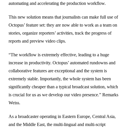
automating and accelerating the production workflow.
This new solution means that journalists can make full use of
Octopus’ feature set: they are now able to work as a team on
stories, organize reporters’ activities, track the progress of
reports and preview video clips.
“The workflow is extremely effective, leading to a huge
increase in productivity. Octopus’ automated rundowns and
collaborative features are exceptional and the system is
extremely stable. Importantly, the whole system has been
significantly cheaper than a typical broadcast solution, which
is crucial for us as we develop our video presence.” Remarks
Weiss.
As a broadcaster operating in Eastern Europe, Central Asia,
and the Middle East, the multi-lingual and multi-script