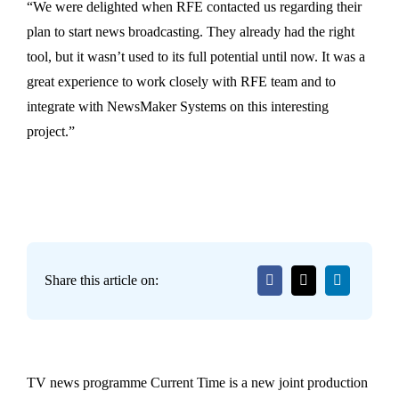
“We were delighted when RFE contacted us regarding their
plan to start news broadcasting. They already had the right
tool, but it wasn’t used to its full potential until now. It was a
great experience to work closely with RFE team and to
integrate with NewsMaker Systems on this interesting
project.”
Share this article on:
TV news programme Current Time is a new joint production