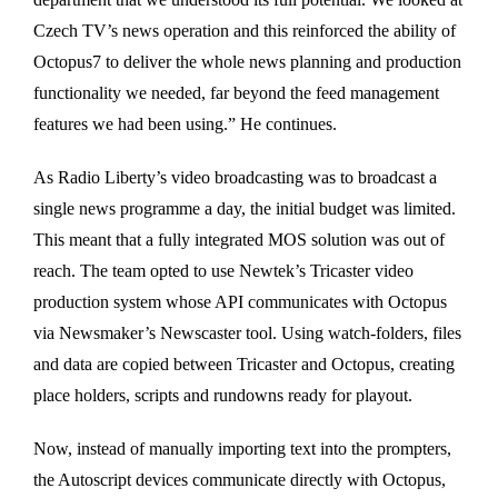
Czech TV’s news operation and this reinforced the ability of
Octopus7 to deliver the whole news planning and production
functionality we needed, far beyond the feed management
features we had been using.” He continues.
As Radio Liberty’s video broadcasting was to broadcast a
single news programme a day, the initial budget was limited.
This meant that a fully integrated MOS solution was out of
reach. The team opted to use Newtek’s Tricaster video
production system whose API communicates with Octopus
via Newsmaker’s Newscaster tool. Using watch-folders, files
and data are copied between Tricaster and Octopus, creating
place holders, scripts and rundowns ready for playout.
Now, instead of manually importing text into the prompters,
the Autoscript devices communicate directly with Octopus,