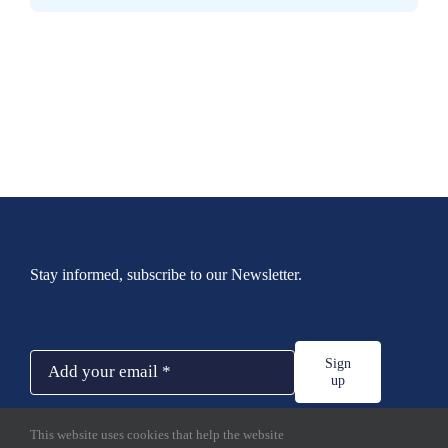
Stay informed, subscribe to our Newsletter.
Sign
up
This website uses cookies that help the website