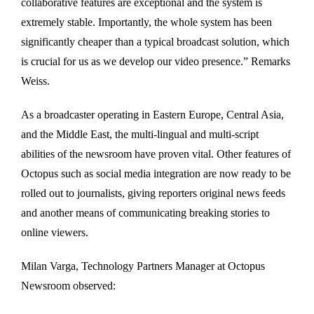
collaborative features are exceptional and the system is
extremely stable. Importantly, the whole system has been
significantly cheaper than a typical broadcast solution, which
is crucial for us as we develop our video presence.” Remarks
Weiss.
As a broadcaster operating in Eastern Europe, Central Asia,
and the Middle East, the multi-lingual and multi-script
abilities of the newsroom have proven vital. Other features of
Octopus such as social media integration are now ready to be
rolled out to journalists, giving reporters original news feeds
and another means of communicating breaking stories to
online viewers.
Milan Varga, Technology Partners Manager at Octopus
Newsroom observed: