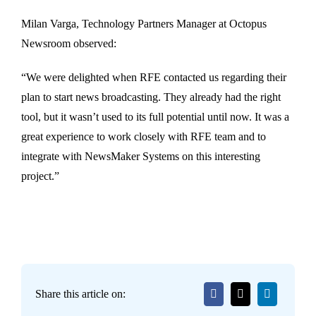
Milan Varga, Technology Partners Manager at Octopus
Newsroom observed:
“We were delighted when RFE contacted us regarding their
plan to start news broadcasting. They already had the right
tool, but it wasn’t used to its full potential until now. It was a
great experience to work closely with RFE team and to
integrate with NewsMaker Systems on this interesting
project.”
Share this article on: