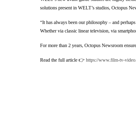
solutions present in WELT’s studios, Octopus Ne
“It has always been our philosophy – and perhaps a
Whether via classic linear television, via smart
For more than 2 years, Octopus Newsroom ensures t
Read the full article 👉
https://www.film-tv-video