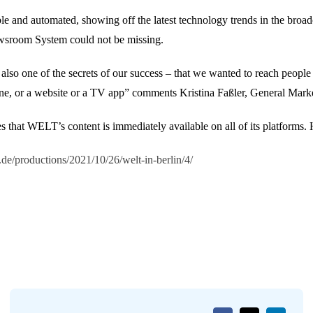
e and automated, showing off the latest technology trends in the broa
wsroom System could not be missing.
lso one of the secrets of our success – that we wanted to reach people w
phone, or a website or a TV app” comments Kristina Faßler, General Ma
hat WELT’s content is immediately available on all of its platforms. H
.de/productions/2021/10/26/welt-in-berlin/4/