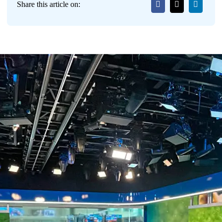
Share this article on: