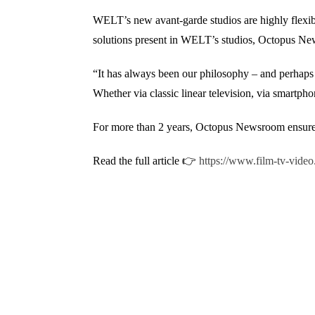
WELT’s new avant-garde studios are highly flexibl
solutions present in WELT’s studios, Octopus Ne
“It has always been our philosophy – and perhaps a
Whether via classic linear television, via smart
For more than 2 years, Octopus Newsroom ensures t
Read the full article 👉
https://www.film-tv-video