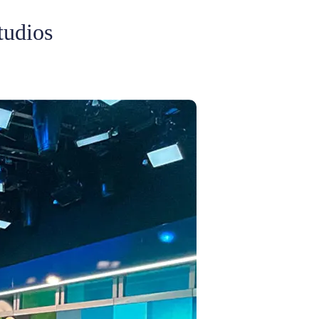
tudios