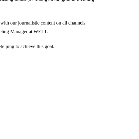
ith our journalistic content on all channels.
rketing Manager at WELT.
elping to achieve this goal.