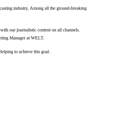
dcasting industry. Among all the ground-breaking
ith our journalistic content on all channels.
rketing Manager at WELT.
elping to achieve this goal.