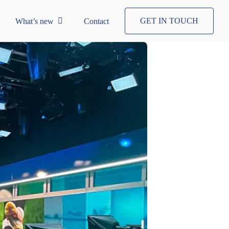
GET IN TOUCH
What’s new
Contact