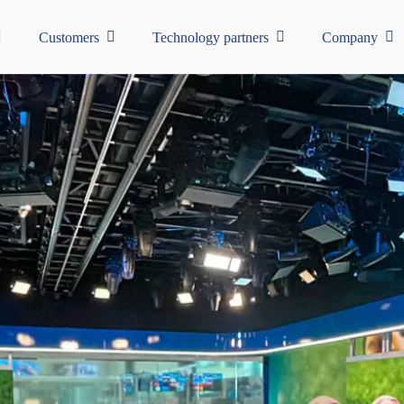
Customers
Technology partners
Company