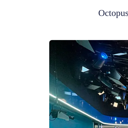
Octopus