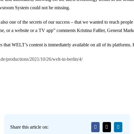
wsroom System could not be missing.
lso one of the secrets of our success – that we wanted to reach people w
phone, or a website or a TV app” comments Kristina Faßler, General Ma
hat WELT’s content is immediately available on all of its platforms. H
.de/productions/2021/10/26/welt-in-berlin/4/
Share this article on: