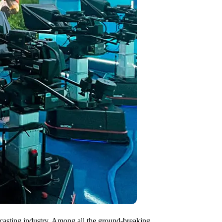
dcasting industry. Among all the ground-breaking