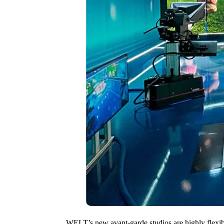
WELT’s new avant-garde studios are highly flexibl