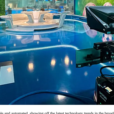
e and automated, showing off the latest technology trends in the broa