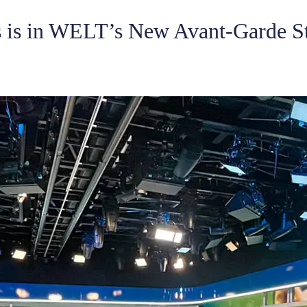
 is in WELT’s New Avant-Garde S