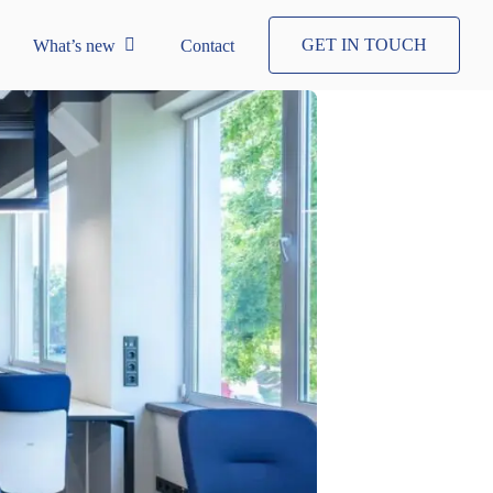
GET IN TOUCH
What’s new
Contact