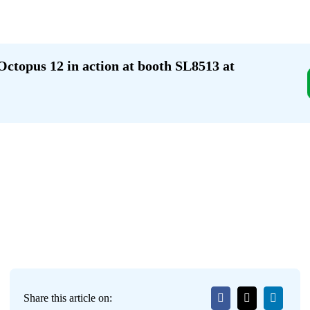
Octopus 12 in action at booth SL8513 at
Share this article on: