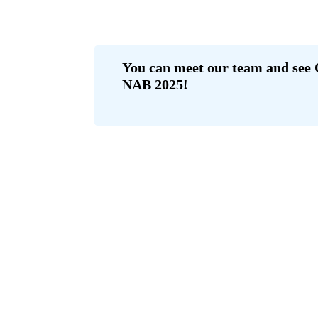
You can meet our team and see 
NAB 2025!