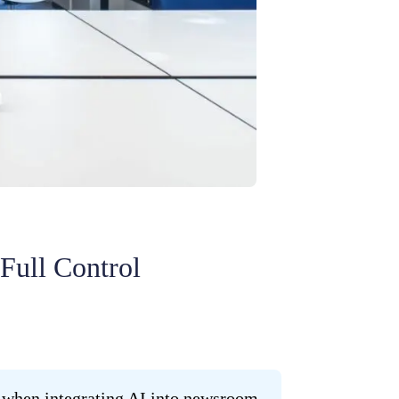
Full Control
ly when integrating AI into newsroom