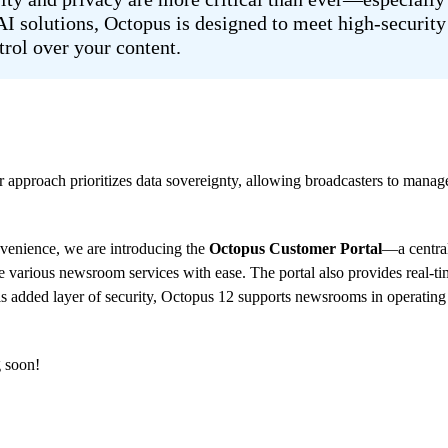
 solutions, Octopus is designed to meet high-security 
trol over your content.
 approach prioritizes data sovereignty, allowing broadcasters to manag
nvenience, we are introducing the
Octopus Customer Portal
—a centra
te various newsroom services with ease. The portal also provides real-t
is added layer of security, Octopus 12 supports newsrooms in operating e
g soon!