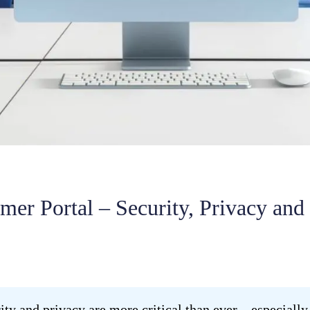
er Portal – Security, Privacy and 
urity and privacy are more critical than ever—especial