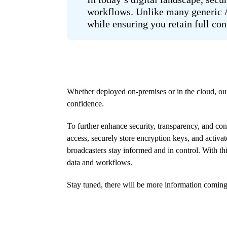
workflows. Unlike many generic AI
while ensuring you retain full con
Whether deployed on-premises or in the cloud, our
confidence.
To further enhance security, transparency, and co
access, securely store encryption keys, and activa
broadcasters stay informed and in control. With th
data and workflows.
Stay tuned, there will be more information comin