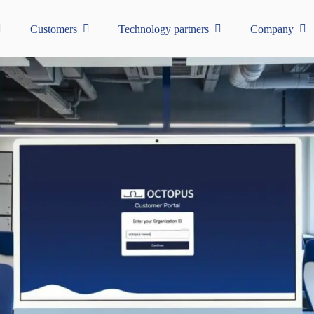
Customers
Technology partners
Company