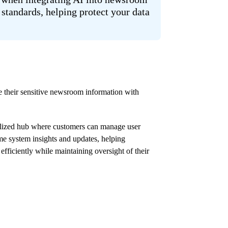
standards, helping protect your data
e their sensitive newsroom information with
lized hub where customers can manage user
ime system insights and updates, helping
fficiently while maintaining oversight of their