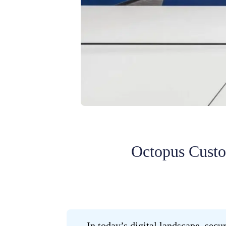
Octopus Custom
In today’s digital landscape, sec