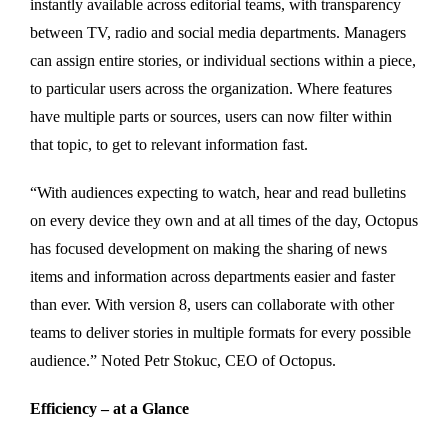
instantly available across editorial teams, with transparency
between TV, radio and social media departments. Managers
can assign entire stories, or individual sections within a piece,
to particular users across the organization. Where features
have multiple parts or sources, users can now filter within
that topic, to get to relevant information fast.
“With audiences expecting to watch, hear and read bulletins
on every device they own and at all times of the day, Octopus
has focused development on making the sharing of news
items and information across departments easier and faster
than ever. With version 8, users can collaborate with other
teams to deliver stories in multiple formats for every possible
audience.” Noted Petr Stokuc, CEO of Octopus.
Efficiency – at a Glance