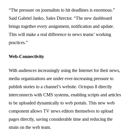
“The pressure on journalists to hit deadlines is enormous.”
Said Gabriel Janko, Sales Director. “The new dashboard
brings together every assignment, notification and update.
This will make a real difference to news teams’ working
practices.”
Web-Connectivity
With audiences increasingly using the Internet for their news,
media organizations are under ever-increasing pressure to
publish stories to a channel’s website. Octopus 8 directly
interconnects with CMS systems, enabling scripts and articles
to be uploaded dynamically to web portals. This new web
component allows TV news editors themselves to upload
pages directly, saving considerable time and reducing the
strain on the web team.