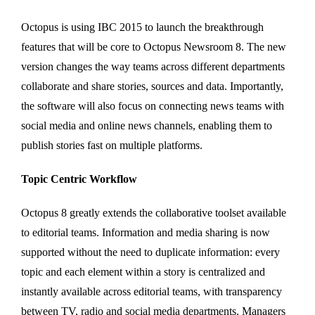
Octopus is using IBC 2015 to launch the breakthrough
features that will be core to Octopus Newsroom 8. The new
version changes the way teams across different departments
collaborate and share stories, sources and data. Importantly,
the software will also focus on connecting news teams with
social media and online news channels, enabling them to
publish stories fast on multiple platforms.
Topic Centric Workflow
Octopus 8 greatly extends the collaborative toolset available
to editorial teams. Information and media sharing is now
supported without the need to duplicate information: every
topic and each element within a story is centralized and
instantly available across editorial teams, with transparency
between TV, radio and social media departments. Managers