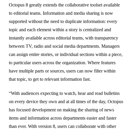
Octopus 8 greatly extends the collaborative toolset available
to editorial teams. Information and media sharing is now
supported without the need to duplicate information: every
topic and each element within a story is centralized and
instantly available across editorial teams, with transparency
between TV, radio and social media departments. Managers
can assign entire stories, or individual sections within a piece,
to particular users across the organization. Where features
have multiple parts or sources, users can now filter within
that topic, to get to relevant information fast.
“With audiences expecting to watch, hear and read bulletins
on every device they own and at all times of the day, Octopus
has focused development on making the sharing of news
items and information across departments easier and faster
than ever. With version 8, users can collaborate with other