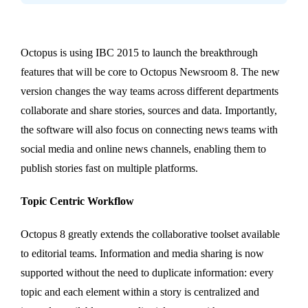
Octopus is using IBC 2015 to launch the breakthrough
features that will be core to Octopus Newsroom 8. The new
version changes the way teams across different departments
collaborate and share stories, sources and data. Importantly,
the software will also focus on connecting news teams with
social media and online news channels, enabling them to
publish stories fast on multiple platforms.
Topic Centric Workflow
Octopus 8 greatly extends the collaborative toolset available
to editorial teams. Information and media sharing is now
supported without the need to duplicate information: every
topic and each element within a story is centralized and