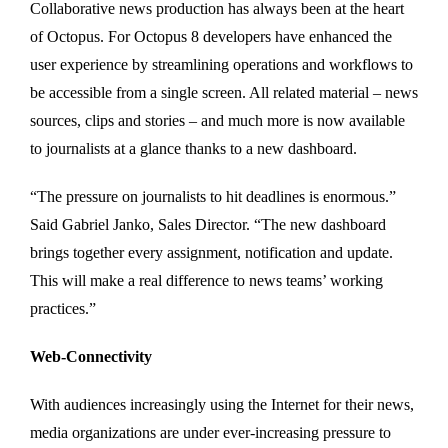
Collaborative news production has always been at the heart
of Octopus. For Octopus 8 developers have enhanced the
user experience by streamlining operations and workflows to
be accessible from a single screen. All related material – news
sources, clips and stories – and much more is now available
to journalists at a glance thanks to a new dashboard.
“The pressure on journalists to hit deadlines is enormous.”
Said Gabriel Janko, Sales Director. “The new dashboard
brings together every assignment, notification and update.
This will make a real difference to news teams’ working
practices.”
Web-Connectivity
With audiences increasingly using the Internet for their news,
media organizations are under ever-increasing pressure to