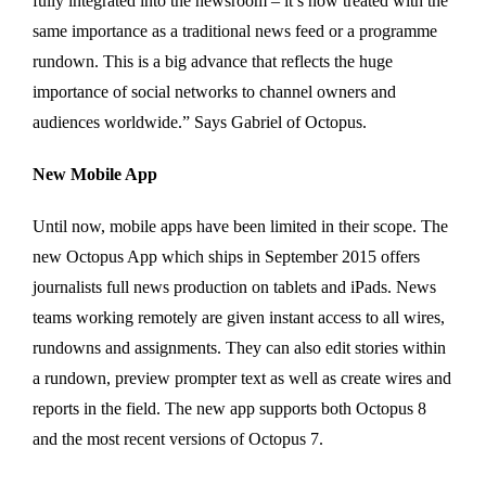
fully integrated into the newsroom – it’s now treated with the
same importance as a traditional news feed or a programme
rundown. This is a big advance that reflects the huge
importance of social networks to channel owners and
audiences worldwide.” Says Gabriel of Octopus.
New Mobile App
Until now, mobile apps have been limited in their scope. The
new Octopus App which ships in September 2015 offers
journalists full news production on tablets and iPads. News
teams working remotely are given instant access to all wires,
rundowns and assignments. They can also edit stories within
a rundown, preview prompter text as well as create wires and
reports in the field. The new app supports both Octopus 8
and the most recent versions of Octopus 7.