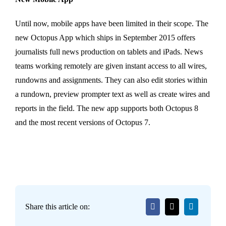
Until now, mobile apps have been limited in their scope. The
new Octopus App which ships in September 2015 offers
journalists full news production on tablets and iPads. News
teams working remotely are given instant access to all wires,
rundowns and assignments. They can also edit stories within
a rundown, preview prompter text as well as create wires and
reports in the field. The new app supports both Octopus 8
and the most recent versions of Octopus 7.
Share this article on: