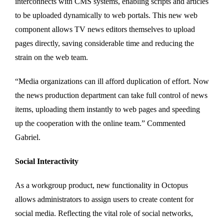
interconnects with CMS systems, enabling scripts and articles
to be uploaded dynamically to web portals. This new web
component allows TV news editors themselves to upload
pages directly, saving considerable time and reducing the
strain on the web team.
“Media organizations can ill afford duplication of effort. Now
the news production department can take full control of news
items, uploading them instantly to web pages and speeding
up the cooperation with the online team.” Commented
Gabriel.
Social Interactivity
As a workgroup product, new functionality in Octopus
allows administrators to assign users to create content for
social media. Reflecting the vital role of social networks,