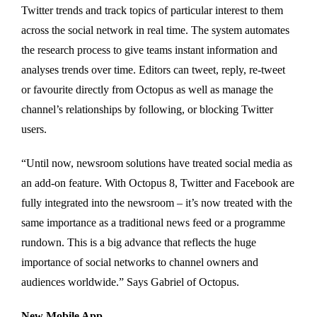
Twitter trends and track topics of particular interest to them
across the social network in real time. The system automates
the research process to give teams instant information and
analyses trends over time. Editors can tweet, reply, re-tweet
or favourite directly from Octopus as well as manage the
channel’s relationships by following, or blocking Twitter
users.
“Until now, newsroom solutions have treated social media as
an add-on feature. With Octopus 8, Twitter and Facebook are
fully integrated into the newsroom – it’s now treated with the
same importance as a traditional news feed or a programme
rundown. This is a big advance that reflects the huge
importance of social networks to channel owners and
audiences worldwide.” Says Gabriel of Octopus.
New Mobile App