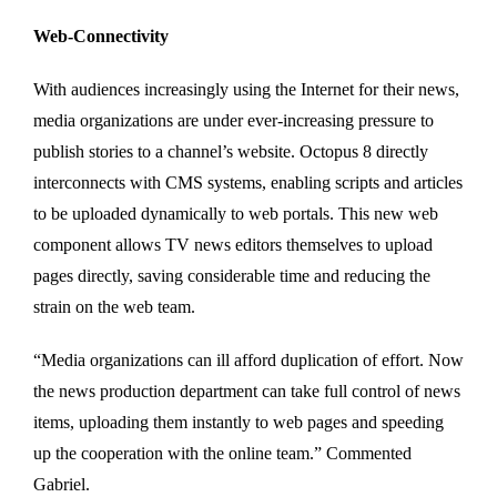
Web-Connectivity
With audiences increasingly using the Internet for their news,
media organizations are under ever-increasing pressure to
publish stories to a channel’s website. Octopus 8 directly
interconnects with CMS systems, enabling scripts and articles
to be uploaded dynamically to web portals. This new web
component allows TV news editors themselves to upload
pages directly, saving considerable time and reducing the
strain on the web team.
“Media organizations can ill afford duplication of effort. Now
the news production department can take full control of news
items, uploading them instantly to web pages and speeding
up the cooperation with the online team.” Commented
Gabriel.