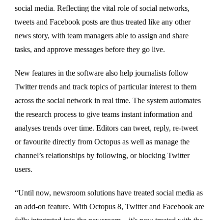
social media. Reflecting the vital role of social networks,
tweets and Facebook posts are thus treated like any other
news story, with team managers able to assign and share
tasks, and approve messages before they go live.
New features in the software also help journalists follow
Twitter trends and track topics of particular interest to them
across the social network in real time. The system automates
the research process to give teams instant information and
analyses trends over time. Editors can tweet, reply, re-tweet
or favourite directly from Octopus as well as manage the
channel’s relationships by following, or blocking Twitter
users.
“Until now, newsroom solutions have treated social media as
an add-on feature. With Octopus 8, Twitter and Facebook are