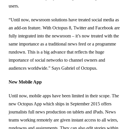
users.
“Until now, newsroom solutions have treated social media as
an add-on feature. With Octopus 8, Twitter and Facebook are
fully integrated into the newsroom – it’s now treated with the
same importance as a traditional news feed or a programme
rundown. This is a big advance that reflects the huge
importance of social networks to channel owners and
audiences worldwide.” Says Gabriel of Octopus.
New Mobile App
Until now, mobile apps have been limited in their scope. The
new Octopus App which ships in September 2015 offers
journalists full news production on tablets and iPads. News
teams working remotely are given instant access to all wires,
rundowns and assignments. They can also edit stories within