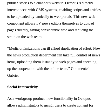
publish stories to a channel’s website. Octopus 8 directly
interconnects with CMS systems, enabling scripts and articles
to be uploaded dynamically to web portals. This new web
component allows TV news editors themselves to upload
pages directly, saving considerable time and reducing the
strain on the web team.
“Media organizations can ill afford duplication of effort. Now
the news production department can take full control of news
items, uploading them instantly to web pages and speeding
up the cooperation with the online team.” Commented
Gabriel.
Social Interactivity
As a workgroup product, new functionality in Octopus
allows administrators to assign users to create content for