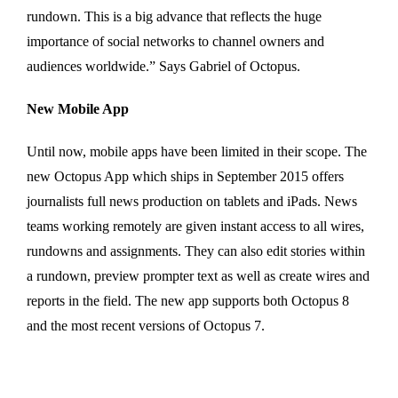
rundown. This is a big advance that reflects the huge
importance of social networks to channel owners and
audiences worldwide.” Says Gabriel of Octopus.
New Mobile App
Until now, mobile apps have been limited in their scope. The
new Octopus App which ships in September 2015 offers
journalists full news production on tablets and iPads. News
teams working remotely are given instant access to all wires,
rundowns and assignments. They can also edit stories within
a rundown, preview prompter text as well as create wires and
reports in the field. The new app supports both Octopus 8
and the most recent versions of Octopus 7.