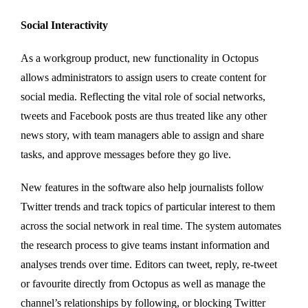
Social Interactivity
As a workgroup product, new functionality in Octopus
allows administrators to assign users to create content for
social media. Reflecting the vital role of social networks,
tweets and Facebook posts are thus treated like any other
news story, with team managers able to assign and share
tasks, and approve messages before they go live.
New features in the software also help journalists follow
Twitter trends and track topics of particular interest to them
across the social network in real time. The system automates
the research process to give teams instant information and
analyses trends over time. Editors can tweet, reply, re-tweet
or favourite directly from Octopus as well as manage the
channel’s relationships by following, or blocking Twitter