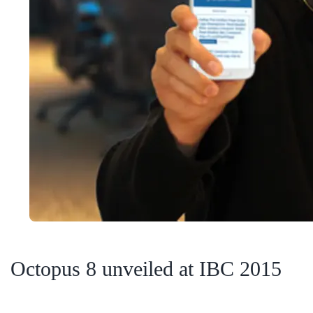
Octopus 8 unveiled at IBC 2015