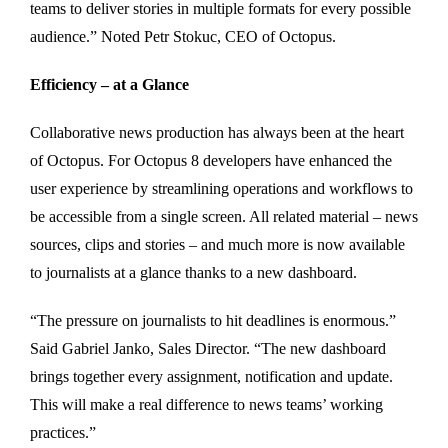
teams to deliver stories in multiple formats for every possible
audience.” Noted Petr Stokuc, CEO of Octopus.
Efficiency – at a Glance
Collaborative news production has always been at the heart
of Octopus. For Octopus 8 developers have enhanced the
user experience by streamlining operations and workflows to
be accessible from a single screen. All related material – news
sources, clips and stories – and much more is now available
to journalists at a glance thanks to a new dashboard.
“The pressure on journalists to hit deadlines is enormous.”
Said Gabriel Janko, Sales Director. “The new dashboard
brings together every assignment, notification and update.
This will make a real difference to news teams’ working
practices.”