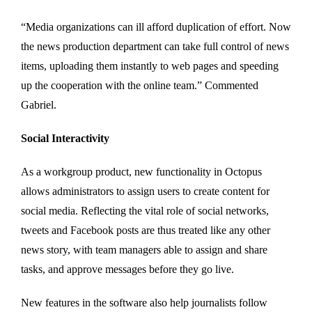
“Media organizations can ill afford duplication of effort. Now
the news production department can take full control of news
items, uploading them instantly to web pages and speeding
up the cooperation with the online team.” Commented
Gabriel.
Social Interactivity
As a workgroup product, new functionality in Octopus
allows administrators to assign users to create content for
social media. Reflecting the vital role of social networks,
tweets and Facebook posts are thus treated like any other
news story, with team managers able to assign and share
tasks, and approve messages before they go live.
New features in the software also help journalists follow