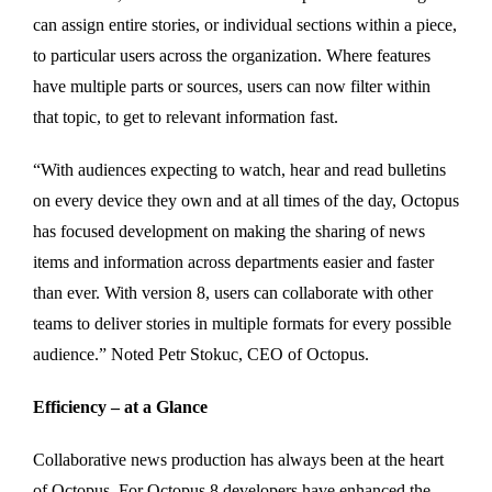
can assign entire stories, or individual sections within a piece,
to particular users across the organization. Where features
have multiple parts or sources, users can now filter within
that topic, to get to relevant information fast.
“With audiences expecting to watch, hear and read bulletins
on every device they own and at all times of the day, Octopus
has focused development on making the sharing of news
items and information across departments easier and faster
than ever. With version 8, users can collaborate with other
teams to deliver stories in multiple formats for every possible
audience.” Noted Petr Stokuc, CEO of Octopus.
Efficiency – at a Glance
Collaborative news production has always been at the heart
of Octopus. For Octopus 8 developers have enhanced the