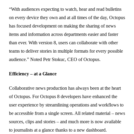
“With audiences expecting to watch, hear and read bulletins
on every device they own and at all times of the day, Octopus
has focused development on making the sharing of news
items and information across departments easier and faster
than ever. With version 8, users can collaborate with other
teams to deliver stories in multiple formats for every possible
audience.” Noted Petr Stokuc, CEO of Octopus.
Efficiency – at a Glance
Collaborative news production has always been at the heart
of Octopus. For Octopus 8 developers have enhanced the
user experience by streamlining operations and workflows to
be accessible from a single screen. All related material – news
sources, clips and stories – and much more is now available
to journalists at a glance thanks to a new dashboard.