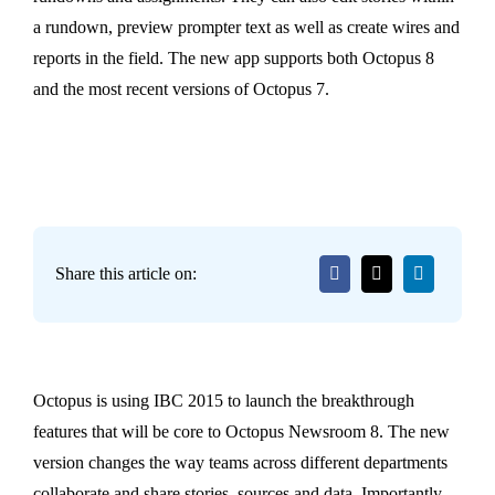
a rundown, preview prompter text as well as create wires and
reports in the field. The new app supports both Octopus 8
and the most recent versions of Octopus 7.
Share this article on:
Octopus is using IBC 2015 to launch the breakthrough
features that will be core to Octopus Newsroom 8. The new
version changes the way teams across different departments
collaborate and share stories, sources and data. Importantly,