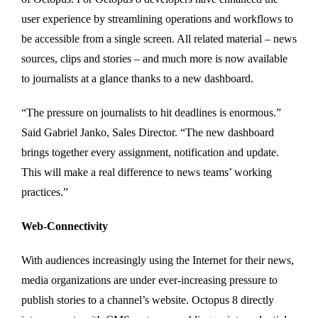
user experience by streamlining operations and workflows to
be accessible from a single screen. All related material – news
sources, clips and stories – and much more is now available
to journalists at a glance thanks to a new dashboard.
“The pressure on journalists to hit deadlines is enormous.”
Said Gabriel Janko, Sales Director. “The new dashboard
brings together every assignment, notification and update.
This will make a real difference to news teams’ working
practices.”
Web-Connectivity
With audiences increasingly using the Internet for their news,
media organizations are under ever-increasing pressure to
publish stories to a channel’s website. Octopus 8 directly