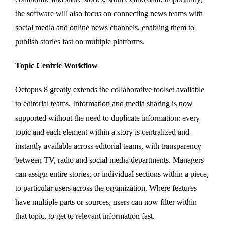
the software will also focus on connecting news teams with
social media and online news channels, enabling them to
publish stories fast on multiple platforms.
Topic Centric Workflow
Octopus 8 greatly extends the collaborative toolset available
to editorial teams. Information and media sharing is now
supported without the need to duplicate information: every
topic and each element within a story is centralized and
instantly available across editorial teams, with transparency
between TV, radio and social media departments. Managers
can assign entire stories, or individual sections within a piece,
to particular users across the organization. Where features
have multiple parts or sources, users can now filter within
that topic, to get to relevant information fast.