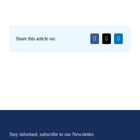
Share this article on:
Stay informed, subscribe to our Newsletter.