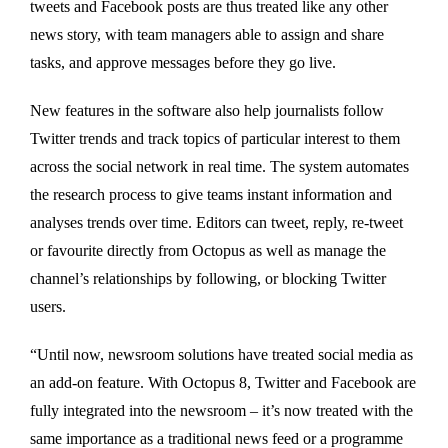
tweets and Facebook posts are thus treated like any other
news story, with team managers able to assign and share
tasks, and approve messages before they go live.
New features in the software also help journalists follow
Twitter trends and track topics of particular interest to them
across the social network in real time. The system automates
the research process to give teams instant information and
analyses trends over time. Editors can tweet, reply, re-tweet
or favourite directly from Octopus as well as manage the
channel’s relationships by following, or blocking Twitter
users.
“Until now, newsroom solutions have treated social media as
an add-on feature. With Octopus 8, Twitter and Facebook are
fully integrated into the newsroom – it’s now treated with the
same importance as a traditional news feed or a programme