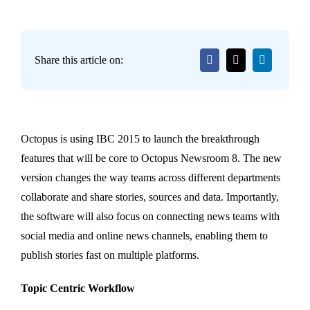
Share this article on:
Octopus is using IBC 2015 to launch the breakthrough
features that will be core to Octopus Newsroom 8. The new
version changes the way teams across different departments
collaborate and share stories, sources and data. Importantly,
the software will also focus on connecting news teams with
social media and online news channels, enabling them to
publish stories fast on multiple platforms.
Topic Centric Workflow