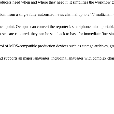
ducers need when and where they need it. It simplifies the workflow t
tion, from a single fully-automated news channel up to 24/7 multichann
h point. Octopus can convert the reporter’s smartphone into a portable
ssets are captured, they can be sent back to base for immediate finessi
ol of MOS-compatible production devices such as storage archives, grap
supports all major languages, including languages with complex chara