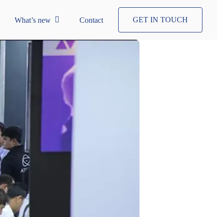
GET IN TOUCH
What’s new
Contact