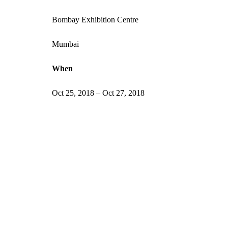
Bombay Exhibition Centre
Mumbai
When
Oct 25, 2018 – Oct 27, 2018