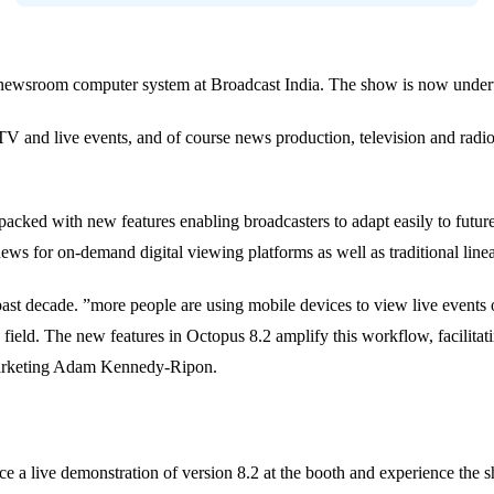
its newsroom computer system at Broadcast India. The show is now unde
bTV and live events, and of course news production, television and 
packed with new features enabling broadcasters to adapt easily to future
te news for on-demand digital viewing platforms as well as traditional li
t decade. ”more people are using mobile devices to view live events on
he field. The new features in Octopus 8.2 amplify this workflow, facilita
 Marketing Adam Kennedy-Ripon.
ce a live demonstration of version 8.2 at the booth and experience the