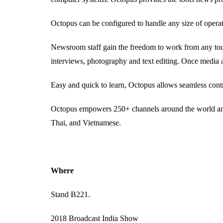
Octopus can be configured to handle any size of opera
Newsroom staff gain the freedom to work from any touc
interviews, photography and text editing. Once media a
Easy and quick to learn, Octopus allows seamless contr
Octopus empowers 250+ channels around the world and 
Thai, and Vietnamese.
Where
Stand B221.
2018 Broadcast India Show