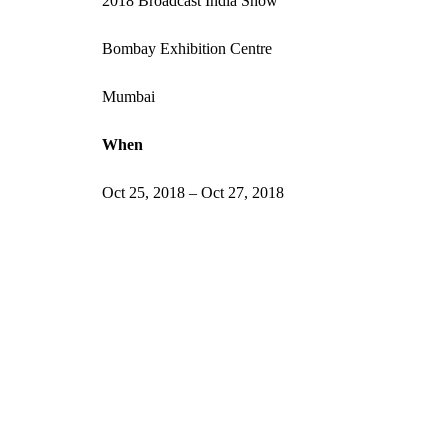
2018 Broadcast India Show
Bombay Exhibition Centre
Mumbai
When
Oct 25, 2018 – Oct 27, 2018