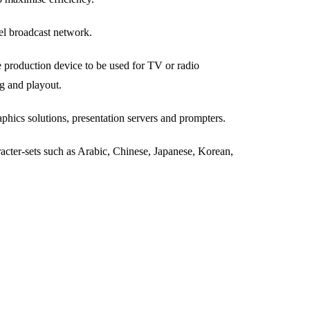
el broadcast network.
 production device to be used for TV or radio
ng and playout.
hics solutions, presentation servers and prompters.
cter-sets such as Arabic, Chinese, Japanese, Korean,