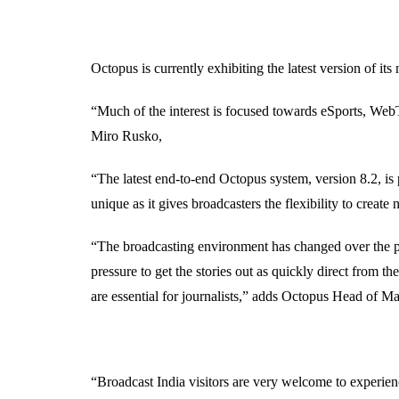
Octopus is currently exhibiting the latest version of 
“Much of the interest is focused towards eSports, We
Miro Rusko,
“The latest end-to-end Octopus system, version 8.2, is 
unique as it gives broadcasters the flexibility to crea
“The broadcasting environment has changed over the pas
pressure to get the stories out as quickly direct from t
are essential for journalists,” adds Octopus Head of
“Broadcast India visitors are very welcome to experien