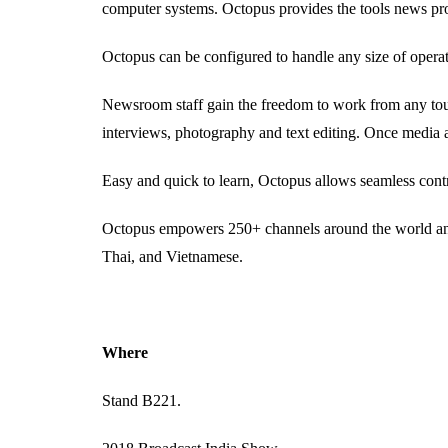
computer systems. Octopus provides the tools news pro
Octopus can be configured to handle any size of opera
Newsroom staff gain the freedom to work from any touc
interviews, photography and text editing. Once media a
Easy and quick to learn, Octopus allows seamless contr
Octopus empowers 250+ channels around the world and 
Thai, and Vietnamese.
Where
Stand B221.