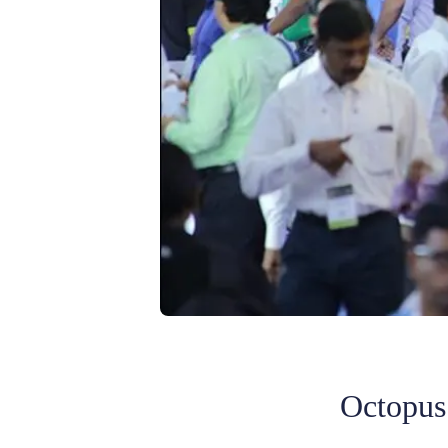
Octopus 