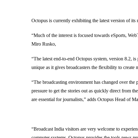
Octopus is currently exhibiting the latest version of 
“Much of the interest is focused towards eSports, We
Miro Rusko,
“The latest end-to-end Octopus system, version 8.2, is 
unique as it gives broadcasters the flexibility to crea
“The broadcasting environment has changed over the pas
pressure to get the stories out as quickly direct from t
are essential for journalists,” adds Octopus Head of
“Broadcast India visitors are very welcome to experien
computer systems. Octopus provides the tools news pro