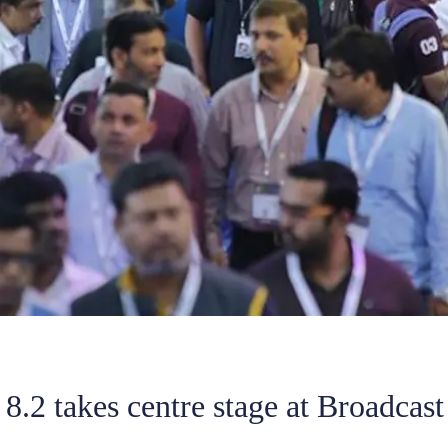
8.2 takes centre stage at Broadcast