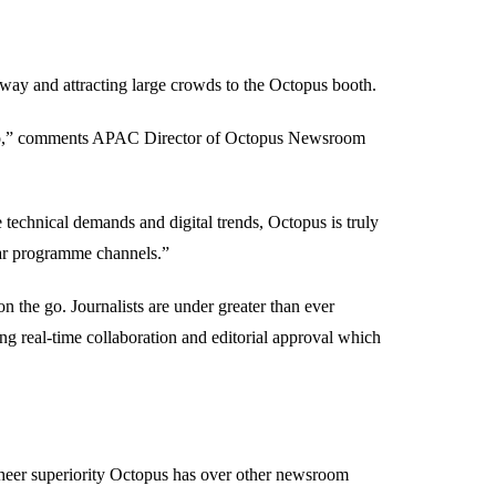
rway and attracting large crowds to the Octopus booth.
radio,” comments APAC Director of Octopus Newsroom
 technical demands and digital trends, Octopus is truly
near programme channels.”
 the go. Journalists are under greater than ever
ting real-time collaboration and editorial approval which
 sheer superiority Octopus has over other newsroom