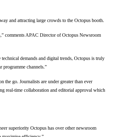
rway and attracting large crowds to the Octopus booth.
radio,” comments APAC Director of Octopus Newsroom
 technical demands and digital trends, Octopus is truly
near programme channels.”
 the go. Journalists are under greater than ever
ting real-time collaboration and editorial approval which
 sheer superiority Octopus has over other newsroom
o maximise efficiency.”