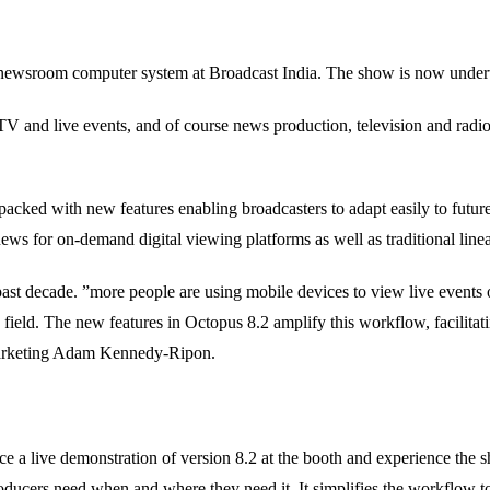
its newsroom computer system at Broadcast India. The show is now unde
bTV and live events, and of course news production, television and 
packed with new features enabling broadcasters to adapt easily to future
te news for on-demand digital viewing platforms as well as traditional li
t decade. ”more people are using mobile devices to view live events on
he field. The new features in Octopus 8.2 amplify this workflow, facilita
 Marketing Adam Kennedy-Ripon.
ce a live demonstration of version 8.2 at the booth and experience the
ducers need when and where they need it. It simplifies the workflow t