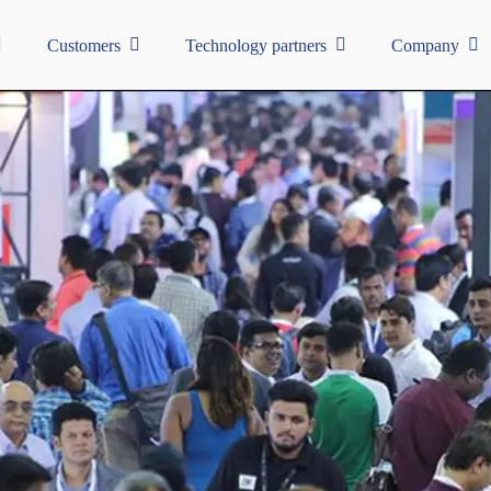
Customers
Technology partners
Company