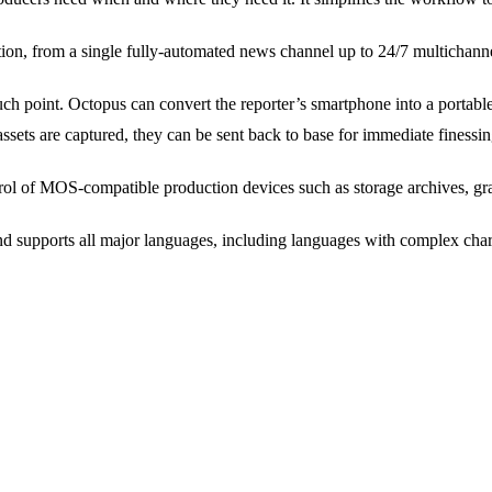
tion, from a single fully-automated news channel up to 24/7 multichann
h point. Octopus can convert the reporter’s smartphone into a portable
ssets are captured, they can be sent back to base for immediate finessi
ol of MOS-compatible production devices such as storage archives, grap
supports all major languages, including languages with complex chara