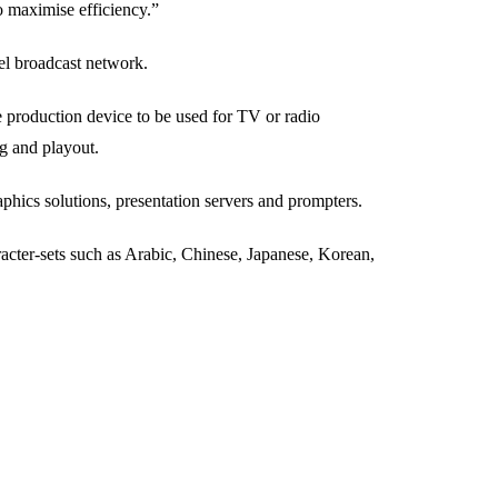
o maximise efficiency.”
el broadcast network.
 production device to be used for TV or radio
ng and playout.
hics solutions, presentation servers and prompters.
cter-sets such as Arabic, Chinese, Japanese, Korean,