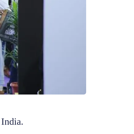
 India.