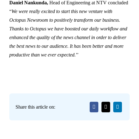
Daniel Nankunda,
Head of Engineering at NTV concluded
“
We were really excited to start this new venture with
Octopus Newsroom to positively transform our business.
Thanks to Octopus we have boosted our daily workflow and
enhanced the quality of the news channel in order to deliver
the best news to our audience. It has been better and more
productive than we ever expected.
’’
Share this article on: