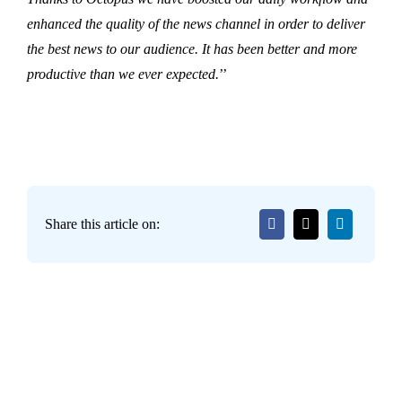
enhanced the quality of the news channel in order to deliver
the best news to our audience. It has been better and more
productive than we ever expected.
’’
Share this article on: