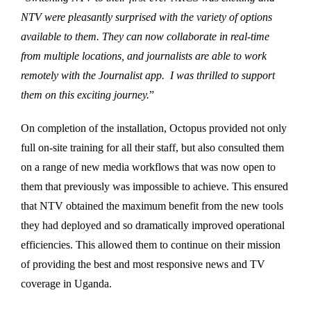
NTV were pleasantly surprised with the variety of options
available to them. They can now collaborate in real-time
from multiple locations, and journalists are able to work
remotely with the Journalist app. I was thrilled to support
them on this exciting journey.
”
On completion of the installation, Octopus provided not only
full on-site training for all their staff, but also consulted them
on a range of new media workflows that was now open to
them that previously was impossible to achieve. This ensured
that NTV obtained the maximum benefit from the new tools
they had deployed and so dramatically improved operational
efficiencies. This allowed them to continue on their mission
of providing the best and most responsive news and TV
coverage in Uganda.