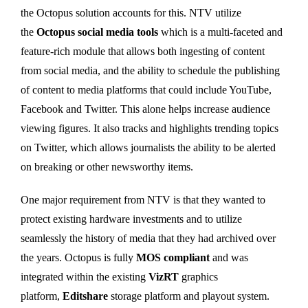
the Octopus solution accounts for this. NTV utilize
the
Octopus social media tools
which is a multi-faceted and
feature-rich module that allows both ingesting of content
from social media, and the ability to schedule the publishing
of content to media platforms that could include YouTube,
Facebook and Twitter. This alone helps increase audience
viewing figures. It also tracks and highlights trending topics
on Twitter, which allows journalists the ability to be alerted
on breaking or other newsworthy items.
One major requirement from NTV is that they wanted to
protect existing hardware investments and to utilize
seamlessly the history of media that they had archived over
the years. Octopus is fully
MOS compliant
and was
integrated within the existing
VizRT
graphics
platform,
Editshare
storage platform and playout system.