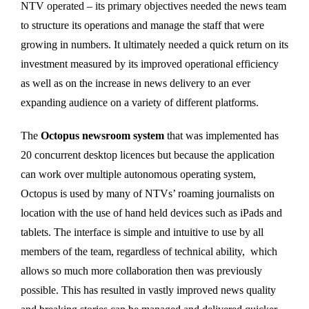
NTV operated – its primary objectives needed the news team
to structure its operations and manage the staff that were
growing in numbers. It ultimately needed a quick return on its
investment measured by its improved operational efficiency
as well as on the increase in news delivery to an ever
expanding audience on a variety of different platforms.
The
Octopus newsroom system
that was implemented has
20 concurrent desktop licences but because the application
can work over multiple autonomous operating system,
Octopus is used by many of NTVs’ roaming journalists on
location with the use of hand held devices such as iPads and
tablets. The interface is simple and intuitive to use by all
members of the team, regardless of technical ability, which
allows so much more collaboration then was previously
possible. This has resulted in vastly improved news quality