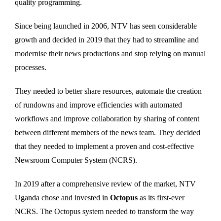
quality programming.
Since being launched in 2006, NTV has seen considerable
growth and decided in 2019 that they had to streamline and
modernise their news productions and stop relying on manual
processes.
They needed to better share resources, automate the creation
of rundowns and improve efficiencies with automated
workflows and improve collaboration by sharing of content
between different members of the news team. They decided
that they needed to implement a proven and cost-effective
Newsroom Computer System (NCRS).
In 2019 after a comprehensive review of the market, NTV
Uganda chose and invested in
Octopus
as its first-ever
NCRS. The Octopus system needed to transform the way