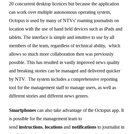
20 concurrent desktop licences but because the application
can work over multiple autonomous operating system,
Octopus is used by many of NTVs’ roaming journalists on
location with the use of hand held devices such as iPads and
tablets. The interface is simple and intuitive to use by all
members of the team, regardless of technical ability, which
allows so much more collaboration then was previously
possible. This has resulted in vastly improved news quality
and breaking stories can be managed and delivered quicker
by NTV. The system includes a comprehensive reporting
tool for the management staff to manage users, as well as
different stories and different news genres.
Smartphones
can also take advantage of the Octopus app. It
is possible for the management team to
send
instructions
,
locations
and
notifications
to journalist in