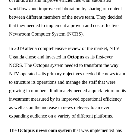
of rundowns and improve efficiencies with automated
workflows and improve collaboration by sharing of content
between different members of the news team. They decided
that they needed to implement a proven and cost-effective
Newsroom Computer System (NCRS).
In 2019 after a comprehensive review of the market, NTV
Uganda chose and invested in
Octopus
as its first-ever
NCRS. The Octopus system needed to transform the way
NTV operated – its primary objectives needed the news team
to structure its operations and manage the staff that were
growing in numbers. It ultimately needed a quick return on its
investment measured by its improved operational efficiency
as well as on the increase in news delivery to an ever
expanding audience on a variety of different platforms.
The
Octopus newsroom system
that was implemented has