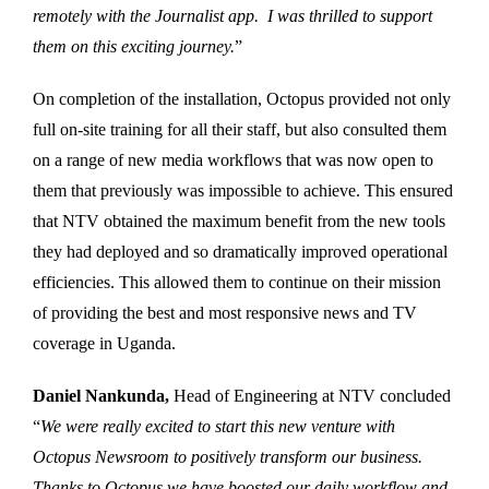
remotely with the Journalist app. I was thrilled to support
them on this exciting journey.
”
On completion of the installation, Octopus provided not only
full on-site training for all their staff, but also consulted them
on a range of new media workflows that was now open to
them that previously was impossible to achieve. This ensured
that NTV obtained the maximum benefit from the new tools
they had deployed and so dramatically improved operational
efficiencies. This allowed them to continue on their mission
of providing the best and most responsive news and TV
coverage in Uganda.
Daniel Nankunda,
Head of Engineering at NTV concluded
“
We were really excited to start this new venture with
Octopus Newsroom to positively transform our business.
Thanks to Octopus we have boosted our daily workflow and