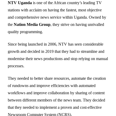
NTV Uganda
is one of the African country’s leading TV
stations with acclaim on having the fastest, most objective
and comprehensive news service within Uganda. Owned by
the
Nation Media Group
, they strive on having unrivalled
quality programming.
Since being launched in 2006, NTV has seen considerable
growth and decided in 2019 that they had to streamline and
modernise their news productions and stop relying on manual
processes.
They needed to better share resources, automate the creation
of rundowns and improve efficiencies with automated
workflows and improve collaboration by sharing of content
between different members of the news team. They decided
that they needed to implement a proven and cost-effective
Newsroom Computer System (NCRS).