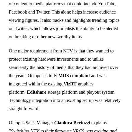
of content to media platforms that could include YouTube,
Facebook and Twitter. This alone helps increase audience
viewing figures. It also tracks and highlights trending topics
on Twitter, which allows journalists the ability to be alerted
on breaking or other newsworthy items.
One major requirement from NTV is that they wanted to
protect existing hardware investments and to utilize
seamlessly the history of media that they had archived over
the years. Octopus is fully
MOS compliant
and was
integrated within the existing
VizRT
graphics
platform,
Editshare
storage platform and playout system.
Technology integration into an existing set-up was relatively
straight forward.
Octopus Sales Manager
Gianluca Bertuzzi
explains
”
Switching NTV to their first-ever NRCS was exciting and