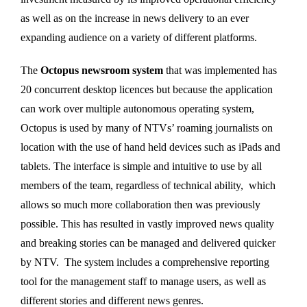
as well as on the increase in news delivery to an ever
expanding audience on a variety of different platforms.
The
Octopus newsroom system
that was implemented has
20 concurrent desktop licences but because the application
can work over multiple autonomous operating system,
Octopus is used by many of NTVs’ roaming journalists on
location with the use of hand held devices such as iPads and
tablets. The interface is simple and intuitive to use by all
members of the team, regardless of technical ability, which
allows so much more collaboration then was previously
possible. This has resulted in vastly improved news quality
and breaking stories can be managed and delivered quicker
by NTV. The system includes a comprehensive reporting
tool for the management staff to manage users, as well as
different stories and different news genres.