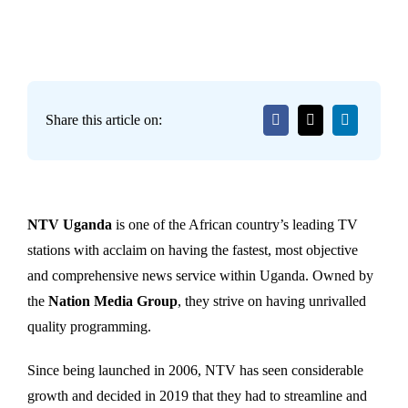
Share this article on:
NTV Uganda
is one of the African country’s leading TV
stations with acclaim on having the fastest, most objective
and comprehensive news service within Uganda. Owned by
the
Nation Media Group
, they strive on having unrivalled
quality programming.
Since being launched in 2006, NTV has seen considerable
growth and decided in 2019 that they had to streamline and