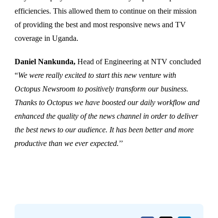
efficiencies. This allowed them to continue on their mission
of providing the best and most responsive news and TV
coverage in Uganda.
Daniel Nankunda,
Head of Engineering at NTV concluded
“
We were really excited to start this new venture with
Octopus Newsroom to positively transform our business.
Thanks to Octopus we have boosted our daily workflow and
enhanced the quality of the news channel in order to deliver
the best news to our audience. It has been better and more
productive than we ever expected.
’’