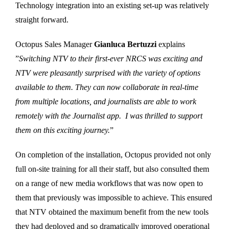
Technology integration into an existing set-up was relatively
straight forward.
Octopus Sales Manager
Gianluca Bertuzzi
explains
”
Switching NTV to their first-ever NRCS was exciting and
NTV were pleasantly surprised with the variety of options
available to them. They can now collaborate in real-time
from multiple locations, and journalists are able to work
remotely with the Journalist app. I was thrilled to support
them on this exciting journey.
”
On completion of the installation, Octopus provided not only
full on-site training for all their staff, but also consulted them
on a range of new media workflows that was now open to
them that previously was impossible to achieve. This ensured
that NTV obtained the maximum benefit from the new tools
they had deployed and so dramatically improved operational