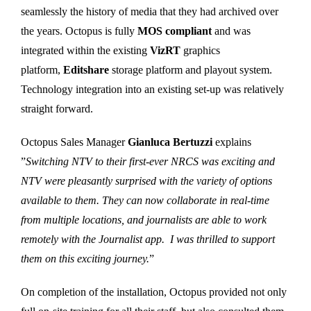
seamlessly the history of media that they had archived over
the years. Octopus is fully
MOS compliant
and was
integrated within the existing
VizRT
graphics
platform,
Editshare
storage platform and playout system.
Technology integration into an existing set-up was relatively
straight forward.
Octopus Sales Manager
Gianluca Bertuzzi
explains
”
Switching NTV to their first-ever NRCS was exciting and
NTV were pleasantly surprised with the variety of options
available to them. They can now collaborate in real-time
from multiple locations, and journalists are able to work
remotely with the Journalist app. I was thrilled to support
them on this exciting journey.
”
On completion of the installation, Octopus provided not only