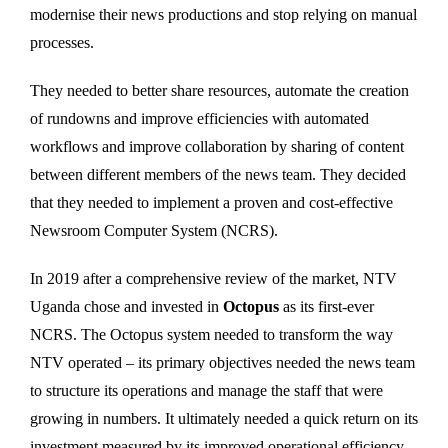
modernise their news productions and stop relying on manual
processes.
They needed to better share resources, automate the creation
of rundowns and improve efficiencies with automated
workflows and improve collaboration by sharing of content
between different members of the news team. They decided
that they needed to implement a proven and cost-effective
Newsroom Computer System (NCRS).
In 2019 after a comprehensive review of the market, NTV
Uganda chose and invested in
Octopus
as its first-ever
NCRS. The Octopus system needed to transform the way
NTV operated – its primary objectives needed the news team
to structure its operations and manage the staff that were
growing in numbers. It ultimately needed a quick return on its
investment measured by its improved operational efficiency