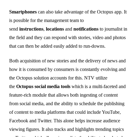
Smartphones
can also take advantage of the Octopus app. It
is possible for the management team to
send
instructions
,
locations
and
notifications
to journalist in
the field and they can respond with stories, video and photos
that can then be added easily added to run-downs.
Both acquisition of new stories and the delivery of news and
how it is consumed by consumers is constantly evolving and
the Octopus solution accounts for this. NTV utilize
the
Octopus social media tools
which is a multi-faceted and
feature-rich module that allows both ingesting of content
from social media, and the ability to schedule the publishing
of content to media platforms that could include YouTube,
Facebook and Twitter. This alone helps increase audience
viewing figures. It also tracks and highlights trending topics