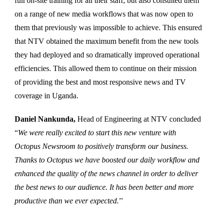
full on-site training for all their staff, but also consulted them
on a range of new media workflows that was now open to
them that previously was impossible to achieve. This ensured
that NTV obtained the maximum benefit from the new tools
they had deployed and so dramatically improved operational
efficiencies. This allowed them to continue on their mission
of providing the best and most responsive news and TV
coverage in Uganda.
Daniel Nankunda,
Head of Engineering at NTV concluded
“
We were really excited to start this new venture with
Octopus Newsroom to positively transform our business.
Thanks to Octopus we have boosted our daily workflow and
enhanced the quality of the news channel in order to deliver
the best news to our audience. It has been better and more
productive than we ever expected.
’’