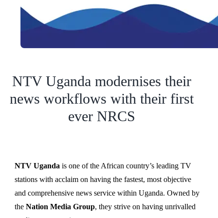
NTV Uganda modernises their
news workflows with their first
ever NRCS
NTV Uganda
is one of the African country’s leading TV
stations with acclaim on having the fastest, most objective
and comprehensive news service within Uganda. Owned by
the
Nation Media Group
, they strive on having unrivalled