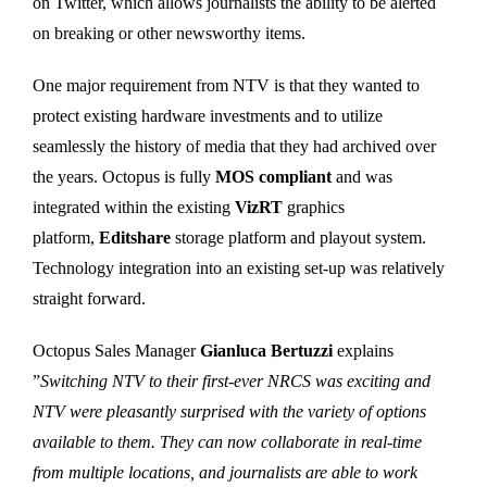
on Twitter, which allows journalists the ability to be alerted
on breaking or other newsworthy items.
One major requirement from NTV is that they wanted to
protect existing hardware investments and to utilize
seamlessly the history of media that they had archived over
the years. Octopus is fully
MOS compliant
and was
integrated within the existing
VizRT
graphics
platform,
Editshare
storage platform and playout system.
Technology integration into an existing set-up was relatively
straight forward.
Octopus Sales Manager
Gianluca Bertuzzi
explains
”
Switching NTV to their first-ever NRCS was exciting and
NTV were pleasantly surprised with the variety of options
available to them. They can now collaborate in real-time
from multiple locations, and journalists are able to work