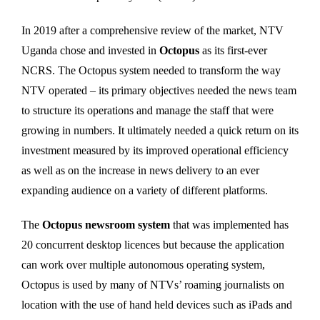
In 2019 after a comprehensive review of the market, NTV
Uganda chose and invested in
Octopus
as its first-ever
NCRS. The Octopus system needed to transform the way
NTV operated – its primary objectives needed the news team
to structure its operations and manage the staff that were
growing in numbers. It ultimately needed a quick return on its
investment measured by its improved operational efficiency
as well as on the increase in news delivery to an ever
expanding audience on a variety of different platforms.
The
Octopus newsroom system
that was implemented has
20 concurrent desktop licences but because the application
can work over multiple autonomous operating system,
Octopus is used by many of NTVs’ roaming journalists on
location with the use of hand held devices such as iPads and