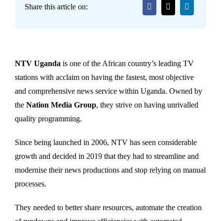
Share this article on:
NTV Uganda
is one of the African country’s leading TV
stations with acclaim on having the fastest, most objective
and comprehensive news service within Uganda. Owned by
the
Nation Media Group
, they strive on having unrivalled
quality programming.
Since being launched in 2006, NTV has seen considerable
growth and decided in 2019 that they had to streamline and
modernise their news productions and stop relying on manual
processes.
They needed to better share resources, automate the creation