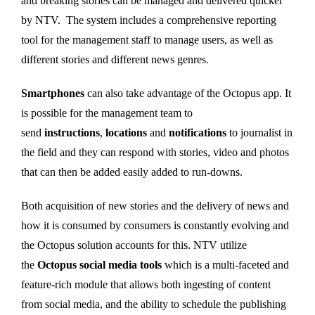
and breaking stories can be managed and delivered quicker
by NTV. The system includes a comprehensive reporting
tool for the management staff to manage users, as well as
different stories and different news genres.
Smartphones
can also take advantage of the Octopus app. It
is possible for the management team to
send
instructions
,
locations
and
notifications
to journalist in
the field and they can respond with stories, video and photos
that can then be added easily added to run-downs.
Both acquisition of new stories and the delivery of news and
how it is consumed by consumers is constantly evolving and
the Octopus solution accounts for this. NTV utilize
the
Octopus social media tools
which is a multi-faceted and
feature-rich module that allows both ingesting of content
from social media, and the ability to schedule the publishing