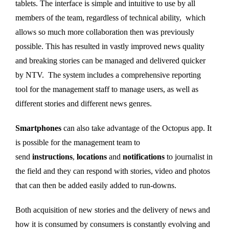
tablets. The interface is simple and intuitive to use by all
members of the team, regardless of technical ability, which
allows so much more collaboration then was previously
possible. This has resulted in vastly improved news quality
and breaking stories can be managed and delivered quicker
by NTV. The system includes a comprehensive reporting
tool for the management staff to manage users, as well as
different stories and different news genres.
Smartphones
can also take advantage of the Octopus app. It
is possible for the management team to
send
instructions
,
locations
and
notifications
to journalist in
the field and they can respond with stories, video and photos
that can then be added easily added to run-downs.
Both acquisition of new stories and the delivery of news and
how it is consumed by consumers is constantly evolving and