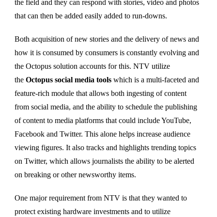
the field and they can respond with stories, video and photos
that can then be added easily added to run-downs.
Both acquisition of new stories and the delivery of news and
how it is consumed by consumers is constantly evolving and
the Octopus solution accounts for this. NTV utilize
the
Octopus social media tools
which is a multi-faceted and
feature-rich module that allows both ingesting of content
from social media, and the ability to schedule the publishing
of content to media platforms that could include YouTube,
Facebook and Twitter. This alone helps increase audience
viewing figures. It also tracks and highlights trending topics
on Twitter, which allows journalists the ability to be alerted
on breaking or other newsworthy items.
One major requirement from NTV is that they wanted to
protect existing hardware investments and to utilize