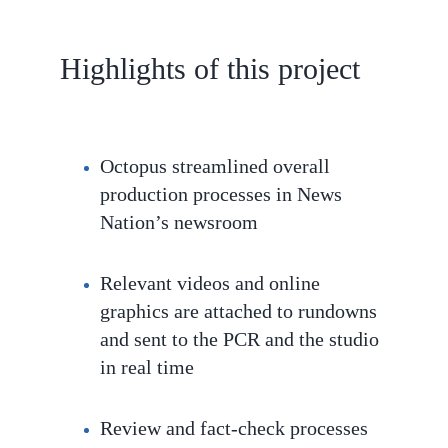
Highlights of this project
Octopus streamlined overall
production processes in News
Nation’s newsroom
Relevant videos and online
graphics are attached to rundowns
and sent to the PCR and the studio
in real time
Review and fact-check processes