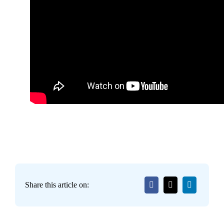
Share this article on: