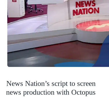
News Nation’s script to screen
news production with Octopus