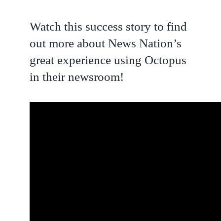
Watch this success story to find
out more about News Nation’s
great experience using Octopus
in their newsroom!