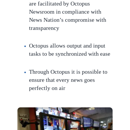
are facilitated by Octopus
Newsroom in compliance with
News Nation’s compromise with
transparency
Octopus
allows output and input
tasks to be
synchronized with ease
Through Octopus it is possible to
ensure that every news goes
perfec
tly on air