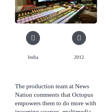
India
2012
The production team at News
Nation comments that Octopus
empowers them to do more with
incoming sources, multimedia