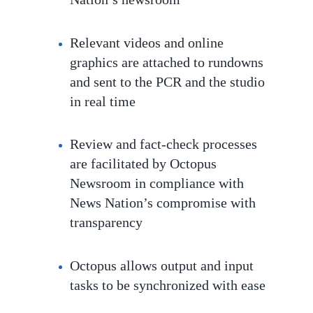
Relevant videos and online
graphics are attached to rundowns
and sent to the PCR and the studio
in real time
Review and fact-check processes
are facilitated by Octopus
Newsroom in compliance with
News Nation’s compromise with
transparency
Octopus
allows output and input
tasks to be
synchronized with ease