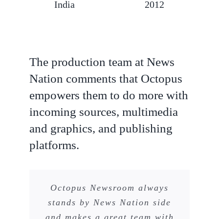
India
2012
The production team at News
Nation comments that Octopus
empowers them to do more with
incoming sources, multimedia
and graphics, and publishing
platforms.
Octopus Newsroom always
stands by News Nation side
and makes a great team with