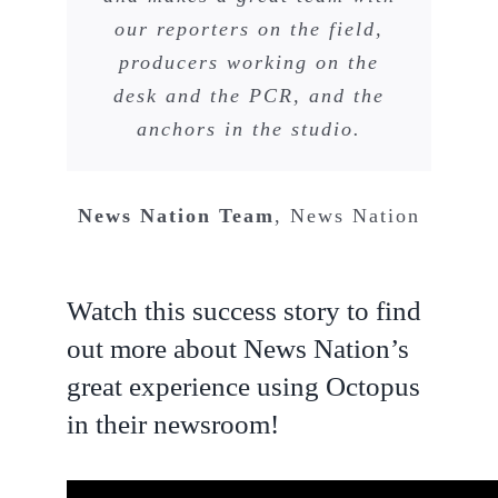
our reporters on the field,
producers working on the
desk and the PCR, and the
anchors in the studio.
News Nation Team
,
News Nation
Watch this success story to find
out more about News Nation’s
great experience using Octopus
in their newsroom!