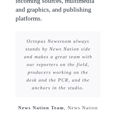
incoming sources, multimedia
and graphics, and publishing
platforms.
Octopus Newsroom always
stands by News Nation side
and makes a great team with
our reporters on the field,
producers working on the
desk and the PCR, and the
anchors in the studio.
News Nation Team
,
News Nation