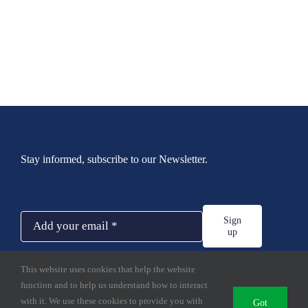
Stay informed, subscribe to our Newsletter.
Sign
up
This website uses cookies that help the website
function and to help us understand how to interact
with it. We use these cookies to provide you with
Got