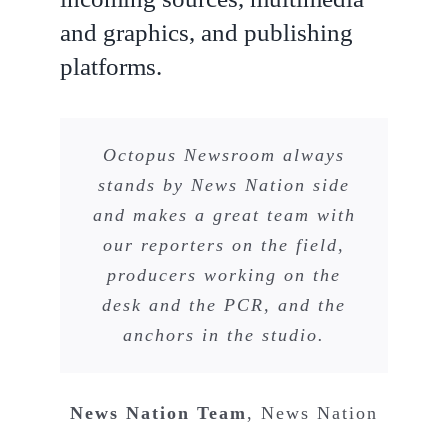
and graphics, and publishing
platforms.
Octopus Newsroom always
stands by News Nation side
and makes a great team with
our reporters on the field,
producers working on the
desk and the PCR, and the
anchors in the studio.
News Nation Team
,
News Nation