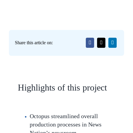
Share this article on:
Highlights of this project
Octopus streamlined overall
production processes in News
Nation’s newsroom