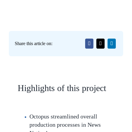
Share this article on:
Highlights of this project
Octopus streamlined overall
production processes in News