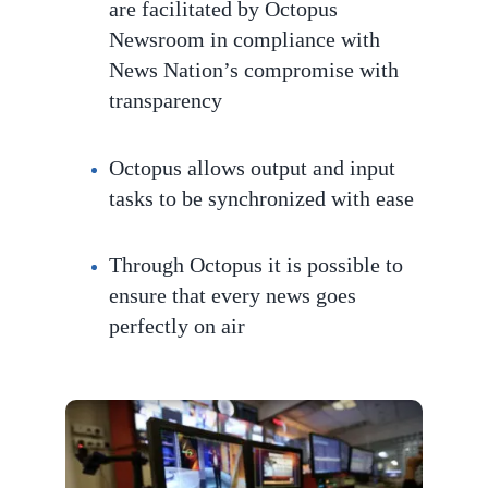
are facilitated by Octopus
Newsroom in compliance with
News Nation’s compromise with
transparency
Octopus
allows output and input
tasks to be
synchronized with ease
Through Octopus it is possible to
ensure that every news goes
perfec
tly on air