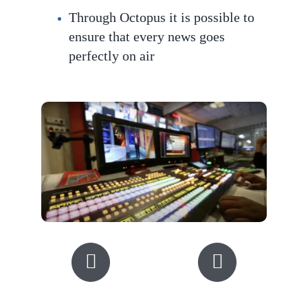
Through Octopus it is possible to
ensure that every news goes
perfec
tly on air