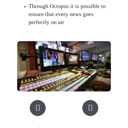
Through Octopus it is possible to
ensure that every news goes
perfec
tly on air