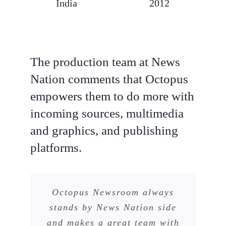
India
2012
The production team at News
Nation comments that Octopus
empowers them to do more with
incoming sources, multimedia
and graphics, and publishing
platforms.
Octopus Newsroom always
stands by News Nation side
and makes a great team with