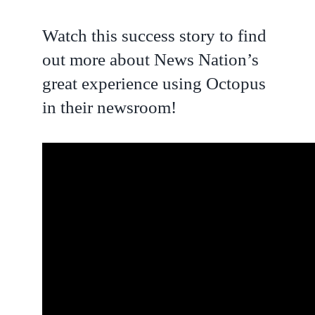
Watch this success story to find
out more about News Nation’s
great experience using Octopus
in their newsroom!