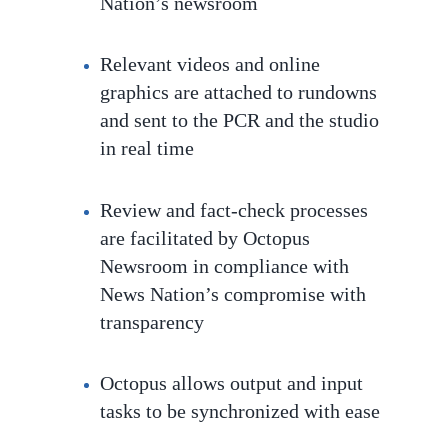
Nation’s newsroom
Relevant videos and online
graphics are attached to rundowns
and sent to the PCR and the studio
in real time
Review and fact-check processes
are facilitated by Octopus
Newsroom in compliance with
News Nation’s compromise with
transparency
Octopus
allows output and input
tasks to be
synchronized with ease