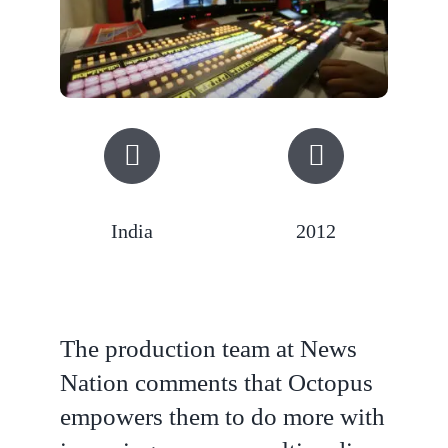
India
2012
The production team at News
Nation comments that Octopus
empowers them to do more with