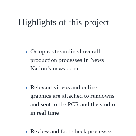
Highlights of this project
Octopus streamlined overall
production processes in News
Nation’s newsroom
Relevant videos and online
graphics are attached to rundowns
and sent to the PCR and the studio
in real time
Review and fact-check processes