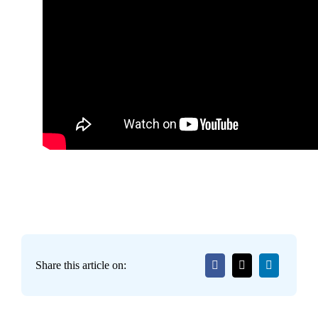
Share this article on: