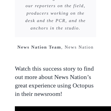
our reporters on the field,
producers working on the
desk and the PCR, and the
anchors in the studio.
News Nation Team
,
News Nation
Watch this success story to find
out more about News Nation’s
great experience using Octopus
in their newsroom!