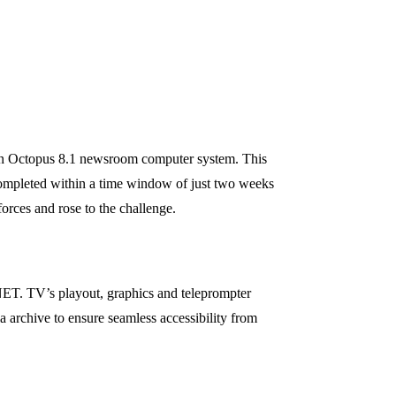
tion Octopus 8.1 newsroom computer system. This
 completed within a time window of just two weeks
rces and rose to the challenge.
 NET. TV’s playout, graphics and teleprompter
a archive to ensure seamless accessibility from