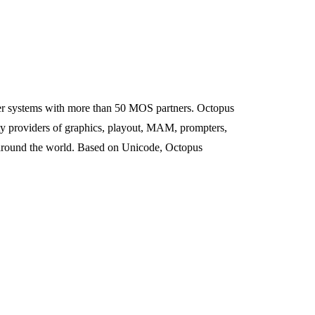
r systems with more than 50 MOS partners. Octopus
y providers of graphics, playout, MAM, prompters,
s around the world. Based on Unicode, Octopus