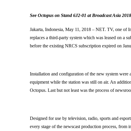
See Octopus on Stand 6J2-01 at Broadcast Asia 2018
Jakarta, Indonesia, May 11, 2018 – NET. TV, one of In
replaces a third-party system which was leased on a su
before the existing NRCS subscription expired on Jan
Installation and configuration of the new system were 
equipment while the station was still on air. An additi
Octopus. Last but not least was the process of newsroom
Designed for use by television, radio, sports and espo
every stage of the newscast production process, from i