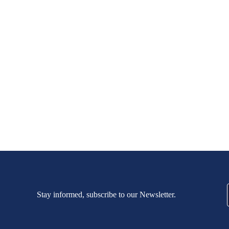
Stay informed, subscribe to our Newsletter.