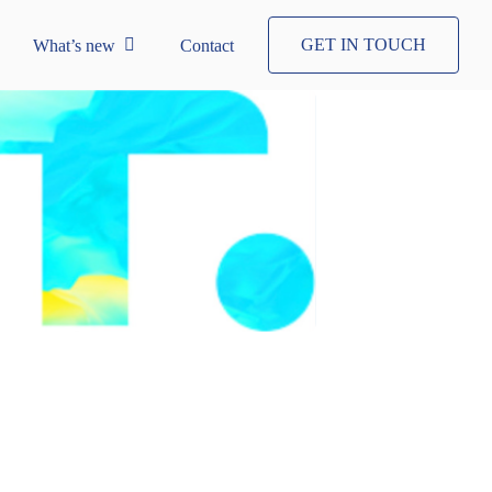
GET IN TOUCH
What’s new
Contact