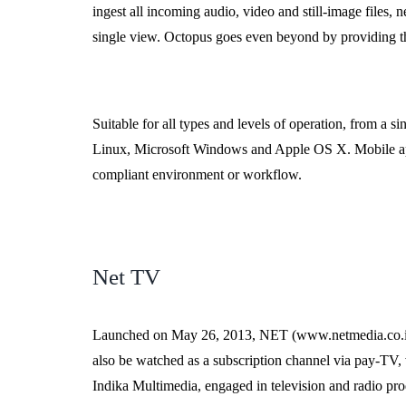
ingest all incoming audio, video and still-image files,
single view. Octopus goes even beyond by providing the
Suitable for all types and levels of operation, from a 
Linux, Microsoft Windows and Apple OS X. Mobile app
compliant environment or workflow.
Net TV
Launched on May 26, 2013, NET (www.netmedia.co.id) is
also be watched as a subscription channel via pay-TV, vi
Indika Multimedia, engaged in television and radio pro