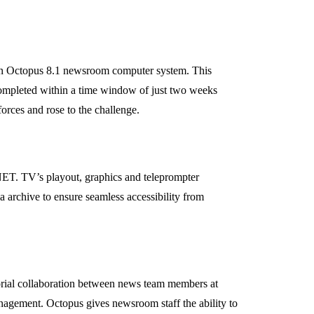
tion Octopus 8.1 newsroom computer system. This
 completed within a time window of just two weeks
rces and rose to the challenge.
 NET. TV’s playout, graphics and teleprompter
a archive to ensure seamless accessibility from
torial collaboration between news team members at
anagement. Octopus gives newsroom staff the ability to