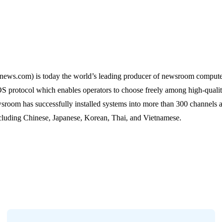
s.com) is today the world’s leading producer of newsroom compute
protocol which enables operators to choose freely among high-qualit
wsroom has successfully installed systems into more than 300 channel
ncluding Chinese, Japanese, Korean, Thai, and Vietnamese.