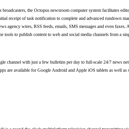
rts broadcasters, the Octopus newsroom computer system facilitates edi
nitial receipt of task notification to complete and advanced rundown m
 news agency wires, RSS feeds, emails, SMS messages and even faxes. All 
 tools to publish content to web and social media channels from a sing
single channel with just a few bulletins per day to full-scale 24/7 new
s are available for Google Android and Apple iOS tablets as well as 