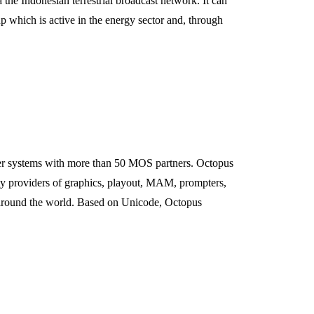
he Indonesian terrestrial broadcast network. It can
up which is active in the energy sector and, through
r systems with more than 50 MOS partners. Octopus
y providers of graphics, playout, MAM, prompters,
s around the world. Based on Unicode, Octopus