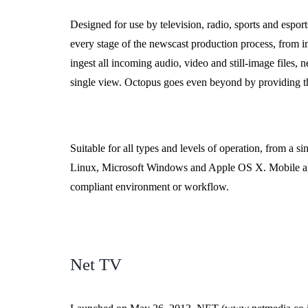
Designed for use by television, radio, sports and espo
every stage of the newscast production process, from i
ingest all incoming audio, video and still-image files,
single view. Octopus goes even beyond by providing the
Suitable for all types and levels of operation, from a 
Linux, Microsoft Windows and Apple OS X. Mobile app
compliant environment or workflow.
Net TV