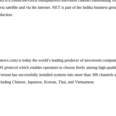
 a round-the-clock multiplatform television channel transmitting via t
a satellite and via the internet. NET is part of the Indika business gro
duction.
s.com) is today the world’s leading producer of newsroom compute
protocol which enables operators to choose freely among high-qualit
wsroom has successfully installed systems into more than 300 channel
ncluding Chinese, Japanese, Korean, Thai, and Vietnamese.