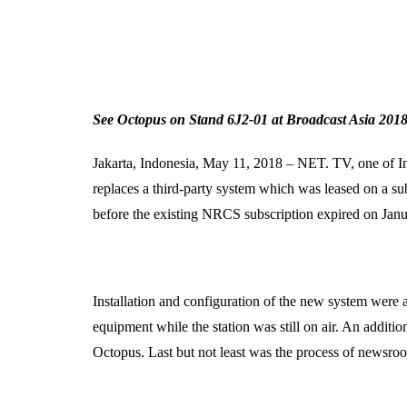
See Octopus on Stand 6J2-01 at Broadcast Asia 2018
Jakarta, Indonesia, May 11, 2018 – NET. TV, one of In
replaces a third-party system which was leased on a su
before the existing NRCS subscription expired on Jan
Installation and configuration of the new system were 
equipment while the station was still on air. An additi
Octopus. Last but not least was the process of newsroom