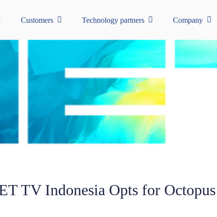
Customers
Technology partners
Company
ET TV Indonesia Opts for Octopus