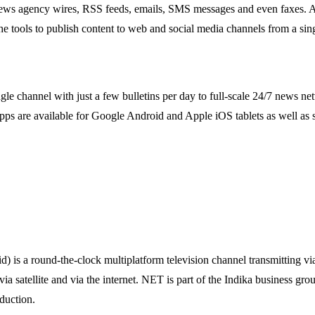
 news agency wires, RSS feeds, emails, SMS messages and even faxes. All 
 tools to publish content to web and social media channels from a sing
single channel with just a few bulletins per day to full-scale 24/7 new
s are available for Google Android and Apple iOS tablets as well as 
 a round-the-clock multiplatform television channel transmitting via t
a satellite and via the internet. NET is part of the Indika business gro
duction.