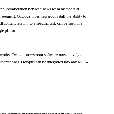
torial collaboration between news team members at
anagement. Octopus gives newsroom staff the ability to
content relating to a specific task can be seen in a
le platform.
s networks, Octopus newsroom software runs natively on
smartphones. Octopus can be integrated into any MOS-