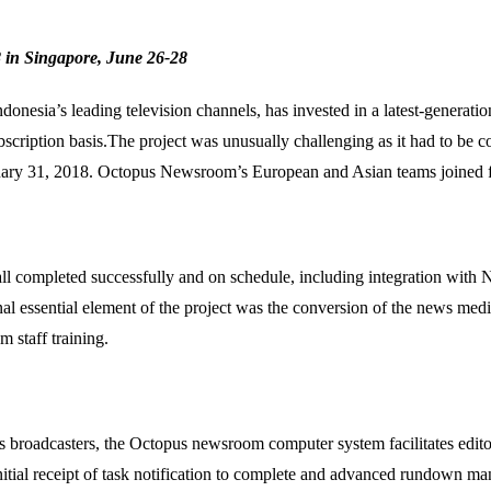
 in Singapore, June 26-28
donesia’s leading television channels, has invested in a latest-genera
bscription basis.The project was unusually challenging as it had to be
uary 31, 2018. Octopus Newsroom’s European and Asian teams joined fo
all completed successfully and on schedule, including integration with
onal essential element of the project was the conversion of the news medi
 staff training.
rts broadcasters, the Octopus newsroom computer system facilitates edi
nitial receipt of task notification to complete and advanced rundown m