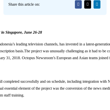
Share this article on:
 in Singapore, June 26-28
donesia’s leading television channels, has invested in a latest-genera
bscription basis.The project was unusually challenging as it had to be
uary 31, 2018. Octopus Newsroom’s European and Asian teams joined fo
all completed successfully and on schedule, including integration with
onal essential element of the project was the conversion of the news medi
 staff training.