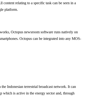
content relating to a specific task can be seen in a
le platform.
s networks, Octopus newsroom software runs natively on
smartphones. Octopus can be integrated into any MOS-
he Indonesian terrestrial broadcast network. It can
up which is active in the energy sector and, through