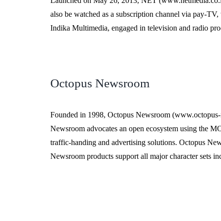
Launched on May 26, 2013, NET (www.netmedia.co.id) is
also be watched as a subscription channel via pay-TV, vi
Indika Multimedia, engaged in television and radio pro
Octopus Newsroom
Founded in 1998, Octopus Newsroom (www.octopus-new
Newsroom advocates an open ecosystem using the MOS 
traffic-handing and advertising solutions. Octopus Ne
Newsroom products support all major character sets i