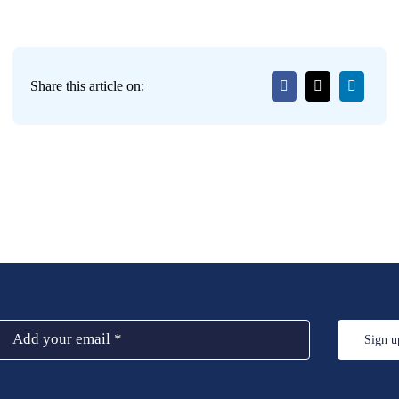
Share this article on:
Sign u