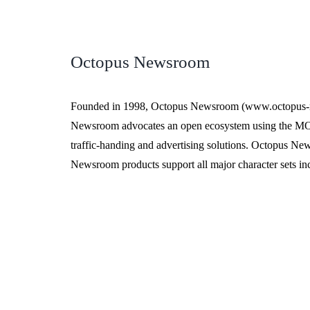
Octopus Newsroom
Founded in 1998, Octopus Newsroom (www.octopus-new
Newsroom advocates an open ecosystem using the MOS 
traffic-handing and advertising solutions. Octopus Ne
Newsroom products support all major character sets i