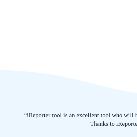
“iReporter tool is an excellent tool who will
Thanks to iReporter