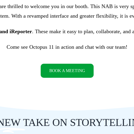
 are thrilled to welcome you in our booth. This NAB is very s
em. With a revamped interface and greater flexibility, it is e
nd iReporter
. These make it easy to plan, collaborate, and
Come see Octopus 11 in action and chat with our team!
BOOK A MEETING
NEW
TAKE ON STORYTELL