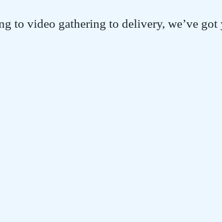
g to video gathering to delivery, we’ve got