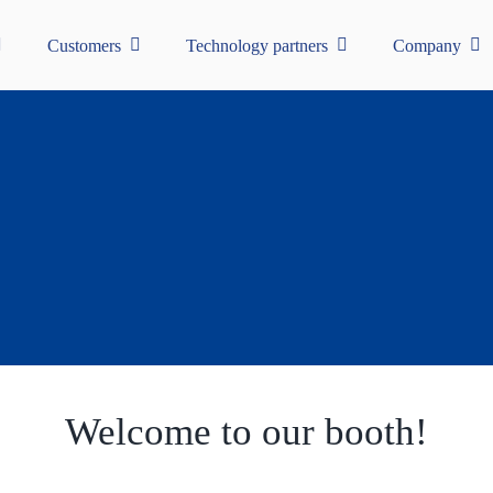
Customers
Technology partners
Company
Welcome to our booth!