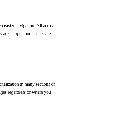
n easier navigation. All across
s are sharper, and spaces are
nalization in many sections of
ges regardless of where you