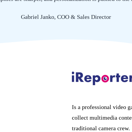
Gabriel Janko, COO & Sales Director
Is a professional video g
collect multimedia conte
traditional camera crew.