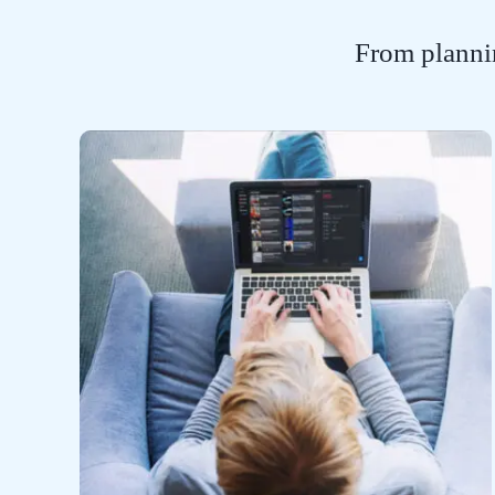
From plannin