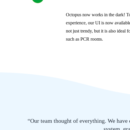
Octopus now works in the dark! To
experience, our UI is now available
not just trendy, but it is also ideal
such as PCR rooms.
“Our team thought of everything. We have e
system, gra