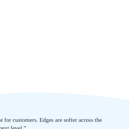
 for customers. Edges are softer across the
next level.”