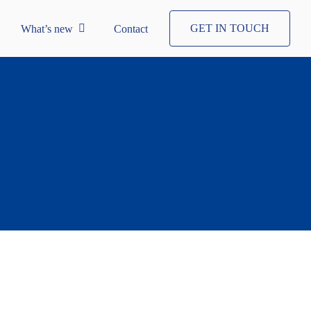
GET IN TOUCH
What’s new
Contact