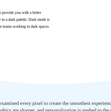
 provide you with a better
 in a dark palette. Dark mode is
 for teams working in dark spaces
xamined every pixel to create the smoothest experience
phics are sharper, and personalization is pushed to the 