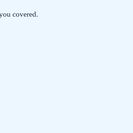
 you covered.