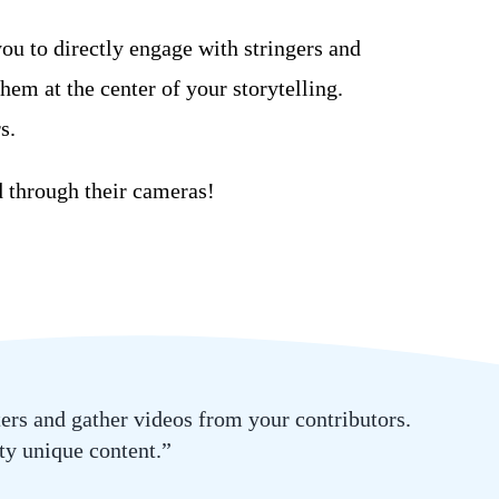
u to directly engage with stringers
and
them at the
center
of your
storytelling.
s.
d through their
cameras
!
ters and gather videos from your contributors.
ity unique content.”