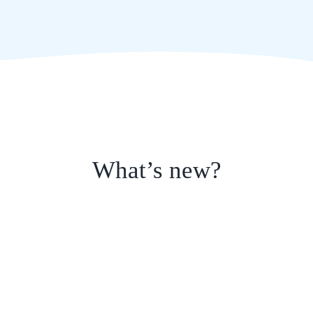
What’s new?