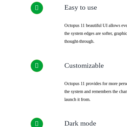
Easy to use
Octopus 11 beautiful UI allows eve
the system edges are softer, graphic
thought-through.
Customizable
Octopus 11 provides for more perso
the system and remembers the chan
launch it from.
Dark mode