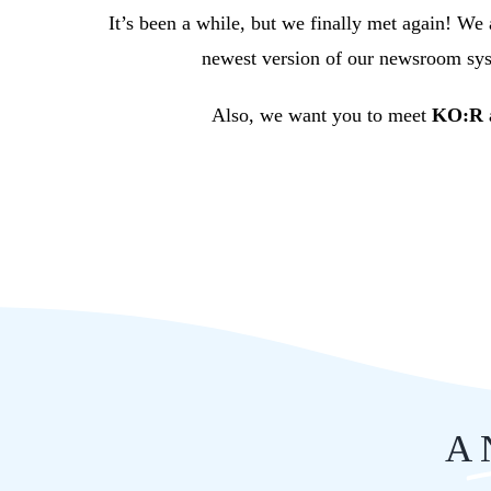
It’s been a while, but we finally met again! We
newest version of our newsroom syst
Also, we want you to meet
KO:R a
A