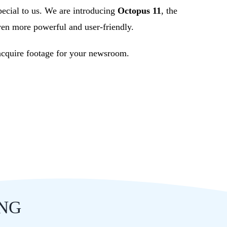
pecial to us. We are introducing
Octopus 11
, the
ven more powerful and user-friendly.
 acquire footage for your newsroom.
ING