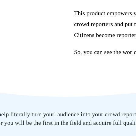
This product empowers yo
crowd
reporters and put 
Citizens become reporter
So, you can see the worl
 help literally turn your audience into your crowd repor
 you will be the first in the field and acquire full qual