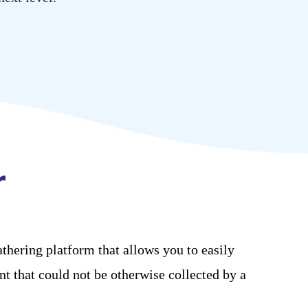
athering
platform that
allows you to easily
nt that could not be otherwise collected by
a