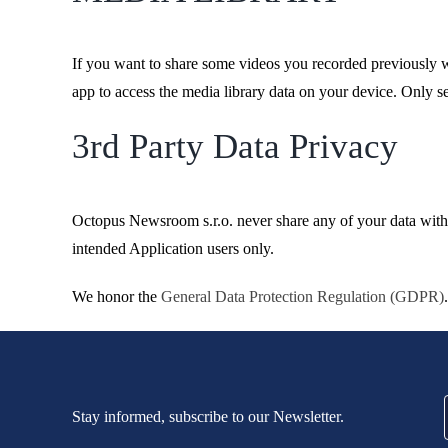
If you want to share some videos you recorded previously wi
app to access the media library data on your device. Only s
3rd Party Data Privacy
Octopus Newsroom s.r.o. never share any of your data with 
intended Application users only.
We honor the
General Data Protection Regulation (GDPR)
.
Stay informed, subscribe to our Newsletter.