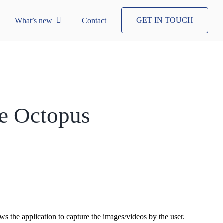
GET IN TOUCH
What’s new
Contact
he Octopus
s the application to capture the images/videos by the user.