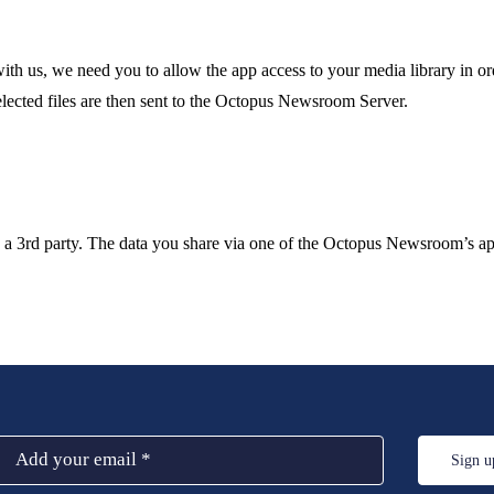
th us, we need you to allow the app access to your media library in ord
elected files are then sent to the Octopus Newsroom Server.
a 3rd party. The data you share via one of the Octopus Newsroom’s appl
Sign u