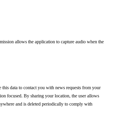
mission allows the application to capture audio when the
e this data to contact you with news requests from your
ation focused. By sharing your location, the user allows
nywhere and is deleted periodically to comply with