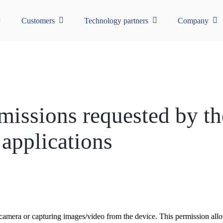
Customers
Technology partners
Company
rmissions requested by t
applications
 camera or capturing images/video from the device. This permission allow