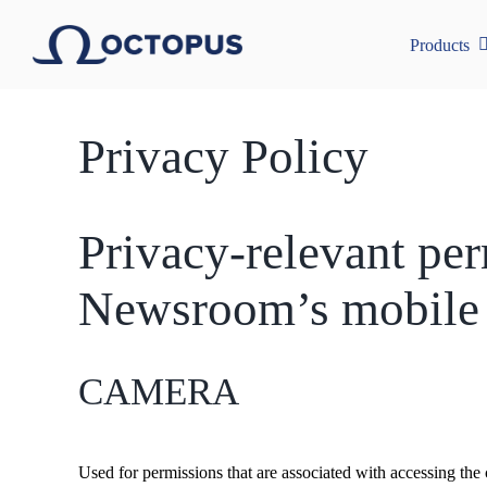
Skip
to
Products
content
Privacy Policy
Privacy-relevant pe
Newsroom’s mobile 
CAMERA
Used for permissions that are associated with accessing the