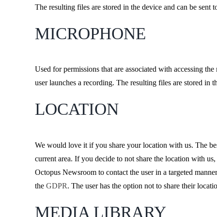
The resulting files are stored in the device and can be sen
MICROPHONE
Used for permissions that are associated with accessing th
user launches a recording. The resulting files are stored i
LOCATION
We would love it if you share your location with us. The be
current area. If you decide to not share the location with us,
Octopus Newsroom to contact the user in a targeted manner b
the
GDPR
. The user has the option not to share their locati
MEDIA LIBRARY