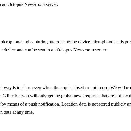
t to an Octopus Newsroom server.
e microphone and capturing audio using the device microphone. This per
n the device and can be sent to an Octopus Newsroom server.
st way is to share even when the app is closed or not in use. We will us
 it’s fine but you will only get the global news requests that are not loc
y means of a push notification. Location data is not stored publicly a
on data at any time.