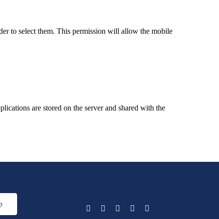
er to select them. This permission will allow the mobile
ications are stored on the server and shared with the
p