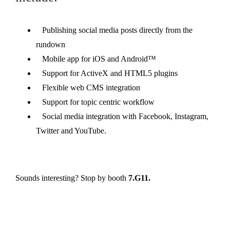
Publishing social media posts directly from the
rundown
Mobile app for iOS and Android™
Support for ActiveX and HTML5 plugins
Flexible web CMS integration
Support for topic centric workflow
Social media integration with Facebook, Instagram,
Twitter and YouTube.
Sounds interesting? Stop by booth
7.G11.