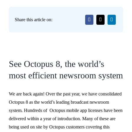
Share this article on:
See Octopus 8, the world’s
most efficient newsroom system
We are back again! Over the past year, we have consolidated
Octopus 8 as the world’s leading broadcast newsroom
system. Hundreds of Octopus mobile app licenses have been
delivered within a year of introduction. Many of these are
being used on site by Octopus customers covering this