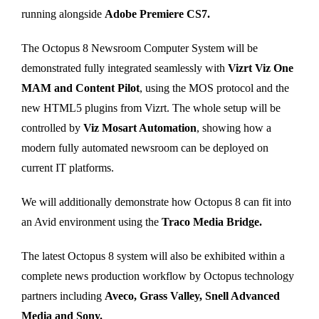
running alongside
Adobe Premiere CS7.
The Octopus 8 Newsroom Computer System will be
demonstrated fully integrated seamlessly with
Vizrt Viz One
MAM and Content Pilot
, using the MOS protocol and the
new HTML5 plugins from Vizrt. The whole setup will be
controlled by
Viz Mosart Automation
, showing how a
modern fully automated newsroom can be deployed on
current IT platforms.
We will additionally demonstrate how Octopus 8 can fit into
an Avid environment using the
Traco Media Bridge.
The latest Octopus 8 system will also be exhibited within a
complete news production workflow by Octopus technology
partners including
Aveco, Grass Valley, Snell Advanced
Media and Sony.