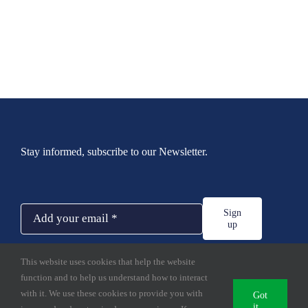
Stay informed, subscribe to our Newsletter.
Sign
up
This website uses cookies that help the website
function and to help us understand how to interact
with it. We use these cookies to provide you with
Got
it