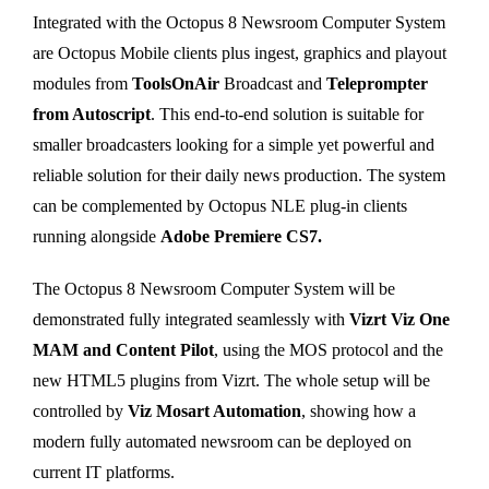
Integrated with the Octopus 8 Newsroom Computer System
are Octopus Mobile clients plus ingest, graphics and playout
modules from
ToolsOnAir
Broadcast and
Teleprompter
from Autoscript
. This end-to-end solution is suitable for
smaller broadcasters looking for a simple yet powerful and
reliable solution for their daily news production. The system
can be complemented by Octopus NLE plug-in clients
running alongside
Adobe Premiere CS7.
The Octopus 8 Newsroom Computer System will be
demonstrated fully integrated seamlessly with
Vizrt Viz One
MAM and Content Pilot
, using the MOS protocol and the
new HTML5 plugins from Vizrt. The whole setup will be
controlled by
Viz Mosart Automation
, showing how a
modern fully automated newsroom can be deployed on
current IT platforms.