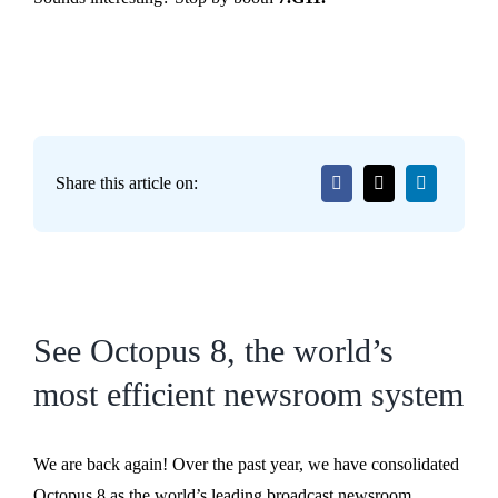
Share this article on:
See Octopus 8, the world’s
most efficient newsroom system
We are back again! Over the past year, we have consolidated
Octopus 8 as the world’s leading broadcast newsroom