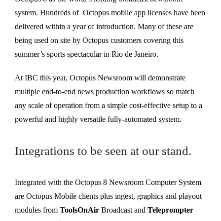
system. Hundreds of Octopus mobile app licenses have been
delivered within a year of introduction. Many of these are
being used on site by Octopus customers covering this
summer’s sports spectacular in Rio de Janeiro.
At IBC this year, Octopus Newsroom will demonstrate
multiple end-to-end news production workflows so match
any scale of operation from a simple cost-effective setup to a
powerful and highly versatile fully-automated system.
Integrations to be seen at our stand.
Integrated with the Octopus 8 Newsroom Computer System
are Octopus Mobile clients plus ingest, graphics and playout
modules from
ToolsOnAir
Broadcast and
Teleprompter