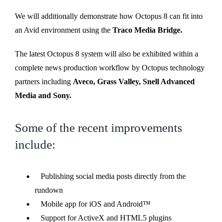
We will additionally demonstrate how Octopus 8 can fit into
an Avid environment using the
Traco Media Bridge.
The latest Octopus 8 system will also be exhibited within a
complete news production workflow by Octopus technology
partners including
Aveco, Grass Valley, Snell Advanced
Media and Sony.
Some of the recent improvements
include:
Publishing social media posts directly from the
rundown
Mobile app for iOS and Android™
Support for ActiveX and HTML5 plugins