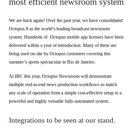
most efficient newsroom system
We are back again! Over the past year, we have consolidated
Octopus 8 as the world’s leading broadcast newsroom
system. Hundreds of Octopus mobile app licenses have been
delivered within a year of introduction. Many of these are
being used on site by Octopus customers covering this
summer’s sports spectacular in Rio de Janeiro.
At IBC this year, Octopus Newsroom will demonstrate
multiple end-to-end news production workflows so match
any scale of operation from a simple cost-effective setup to a
powerful and highly versatile fully-automated system.
Integrations to be seen at our stand.