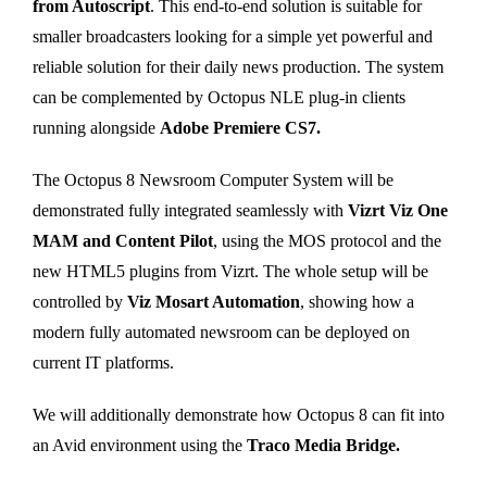
from Autoscript
. This end-to-end solution is suitable for
smaller broadcasters looking for a simple yet powerful and
reliable solution for their daily news production. The system
can be complemented by Octopus NLE plug-in clients
running alongside
Adobe Premiere CS7.
The Octopus 8 Newsroom Computer System will be
demonstrated fully integrated seamlessly with
Vizrt Viz One
MAM and Content Pilot
, using the MOS protocol and the
new HTML5 plugins from Vizrt. The whole setup will be
controlled by
Viz Mosart Automation
, showing how a
modern fully automated newsroom can be deployed on
current IT platforms.
We will additionally demonstrate how Octopus 8 can fit into
an Avid environment using the
Traco Media Bridge.