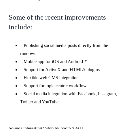
Some of the recent improvements
include:
Publishing social media posts directly from the
rundown
Mobile app for iOS and Android™
Support for ActiveX and HTML5 plugins
Flexible web CMS integration
Support for topic centric workflow
Social media integration with Facebook, Instagram,
Twitter and YouTube.
Sounds interesting? Stop by booth
7.G11.