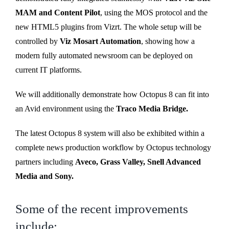
MAM and Content Pilot
, using the MOS protocol and the
new HTML5 plugins from Vizrt. The whole setup will be
controlled by
Viz Mosart Automation
, showing how a
modern fully automated newsroom can be deployed on
current IT platforms.
We will additionally demonstrate how Octopus 8 can fit into
an Avid environment using the
Traco Media Bridge.
The latest Octopus 8 system will also be exhibited within a
complete news production workflow by Octopus technology
partners including
Aveco, Grass Valley, Snell Advanced
Media and Sony.
Some of the recent improvements
include: