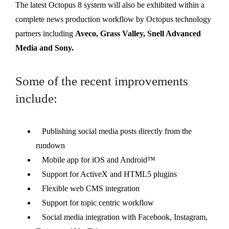
The latest Octopus 8 system will also be exhibited within a
complete news production workflow by Octopus technology
partners including
Aveco, Grass Valley, Snell Advanced
Media and Sony.
Some of the recent improvements
include:
Publishing social media posts directly from the
rundown
Mobile app for iOS and Android™
Support for ActiveX and HTML5 plugins
Flexible web CMS integration
Support for topic centric workflow
Social media integration with Facebook, Instagram,