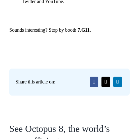
Twitter and YouTube.
Sounds interesting? Stop by booth
7.G11.
Share this article on:
See Octopus 8, the world’s