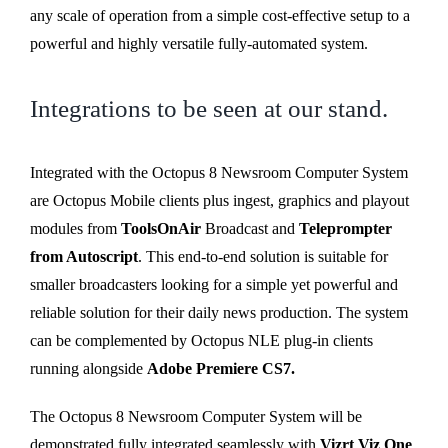
any scale of operation from a simple cost-effective setup to a
powerful and highly versatile fully-automated system.
Integrations to be seen at our stand.
Integrated with the Octopus 8 Newsroom Computer System
are Octopus Mobile clients plus ingest, graphics and playout
modules from
ToolsOnAir
Broadcast and
Teleprompter
from Autoscript
. This end-to-end solution is suitable for
smaller broadcasters looking for a simple yet powerful and
reliable solution for their daily news production. The system
can be complemented by Octopus NLE plug-in clients
running alongside
Adobe Premiere CS7.
The Octopus 8 Newsroom Computer System will be
demonstrated fully integrated seamlessly with
Vizrt Viz One