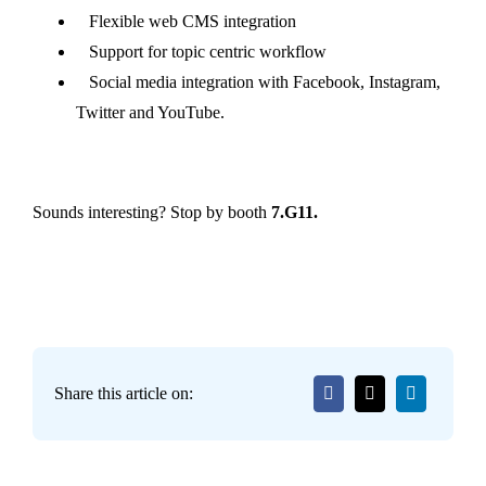
Flexible web CMS integration
Support for topic centric workflow
Social media integration with Facebook, Instagram,
Twitter and YouTube.
Sounds interesting? Stop by booth
7.G11.
Share this article on: