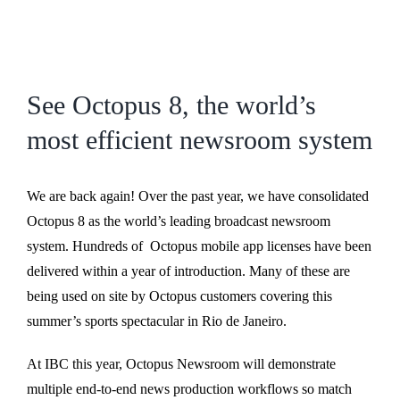
See Octopus 8, the world’s
most efficient newsroom system
We are back again! Over the past year, we have consolidated
Octopus 8 as the world’s leading broadcast newsroom
system. Hundreds of Octopus mobile app licenses have been
delivered within a year of introduction. Many of these are
being used on site by Octopus customers covering this
summer’s sports spectacular in Rio de Janeiro.
At IBC this year, Octopus Newsroom will demonstrate
multiple end-to-end news production workflows so match