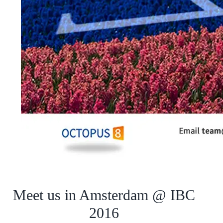
Meet us in Amsterdam @ IBC
2016