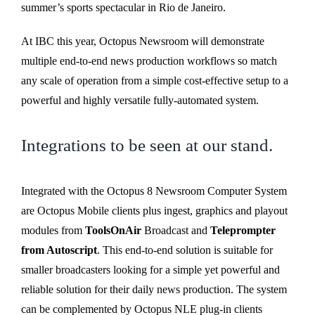
summer’s sports spectacular in Rio de Janeiro.
At IBC this year, Octopus Newsroom will demonstrate
multiple end-to-end news production workflows so match
any scale of operation from a simple cost-effective setup to a
powerful and highly versatile fully-automated system.
Integrations to be seen at our stand.
Integrated with the Octopus 8 Newsroom Computer System
are Octopus Mobile clients plus ingest, graphics and playout
modules from
ToolsOnAir
Broadcast and
Teleprompter
from Autoscript
. This end-to-end solution is suitable for
smaller broadcasters looking for a simple yet powerful and
reliable solution for their daily news production. The system
can be complemented by Octopus NLE plug-in clients