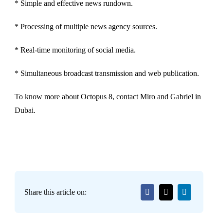
* Simple and effective news rundown.
* Processing of multiple news agency sources.
* Real-time monitoring of social media.
* Simultaneous broadcast transmission and web publication.
To know more about Octopus 8, contact Miro and Gabriel in
Dubai.
Share this article on: