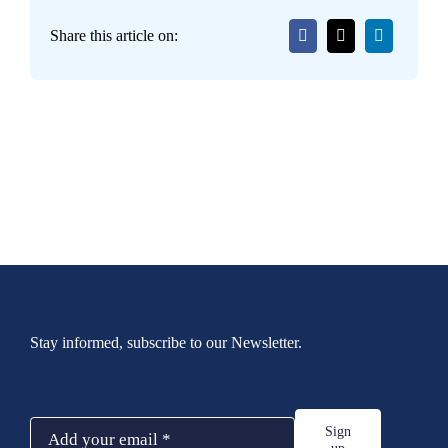
Share this article on:
Stay informed, subscribe to our Newsletter.
Sign