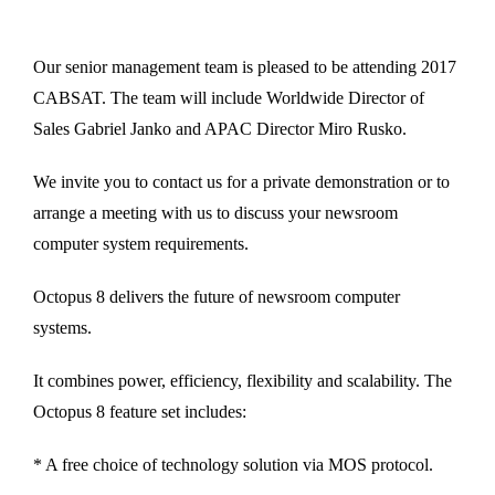
Our senior management team is pleased to be attending 2017
CABSAT. The team will include Worldwide Director of
Sales Gabriel Janko and APAC Director Miro Rusko.
We invite you to contact us for a private demonstration or to
arrange a meeting with us to discuss your newsroom
computer system requirements.
Octopus 8 delivers the future of newsroom computer
systems.
It combines power, efficiency, flexibility and scalability. The
Octopus 8 feature set includes:
* A free choice of technology solution via MOS protocol.