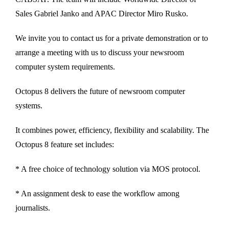
Sales Gabriel Janko and APAC Director Miro Rusko.
We invite you to contact us for a private demonstration or to
arrange a meeting with us to discuss your newsroom
computer system requirements.
Octopus 8 delivers the future of newsroom computer
systems.
It combines power, efficiency, flexibility and scalability. The
Octopus 8 feature set includes:
* A free choice of technology solution via MOS protocol.
* An assignment desk to ease the workflow among
journalists.