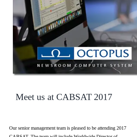
Meet us at CABSAT 2017
Our senior management team is pleased to be attending 2017
CABSAT. The team will include Worldwide Director of