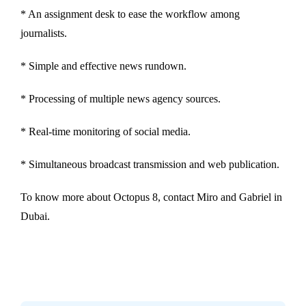
* An assignment desk to ease the workflow among
journalists.
* Simple and effective news rundown.
* Processing of multiple news agency sources.
* Real-time monitoring of social media.
* Simultaneous broadcast transmission and web publication.
To know more about Octopus 8, contact Miro and Gabriel in
Dubai.