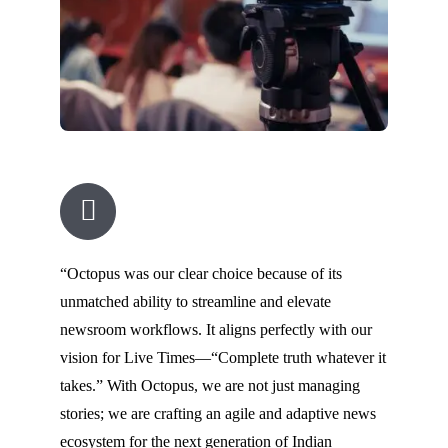
“Octopus was our clear choice because of its
unmatched ability to streamline and elevate
newsroom workflows. It aligns perfectly with our
vision for Live Times—“Complete truth whatever it
takes.” With Octopus, we are not just managing
stories; we are crafting an agile and adaptive news
ecosystem for the next generation of Indian