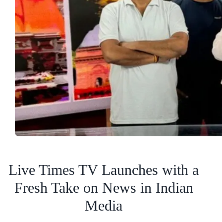
Live Times TV Launches with a
Fresh Take on News in Indian
Media