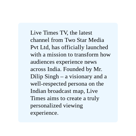
Live Times TV, the latest
channel from
Two Star Media
Pvt Ltd
,
has officially launched
with a mission to transform how
audiences experience news
across India. Founded by Mr.
Dilip Singh – a visionary and a
well-respected persona on the
Indian broadcast map, Live
Times aims to create a truly
personalized viewing
experience.