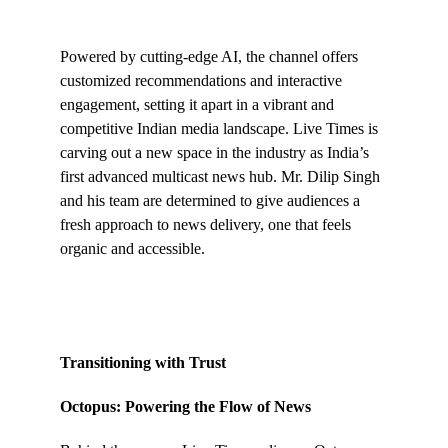
Powered by cutting-edge AI, the channel offers
customized recommendations and interactive
engagement, setting it apart in a vibrant and
competitive Indian media landscape. Live Times is
carving out a new space in the industry as India’s
first advanced multicast news hub. Mr. Dilip Singh
and his team are determined to give audiences a
fresh approach to news delivery, one that feels
organic and accessible.
Transitioning with Trust
Octopus: Powering the Flow of News