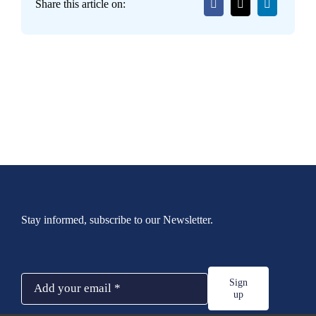
Share this article on:
Stay informed, subscribe to our Newsletter.
Sign
up