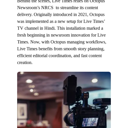
Behind the scenes, Live Times relies on Octopus
Newsroom’s NRCS to streamline its content
delivery. Originally introduced in 2021, Octopus
was implemented as a new setup for Live Times’
TV channel in Hindi. This installation marked a
fresh beginning in newsroom innovation for Live
Times. Now, with Octopus managing workflows,
Live Times benefits from smooth story planning,
efficient editorial coordination, and fast content
creation.