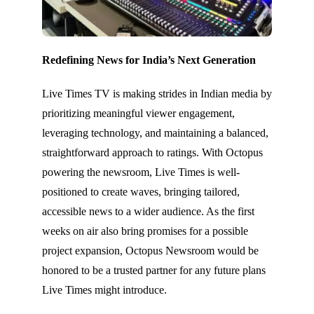
Redefining News for India’s Next Generation
Live Times TV is making strides in Indian media by
prioritizing meaningful viewer engagement,
leveraging technology, and maintaining a balanced,
straightforward approach to ratings. With Octopus
powering the newsroom, Live Times is well-
positioned to create waves, bringing tailored,
accessible news to a wider audience. As the first
weeks on air also bring promises for a possible
project expansion, Octopus Newsroom would be
honored to be a trusted partner for any future plans
Live Times might introduce.