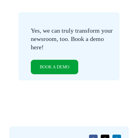
Yes, we can truly transform your
newsroom, too. Book a demo
here!
BOOK A DEMO