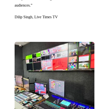
audiences.”
Dilip Singh, Live Times TV