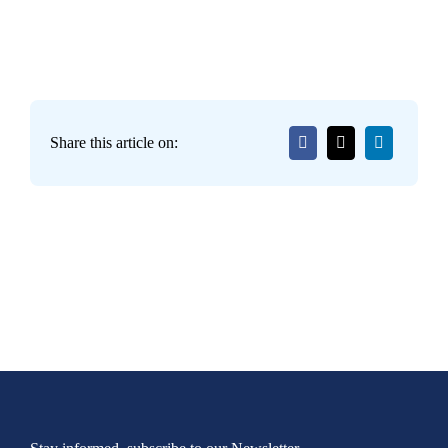
Share this article on: