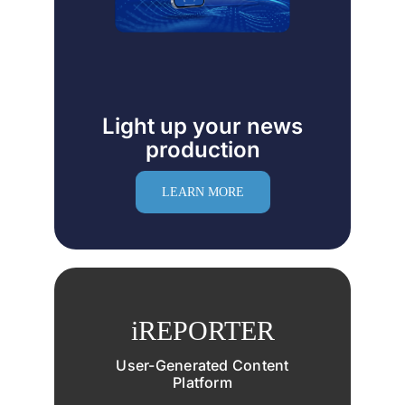
Light up your news
production
LEARN MORE
iREPORTER
User-Generated Content
Platform