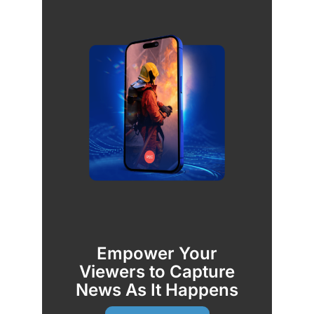
Empower Your
Viewers to Capture
News As It Happens