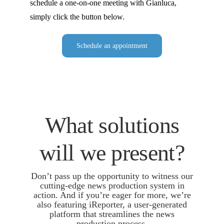
schedule a one-on-one meeting with Gianluca,
simply click the button below.
Schedule an appointment
What solutions
will we present?
Don’t pass up the opportunity to witness our
cutting-edge news production system in
action. And if you’re eager for more, we’re
also featuring iReporter, a user-generated
platform that streamlines the news
production process.