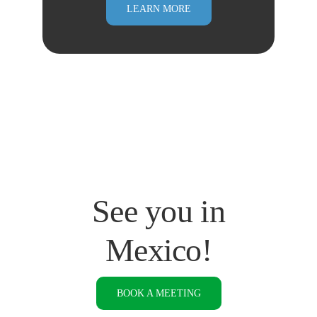
LEARN MORE
See you in
Mexico!
BOOK A MEETING