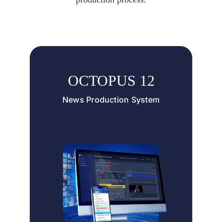
OCTOPUS 12
News Production System