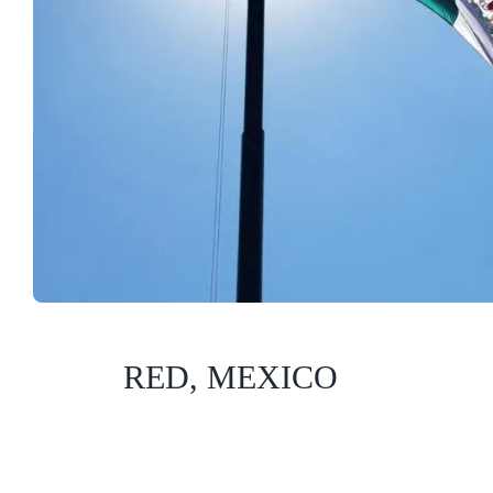
RED, MEXICO