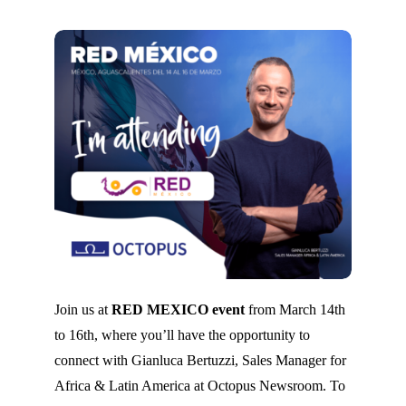
Join us at
RED MEXICO event
from March 14th
to 16th, where you’ll have the opportunity to
connect with Gianluca Bertuzzi, Sales Manager for
Africa & Latin America at Octopus Newsroom. To