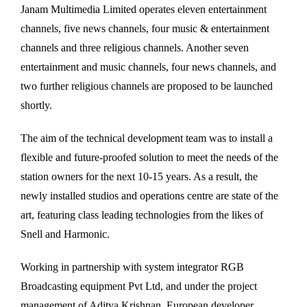
Janam Multimedia Limited operates eleven entertainment
channels, five news channels, four music & entertainment
channels and three religious channels. Another seven
entertainment and music channels, four news channels, and
two further religious channels are proposed to be launched
shortly.
The aim of the technical development team was to install a
flexible and future-proofed solution to meet the needs of the
station owners for the next 10-15 years. As a result, the
newly installed studios and operations centre are state of the
art, featuring class leading technologies from the likes of
Snell and Harmonic.
Working in partnership with system integrator RGB
Broadcasting equipment Pvt Ltd, and under the project
management of Aditya Krishnan, European developer