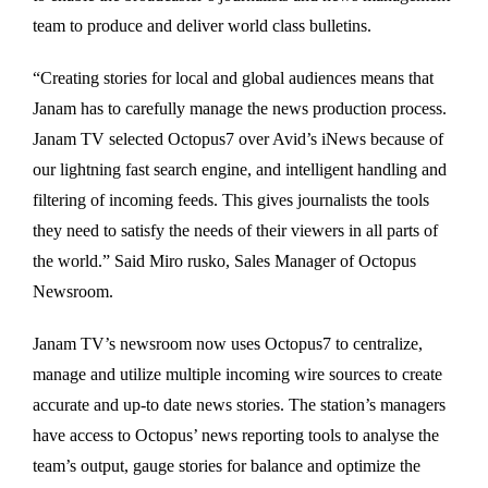
team to produce and deliver world class bulletins.
“Creating stories for local and global audiences means that
Janam has to carefully manage the news production process.
Janam TV selected Octopus7 over Avid’s iNews because of
our lightning fast search engine, and intelligent handling and
filtering of incoming feeds. This gives journalists the tools
they need to satisfy the needs of their viewers in all parts of
the world.” Said Miro rusko, Sales Manager of Octopus
Newsroom.
Janam TV’s newsroom now uses Octopus7 to centralize,
manage and utilize multiple incoming wire sources to create
accurate and up-to date news stories. The station’s managers
have access to Octopus’ news reporting tools to analyse the
team’s output, gauge stories for balance and optimize the