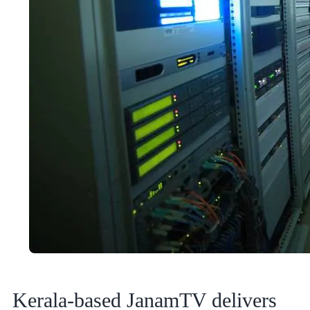
Kerala-based JanamTV delivers