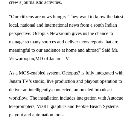
crew’s journalistic activities.
“Our citizens are news hungry. They want to know the latest
local, national and international news from a south Indian
perspective. Octopus Newsroom gives us the chance to
manage so many sources and deliver news reports that are
meaningful to our audience at home and abroad” Said Mr.
Viswaroopan,MD of Janam TV.
As a MOS-enabled system, Octopus7 is fully integrated with
Janam TV’s studio, live production and playout operation to
deliver an intelligently-connected, automated broadcast
workflow. The installation includes integration with Autocue
teleprompters, VizRT graphics and Pebble Beach Systems
playout and automation tools.