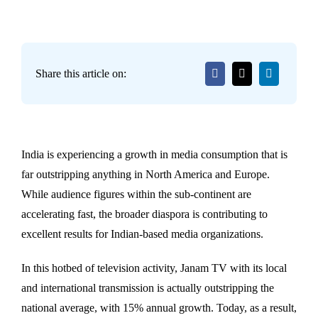
Share this article on:
India is experiencing a growth in media consumption that is
far outstripping anything in North America and Europe.
While audience figures within the sub-continent are
accelerating fast, the broader diaspora is contributing to
excellent results for Indian-based media organizations.
In this hotbed of television activity, Janam TV with its local
and international transmission is actually outstripping the
national average, with 15% annual growth. Today, as a result,