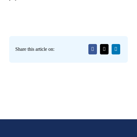
Share this article on: