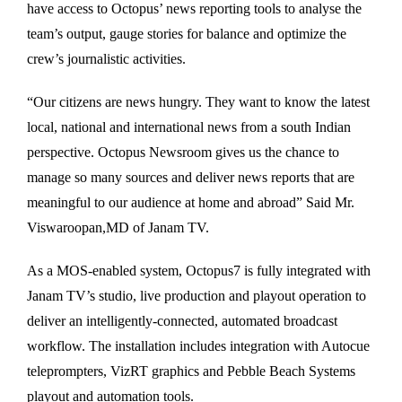
have access to Octopus’ news reporting tools to analyse the
team’s output, gauge stories for balance and optimize the
crew’s journalistic activities.
“Our citizens are news hungry. They want to know the latest
local, national and international news from a south Indian
perspective. Octopus Newsroom gives us the chance to
manage so many sources and deliver news reports that are
meaningful to our audience at home and abroad” Said Mr.
Viswaroopan,MD of Janam TV.
As a MOS-enabled system, Octopus7 is fully integrated with
Janam TV’s studio, live production and playout operation to
deliver an intelligently-connected, automated broadcast
workflow. The installation includes integration with Autocue
teleprompters, VizRT graphics and Pebble Beach Systems
playout and automation tools.