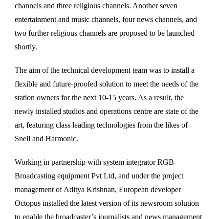
channels and three religious channels. Another seven
entertainment and music channels, four news channels, and
two further religious channels are proposed to be launched
shortly.
The aim of the technical development team was to install a
flexible and future-proofed solution to meet the needs of the
station owners for the next 10-15 years. As a result, the
newly installed studios and operations centre are state of the
art, featuring class leading technologies from the likes of
Snell and Harmonic.
Working in partnership with system integrator RGB
Broadcasting equipment Pvt Ltd, and under the project
management of Aditya Krishnan, European developer
Octopus installed the latest version of its newsroom solution
to enable the broadcaster’s journalists and news management