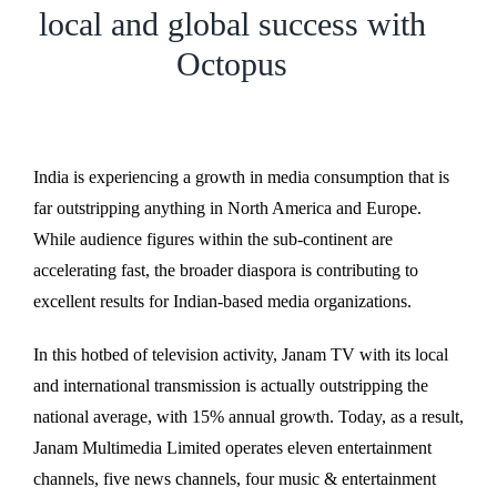
local and global success with
Octopus
India is experiencing a growth in media consumption that is
far outstripping anything in North America and Europe.
While audience figures within the sub-continent are
accelerating fast, the broader diaspora is contributing to
excellent results for Indian-based media organizations.
In this hotbed of television activity, Janam TV with its local
and international transmission is actually outstripping the
national average, with 15% annual growth. Today, as a result,
Janam Multimedia Limited operates eleven entertainment
channels, five news channels, four music & entertainment