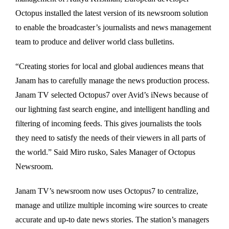
Octopus installed the latest version of its newsroom solution
to enable the broadcaster’s journalists and news management
team to produce and deliver world class bulletins.
“Creating stories for local and global audiences means that
Janam has to carefully manage the news production process.
Janam TV selected Octopus7 over Avid’s iNews because of
our lightning fast search engine, and intelligent handling and
filtering of incoming feeds. This gives journalists the tools
they need to satisfy the needs of their viewers in all parts of
the world.” Said Miro rusko, Sales Manager of Octopus
Newsroom.
Janam TV’s newsroom now uses Octopus7 to centralize,
manage and utilize multiple incoming wire sources to create
accurate and up-to date news stories. The station’s managers