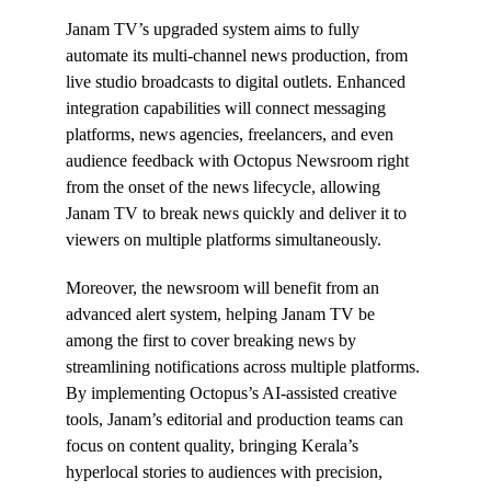
Janam TV’s upgraded system aims to fully
automate its multi-channel news production, from
live studio broadcasts to digital outlets. Enhanced
integration capabilities will connect messaging
platforms, news agencies, freelancers, and even
audience feedback with Octopus Newsroom right
from the onset of the news lifecycle, allowing
Janam TV to break news quickly and deliver it to
viewers on multiple platforms simultaneously.
Moreover, the newsroom will benefit from an
advanced alert system, helping Janam TV be
among the first to cover breaking news by
streamlining notifications across multiple platforms.
By implementing Octopus’s AI-assisted creative
tools, Janam’s editorial and production teams can
focus on content quality, bringing Kerala’s
hyperlocal stories to audiences with precision,