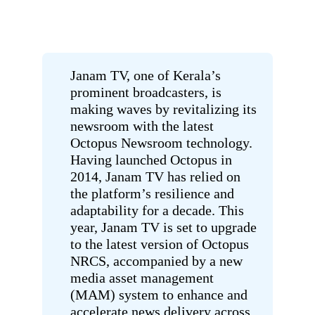
Janam TV, one of Kerala’s
prominent broadcasters, is
making waves by revitalizing its
newsroom with the latest
Octopus Newsroom technology.
Having launched Octopus in
2014, Janam TV has relied on
the platform’s resilience and
adaptability for a decade. This
year, Janam TV is set to upgrade
to the latest version of Octopus
NRCS, accompanied by a new
media asset management
(MAM) system to enhance and
accelerate news delivery across