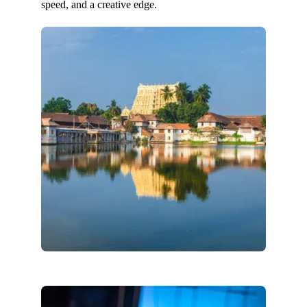
speed, and a creative edge.