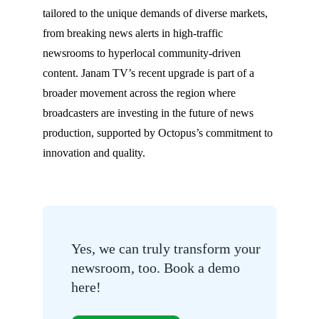
tailored to the unique demands of diverse markets,
from breaking news alerts in high-traffic
newsrooms to hyperlocal community-driven
content. Janam TV’s recent upgrade is part of a
broader movement across the region where
broadcasters are investing in the future of news
production, supported by Octopus’s commitment to
innovation and quality.
Yes, we can truly transform your
newsroom, too. Book a demo
here!