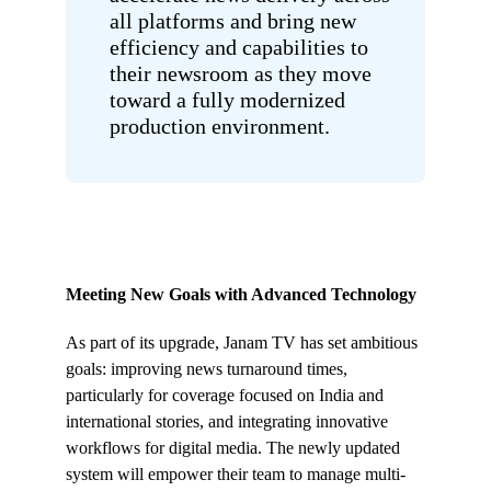
all platforms and bring new
efficiency and capabilities to
their newsroom as they move
toward a fully modernized
production environment.
Meeting New Goals with Advanced Technology
As part of its upgrade, Janam TV has set ambitious
goals: improving news turnaround times,
particularly for coverage focused on India and
international stories, and integrating innovative
workflows for digital media. The newly updated
system will empower their team to manage multi-