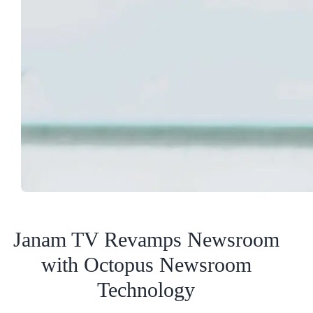
Janam TV Revamps Newsroom
with Octopus Newsroom
Technology