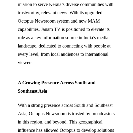
mission to serve Kerala’s diverse communities with
trustworthy, relevant news. With its upgraded
Octopus Newsroom system and new MAM
capabilities, Janam TV is positioned to elevate its
role as a key information source in India’s media
landscape, dedicated to connecting with people at
every level, from local audiences to international
viewers.
A Growing Presence Across South and
Southeast Asia
With a strong presence across South and Southeast
Asia, Octopus Newsroom is trusted by broadcasters
in this region, and beyond. This geographical
influence has allowed Octopus to develop solutions