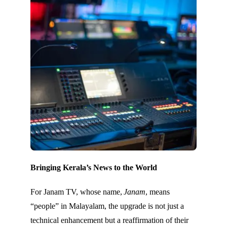
Bringing Kerala’s News to the World
For Janam TV, whose name,
Janam
, means
“people” in Malayalam, the upgrade is not just a
technical enhancement but a reaffirmation of their