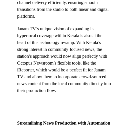
channel delivery efficiently, ensuring smooth
transitions from the studio to both linear and digital
platforms.
Janam TV’s unique vision of expanding its
hyperlocal coverage within Kerala is also at the
heart of this technology revamp. With Kerala’s
strong interest in community-focused news, the
station’s approach would now align perfectly with
Octopus Newsroom’s flexible tools, like the
iReporter, which would be a perfect fit for Janam
TV and allow them to incorporate crowd-sourced
news content from the local community directly into
their production flow.
Streamlining News Production with Automation