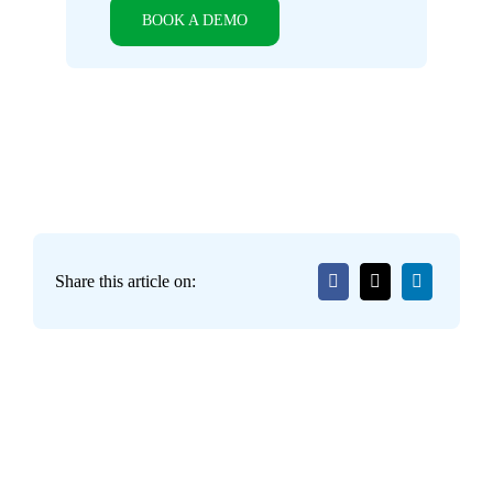
BOOK A DEMO
Share this article on: