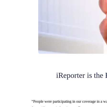
iReporter is the
“People were participating in our coverage in a 