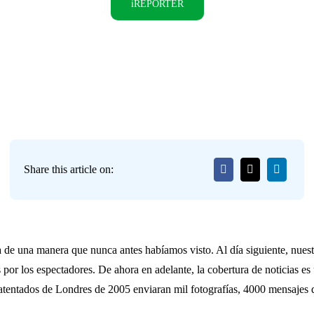
iREPORTER
Share this article on:
a de una manera que nunca antes habíamos visto. Al día siguiente, nue
 por los espectadores. De ahora en adelante, la cobertura de noticias 
 atentados de Londres de 2005 enviaran mil fotografías, 4000 mensajes d