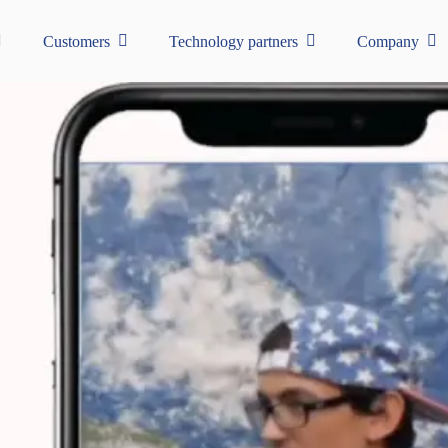
Customers
Technology partners
Company