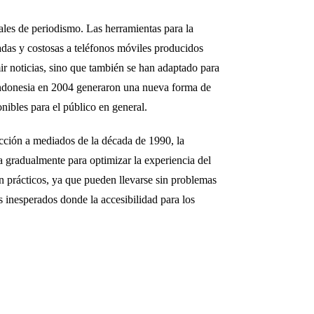
ales de periodismo. Las herramientas para la
adas y costosas a teléfonos móviles producidos
r noticias, sino que también se han adaptado para
 Indonesia en 2004 generaron una nueva forma de
ibles para el público en general.
cción a mediados de la década de 1990, la
a gradualmente para optimizar la experiencia del
n prácticos, ya que pueden llevarse sin problemas
s inesperados donde la accesibilidad para los