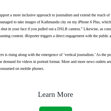
upport a more inclusive approach to journalism and extend the reach of t
anaged to take images of Kathmandu city on my iPhone 6 Plus, which o
shut in your face if you pulled out a DSLR camera.” Likewise, as con
ming content. iReporter triggers a direct engagement with the public an
s is rising along with the emergence of ‘vertical journalism.’ As the p
he demand for videos in portrait format. More and more news outlets are 
e consumed on mobile phones.
Learn More