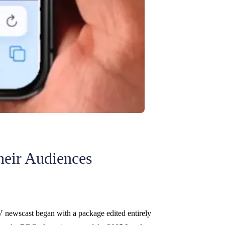
heir Audiences
V newscast began with a package edited entirely