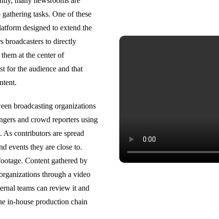
ently, many newsrooms are
 gathering tasks. One of these
platform designed to extend the
 broadcasters to directly
them at the center of
ast for the audience and that
ontent.
ween broadcasting organizations
ringers and crowd reporters using
. As contributors are spread
nd events they are close to.
 footage. Content gathered by
 organizations through a video
ternal teams can review it and
 the in-house production chain