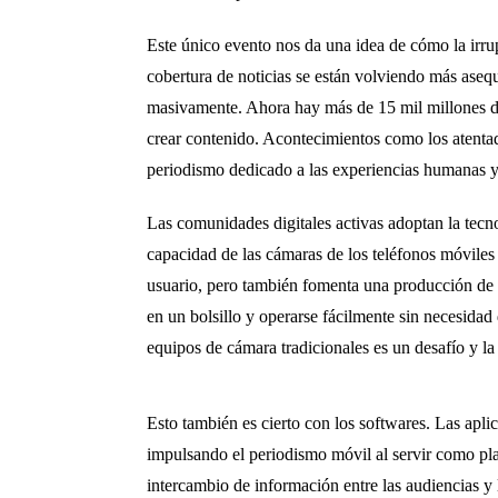
Este único evento nos da una idea de cómo la irrup
cobertura de noticias se están volviendo más aseq
masivamente. Ahora hay más de 15 mil millones de
crear contenido. Acontecimientos como los atenta
periodismo dedicado a las experiencias humanas y 
Las comunidades digitales activas adoptan la tec
capacidad de las cámaras de los teléfonos móviles
usuario, pero también fomenta una producción de n
en un bolsillo y operarse fácilmente sin necesidad
equipos de cámara tradicionales es un desafío y la 
Esto también es cierto con los softwares. Las apli
impulsando el periodismo móvil al servir como plat
intercambio de información entre las audiencias y 