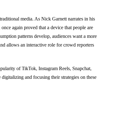
raditional media. As Nick Garnett narrates in his
nce again proved that a device that people are
sumption patterns develop, audiences want a more
d allows an interactive role for crowd reporters
opularity of TikTok, Instagram Reels, Snapchat,
digitalizing and focusing their strategies on these