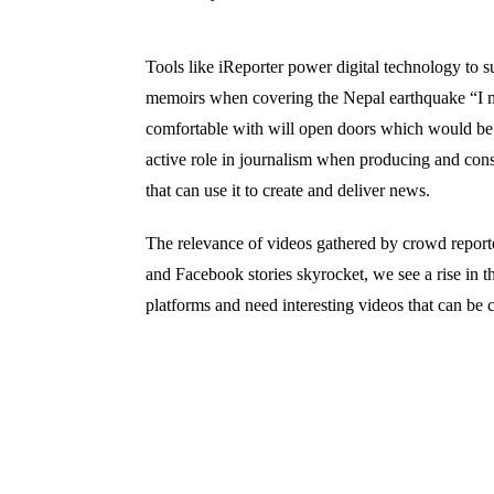
Tools like iReporter power digital technology to s
memoirs when covering the Nepal earthquake “I m
comfortable with will open doors which would be 
active role in journalism when producing and consu
that can use it to create and deliver news.
The relevance of videos gathered by crowd reporter
and Facebook stories skyrocket, we see a rise in t
platforms and need interesting videos that can b