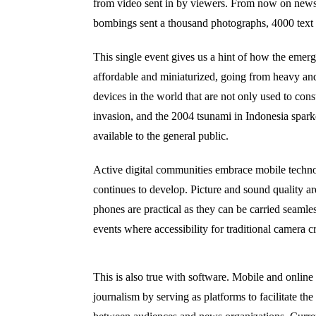
from video sent in by viewers. From now on news
bombings sent a thousand photographs, 4000 text 
This single event gives us a hint of how the emerg
affordable and miniaturized, going from heavy an
devices in the world that are not only used to c
invasion, and the 2004 tsunami in Indonesia spar
available to the general public.
Active digital communities embrace mobile techn
continues
to develop
.
P
icture and sound quality
ar
phones are practical as they can be carried seamle
events where accessibility for traditional camera c
This is also true with software. Mobile and online
journalism by serving as platforms to facilitate th