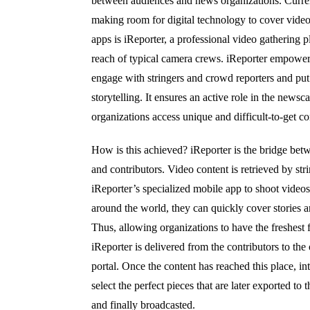
between audiences and news organizations. Curr
making room for digital technology to cover video
apps is iReporter, a professional video gathering 
reach of typical camera crews. iReporter empowers
engage with stringers and crowd reporters and put 
storytelling. It ensures an active role in the newsc
organizations access unique and difficult-to-get c
How is this achieved? iReporter is the bridge bet
and contributors. Video content is retrieved by st
iReporter’s specialized mobile app to shoot videos
around the world, they can quickly cover stories a
Thus, allowing organizations to have the freshest
iReporter is delivered from the contributors to the
portal. Once the content has reached this place, in
select the perfect pieces that are later exported to
and finally broadcasted.