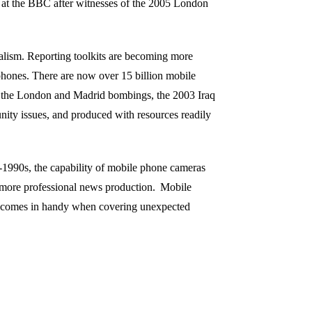
 at the BBC after witnesses of the 2005 London
rnalism. Reporting toolkits are becoming more
phones. There are now over 15 billion mobile
as the London and Madrid bombings, the 2003 Iraq
ity issues, and produced with resources readily
d-1990s, the capability of mobile phone cameras
more professional
news production.
Mobile
it comes in handy when covering unexpected