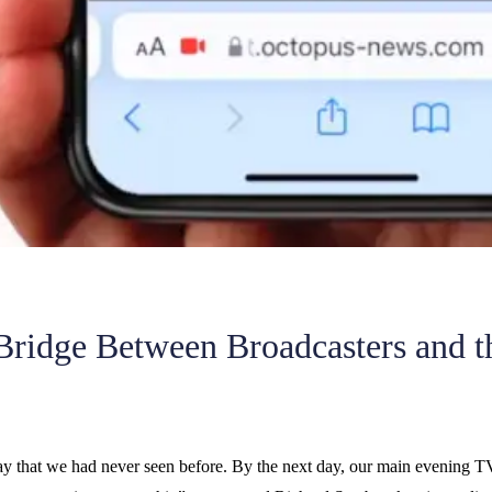
 Bridge Between Broadcasters and t
way that we had never seen before. By the next day, our main evening T