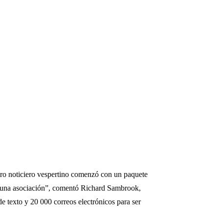
stro noticiero vespertino comenzó con un paquete
es una asociación”, comentó Richard Sambrook,
e texto y 20 000 correos electrónicos para ser