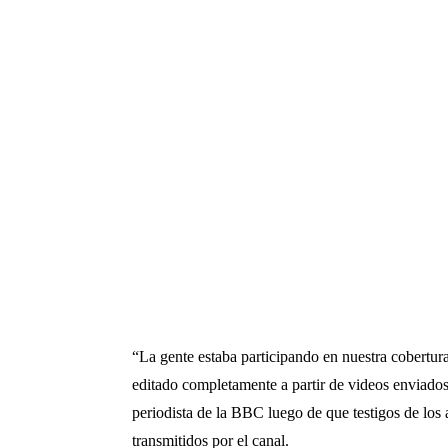
“La gente estaba participando en nuestra cobertur
editado completamente a partir de videos enviados
periodista de la BBC luego de que testigos de los
transmitidos por el canal.