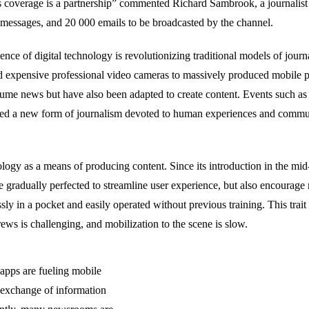
 coverage is a partnership” commented Richard Sambrook, a journalist
messages, and 20 000 emails to be broadcasted by the channel.
ence of digital technology is revolutionizing traditional models of jou
d expensive professional video cameras to massively produced mobile 
onsume news but have also been adapted to create content. Events such 
ked a new form of journalism devoted to human experiences and commun
ology as
a means
of producing content
.
Since its introduction in the mi
e gradually perfected
to streamline user experience, but also
encourage 
ssly in a pocket and easily
operated
without
previous
training. This tra
rews is challenging, and mobilization to the scene is slow.
 apps are fueling mobile
e exchange of information