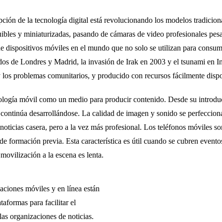
ción de la tecnología digital está revolucionando los modelos tradicion
uibles y miniaturizadas, pasando de cámaras de video profesionales pes
 dispositivos móviles en el mundo que no solo se utilizan para consumi
dos de Londres y Madrid, la invasión de Irak en 2003 y el tsunami en
los problemas comunitarios, y producido con recursos fácilmente dispon
nología móvil como un medio para producir contenido. Desde su introdu
 continúa desarrollándose. La calidad de imagen y sonido se perfeccion
oticias casera, pero a la vez más profesional. Los teléfonos móviles so
 de formación previa. Esta característica es útil cuando se cubren evento
movilización a la escena es lenta.
caciones móviles y en línea están
aformas para facilitar el
las organizaciones de noticias.