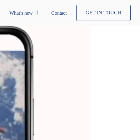
GET IN TOUCH
What’s new
Contact