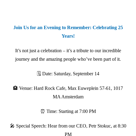
Join Us for an Evening to Remember: Celebrating 25
Years!
It’s not just a celebration – it’s a tribute to our incredible
journey and the amazing people who’ve been part of it.
🗓️ Date: Saturday, September 14
🏨 Venue: Hard Rock Cafe, Max Euweplein 57-61, 1017
MA Amsterdam
⏰ Time: Starting at 7:00 PM
🎤 Special Speech: Hear from our CEO, Petr Stokuc, at 8:30
PM