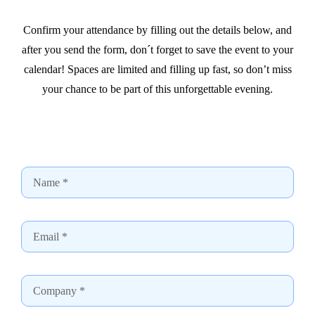
Confirm your attendance by filling out the details below, and
after you send the form, don´t forget to save the event to your
calendar! Spaces are limited and filling up fast, so don’t miss
your chance to be part of this unforgettable evening.