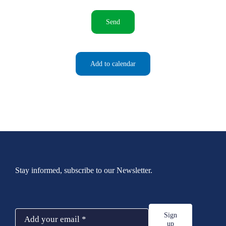
Send
Add to calendar
Stay informed, subscribe to our Newsletter.
Sign
up