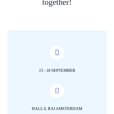
together!
15 - 18 SEPTEMBER
HALL 6, RAI AMSTERDAM