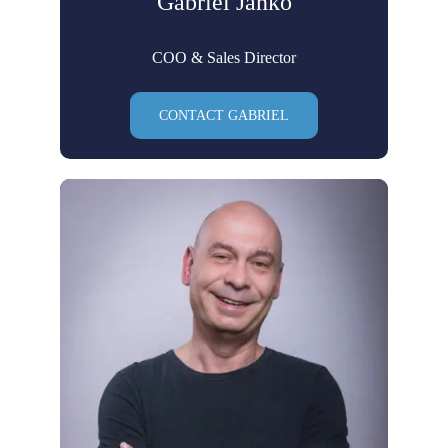
Gabriel Janko
COO & Sales Director
CONTACT GABRIEL