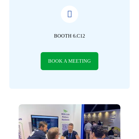
BOOTH 6.C12
BOOK A MEETING