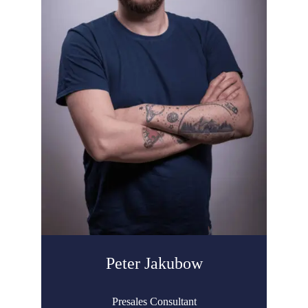
Peter Jakubow
Presales Consultant