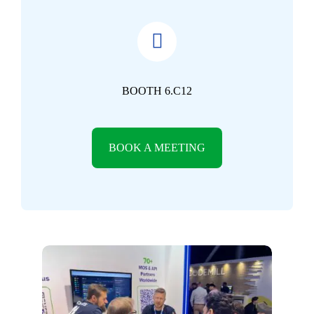
BOOTH 6.C12
BOOK A MEETING