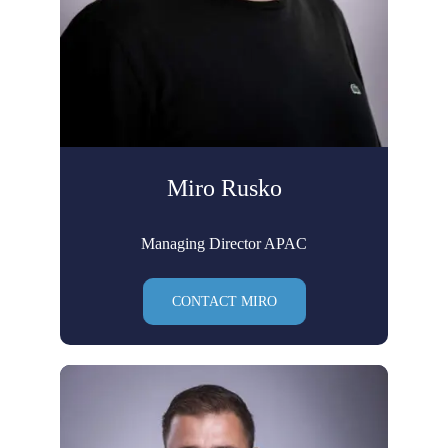
Miro Rusko
Managing Director APAC
CONTACT MIRO