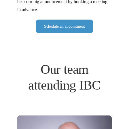
hear our big announcement by booking a meeting
in advance.
Schedule an appointment
Our team
attending IBC