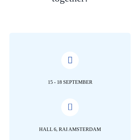
15 - 18 SEPTEMBER
HALL 6, RAI AMSTERDAM