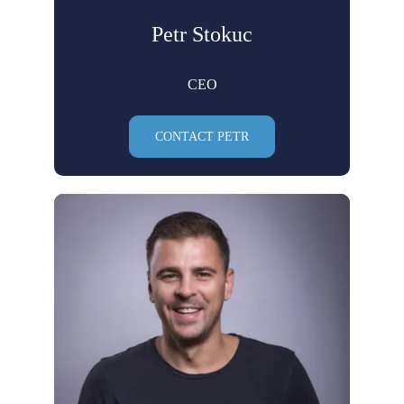
Petr Stokuc
CEO
CONTACT PETR