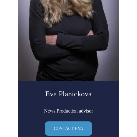
Eva Planickova
News Production advisor
CONTACT EVA