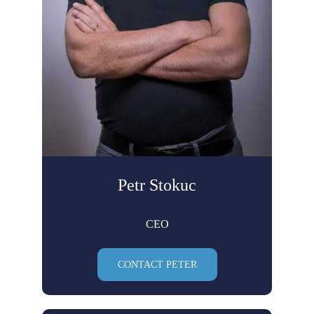
Petr Stokuc
CEO
CONTACT PETER