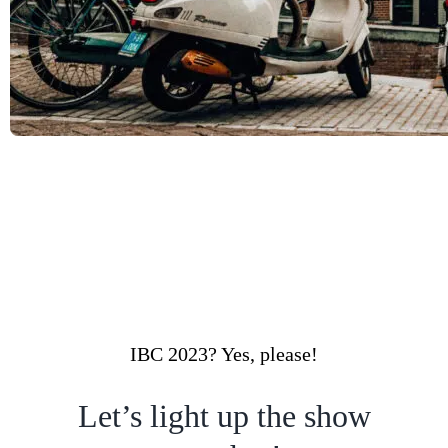
IBC 2023? Yes, please!
Let’s light up the show