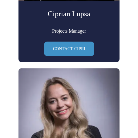
Ciprian Lupsa
Projects Manager
CONTACT CIPRI