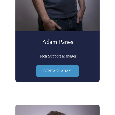
Adam Panes
Tech Support Manager
CONTACT ADAM