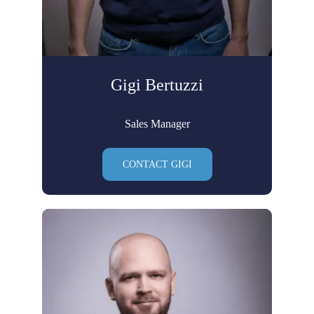
Gigi Bertuzzi
Sales Manager
CONTACT GIGI