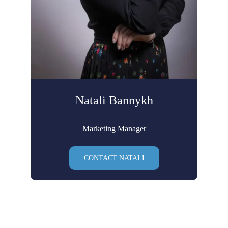
Natali Bannykh
Marketing Manager
CONTACT NATALI