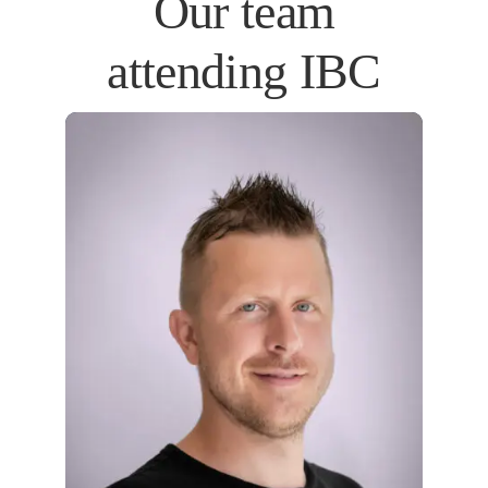
Our team
attending IBC