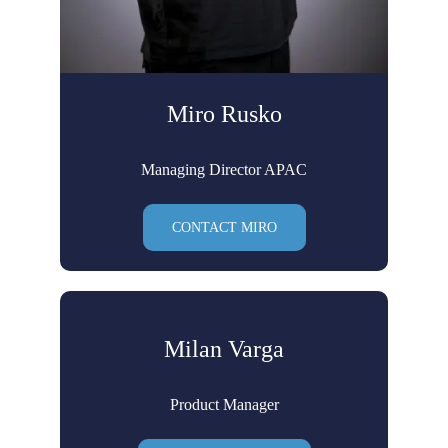
Miro Rusko
Managing Director APAC
CONTACT MIRO
Milan Varga
Product Manager