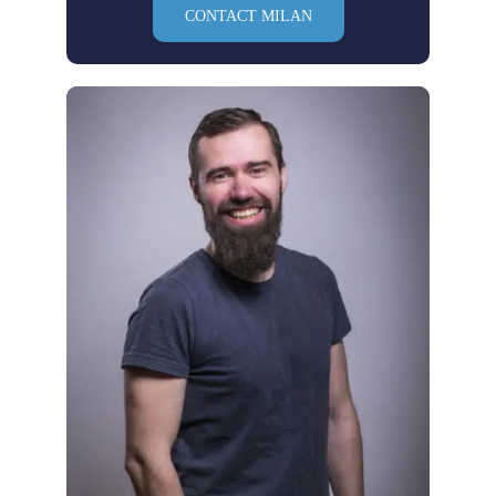
CONTACT MILAN