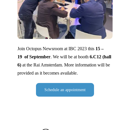
Join Octopus Newsroom at IBC 2023 this
15 –
19 of September
. We will be at booth
6.C12 (hall
6)
at the Rai Amsterdam. More information will be
provided as it becomes available.
Schedule an appointment