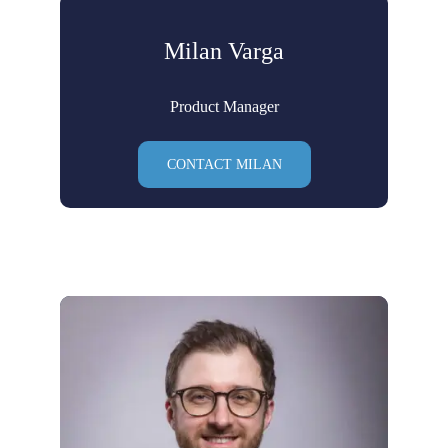
Milan Varga
Product Manager
CONTACT MILAN