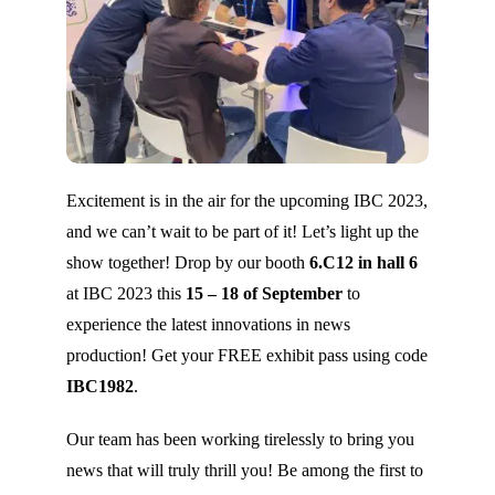
Excitement is in the air for the upcoming IBC 2023,
and we can’t wait to be part of it! Let’s light up the
show together! Drop by our booth
6.C12 in hall 6
at IBC 2023 this
15 – 18 of September
to
experience the latest innovations in news
production! Get your FREE exhibit pass using code
IBC1982
.
Our team has been working tirelessly to bring you
news that will truly thrill you! Be among the first to