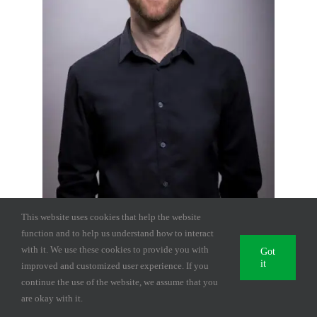
This website uses cookies that help the website
function and to help us understand how to interact
with it. We use these cookies to provide you with
Got
it
improved and customized user experience. If you
Ciprian Lupsa
continue the use of the website, we assume that you
are okay with it.
Projects Manager