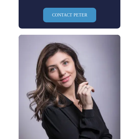
CONTACT PETER