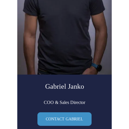
Gabriel Janko
COO & Sales Director
CONTACT GABRIEL