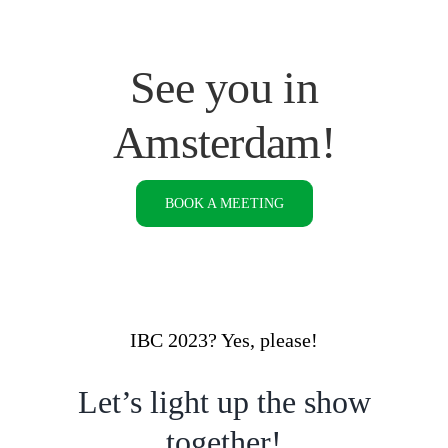
See you in
Amsterdam!
BOOK A MEETING
IBC 2023? Yes, please!
Let’s light up the show
together!